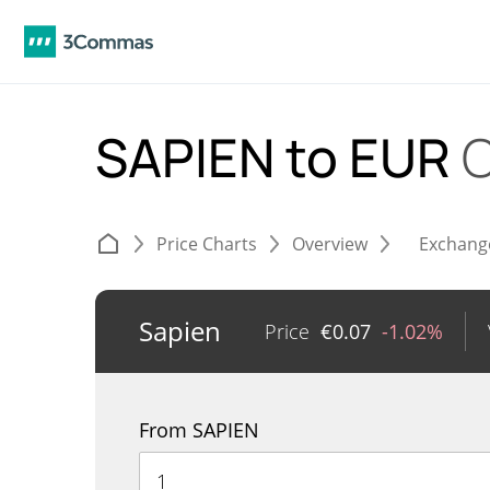
SAPIEN to EUR
C
Price Charts
Overview
Exchang
Sapien
Price
€
0.07
-1.02%
From SAPIEN