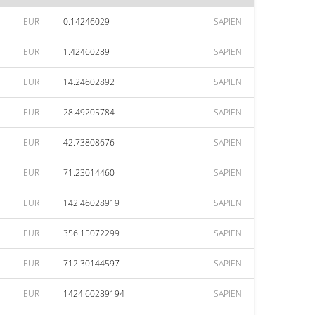
EUR
0.14246029
SAPIEN
EUR
1.42460289
SAPIEN
EUR
14.24602892
SAPIEN
EUR
28.49205784
SAPIEN
EUR
42.73808676
SAPIEN
EUR
71.23014460
SAPIEN
EUR
142.46028919
SAPIEN
EUR
356.15072299
SAPIEN
EUR
712.30144597
SAPIEN
EUR
1424.60289194
SAPIEN