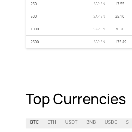
250
SAPIEN
17.55
500
SAPIEN
35.10
1000
SAPIEN
70.20
2500
SAPIEN
175.49
Top Currencies
BTC
ETH
USDT
BNB
USDC
S