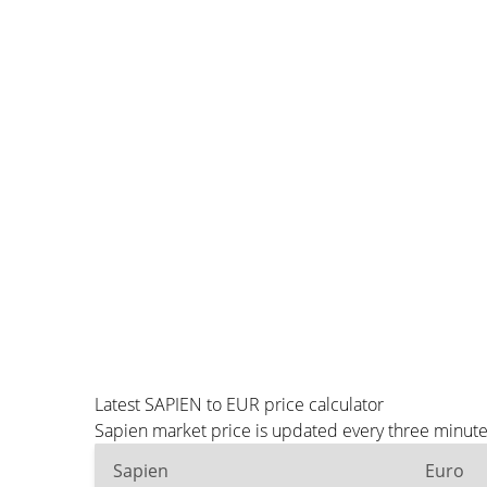
Latest SAPIEN to EUR price calculator
Sapien market price is updated every three minute
Sapien
Euro