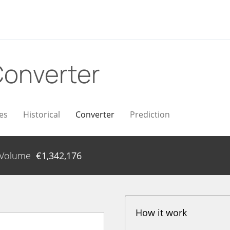
onverter
es
Historical
Converter
Prediction
Volume
€
1,342,176
How it work