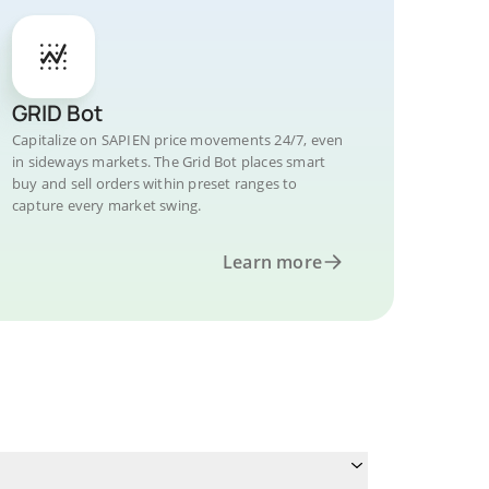
GRID Bot
Capitalize on SAPIEN price movements 24/7, even
in sideways markets. The Grid Bot places smart
buy and sell orders within preset ranges to
capture every market swing.
Learn more