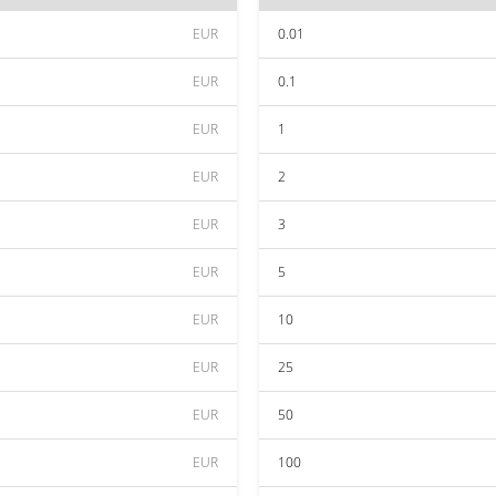
EUR
0.01
EUR
0.1
EUR
1
EUR
2
EUR
3
EUR
5
EUR
10
EUR
25
EUR
50
EUR
100