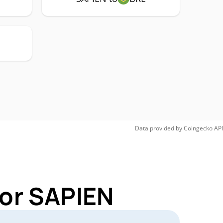
Data provided by
Coingecko
API
for SAPIEN