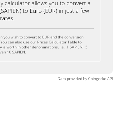
calculator allows you to convert a
SAPIEN) to Euro (EUR) in just a few
rates.
n you wish to convert to EUR and the conversion
You can also use our Prices Calculator Table to
is worth in other denominations, i.e. .1 SAPIEN, .5
even 10 SAPIEN.
Data provided by
Coingecko
API