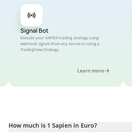
Signal Bot
Execute your SAPIEN trading strategy using
webhook signals from any source or using a
TradingView Strategy.
Learn more
How much is 1 Sapien in Euro?