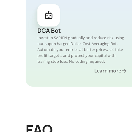
DCA Bot
Invest in SAPIEN gradually and reduce risk using
our supercharged Dollar-Cost Averaging Bot.
Automate your entries at better prices, set take
profit targets, and protect your capital with
trailing stop loss. No coding required.
Learn more
FAQ