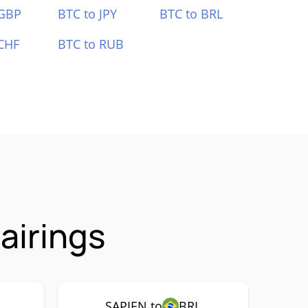
 GBP
BTC to JPY
BTC to BRL
CHF
BTC to RUB
airings
SAPIEN to
BRL