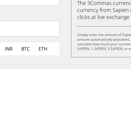
The 3Commas currency 
currency from Sapien (
clicks at live exchange 
Simply enter the amount of Sapie
amount automatically populates. 
calculate how much your currency 
INR
BTC
ETH
SAPIEN, 1 SAPIEN, 5 SAPIEN, or 