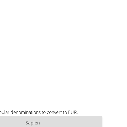
pular denominations to convert to EUR.
Sapien