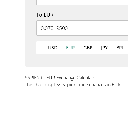
To EUR
USD
EUR
GBP
JPY
BRL
SAPIEN to EUR Exchange Calculator
The chart displays Sapien price changes in EUR.