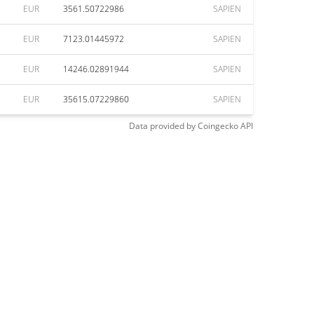
EUR
3561.50722986
SAPIEN
EUR
7123.01445972
SAPIEN
EUR
14246.02891944
SAPIEN
EUR
35615.07229860
SAPIEN
Data provided by
Coingecko
API