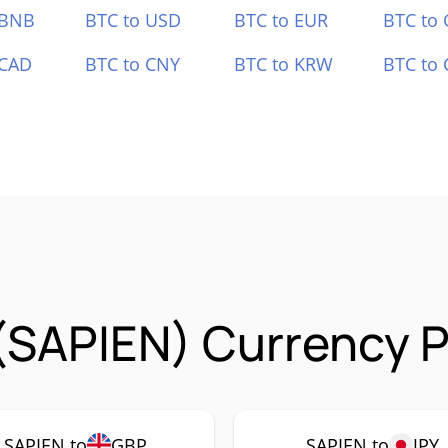
 BNB
BTC to USD
BTC to EUR
BTC to
 CAD
BTC to CNY
BTC to KRW
BTC to 
(SAPIEN) Currency P
SAPIEN to
GBP
SAPIEN to
JPY