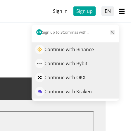
Sign In
Sign up
EN
Sign up to 3Commas with...
Continue with Binance
Continue with Bybit
Continue with OKX
Trade SAPIEN
Continue with Kraken