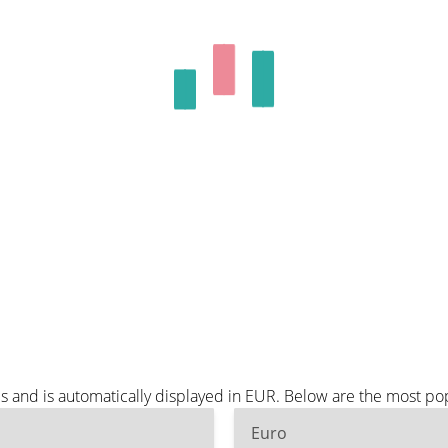
s and is automatically displayed in EUR. Below are the most po
Euro