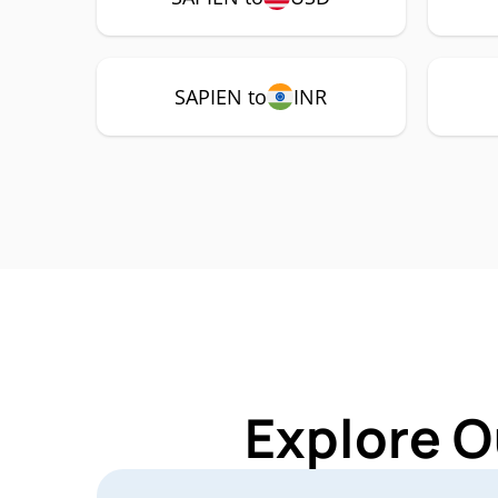
SAPIEN to
INR
Explore O