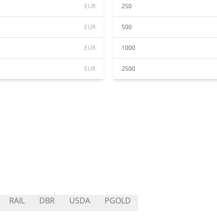
EUR
250
EUR
500
EUR
1000
EUR
2500
RAIL
DBR
USDA
PGOLD