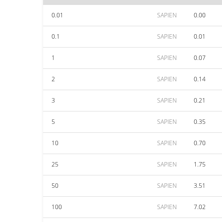
0.01
SAPIEN
0.00
0.1
SAPIEN
0.01
1
SAPIEN
0.07
2
SAPIEN
0.14
3
SAPIEN
0.21
5
SAPIEN
0.35
10
SAPIEN
0.70
25
SAPIEN
1.75
50
SAPIEN
3.51
100
SAPIEN
7.02