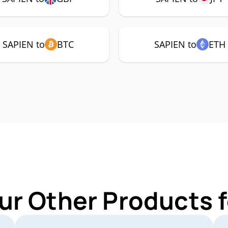
SAPIEN to
BTC
SAPIEN to
ETH
ur Other Products 