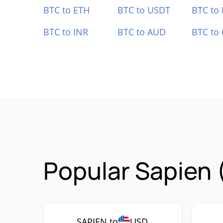
BTC to ETH
BTC to USDT
BTC to
BTC to INR
BTC to AUD
BTC to
Popular Sapien 
SAPIEN to
USD