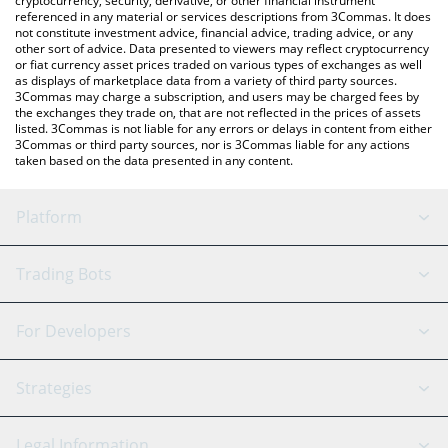
cryptocurrency, security, derivative, or other financial instrument
referenced in any material or services descriptions from 3Commas. It does
not constitute investment advice, financial advice, trading advice, or any
other sort of advice. Data presented to viewers may reflect cryptocurrency
or fiat currency asset prices traded on various types of exchanges as well
as displays of marketplace data from a variety of third party sources.
3Commas may charge a subscription, and users may be charged fees by
the exchanges they trade on, that are not reflected in the prices of assets
listed. 3Commas is not liable for any errors or delays in content from either
3Commas or third party sources, nor is 3Commas liable for any actions
taken based on the data presented in any content.
Platform
GRID Bot
System Status
Trading Bots
DCA Bot
Backtesting
Binance
BitMEX
For Developers
Signal Bot
AI Assistant
Bitstamp
Kraken
API Reference
Strategies
SmartTrade
Trading Journal
Bitfinex
Tether
API Chat
Scalping
Legal Information