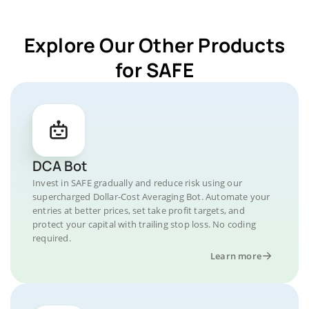
Explore Our Other Products
for SAFE
DCA Bot
Invest in SAFE gradually and reduce risk using our
supercharged Dollar-Cost Averaging Bot. Automate your
entries at better prices, set take profit targets, and
protect your capital with trailing stop loss. No coding
required.
Learn more