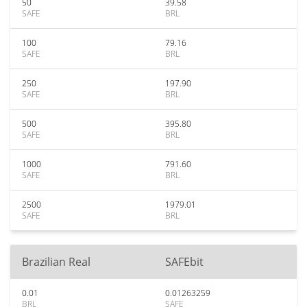
50
39.58
SAFE
BRL
100
79.16
SAFE
BRL
250
197.90
SAFE
BRL
500
395.80
SAFE
BRL
1000
791.60
SAFE
BRL
2500
1979.01
SAFE
BRL
Brazilian Real
SAFEbit
0.01
0.01263259
BRL
SAFE