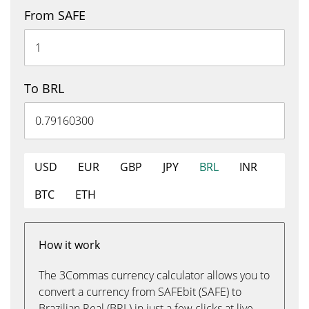
From SAFE
To BRL
USD
EUR
GBP
JPY
BRL
INR
BTC
ETH
How it work
The 3Commas currency calculator allows you to
convert a currency from SAFEbit (SAFE) to
Brazilian Real (BRL) in just a few clicks at live