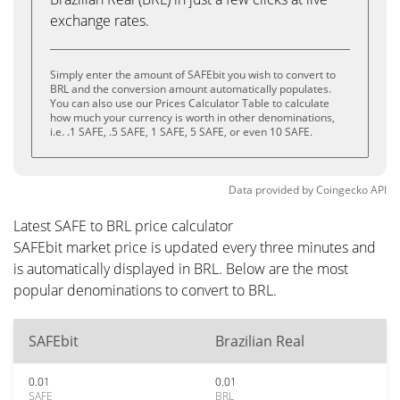
exchange rates.
Simply enter the amount of SAFEbit you wish to convert to
BRL and the conversion amount automatically populates.
You can also use our Prices Calculator Table to calculate
how much your currency is worth in other denominations,
i.e. .1 SAFE, .5 SAFE, 1 SAFE, 5 SAFE, or even 10 SAFE.
Data provided by
Coingecko
API
Latest SAFE to BRL price calculator
SAFEbit market price is updated every three minutes and
is automatically displayed in BRL. Below are the most
popular denominations to convert to BRL.
SAFEbit
Brazilian Real
0.01
0.01
SAFE
BRL