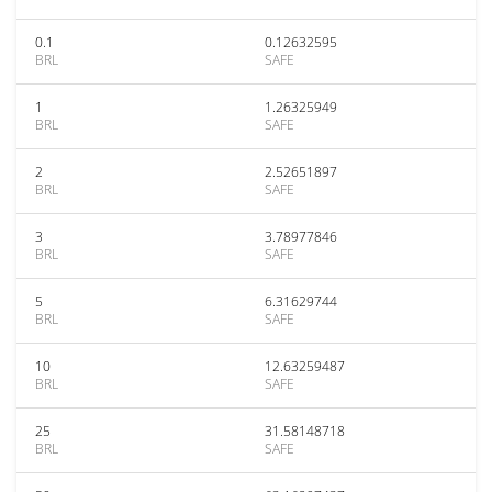
0.1
0.12632595
BRL
SAFE
1
1.26325949
BRL
SAFE
2
2.52651897
BRL
SAFE
3
3.78977846
BRL
SAFE
5
6.31629744
BRL
SAFE
10
12.63259487
BRL
SAFE
25
31.58148718
BRL
SAFE