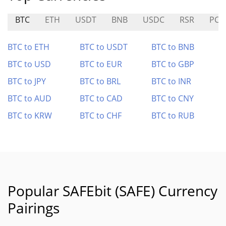
BTC
ETH
USDT
BNB
USDC
RSR
PC0
BTC to ETH
BTC to USDT
BTC to BNB
BTC to USD
BTC to EUR
BTC to GBP
BTC to JPY
BTC to BRL
BTC to INR
BTC to AUD
BTC to CAD
BTC to CNY
BTC to KRW
BTC to CHF
BTC to RUB
Popular SAFEbit (SAFE) Currency
Pairings