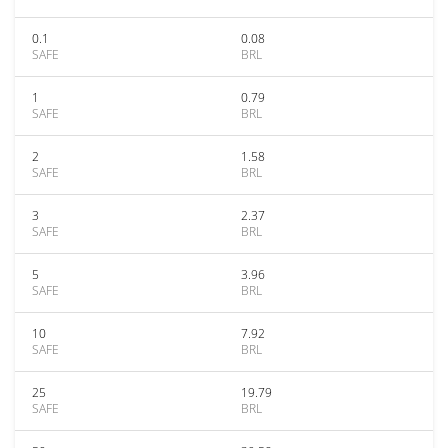
0.1
0.08
SAFE
BRL
1
0.79
SAFE
BRL
2
1.58
SAFE
BRL
3
2.37
SAFE
BRL
5
3.96
SAFE
BRL
10
7.92
SAFE
BRL
25
19.79
SAFE
BRL