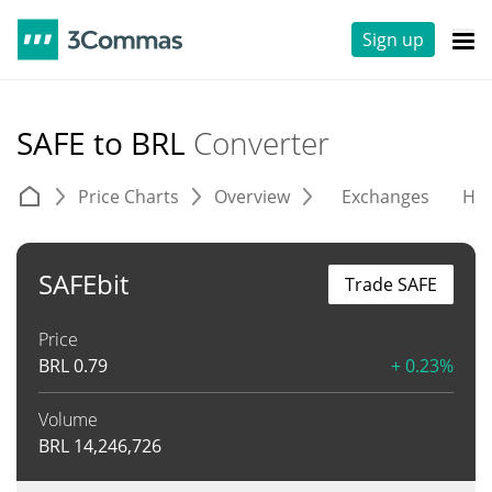
Sign up
SAFE to BRL
Converter
Price Charts
Overview
Exchanges
His
SAFEbit
Trade SAFE
Price
BRL
0.79
+ 0.23%
Volume
BRL
14,246,726