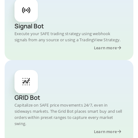
Signal Bot
Execute your SAFE trading strategy using webhook
signals from any source or using a TradingView Strategy.
Learn more
GRID Bot
Capitalize on SAFE price movements 24/7, even in
sideways markets. The Grid Bot places smart buy and sell
orders within preset ranges to capture every market
swing.
Learn more