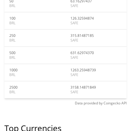
50
63.16297437
BRL
SAFE
100
126.32594874
BRL
SAFE
250
315.81487185
BRL
SAFE
500
631.62974370
BRL
SAFE
1000
1263.25948739
BRL
SAFE
2500
3158.14871849
BRL
SAFE
Data provided by
Coingecko
API
Top Currencies