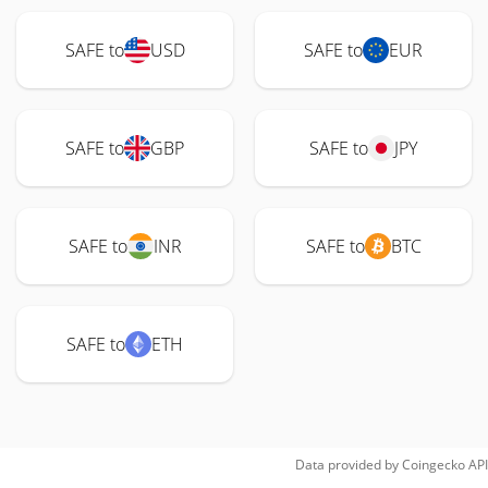
SAFE to
USD
SAFE to
EUR
SAFE to
GBP
SAFE to
JPY
SAFE to
INR
SAFE to
BTC
SAFE to
ETH
Data provided by
Coingecko
API