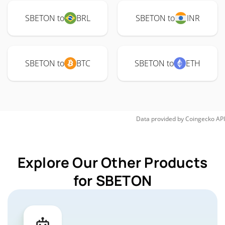
SBETON to
BRL
SBETON to
INR
SBETON to
BTC
SBETON to
ETH
Data provided by
Coingecko
API
Explore Our Other Products
for SBETON