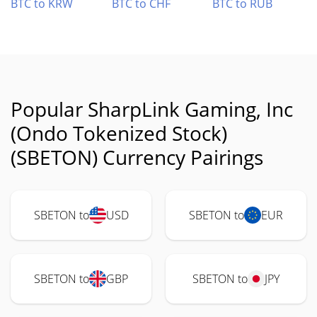
BTC to KRW
BTC to CHF
BTC to RUB
Popular SharpLink Gaming, Inc
(Ondo Tokenized Stock)
(SBETON) Currency Pairings
SBETON to
USD
SBETON to
EUR
SBETON to
GBP
SBETON to
JPY