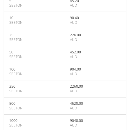
5
45.20
SBETON
AUD
10
90.40
SBETON
AUD
25
226.00
SBETON
AUD
50
452.00
SBETON
AUD
100
904.00
SBETON
AUD
250
2260.00
SBETON
AUD
500
4520.00
SBETON
AUD
1000
9040.00
SBETON
AUD