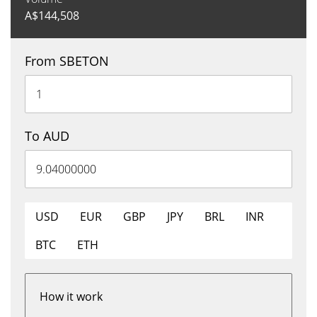
A$
144,508
From SBETON
To AUD
USD
EUR
GBP
JPY
BRL
INR
BTC
ETH
How it work