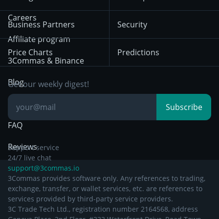
December 18th 2025
Mean Reversion
Exchanges
HTX
BNB
Trading
Careers
Privacy Notice from
Business Partners
Security
December 29th 2024
Bybit
Position Trading
Affiliate program
Price Charts
Predictions
Other Legal
Day Trading
3Commas & Binance
Documentation
Breakout Trading
Blog
Get our weekly digest!
Knowledge Base
Subscribe
FAQ
Reviews
Support service
24/7 live chat
support@3commas.io
3Commas provides software only. Any references to trading,
exchange, transfer, or wallet services, etc. are references to
services provided by third-party service providers.
3C Trade Tech Ltd., registration number 2164568, address