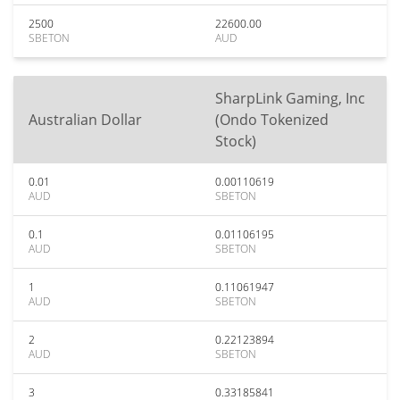
2500
22600.00
SBETON
AUD
SharpLink Gaming, Inc
Australian Dollar
(Ondo Tokenized
Stock)
0.01
0.00110619
AUD
SBETON
0.1
0.01106195
AUD
SBETON
1
0.11061947
AUD
SBETON
2
0.22123894
AUD
SBETON
3
0.33185841