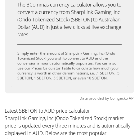
The 3Commas currency calculator allows you to
convert a currency from SharpLink Gaming, Inc
(Ondo Tokenized Stock) (SBETON) to Australian
Dollar (AUD) in just a few clicks at live exchange
rates.
Simply enter the amount of SharpLink Gaming, Inc (Ondo
Tokenized Stock) you wish to convert to AUD and the
conversion amount automatically populates. You can also
use our Prices Calculator Table to calculate how much your
currency is worth in other denominations, i.e. .1 SBETON, .5
SBETON, 1 SBETON, 5 SBETON, or even 10 SBETON.
Data provided by
Coingecko
API
Latest SBETON to AUD price calculator
SharpLink Gaming, Inc (Ondo Tokenized Stock) market
price is updated every three minutes and is automatically
displayed in AUD. Below are the most popular