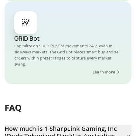
GRID Bot
Capitalize on SBETON price movements 24/7, even in
sideways markets. The Grid Bot places smart buy and sell
orders within preset ranges to capture every market
swing.
Learn more
FAQ
How much is 1 SharpLink Gaming, Inc
(Ondo Tokenized Stock) in Australian