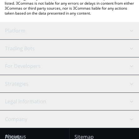
listed. 3Commas is not liable for any errors or delays in content from either
3Commas or third party sources, nor is 3Commas liable for any actions
taken based on the data presented in any content.
Platform
GRID Bot
System Status
Trading Bots
DCA Bot
Backtesting
Binance
BitMEX
For Developers
Signal Bot
AI Assistant
Bitstamp
Kraken
API Reference
Strategies
SmartTrade
Trading Journal
Bitfinex
Tether
API Chat
Scalping
Legal Information
TradingView
Stocks
Coinbase
Ethereum
Swing Trading
Arbitrage Bot
Prediction market
Cookies Notice
Company
OKX
Dogecoin
Trend Following
Crypto-Signals
Terms of Use from
KuCoin
Solana
About us
Pricing
Sitemap