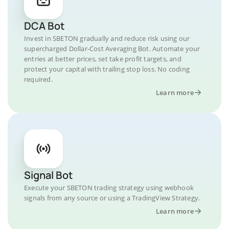
DCA Bot
Invest in SBETON gradually and reduce risk using our
supercharged Dollar-Cost Averaging Bot. Automate your
entries at better prices, set take profit targets, and
protect your capital with trailing stop loss. No coding
required.
Learn more
Signal Bot
Execute your SBETON trading strategy using webhook
signals from any source or using a TradingView Strategy.
Learn more