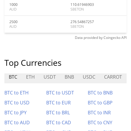
1000
110.61946903
AUD
SBETON
2500
276.54867257
AUD
SBETON
Data provided by
Coingecko
API
Top Currencies
BTC
ETH
USDT
BNB
USDC
CARROT
BTC to ETH
BTC to USDT
BTC to BNB
BTC to USD
BTC to EUR
BTC to GBP
BTC to JPY
BTC to BRL
BTC to INR
BTC to AUD
BTC to CAD
BTC to CNY