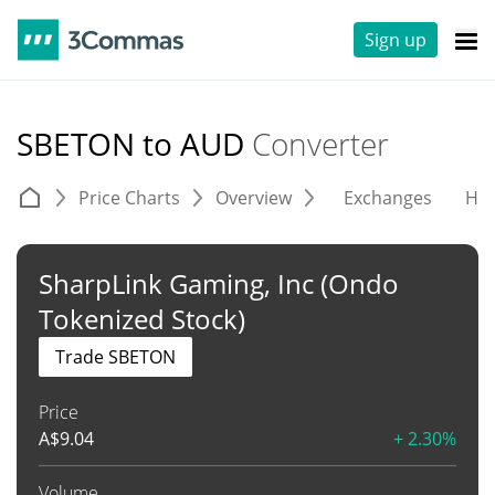
Sign up
SBETON to AUD
Converter
Price Charts
Overview
Exchanges
His
SharpLink Gaming, Inc (Ondo
Tokenized Stock)
Trade SBETON
Price
A$
9.04
+ 2.30%
Volume