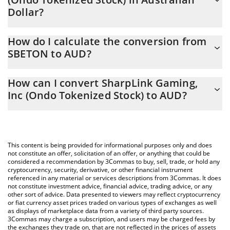
Dollar?
SharpLink Gaming, Inc (Ondo Tokenized Stock) price in AUD is
How do I calculate the conversion from
constantly changing.
SBETON to AUD?
At this moment, 1 SharpLink Gaming, Inc (Ondo Tokenized
The 3Commas SharpLink Gaming, Inc (Ondo Tokenized Stock)
Stock) equals 9.04 AUD
How can I convert SharpLink Gaming,
Calculator allows you to easily calculate the conversion price of
Inc (Ondo Tokenized Stock) to AUD?
SBETON to AUD by simply entering the amount of SharpLink
Gaming, Inc (Ondo Tokenized Stock) in the corresponding field
The most common way of converting SBETON to AUD is by using
and will automatically convert the value in Australian Dollar
a Crypto Exchange or a P2P (person-to-person) exchange
(AUD).
platform like LocalBitcoins, etc.
This content is being provided for informational purposes only and does
You can also use our SharpLink Gaming, Inc (Ondo Tokenized
not constitute an offer, solicitation of an offer, or anything that could be
considered a recommendation by 3Commas to buy, sell, trade, or hold any
Stock) price table above to check the latest SharpLink Gaming,
cryptocurrency, security, derivative, or other financial instrument
Inc (Ondo Tokenized Stock) price in major fiat and crypto
referenced in any material or services descriptions from 3Commas. It does
currencies.
not constitute investment advice, financial advice, trading advice, or any
other sort of advice. Data presented to viewers may reflect cryptocurrency
or fiat currency asset prices traded on various types of exchanges as well
as displays of marketplace data from a variety of third party sources.
3Commas may charge a subscription, and users may be charged fees by
the exchanges they trade on, that are not reflected in the prices of assets