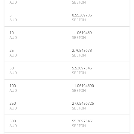
AUD
SBETON
5
0.55309735
AUD
SBETON
10
1.10619469
AUD
SBETON
25
2.76548673
AUD
SBETON
50
5.53097345
AUD
SBETON
100
11.06194690
AUD
SBETON
250
27.65486726
AUD
SBETON
500
55.30973451
AUD
SBETON