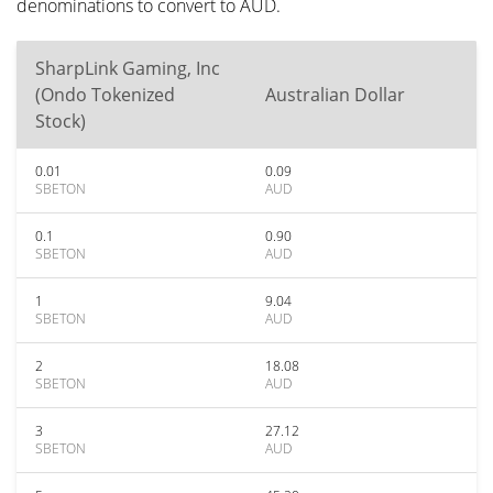
denominations to convert to AUD.
SharpLink Gaming, Inc
(Ondo Tokenized
Australian Dollar
Stock)
0.01
0.09
SBETON
AUD
0.1
0.90
SBETON
AUD
1
9.04
SBETON
AUD
2
18.08
SBETON
AUD
3
27.12
SBETON
AUD