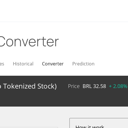
Converter
es
Historical
Converter
Prediction
 Tokenized Stock)
Price
BRL
32.58
+ 2.08%
How it work