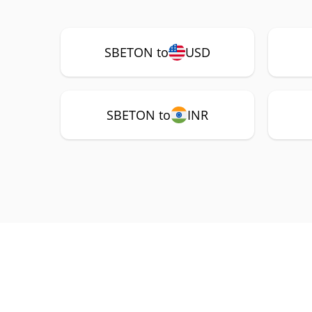
SBETON to
USD
SBETON to
INR