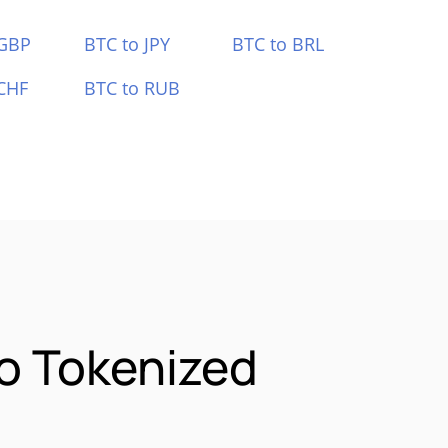
 GBP
BTC to JPY
BTC to BRL
CHF
BTC to RUB
o Tokenized