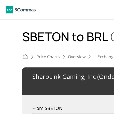
SBETON to BRL
Price Charts
Overview
Exchang
SharpLink Gaming, Inc (Ondo
From SBETON