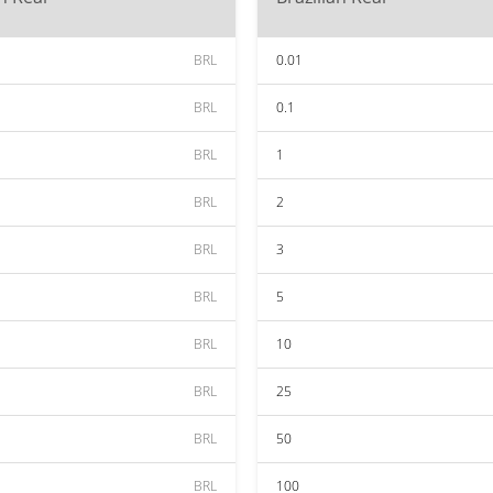
BRL
0.01
BRL
0.1
BRL
1
BRL
2
BRL
3
BRL
5
BRL
10
BRL
25
BRL
50
BRL
100