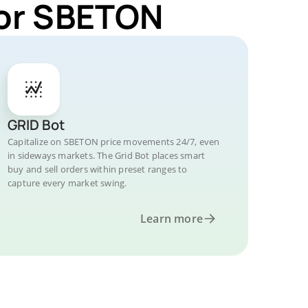
for SBETON
GRID Bot
Capitalize on SBETON price movements 24/7, even
in sideways markets. The Grid Bot places smart
buy and sell orders within preset ranges to
capture every market swing.
Learn more