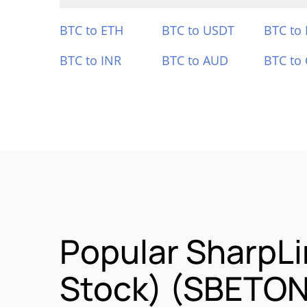
BTC to ETH
BTC to USDT
BTC to
BTC to INR
BTC to AUD
BTC to
Popular SharpLi
Stock) (SBETON