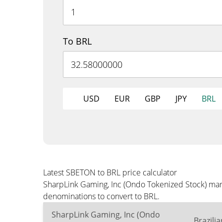
To BRL
USD
EUR
GBP
JPY
BRL
Latest SBETON to BRL price calculator
SharpLink Gaming, Inc (Ondo Tokenized Stock) mark
denominations to convert to BRL.
SharpLink Gaming, Inc (Ondo
Brazili