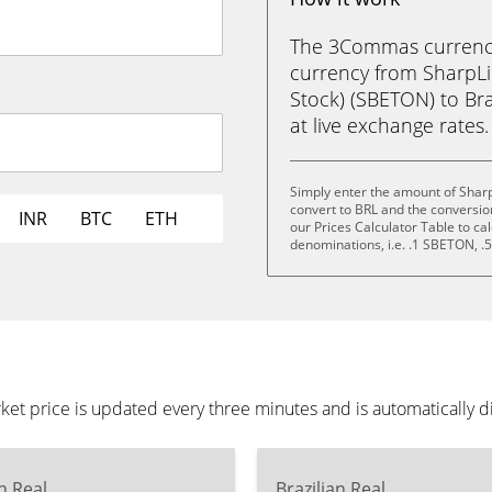
The 3Commas currency 
currency from SharpL
Stock) (SBETON) to Braz
at live exchange rates.
Simply enter the amount of Shar
convert to BRL and the conversio
INR
BTC
ETH
our Prices Calculator Table to ca
denominations, i.e. .1 SBETON,
et price is updated every three minutes and is automatically d
an Real
Brazilian Real