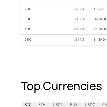
250
SBETON
8145.00
500
SBETON
16290.00
1000
SBETON
32580.00
2500
SBETON
81450.00
Top Currencies
BTC
ETH
USDT
BNB
USDC
C