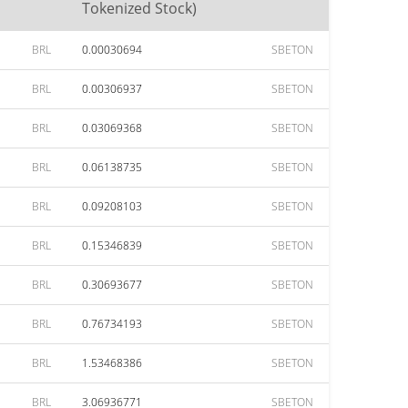
Tokenized Stock)
BRL
0.00030694
SBETON
BRL
0.00306937
SBETON
BRL
0.03069368
SBETON
BRL
0.06138735
SBETON
BRL
0.09208103
SBETON
BRL
0.15346839
SBETON
BRL
0.30693677
SBETON
BRL
0.76734193
SBETON
BRL
1.53468386
SBETON
BRL
3.06936771
SBETON