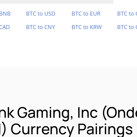
 BNB
BTC to USD
BTC to EUR
BTC to
 CAD
BTC to CNY
BTC to KRW
BTC to 
nk Gaming, Inc (Ond
) Currency Pairings