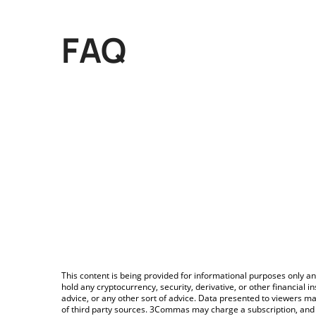
FAQ
This content is being provided for informational purposes only an
hold any cryptocurrency, security, derivative, or other financial
advice, or any other sort of advice. Data presented to viewers ma
of third party sources. 3Commas may charge a subscription, and u