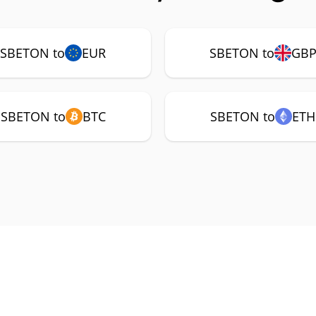
SBETON to
EUR
SBETON to
GB
SBETON to
BTC
SBETON to
ETH