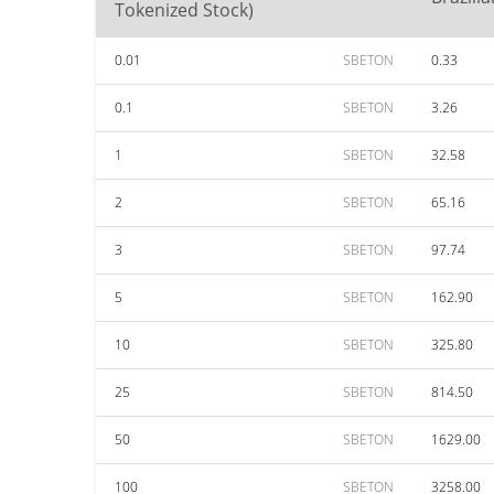
Tokenized Stock)
0.01
SBETON
0.33
0.1
SBETON
3.26
1
SBETON
32.58
2
SBETON
65.16
3
SBETON
97.74
5
SBETON
162.90
10
SBETON
325.80
25
SBETON
814.50
50
SBETON
1629.00
100
SBETON
3258.00