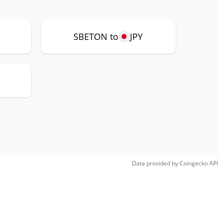
P
SBETON to
JPY
Data provided by
Coingecko
API