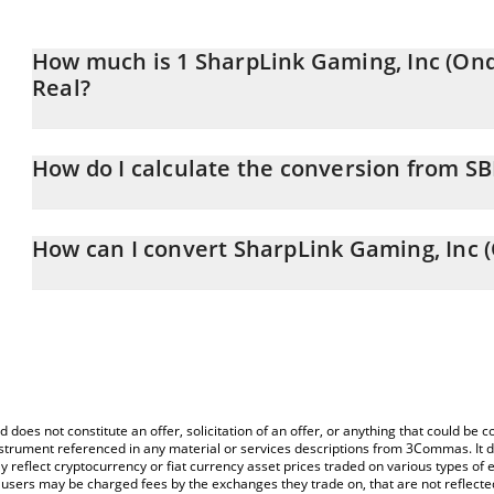
How much is 1 SharpLink Gaming, Inc (Ondo
Real?
SharpLink Gaming, Inc (Ondo Tokenized Stock) price in BRL is con
How do I calculate the conversion from S
At this moment, 1 SharpLink Gaming, Inc (Ondo Tokenized Stock
The 3Commas SharpLink Gaming, Inc (Ondo Tokenized Stock) Calcu
price of SBETON to BRL by simply entering the amount of SharpL
How can I convert SharpLink Gaming, Inc 
corresponding field and will automatically convert the value in Braz
The most common way of converting SBETON to BRL is by using a
You can also use our SharpLink Gaming, Inc (Ondo Tokenized Stoc
exchange platform like LocalBitcoins, etc.
Gaming, Inc (Ondo Tokenized Stock) price in major fiat and crypt
d does not constitute an offer, solicitation of an offer, or anything that could b
 instrument referenced in any material or services descriptions from 3Commas. It d
y reflect cryptocurrency or fiat currency asset prices traded on various types of
sers may be charged fees by the exchanges they trade on, that are not reflected i