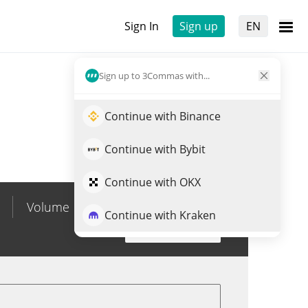
Sign In
Sign up
EN
Sign up to 3Commas with...
Continue with Binance
Continue with Bybit
Continue with OKX
Volume
BRL
555,802
Continue with Kraken
Trade SBETON