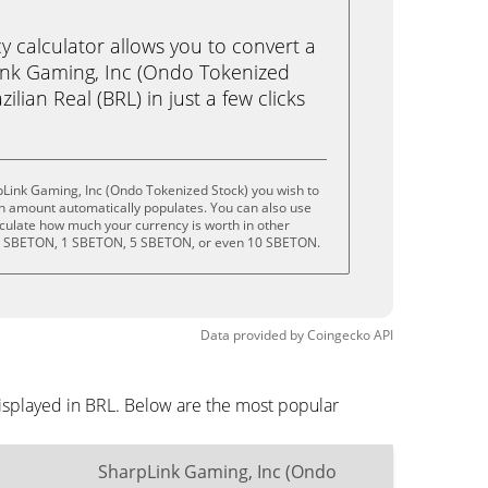
calculator allows you to convert a
ink Gaming, Inc (Ondo Tokenized
ilian Real (BRL) in just a few clicks
pLink Gaming, Inc (Ondo Tokenized Stock) you wish to
n amount automatically populates. You can also use
lculate how much your currency is worth in other
 .5 SBETON, 1 SBETON, 5 SBETON, or even 10 SBETON.
Data provided by
Coingecko
API
isplayed in BRL. Below are the most popular
SharpLink Gaming, Inc (Ondo