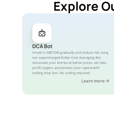
Explore O
DCA Bot
Invest in SBETON gradually and reduce risk using
our supercharged Dollar-Cost Averaging Bot.
Automate your entries at better prices, set take
profit targets, and protect your capital with
trailing stop loss. No coding required.
Learn more