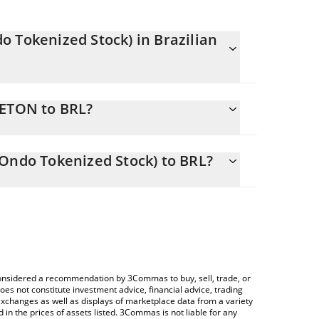
 Tokenized Stock) in Brazilian
stantly changing.
BETON to BRL?
) equals 32.58 BRL
lator allows you to easily calculate the conversion
ink Gaming, Inc (Ondo Tokenized Stock) in the
(Ondo Tokenized Stock) to BRL?
ilian Real (BRL).
 Crypto Exchange or a P2P (person-to-person)
k) price table above to check the latest SharpLink
o currencies.
e considered a recommendation by 3Commas to buy, sell, trade, or
oes not constitute investment advice, financial advice, trading
 exchanges as well as displays of marketplace data from a variety
n the prices of assets listed. 3Commas is not liable for any