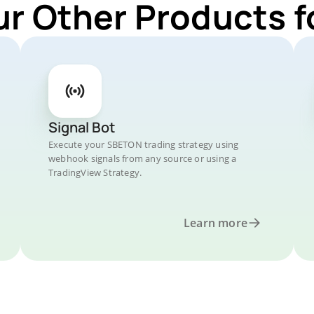
ur Other Products 
Signal Bot
Execute your SBETON trading strategy using
webhook signals from any source or using a
TradingView Strategy.
Learn more