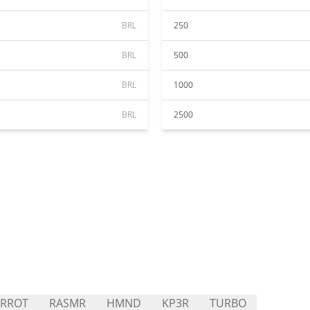
BRL
250
BRL
500
BRL
1000
BRL
2500
ARROT
RASMR
HMND
KP3R
TURBO