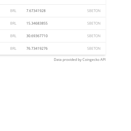
BRL
7.67341928
SBETON
BRL
15.34683855
SBETON
BRL
30.69367710
SBETON
BRL
76.73419276
SBETON
Data provided by
Coingecko
API