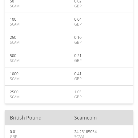
50
0.02
SCAM
GBP
100
0.04
SCAM
GBP
250
0.10
SCAM
GBP
500
0.21
SCAM
GBP
1000
0.41
SCAM
GBP
2500
1.03
SCAM
GBP
British Pound
Scamcoin
0.01
24.23185034
GBP
SCAM