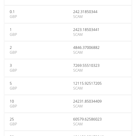
0.1
242.31850344
GBP
SCAM
1
2423.18503441
GBP
SCAM
2
4846.37006882
GBP
SCAM
3
7269.55510323
GBP
SCAM
5
12115.92517205
GBP
SCAM
10
24231.85034409
GBP
SCAM
25
60579.62586023
GBP
SCAM