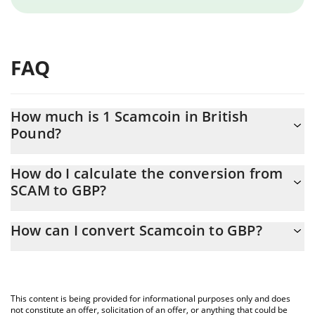
FAQ
How much is 1 Scamcoin in British
Pound?
Scamcoin price in GBP is constantly changing.
How do I calculate the conversion from
SCAM to GBP?
At this moment, 1 Scamcoin equals 0.00041268 GBP
The 3Commas Scamcoin Calculator allows you to easily calculate
How can I convert Scamcoin to GBP?
the conversion price of SCAM to GBP by simply entering the
amount of Scamcoin in the corresponding field and will
The most common way of converting SCAM to GBP is by using a
automatically convert the value in British Pound (GBP).
Crypto Exchange or a P2P (person-to-person) exchange platform
like LocalBitcoins, etc.
You can also use our Scamcoin price table above to check the
This content is being provided for informational purposes only and does
latest Scamcoin price in major fiat and crypto currencies.
not constitute an offer, solicitation of an offer, or anything that could be