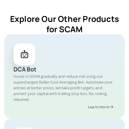
Explore Our Other Products
for SCAM
DCA Bot
Invest in SCAM gradually and reduce risk using our
supercharged Dollar-Cost Averaging Bot. Automate your
entries at better prices, set take profit targets, and
protect your capital with trailing stop loss. No coding
required.
Learn more