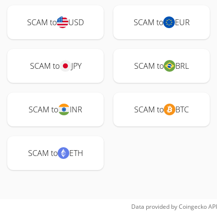
SCAM to
USD
SCAM to
EUR
SCAM to
JPY
SCAM to
BRL
SCAM to
INR
SCAM to
BTC
SCAM to
ETH
Data provided by
Coingecko
API