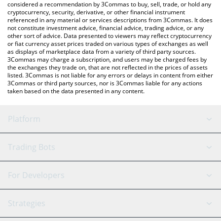
considered a recommendation by 3Commas to buy, sell, trade, or hold any
cryptocurrency, security, derivative, or other financial instrument
referenced in any material or services descriptions from 3Commas. It does
not constitute investment advice, financial advice, trading advice, or any
other sort of advice. Data presented to viewers may reflect cryptocurrency
or fiat currency asset prices traded on various types of exchanges as well
as displays of marketplace data from a variety of third party sources.
3Commas may charge a subscription, and users may be charged fees by
the exchanges they trade on, that are not reflected in the prices of assets
listed. 3Commas is not liable for any errors or delays in content from either
3Commas or third party sources, nor is 3Commas liable for any actions
taken based on the data presented in any content.
Platform
GRID Bot
System Status
Trading Bots
DCA Bot
Backtesting
Binance
BitMEX
For Developers
Signal Bot
AI Assistant
Bitstamp
Kraken
API Reference
Strategies
SmartTrade
Trading Journal
Bitfinex
Tether