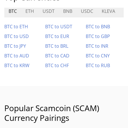
BTC
ETH
USDT
BNB
USDC
KLEVA
A
BTC to ETH
BTC to USDT
BTC to BNB
BTC to USD
BTC to EUR
BTC to GBP
BTC to JPY
BTC to BRL
BTC to INR
BTC to AUD
BTC to CAD
BTC to CNY
BTC to KRW
BTC to CHF
BTC to RUB
Popular Scamcoin (SCAM)
Currency Pairings