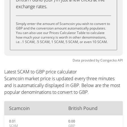
exchange rates.
Simply enter the amount of Scamcoin you wish to convert to
GBP and the conversion amount automatically populates.
You can also use our Prices Calculator Table to calculate
how much your currency is worth in other denominations,
i.e. .1 SCAM, .5 SCAM, 1 SCAM, 5 SCAM, or even 10 SCAM.
Data provided by
Coingecko
API
Latest SCAM to GBP price calculator
Scamcoin market price is updated every three minutes
and is automatically displayed in GBP. Below are the most
popular denominations to convert to GBP.
Scamcoin
British Pound
0.01
0.00
SCAM
GBP