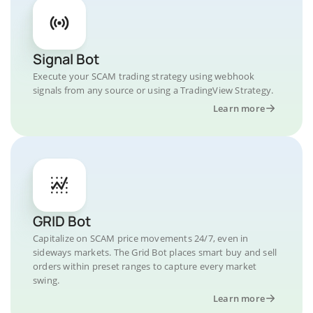
Signal Bot
Execute your SCAM trading strategy using webhook
signals from any source or using a TradingView Strategy.
Learn more
GRID Bot
Capitalize on SCAM price movements 24/7, even in
sideways markets. The Grid Bot places smart buy and sell
orders within preset ranges to capture every market
swing.
Learn more