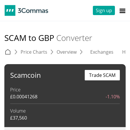
Sign up
SCAM to GBP
Converter
Price Charts
Overview
Exchanges
His
Scamcoin
Trade SCAM
Price
£
0.00041268
-1.10%
Volume
£
37,560