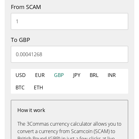
From SCAM
To GBP
USD
EUR
GBP
JPY
BRL
INR
BTC
ETH
How it work
The 3Commas currency calculator allows you to
convert a currency from Scamcoin (SCAM) to
British Pound (GBP) in just a few clicks at live