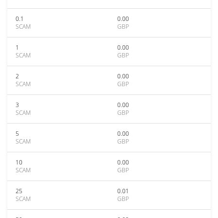
0.1
0.00
SCAM
GBP
1
0.00
SCAM
GBP
2
0.00
SCAM
GBP
3
0.00
SCAM
GBP
5
0.00
SCAM
GBP
10
0.00
SCAM
GBP
25
0.01
SCAM
GBP