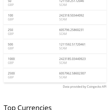
50
121159.25172046
GBP
SCAM
100
242318.50344092
GBP
SCAM
250
605796.25860231
GBP
SCAM
500
1211592.51720461
GBP
SCAM
1000
2423185.03440923
GBP
SCAM
2500
6057962.58602307
GBP
SCAM
Data provided by
Coingecko
API
Top Currencies