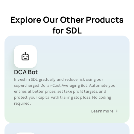
Explore Our Other Products
for SDL
DCA Bot
Invest in SDL gradually and reduce risk using our
supercharged Dollar-Cost Averaging Bot. Automate your
entries at better prices, set take profit targets, and
protect your capital with trailing stop loss. No coding
required.
Learn more