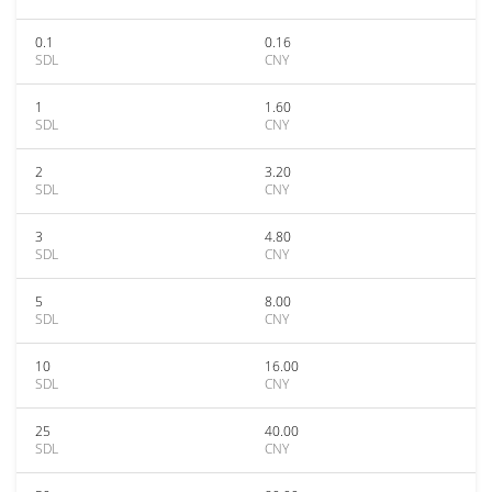
0.1
0.16
SDL
CNY
1
1.60
SDL
CNY
2
3.20
SDL
CNY
3
4.80
SDL
CNY
5
8.00
SDL
CNY
10
16.00
SDL
CNY
25
40.00
SDL
CNY