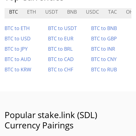
BTC
ETH
USDT
BNB
USDC
TAC
OH
BTC to ETH
BTC to USDT
BTC to BNB
BTC to USD
BTC to EUR
BTC to GBP
BTC to JPY
BTC to BRL
BTC to INR
BTC to AUD
BTC to CAD
BTC to CNY
BTC to KRW
BTC to CHF
BTC to RUB
Popular stake.link (SDL)
Currency Pairings