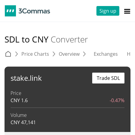
Sign up
SDL to CNY
Converter
Price Charts
Overview
Exchanges
His
stake.link
Trade SDL
Price
CNY
1.6
-0.47%
Volume
CNY
47,141