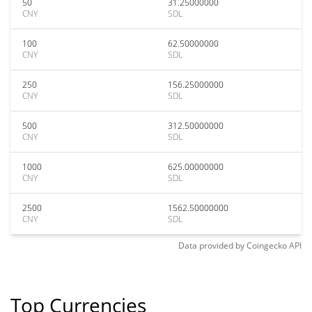
50
31.25000000
CNY
SDL
100
62.50000000
CNY
SDL
250
156.25000000
CNY
SDL
500
312.50000000
CNY
SDL
1000
625.00000000
CNY
SDL
2500
1562.50000000
CNY
SDL
Data provided by
Coingecko
API
Top Currencies