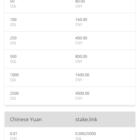
50
80.00
SDL
CNY
100
160.00
SDL
CNY
250
400.00
SDL
CNY
500
800.00
SDL
CNY
1000
1600.00
SDL
CNY
2500
4000.00
SDL
CNY
Chinese Yuan
stake.link
0.01
0.00625000
CNY
SDL