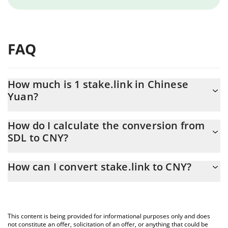
FAQ
How much is 1 stake.link in Chinese
Yuan?
stake.link price in CNY is constantly changing.
How do I calculate the conversion from
SDL to CNY?
At this moment, 1 stake.link equals 1.6 CNY
The 3Commas stake.link Calculator allows you to easily calculate
How can I convert stake.link to CNY?
the conversion price of SDL to CNY by simply entering the
amount of stake.link in the corresponding field and will
The most common way of converting SDL to CNY is by using a
automatically convert the value in Chinese Yuan (CNY).
Crypto Exchange or a P2P (person-to-person) exchange platform
like LocalBitcoins, etc.
You can also use our stake.link price table above to check the
This content is being provided for informational purposes only and does
latest stake.link price in major fiat and crypto currencies.
not constitute an offer, solicitation of an offer, or anything that could be