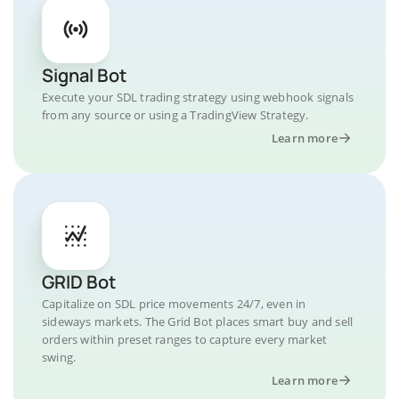
Signal Bot
Execute your SDL trading strategy using webhook signals
from any source or using a TradingView Strategy.
Learn more
GRID Bot
Capitalize on SDL price movements 24/7, even in
sideways markets. The Grid Bot places smart buy and sell
orders within preset ranges to capture every market
swing.
Learn more