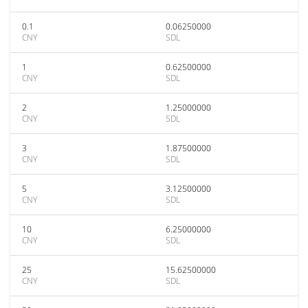
0.1
0.06250000
CNY
SDL
1
0.62500000
CNY
SDL
2
1.25000000
CNY
SDL
3
1.87500000
CNY
SDL
5
3.12500000
CNY
SDL
10
6.25000000
CNY
SDL
25
15.62500000
CNY
SDL