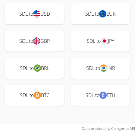
SDL to
USD
SDL to
EUR
SDL to
GBP
SDL to
JPY
SDL to
BRL
SDL to
INR
SDL to
BTC
SDL to
ETH
Data provided by
Coingecko
API