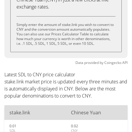
exchange rates.
Simply enter the amount of stake.link you wish to convert to
CNY and the conversion amount automatically populates.
You can also use our Prices Calculator Table to calculate
how much your currency is worth in other denominations,
i.e. .1 SDL, .5 SDL, 1 SDL, 5 SDL, or even 10 SDL.
Data provided by
Coingecko
API
Latest SDL to CNY price calculator
stake.link market price is updated every three minutes and
is automatically displayed in CNY. Below are the most
popular denominations to convert to CNY.
stake.link
Chinese Yuan
0.01
0.02
SDL
CNY