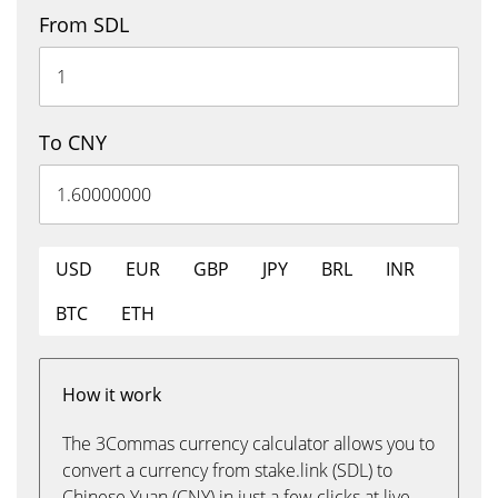
From SDL
To CNY
USD
EUR
GBP
JPY
BRL
INR
BTC
ETH
How it work
The 3Commas currency calculator allows you to
convert a currency from stake.link (SDL) to
Chinese Yuan (CNY) in just a few clicks at live