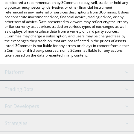
considered a recommendation by 3Commas to buy, sell, trade, or hold any
cryptocurrency, security, derivative, or other financial instrument
referenced in any material or services descriptions from 3Commas. It does
not constitute investment advice, financial advice, trading advice, or any
other sort of advice. Data presented to viewers may reflect cryptocurrency
or fiat currency asset prices traded on various types of exchanges as well
as displays of marketplace data from a variety of third party sources.
3Commas may charge a subscription, and users may be charged fees by
the exchanges they trade on, that are not reflected in the prices of assets
listed. 3Commas is not liable for any errors or delays in content from either
3Commas or third party sources, nor is 3Commas liable for any actions
taken based on the data presented in any content.
Platform
GRID Bot
System Status
Trading Bots
DCA Bot
Backtesting
Binance
BitMEX
For Developers
Signal Bot
AI Assistant
Bitstamp
Kraken
API Reference
Strategies
SmartTrade
Trading Journal
Bitfinex
Tether