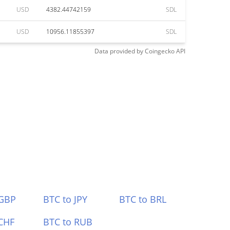
USD
4382.44742159
SDL
USD
10956.11855397
SDL
Data provided by
Coingecko
API
 GBP
BTC to JPY
BTC to BRL
CHF
BTC to RUB