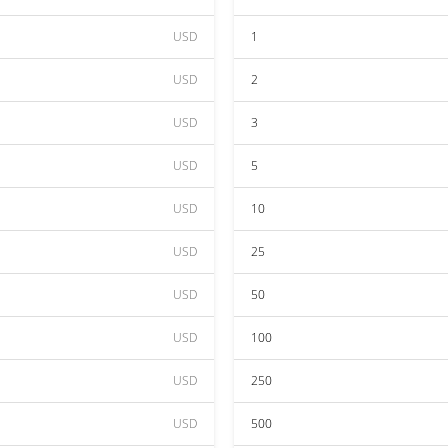
USD
1
USD
2
USD
3
USD
5
USD
10
USD
25
USD
50
USD
100
USD
250
USD
500