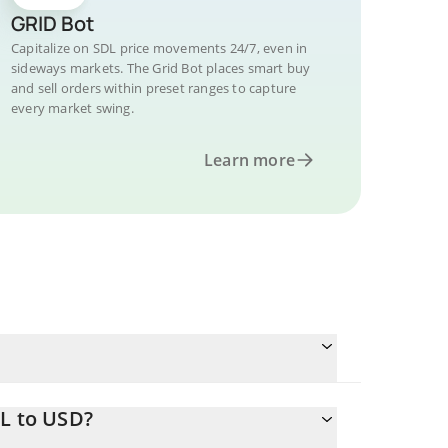
GRID Bot
Capitalize on SDL price movements 24/7, even in
sideways markets. The Grid Bot places smart buy
and sell orders within preset ranges to capture
every market swing.
Learn more
DL to USD?