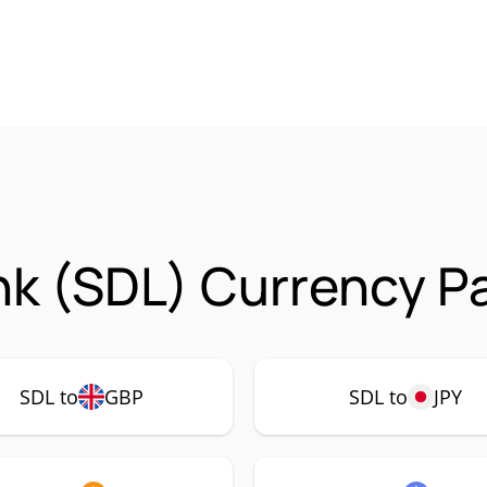
nk (SDL) Currency P
SDL to
GBP
SDL to
JPY