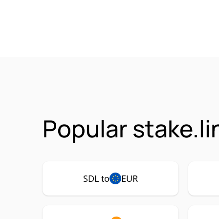
Popular stake.li
SDL to
EUR