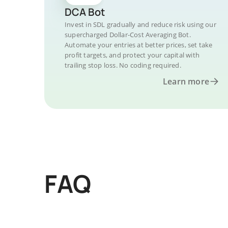
DCA Bot
Invest in SDL gradually and reduce risk using our
supercharged Dollar-Cost Averaging Bot.
Automate your entries at better prices, set take
profit targets, and protect your capital with
trailing stop loss. No coding required.
Learn more
FAQ