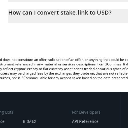
The 3Commas stake.link Calculator allows you to easily calculate
entering the amount of stake.link in the corresponding field and w
How can I convert stake.link to USD?
(USD).
The most common way of converting SDL to USD is by using a Cr
You can also use our stake.link price table above to check the late
exchange platform like LocalBitcoins, etc.
currencies.
d does not constitute an offer, solicitation of an offer, or anything that could b
 instrument referenced in any material or services descriptions from 3Commas. It d
y reflect cryptocurrency or fiat currency asset prices traded on various types of
sers may be charged fees by the exchanges they trade on, that are not reflected i
ources, nor is 3Commas liable for any actions taken based on the data presented 
ng Bots
For Developers
nce
BitMEX
API Reference