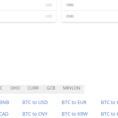
USD
1000
USD
2500
C
OHO
CURR
GCB
MRVLON
 BNB
BTC to USD
BTC to EUR
BTC to
 CAD
BTC to CNY
BTC to KRW
BTC to 