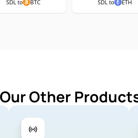
SDL to
BTC
SDL to
ETH
 Our Other Products