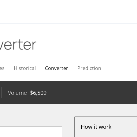
erter
es
Historical
Converter
Prediction
Volume
$
6,509
How it work