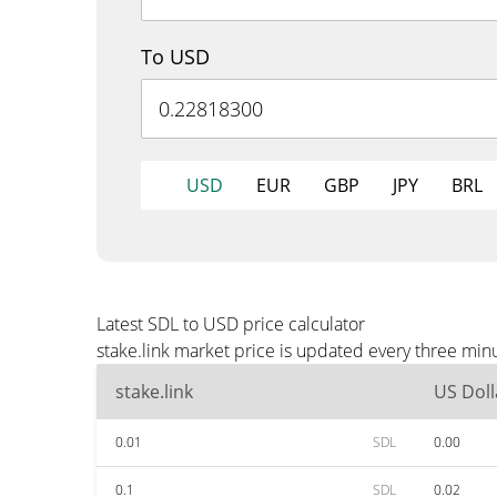
To USD
USD
EUR
GBP
JPY
BRL
Latest SDL to USD price calculator
stake.link market price is updated every three min
stake.link
US Doll
0.01
SDL
0.00
0.1
SDL
0.02