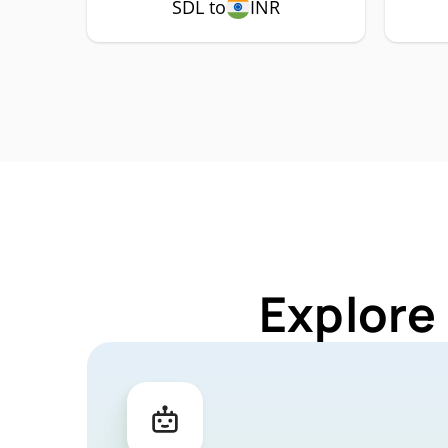
SDL to
INR
Explore