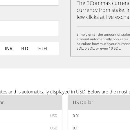
The 3Commas currency 
currency from stake.lin
few clicks at live exch
Simply enter the amount of stake
amount automatically populates. 
calculate how much your currency 
INR
BTC
ETH
SDL, 5 SDL, or even 10 SDL.
utes and is automatically displayed in USD. Below are the most
ar
US Dollar
USD
0.01
USD
0.1