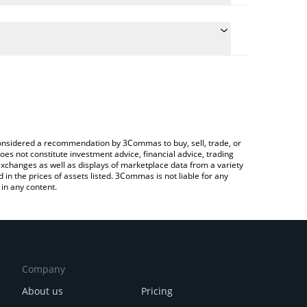
 the conversion price of SDL to USD by simply
ill automatically convert the value in US Dollar
ypto Exchange or a P2P (person-to-person)
st stake.link price in major fiat and crypto
e considered a recommendation by 3Commas to buy, sell, trade, or
oes not constitute investment advice, financial advice, trading
 exchanges as well as displays of marketplace data from a variety
n the prices of assets listed. 3Commas is not liable for any
in any content.
Company
About us
Pricing