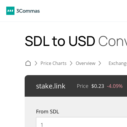
SDL to USD
Conv
Price Charts
Overview
Exchang
stake.link
Price
$
0.23
-4.09%
From SDL