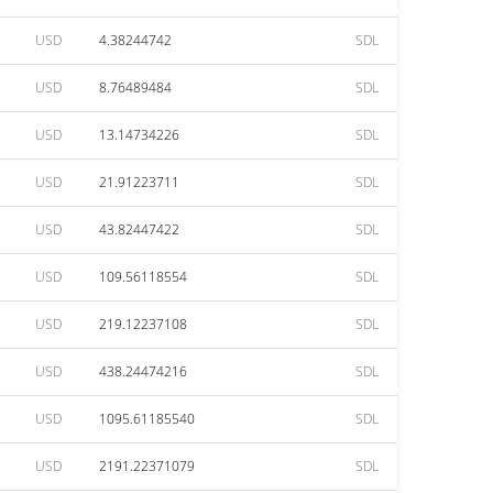
USD
4.38244742
SDL
USD
8.76489484
SDL
USD
13.14734226
SDL
USD
21.91223711
SDL
USD
43.82447422
SDL
USD
109.56118554
SDL
USD
219.12237108
SDL
USD
438.24474216
SDL
USD
1095.61185540
SDL
USD
2191.22371079
SDL