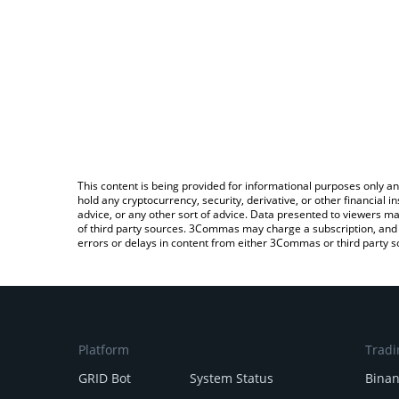
This content is being provided for informational purposes only an
hold any cryptocurrency, security, derivative, or other financial
advice, or any other sort of advice. Data presented to viewers ma
of third party sources. 3Commas may charge a subscription, and u
errors or delays in content from either 3Commas or third party s
Platform
Tradi
GRID Bot
System Status
Bina