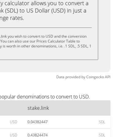
calculator allows you to convert a
k (SDL) to US Dollar (USD) in just a
ange rates.
.link you wish to convert to USD and the conversion
You can also use our Prices Calculator Table to
is worth in other denominations, i.e. .1 SDL, .5 SDL, 1
Data provided by
Coingecko
API
 popular denominations to convert to USD.
stake.link
USD
0.04382447
SDL
USD
0.43824474
SDL