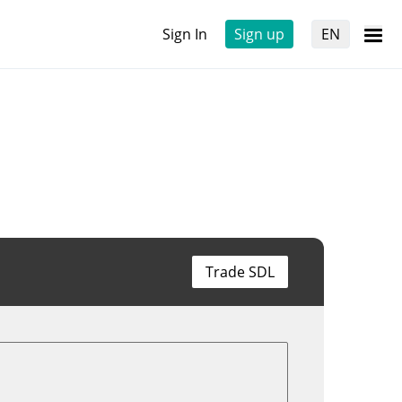
Sign In
Sign up
EN
Trade SDL