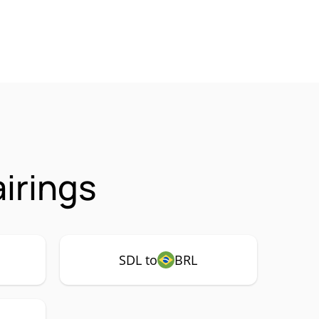
airings
SDL to
BRL