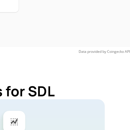
Data provided by
Coingecko
API
 for SDL