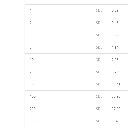
1
SDL
0.23
2
SDL
0.46
3
SDL
0.68
5
SDL
1.14
10
SDL
2.28
25
SDL
5.70
50
SDL
11.41
100
SDL
22.82
250
SDL
57.05
500
SDL
114.09