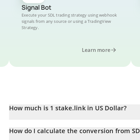
Signal Bot
Execute your SDL trading strategy using webhook
signals from any source or using a TradingView
Strategy.
Learn more
How much is 1 stake.link in US Dollar?
stake.link price in USD is constantly changing.
How do I calculate the conversion from S
At this moment, 1 stake.link equals 0.228183 USD