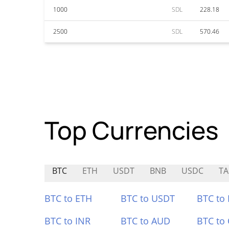
1000
SDL
228.18
2500
SDL
570.46
Top Currencies
BTC
ETH
USDT
BNB
USDC
TA
BTC to ETH
BTC to USDT
BTC to
BTC to INR
BTC to AUD
BTC to