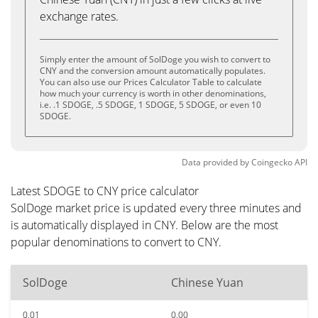
exchange rates.
Simply enter the amount of SolDoge you wish to convert to
CNY and the conversion amount automatically populates.
You can also use our Prices Calculator Table to calculate
how much your currency is worth in other denominations,
i.e. .1 SDOGE, .5 SDOGE, 1 SDOGE, 5 SDOGE, or even 10
SDOGE.
Data provided by
Coingecko
API
Latest SDOGE to CNY price calculator
SolDoge market price is updated every three minutes and
is automatically displayed in CNY. Below are the most
popular denominations to convert to CNY.
SolDoge
Chinese Yuan
0.01
0.00