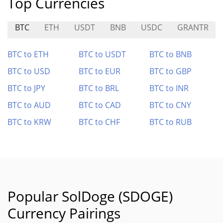
Top Currencies
BTC
ETH
USDT
BNB
USDC
GRANTR
BTC to ETH
BTC to USDT
BTC to BNB
BTC to USD
BTC to EUR
BTC to GBP
BTC to JPY
BTC to BRL
BTC to INR
BTC to AUD
BTC to CAD
BTC to CNY
BTC to KRW
BTC to CHF
BTC to RUB
Popular SolDoge (SDOGE)
Currency Pairings