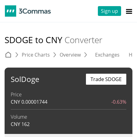
Sign up
SDOGE to CNY
Converter
Price Charts
Overview
Exchanges
His
SolDoge
Trade SDOGE
Price
CNY
0.00001744
-0.63%
Volume
CNY
162