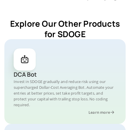
Explore Our Other Products
for SDOGE
DCA Bot
Invest in SDOGE gradually and reduce risk using our
supercharged Dollar-Cost Averaging Bot. Automate your
entries at better prices, set take profit targets, and
protect your capital with trailing stop loss. No coding
required.
Learn more