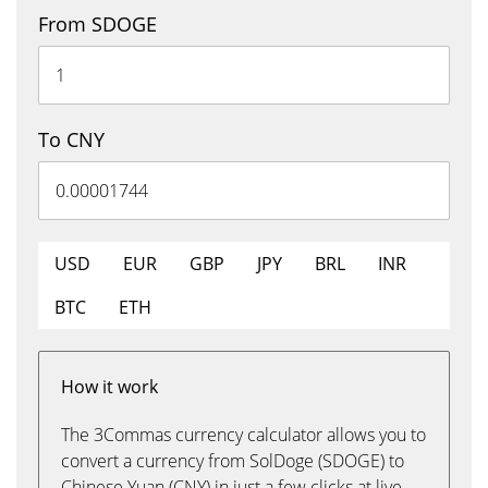
From SDOGE
To CNY
USD
EUR
GBP
JPY
BRL
INR
BTC
ETH
How it work
The 3Commas currency calculator allows you to
convert a currency from SolDoge (SDOGE) to
Chinese Yuan (CNY) in just a few clicks at live