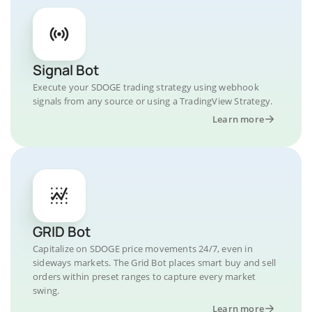
Signal Bot
Execute your SDOGE trading strategy using webhook
signals from any source or using a TradingView Strategy.
Learn more
GRID Bot
Capitalize on SDOGE price movements 24/7, even in
sideways markets. The Grid Bot places smart buy and sell
orders within preset ranges to capture every market
swing.
Learn more