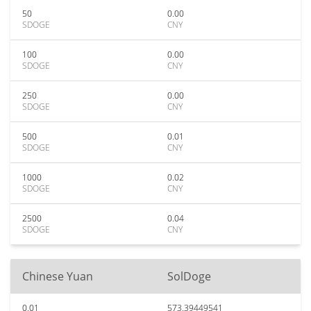
50
0.00
SDOGE
CNY
100
0.00
SDOGE
CNY
250
0.00
SDOGE
CNY
500
0.01
SDOGE
CNY
1000
0.02
SDOGE
CNY
2500
0.04
SDOGE
CNY
Chinese Yuan
SolDoge
0.01
573.39449541