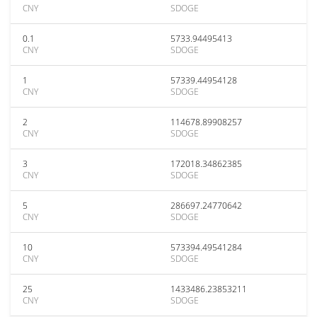
CNY
SDOGE
0.1
5733.94495413
CNY
SDOGE
1
57339.44954128
CNY
SDOGE
2
114678.89908257
CNY
SDOGE
3
172018.34862385
CNY
SDOGE
5
286697.24770642
CNY
SDOGE
10
573394.49541284
CNY
SDOGE
25
1433486.23853211
CNY
SDOGE