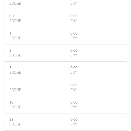
SDOGE
CNY
0.1
0.00
SDOGE
CNY
1
0.00
SDOGE
CNY
2
0.00
SDOGE
CNY
3
0.00
SDOGE
CNY
5
0.00
SDOGE
CNY
10
0.00
SDOGE
CNY
25
0.00
SDOGE
CNY