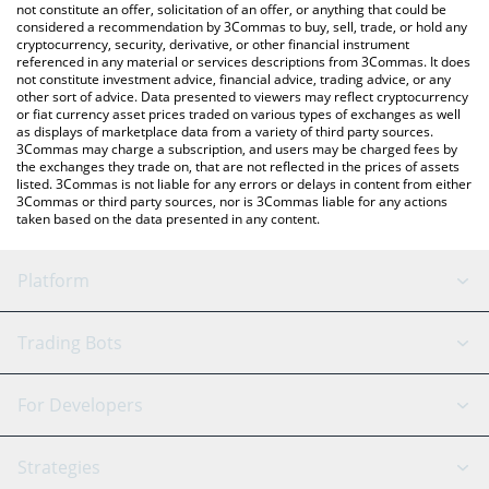
latest SolDoge price in major fiat and crypto currencies.
not constitute an offer, solicitation of an offer, or anything that could be
considered a recommendation by 3Commas to buy, sell, trade, or hold any
cryptocurrency, security, derivative, or other financial instrument
referenced in any material or services descriptions from 3Commas. It does
not constitute investment advice, financial advice, trading advice, or any
other sort of advice. Data presented to viewers may reflect cryptocurrency
or fiat currency asset prices traded on various types of exchanges as well
as displays of marketplace data from a variety of third party sources.
3Commas may charge a subscription, and users may be charged fees by
the exchanges they trade on, that are not reflected in the prices of assets
listed. 3Commas is not liable for any errors or delays in content from either
3Commas or third party sources, nor is 3Commas liable for any actions
taken based on the data presented in any content.
Platform
GRID Bot
System Status
Trading Bots
DCA Bot
Backtesting
Binance
BitMEX
For Developers
Signal Bot
AI Assistant
Bitstamp
Kraken
API Reference
Strategies
SmartTrade
Trading Journal