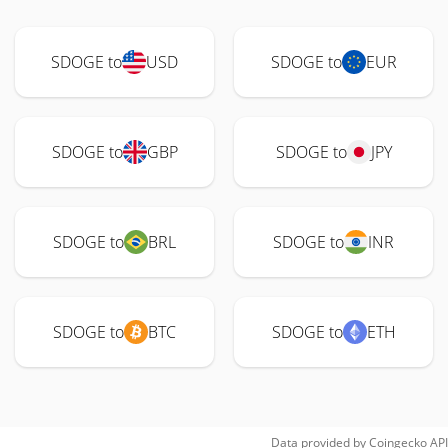
SDOGE to
USD
SDOGE to
EUR
SDOGE to
GBP
SDOGE to
JPY
SDOGE to
BRL
SDOGE to
INR
SDOGE to
BTC
SDOGE to
ETH
Data provided by
Coingecko
API