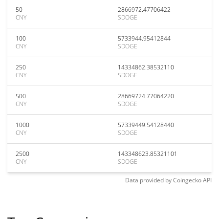
50
2866972.47706422
CNY
SDOGE
100
5733944.95412844
CNY
SDOGE
250
14334862.38532110
CNY
SDOGE
500
28669724.77064220
CNY
SDOGE
1000
57339449.54128440
CNY
SDOGE
2500
143348623.85321101
CNY
SDOGE
Data provided by
Coingecko
API