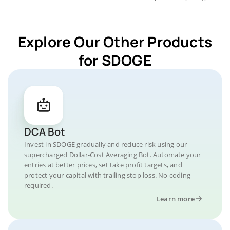
Explore Our Other Products
for SDOGE
DCA Bot
Invest in SDOGE gradually and reduce risk using our
supercharged Dollar-Cost Averaging Bot. Automate your
entries at better prices, set take profit targets, and
protect your capital with trailing stop loss. No coding
required.
Learn more