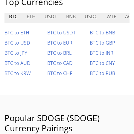
Top Currencies
BTC
ETH
USDT
BNB
USDC
WTF
AG
BTC to ETH
BTC to USDT
BTC to BNB
BTC to USD
BTC to EUR
BTC to GBP
BTC to JPY
BTC to BRL
BTC to INR
BTC to AUD
BTC to CAD
BTC to CNY
BTC to KRW
BTC to CHF
BTC to RUB
Popular SDOGE (SDOGE)
Currency Pairings