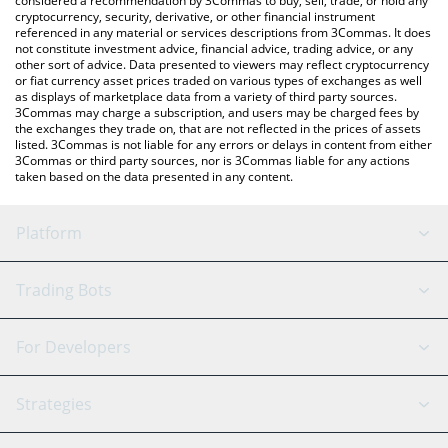
considered a recommendation by 3Commas to buy, sell, trade, or hold any
cryptocurrency, security, derivative, or other financial instrument
referenced in any material or services descriptions from 3Commas. It does
not constitute investment advice, financial advice, trading advice, or any
other sort of advice. Data presented to viewers may reflect cryptocurrency
or fiat currency asset prices traded on various types of exchanges as well
as displays of marketplace data from a variety of third party sources.
3Commas may charge a subscription, and users may be charged fees by
the exchanges they trade on, that are not reflected in the prices of assets
listed. 3Commas is not liable for any errors or delays in content from either
3Commas or third party sources, nor is 3Commas liable for any actions
taken based on the data presented in any content.
Platform
GRID Bot
System Status
Trading Bots
DCA Bot
Backtesting
Binance
BitMEX
For Developers
Signal Bot
AI Assistant
Bitstamp
Kraken
API Reference
Strategies
SmartTrade
Trading Journal
Bitfinex
Tether
API Chat