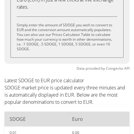
rates.
Simply enter the amount of SDOGE you wish to convert to
EUR and the conversion amount automatically populates.
You can also use our Prices Calculator Table to calculate
how much your currency is worth in other denominations,
i.e. .1 SDOGE, .5 SDOGE, 1 SDOGE, 5 SDOGE, or even 10
SDOGE.
Data provided by
Coingecko
API
Latest SDOGE to EUR price calculator
SDOGE market price is updated every three minutes and
is automatically displayed in EUR. Below are the most
popular denominations to convert to EUR.
SDOGE
Euro
0.01
0.00