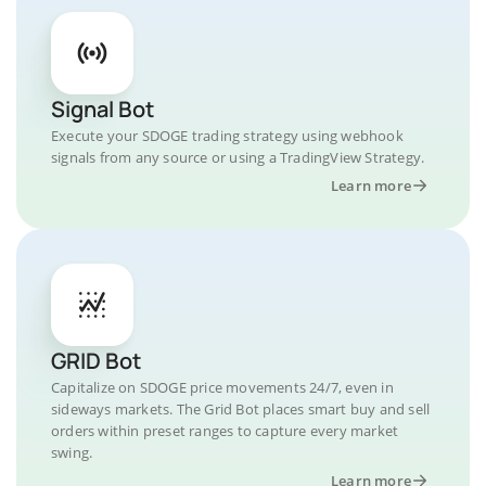
Signal Bot
Execute your SDOGE trading strategy using webhook
signals from any source or using a TradingView Strategy.
Learn more
GRID Bot
Capitalize on SDOGE price movements 24/7, even in
sideways markets. The Grid Bot places smart buy and sell
orders within preset ranges to capture every market
swing.
Learn more