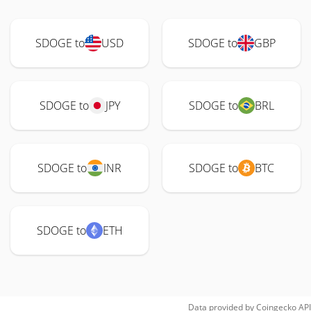
SDOGE to
USD
SDOGE to
GBP
SDOGE to
JPY
SDOGE to
BRL
SDOGE to
INR
SDOGE to
BTC
SDOGE to
ETH
Data provided by
Coingecko
API