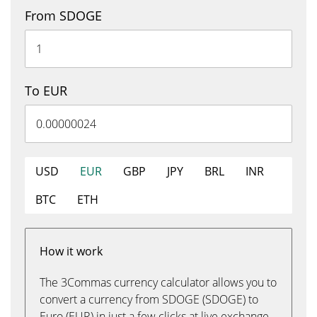
From SDOGE
To EUR
USD
EUR
GBP
JPY
BRL
INR
BTC
ETH
How it work
The 3Commas currency calculator allows you to
convert a currency from SDOGE (SDOGE) to
Euro (EUR) in just a few clicks at live exchange