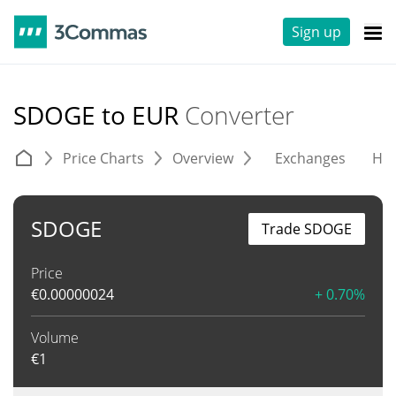
Sign up
SDOGE to EUR
Converter
Price Charts
Overview
Exchanges
His
SDOGE
Trade SDOGE
Price
€
0.00000024
+ 0.70%
Volume
€
1