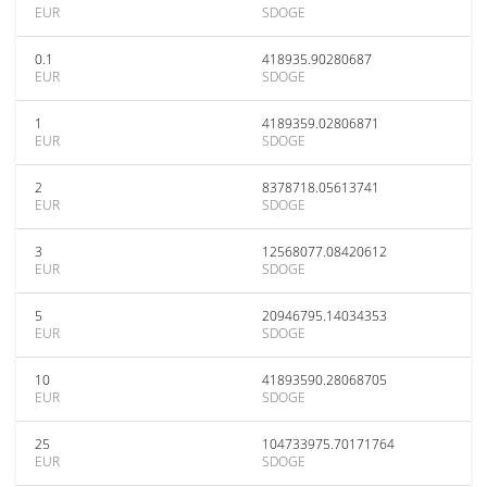
EUR
SDOGE
0.1
418935.90280687
EUR
SDOGE
1
4189359.02806871
EUR
SDOGE
2
8378718.05613741
EUR
SDOGE
3
12568077.08420612
EUR
SDOGE
5
20946795.14034353
EUR
SDOGE
10
41893590.28068705
EUR
SDOGE
25
104733975.70171764
EUR
SDOGE