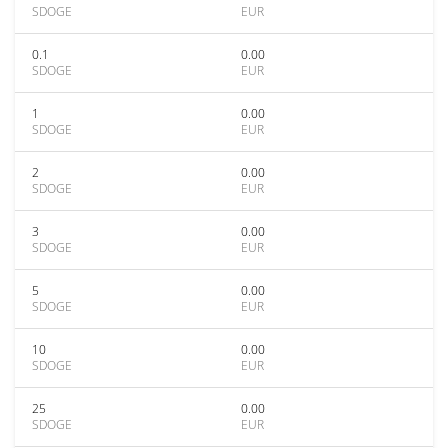
SDOGE
EUR
0.1
0.00
SDOGE
EUR
1
0.00
SDOGE
EUR
2
0.00
SDOGE
EUR
3
0.00
SDOGE
EUR
5
0.00
SDOGE
EUR
10
0.00
SDOGE
EUR
25
0.00
SDOGE
EUR