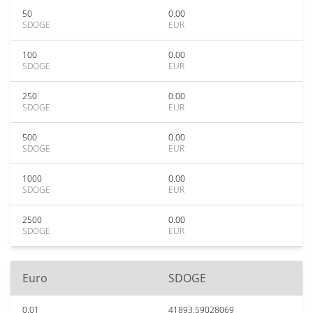
50
0.00
SDOGE
EUR
100
0.00
SDOGE
EUR
250
0.00
SDOGE
EUR
500
0.00
SDOGE
EUR
1000
0.00
SDOGE
EUR
2500
0.00
SDOGE
EUR
Euro
SDOGE
0.01
41893.59028069