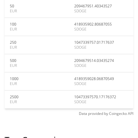
50
209467951.40343527
EUR
SDOGE
100
418935902.80687055
EUR
SDOGE
250
1047339757.01717637
EUR
SDOGE
500
2094679514.03435274
EUR
SDOGE
1000
4189359028.06870549
EUR
SDOGE
2500
10473397570.17176372
EUR
SDOGE
Data provided by
Coingecko
API