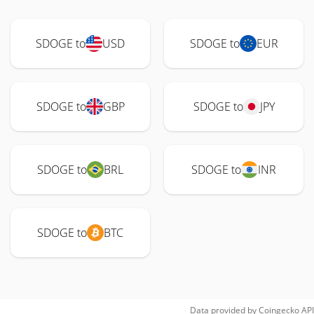
SDOGE to
USD
SDOGE to
EUR
SDOGE to
GBP
SDOGE to
JPY
SDOGE to
BRL
SDOGE to
INR
SDOGE to
BTC
Data provided by
Coingecko
API