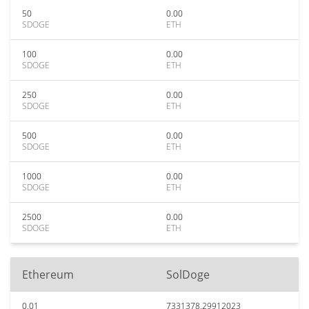
50
0.00
SDOGE
ETH
100
0.00
SDOGE
ETH
250
0.00
SDOGE
ETH
500
0.00
SDOGE
ETH
1000
0.00
SDOGE
ETH
2500
0.00
SDOGE
ETH
Ethereum
SolDoge
0.01
7331378.29912023