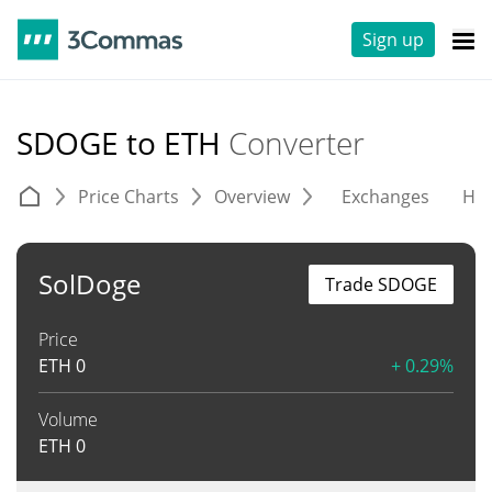
Sign up
SDOGE to ETH
Converter
Price Charts
Overview
Exchanges
His
SolDoge
Trade SDOGE
Price
ETH
0
+ 0.29%
Volume
ETH
0