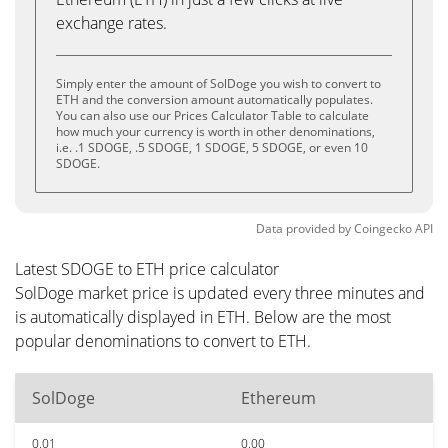
exchange rates.
Simply enter the amount of SolDoge you wish to convert to
ETH and the conversion amount automatically populates.
You can also use our Prices Calculator Table to calculate
how much your currency is worth in other denominations,
i.e. .1 SDOGE, .5 SDOGE, 1 SDOGE, 5 SDOGE, or even 10
SDOGE.
Data provided by
Coingecko
API
Latest SDOGE to ETH price calculator
SolDoge market price is updated every three minutes and
is automatically displayed in ETH. Below are the most
popular denominations to convert to ETH.
SolDoge
Ethereum
0.01
0.00