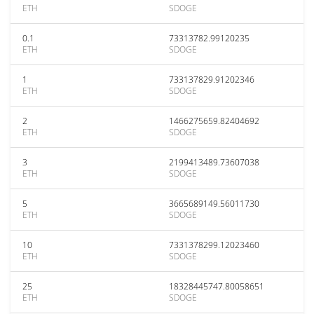
ETH
SDOGE
0.1
73313782.99120235
ETH
SDOGE
1
733137829.91202346
ETH
SDOGE
2
1466275659.82404692
ETH
SDOGE
3
2199413489.73607038
ETH
SDOGE
5
3665689149.56011730
ETH
SDOGE
10
7331378299.12023460
ETH
SDOGE
25
18328445747.80058651
ETH
SDOGE