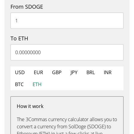
From SDOGE
To ETH
USD
EUR
GBP
JPY
BRL
INR
BTC
ETH
How it work
The 3Commas currency calculator allows you to
convert a currency from SolDoge (SDOGE) to
Ethereum (ETH) in just a few clicks at live