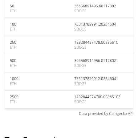
50
36656891495.60117302
ETH
SDOGE
100
73313782991.20234604
ETH
SDOGE
250
183284457478.00586510
ETH
SDOGE
500
366568914956.01173021
ETH
SDOGE
1000
733137829912.02346041
ETH
SDOGE
2500
1832844574780.05865103
ETH
SDOGE
Data provided by
Coingecko
API