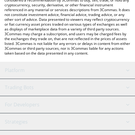
considered a recommendation by 3Commas to buy, sell, trade, or hold any
cryptocurrency, security, derivative, or other financial instrument
referenced in any material or services descriptions from 3Commas. It does
not constitute investment advice, financial advice, trading advice, or any
other sort of advice. Data presented to viewers may reflect cryptocurrency
or fiat currency asset prices traded on various types of exchanges as well
as displays of marketplace data from a variety of third party sources.
3Commas may charge a subscription, and users may be charged fees by
the exchanges they trade on, that are not reflected in the prices of assets
listed. 3Commas is not liable for any errors or delays in content from either
3Commas or third party sources, nor is 3Commas liable for any actions
taken based on the data presented in any content.
Platform
GRID Bot
System Status
Trading Bots
DCA Bot
Backtesting
Binance
BitMEX
For Developers
Signal Bot
AI Assistant
Bitstamp
Kraken
API Reference
Strategies
SmartTrade
Trading Journal
Bitfinex
Tether
API Chat