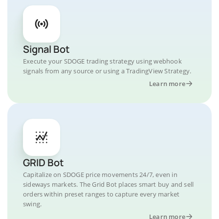
Signal Bot
Execute your SDOGE trading strategy using webhook
signals from any source or using a TradingView Strategy.
Learn more
GRID Bot
Capitalize on SDOGE price movements 24/7, even in
sideways markets. The Grid Bot places smart buy and sell
orders within preset ranges to capture every market
swing.
Learn more