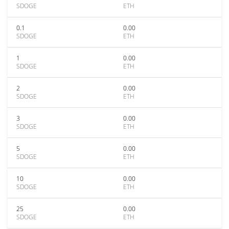
SDOGE
ETH
0.1
0.00
SDOGE
ETH
1
0.00
SDOGE
ETH
2
0.00
SDOGE
ETH
3
0.00
SDOGE
ETH
5
0.00
SDOGE
ETH
10
0.00
SDOGE
ETH
25
0.00
SDOGE
ETH