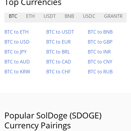
Top Currencies
BTC
ETH
USDT
BNB
USDC
GRANTR
BTC to ETH
BTC to USDT
BTC to BNB
BTC to USD
BTC to EUR
BTC to GBP
BTC to JPY
BTC to BRL
BTC to INR
BTC to AUD
BTC to CAD
BTC to CNY
BTC to KRW
BTC to CHF
BTC to RUB
Popular SolDoge (SDOGE)
Currency Pairings