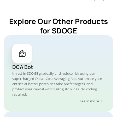
Explore Our Other Products
for SDOGE
DCA Bot
Invest in SDOGE gradually and reduce risk using our
supercharged Dollar-Cost Averaging Bot. Automate your
entries at better prices, set take profit targets, and
protect your capital with trailing stop loss. No coding
required.
Learn more