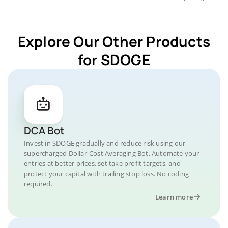
Explore Our Other Products
for SDOGE
DCA Bot
Invest in SDOGE gradually and reduce risk using our
supercharged Dollar-Cost Averaging Bot. Automate your
entries at better prices, set take profit targets, and
protect your capital with trailing stop loss. No coding
required.
Learn more