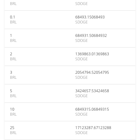
BRL
SDOGE
0.1
68493.15068493
BRL
SDOGE
1
684931.50684932
BRL
SDOGE
2
1369863.01369863
BRL
SDOGE
3
2054794.52054795
BRL
SDOGE
5
3424657.53424658
BRL
SDOGE
10
6849315.06849315
BRL
SDOGE
25
17123287.67123288
BRL
SDOGE