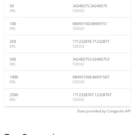
50
34246575.34246575
BRL
SDOGE
100
68493150.68493151
BRL
SDOGE
250
171232876.71232877
BRL
SDOGE
500
342465753.42465753
BRL
SDOGE
1000
684931506.84931507
BRL
SDOGE
2500
1712328767.12328767
BRL
SDOGE
Data provided by
Coingecko
API