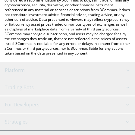
considered a recommendation by 3Commas to buy, sell, trade, or hold any
cryptocurrency, security, derivative, or other financial instrument
referenced in any material or services descriptions from 3Commas. It does
not constitute investment advice, financial advice, trading advice, or any
other sort of advice. Data presented to viewers may reflect cryptocurrency
or fiat currency asset prices traded on various types of exchanges as well
as displays of marketplace data from a variety of third party sources.
3Commas may charge a subscription, and users may be charged fees by
the exchanges they trade on, that are not reflected in the prices of assets
listed. 3Commas is not liable for any errors or delays in content from either
3Commas or third party sources, nor is 3Commas liable for any actions
taken based on the data presented in any content.
Platform
GRID Bot
System Status
Trading Bots
DCA Bot
Backtesting
Binance
BitMEX
For Developers
Signal Bot
AI Assistant
Bitstamp
Kraken
API Reference
Strategies
SmartTrade
Trading Journal
Bitfinex
Tether
API Chat