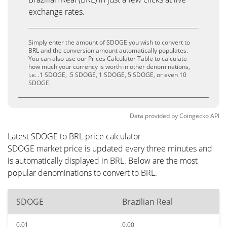
exchange rates.
Simply enter the amount of SDOGE you wish to convert to
BRL and the conversion amount automatically populates.
You can also use our Prices Calculator Table to calculate
how much your currency is worth in other denominations,
i.e. .1 SDOGE, .5 SDOGE, 1 SDOGE, 5 SDOGE, or even 10
SDOGE.
Data provided by
Coingecko
API
Latest SDOGE to BRL price calculator
SDOGE market price is updated every three minutes and
is automatically displayed in BRL. Below are the most
popular denominations to convert to BRL.
SDOGE
Brazilian Real
0.01
0.00