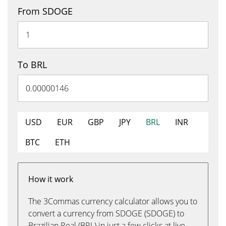
From SDOGE
To BRL
USD
EUR
GBP
JPY
BRL
INR
BTC
ETH
How it work
The 3Commas currency calculator allows you to
convert a currency from SDOGE (SDOGE) to
Brazilian Real (BRL) in just a few clicks at live