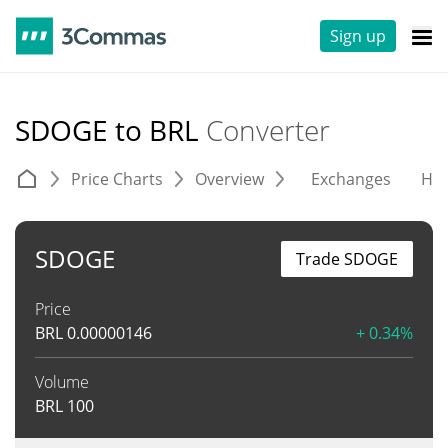
Sign up
SDOGE to BRL
Converter
Price Charts
Overview
Exchanges
His
SDOGE
Trade SDOGE
Price
BRL
0.00000146
+ 0.34%
Volume
BRL
100