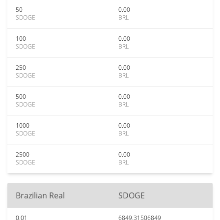
50
0.00
SDOGE
BRL
100
0.00
SDOGE
BRL
250
0.00
SDOGE
BRL
500
0.00
SDOGE
BRL
1000
0.00
SDOGE
BRL
2500
0.00
SDOGE
BRL
Brazilian Real
SDOGE
0.01
6849.31506849