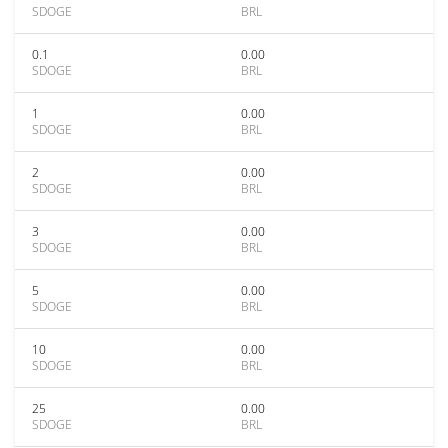
SDOGE
BRL
0.1
0.00
SDOGE
BRL
1
0.00
SDOGE
BRL
2
0.00
SDOGE
BRL
3
0.00
SDOGE
BRL
5
0.00
SDOGE
BRL
10
0.00
SDOGE
BRL
25
0.00
SDOGE
BRL