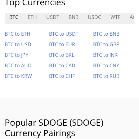
Top Currencies
BTC
ETH
USDT
BNB
USDC
WTF
AG
BTC to ETH
BTC to USDT
BTC to BNB
BTC to USD
BTC to EUR
BTC to GBP
BTC to JPY
BTC to BRL
BTC to INR
BTC to AUD
BTC to CAD
BTC to CNY
BTC to KRW
BTC to CHF
BTC to RUB
Popular SDOGE (SDOGE)
Currency Pairings