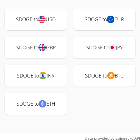
SDOGE to
USD
SDOGE to
EUR
SDOGE to
GBP
SDOGE to
JPY
SDOGE to
INR
SDOGE to
BTC
SDOGE to
ETH
Data provided by
Coingecko
API