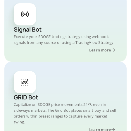
Signal Bot
Execute your SDOGE trading strategy using webhook
signals from any source or using a TradingView Strategy.
Learn more
GRID Bot
Capitalize on SDOGE price movements 24/7, even in
sideways markets. The Grid Bot places smart buy and sell
orders within preset ranges to capture every market
swing.
Learn more