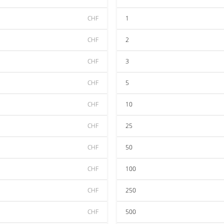
CHF
1
CHF
2
CHF
3
CHF
5
CHF
10
CHF
25
CHF
50
CHF
100
CHF
250
CHF
500