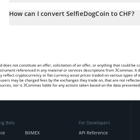
The 3Commas SelfieDogCoin Calculator allows you to easily calcu
entering the amount of SelfieDogCoin in the corresponding field a
How can I convert SelfieDogCoin to CHF?
Franc (CHF).
The most common way of converting SELFIE to CHF is by using a
You can also use our SelfieDogCoin price table above to check the
exchange platform like LocalBitcoins, etc.
currencies.
d does not constitute an offer, solicitation of an offer, or anything that could b
 instrument referenced in any material or services descriptions from 3Commas. It d
y reflect cryptocurrency or fiat currency asset prices traded on various types of
sers may be charged fees by the exchanges they trade on, that are not reflected i
ources, nor is 3Commas liable for any actions taken based on the data presented 
ng Bots
For Developers
nce
BitMEX
API Reference