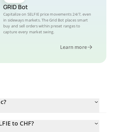
GRID Bot
Capitalize on SELFIE price movements 24/7, even
in sideways markets. The Grid Bot places smart
buy and sell orders within preset ranges to
capture every market swing.
Learn more
nc?
LFIE to CHF?