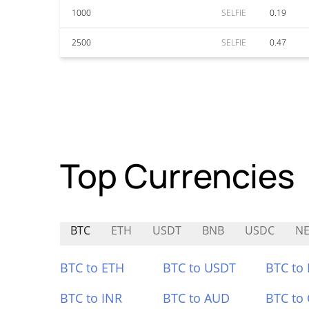
1000
SELFIE
0.19
2500
SELFIE
0.47
Top Currencies
BTC
ETH
USDT
BNB
USDC
NE
BTC to ETH
BTC to USDT
BTC to
BTC to INR
BTC to AUD
BTC to