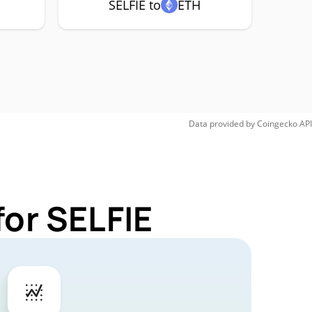
SELFIE to
ETH
Data provided by
Coingecko
API
for SELFIE