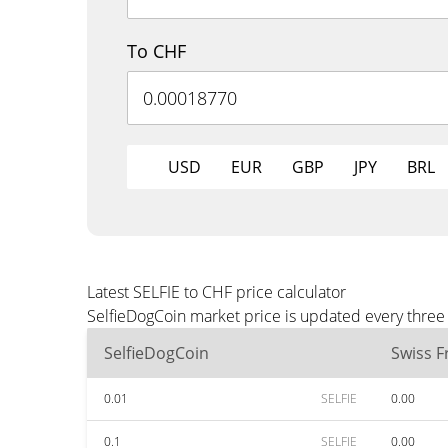
To CHF
USD
EUR
GBP
JPY
BRL
Latest SELFIE to CHF price calculator
SelfieDogCoin market price is updated every three
SelfieDogCoin
Swiss F
0.01
SELFIE
0.00
0.1
SELFIE
0.00