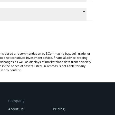
late the conversion price of SELFIE to CHF by simply
nd will automatically convert the value in Swiss
 Crypto Exchange or a P2P (person-to-person)
 latest SelfieDogCoin price in major fiat and crypto
e considered a recommendation by 3Commas to buy, sell, trade, or
oes not constitute investment advice, financial advice, trading
 exchanges as well as displays of marketplace data from a variety
n the prices of assets listed. 3Commas is not liable for any
in any content.
Company
About us
Pricing