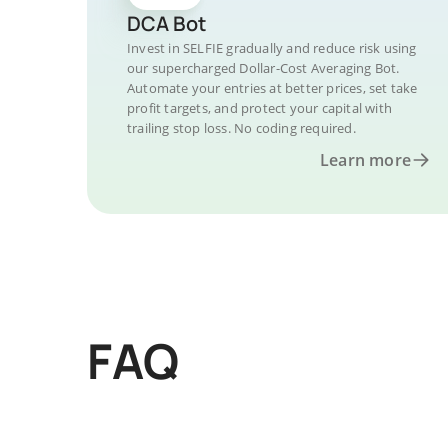
DCA Bot
Invest in SELFIE gradually and reduce risk using
our supercharged Dollar-Cost Averaging Bot.
Automate your entries at better prices, set take
profit targets, and protect your capital with
trailing stop loss. No coding required.
Learn more
FAQ