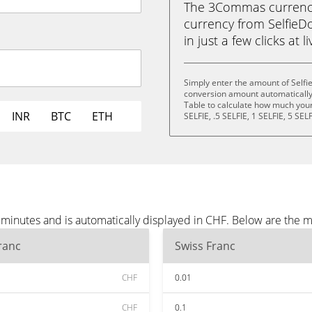
The 3Commas currency 
currency from SelfieDo
in just a few clicks at 
Simply enter the amount of Selfi
conversion amount automatically 
Table to calculate how much your 
INR
BTC
ETH
SELFIE, .5 SELFIE, 1 SELFIE, 5 SEL
 minutes and is automatically displayed in CHF. Below are the 
ranc
Swiss Franc
CHF
0.01
CHF
0.1