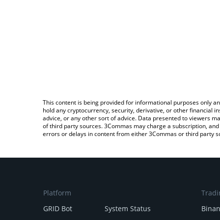
This content is being provided for informational purposes only an
hold any cryptocurrency, security, derivative, or other financial
advice, or any other sort of advice. Data presented to viewers ma
of third party sources. 3Commas may charge a subscription, and u
errors or delays in content from either 3Commas or third party s
Platform
Tradi
GRID Bot
System Status
Bina