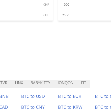
CHF
1000
CHF
2500
TVR
LINX
BABYKITTY
IONQON
FIT
 BNB
BTC to USD
BTC to EUR
BTC to
 CAD
BTC to CNY
BTC to KRW
BTC to 