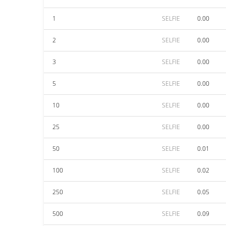
1
SELFIE
0.00
2
SELFIE
0.00
3
SELFIE
0.00
5
SELFIE
0.00
10
SELFIE
0.00
25
SELFIE
0.00
50
SELFIE
0.01
100
SELFIE
0.02
250
SELFIE
0.05
500
SELFIE
0.09