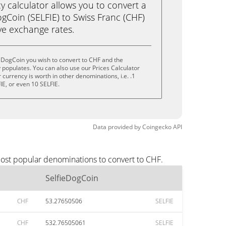
calculator allows you to convert a
gCoin (SELFIE) to Swiss Franc (CHF)
live exchange rates.
eDogCoin you wish to convert to CHF and the
populates. You can also use our Prices Calculator
currency is worth in other denominations, i.e. .1
FIE, or even 10 SELFIE.
Data provided by
Coingecko
API
most popular denominations to convert to CHF.
SelfieDogCoin
CHF
53.27650506
SELFIE
CHF
532.76505061
SELFIE