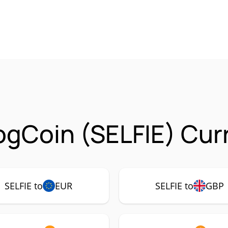
ogCoin (SELFIE) Cur
SELFIE to
EUR
SELFIE to
GBP