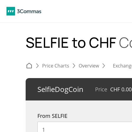
SELFIE to CHF
C
Price Charts
Overview
Exchang
SelfieDogCoin
Price
CHF
0.0
From SELFIE