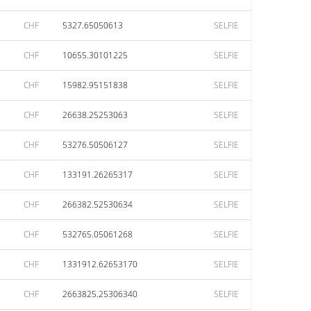
CHF
5327.65050613
SELFIE
CHF
10655.30101225
SELFIE
CHF
15982.95151838
SELFIE
CHF
26638.25253063
SELFIE
CHF
53276.50506127
SELFIE
CHF
133191.26265317
SELFIE
CHF
266382.52530634
SELFIE
CHF
532765.05061268
SELFIE
CHF
1331912.62653170
SELFIE
CHF
2663825.25306340
SELFIE