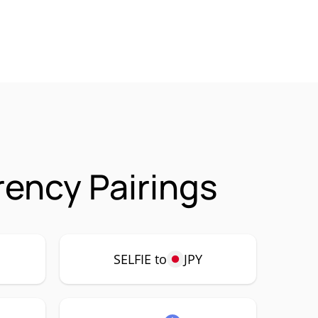
rency Pairings
SELFIE to
JPY