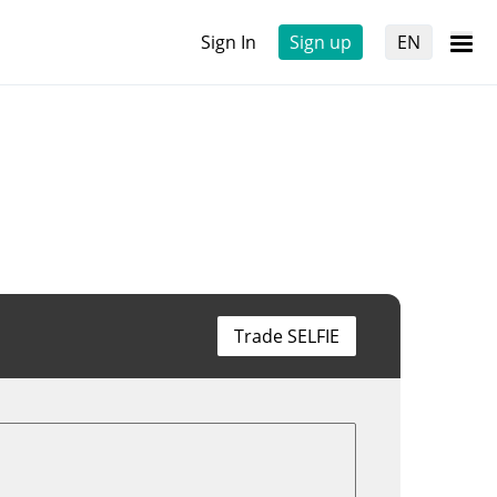
Sign In
Sign up
EN
Trade SELFIE