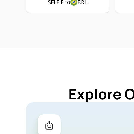
SELFIE to
BRL
Explore O