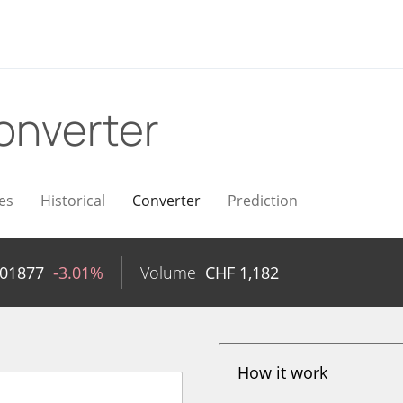
onverter
es
Historical
Converter
Prediction
001877
-3.01%
Volume
CHF
1,182
How it work