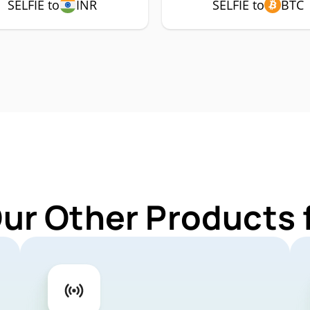
SELFIE to
INR
SELFIE to
BTC
ur Other Products 