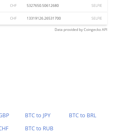
CHF
5327650.50612680
SELFIE
CHF
13319126.26531700
SELFIE
Data provided by
Coingecko
API
 GBP
BTC to JPY
BTC to BRL
CHF
BTC to RUB