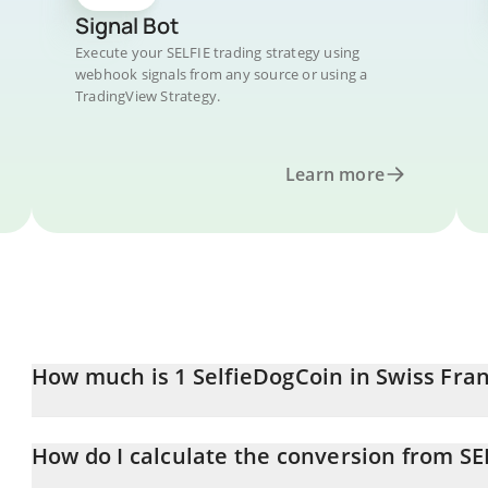
Signal Bot
Execute your SELFIE trading strategy using
webhook signals from any source or using a
TradingView Strategy.
Learn more
How much is 1 SelfieDogCoin in Swiss Fra
SelfieDogCoin price in CHF is constantly changing.
How do I calculate the conversion from SE
At this moment, 1 SelfieDogCoin equals 0.0001877 CHF