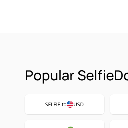
Popular SelfieD
SELFIE to
USD