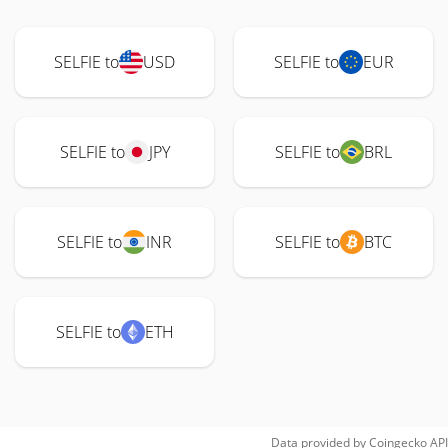
SELFIE to
USD
SELFIE to
EUR
SELFIE to
JPY
SELFIE to
BRL
SELFIE to
INR
SELFIE to
BTC
SELFIE to
ETH
Data provided by
Coingecko
API