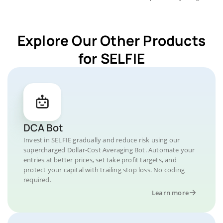
Explore Our Other Products
for SELFIE
DCA Bot
Invest in SELFIE gradually and reduce risk using our
supercharged Dollar-Cost Averaging Bot. Automate your
entries at better prices, set take profit targets, and
protect your capital with trailing stop loss. No coding
required.
Learn more