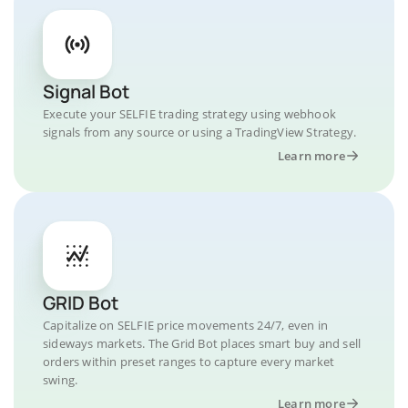
Signal Bot
Execute your SELFIE trading strategy using webhook
signals from any source or using a TradingView Strategy.
Learn more
GRID Bot
Capitalize on SELFIE price movements 24/7, even in
sideways markets. The Grid Bot places smart buy and sell
orders within preset ranges to capture every market
swing.
Learn more