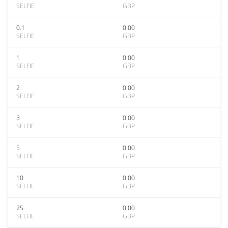
SELFIE
GBP
0.1
0.00
SELFIE
GBP
1
0.00
SELFIE
GBP
2
0.00
SELFIE
GBP
3
0.00
SELFIE
GBP
5
0.00
SELFIE
GBP
10
0.00
SELFIE
GBP
25
0.00
SELFIE
GBP