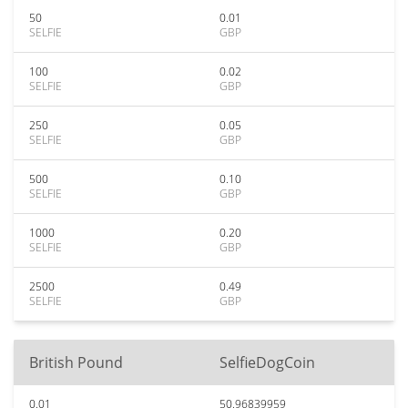
50
0.01
SELFIE
GBP
100
0.02
SELFIE
GBP
250
0.05
SELFIE
GBP
500
0.10
SELFIE
GBP
1000
0.20
SELFIE
GBP
2500
0.49
SELFIE
GBP
British Pound
SelfieDogCoin
0.01
50.96839959