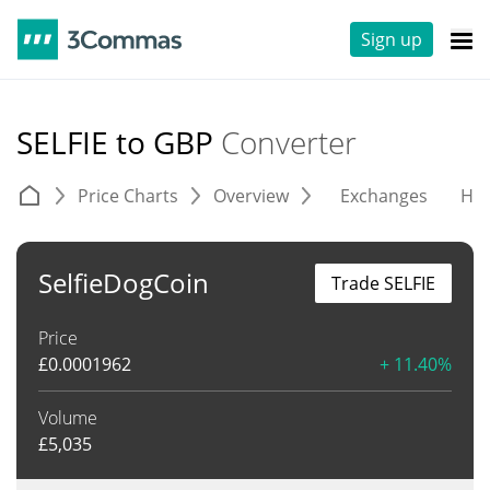
Sign up
SELFIE to GBP
Converter
Price Charts
Overview
Exchanges
His
SelfieDogCoin
Trade SELFIE
Price
£
0.0001962
+ 11.40%
Volume
£
5,035