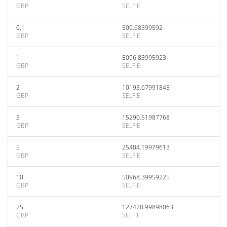
GBP
SELFIE
0.1
509.68399592
GBP
SELFIE
1
5096.83995923
GBP
SELFIE
2
10193.67991845
GBP
SELFIE
3
15290.51987768
GBP
SELFIE
5
25484.19979613
GBP
SELFIE
10
50968.39959225
GBP
SELFIE
25
127420.99898063
GBP
SELFIE