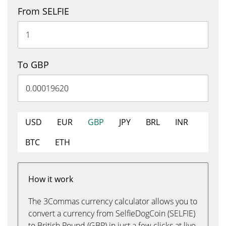
From SELFIE
To GBP
USD
EUR
GBP
JPY
BRL
INR
BTC
ETH
How it work
The 3Commas currency calculator allows you to
convert a currency from SelfieDogCoin (SELFIE)
to British Pound (GBP) in just a few clicks at live