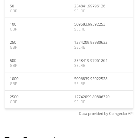
50
254841.99796126
GBP
SELFIE
100
509683.99592253
GBP
SELFIE
250
1274209.98980632
GBP
SELFIE
500
2548419.97961264
GBP
SELFIE
1000
5096839.95922528
GBP
SELFIE
2500
12742099.89806320
GBP
SELFIE
Data provided by
Coingecko
API