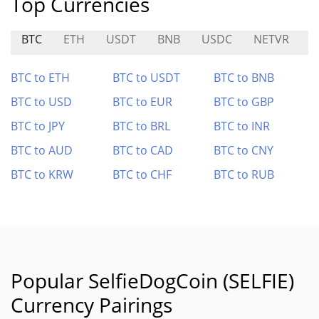
Top Currencies
BTC
ETH
USDT
BNB
USDC
NETVR
L
BTC to ETH
BTC to USDT
BTC to BNB
BTC to USD
BTC to EUR
BTC to GBP
BTC to JPY
BTC to BRL
BTC to INR
BTC to AUD
BTC to CAD
BTC to CNY
BTC to KRW
BTC to CHF
BTC to RUB
Popular SelfieDogCoin (SELFIE)
Currency Pairings