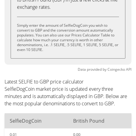
exchange rates.
Simply enter the amount of SelfieDogCoin you wish to
convert to GBP and the conversion amount automatically
populates. You can also use our Prices Calculator Table to
calculate how much your currency is worth in other
denominations, i.e. .1 SELFIE, .5 SELFIE, 1 SELFIE, 5 SELFIE, or
even 10 SELFIE.
Data provided by
Coingecko
API
Latest SELFIE to GBP price calculator
SelfieDogCoin market price is updated every three
minutes and is automatically displayed in GBP. Below are
the most popular denominations to convert to GBP.
SelfieDogCoin
British Pound
0.01
0.00