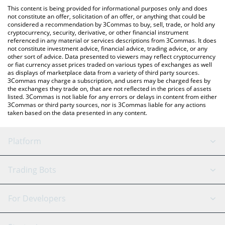
like LocalBitcoins, etc.
the latest SelfieDogCoin price in major fiat and crypto
This content is being provided for informational purposes only and does
currencies.
not constitute an offer, solicitation of an offer, or anything that could be
considered a recommendation by 3Commas to buy, sell, trade, or hold any
cryptocurrency, security, derivative, or other financial instrument
referenced in any material or services descriptions from 3Commas. It does
not constitute investment advice, financial advice, trading advice, or any
other sort of advice. Data presented to viewers may reflect cryptocurrency
or fiat currency asset prices traded on various types of exchanges as well
as displays of marketplace data from a variety of third party sources.
3Commas may charge a subscription, and users may be charged fees by
the exchanges they trade on, that are not reflected in the prices of assets
listed. 3Commas is not liable for any errors or delays in content from either
3Commas or third party sources, nor is 3Commas liable for any actions
taken based on the data presented in any content.
Platform
GRID Bot
System Status
Trading Bots
DCA Bot
Backtesting
Binance
BitMEX
For Developers
Signal Bot
AI Assistant
Bitstamp
Kraken