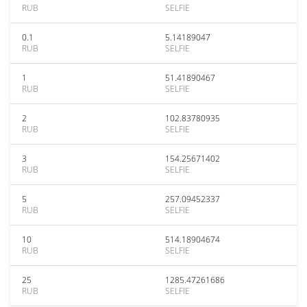
RUB
SELFIE
0.1
5.14189047
RUB
SELFIE
1
51.41890467
RUB
SELFIE
2
102.83780935
RUB
SELFIE
3
154.25671402
RUB
SELFIE
5
257.09452337
RUB
SELFIE
10
514.18904674
RUB
SELFIE
25
1285.47261686
RUB
SELFIE