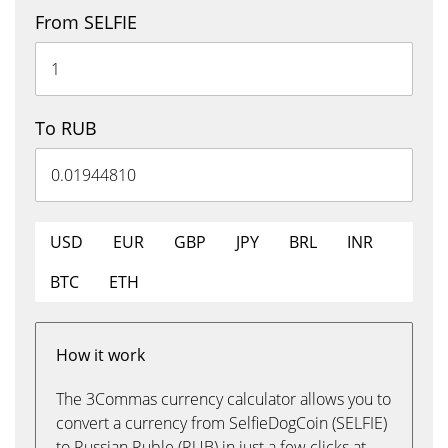
From SELFIE
To RUB
USD
EUR
GBP
JPY
BRL
INR
BTC
ETH
How it work
The 3Commas currency calculator allows you to
convert a currency from SelfieDogCoin (SELFIE)
to Russian Ruble (RUB) in just a few clicks at