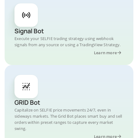
Signal Bot
Execute your SELFIE trading strategy using webhook
signals from any source or using a TradingView Strategy.
Learn more
GRID Bot
Capitalize on SELFIE price movements 24/7, even in
sideways markets. The Grid Bot places smart buy and sell
orders within preset ranges to capture every market
swing.
Learn more