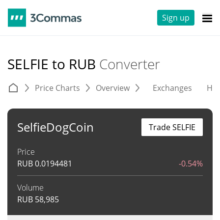
Sign up
SELFIE to RUB
Converter
Price Charts
Overview
Exchanges
His
SelfieDogCoin
Trade SELFIE
Price
RUB
0.0194481
-0.54%
Volume
RUB
58,985