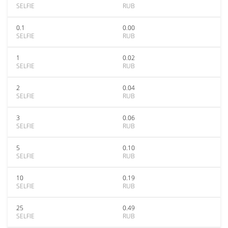
SELFIE
RUB
0.1
0.00
SELFIE
RUB
1
0.02
SELFIE
RUB
2
0.04
SELFIE
RUB
3
0.06
SELFIE
RUB
5
0.10
SELFIE
RUB
10
0.19
SELFIE
RUB
25
0.49
SELFIE
RUB