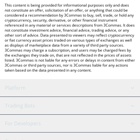
like LocalBitcoins, etc.
the latest SelfieDogCoin price in major fiat and crypto
This content is being provided for informational purposes only and does
currencies.
not constitute an offer, solicitation of an offer, or anything that could be
considered a recommendation by 3Commas to buy, sell, trade, or hold any
cryptocurrency, security, derivative, or other financial instrument
referenced in any material or services descriptions from 3Commas. It does
not constitute investment advice, financial advice, trading advice, or any
other sort of advice. Data presented to viewers may reflect cryptocurrency
or fiat currency asset prices traded on various types of exchanges as well
as displays of marketplace data from a variety of third party sources.
3Commas may charge a subscription, and users may be charged fees by
the exchanges they trade on, that are not reflected in the prices of assets
listed. 3Commas is not liable for any errors or delays in content from either
3Commas or third party sources, nor is 3Commas liable for any actions
taken based on the data presented in any content.
Platform
GRID Bot
System Status
Trading Bots
DCA Bot
Backtesting
Binance
BitMEX
For Developers
Signal Bot
AI Assistant
Bitstamp
Kraken