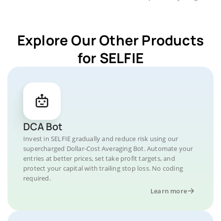
Explore Our Other Products
for SELFIE
DCA Bot
Invest in SELFIE gradually and reduce risk using our
supercharged Dollar-Cost Averaging Bot. Automate your
entries at better prices, set take profit targets, and
protect your capital with trailing stop loss. No coding
required.
Learn more