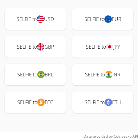
SELFIE to
USD
SELFIE to
EUR
SELFIE to
GBP
SELFIE to
JPY
SELFIE to
BRL
SELFIE to
INR
SELFIE to
BTC
SELFIE to
ETH
Data provided by
Coingecko
API