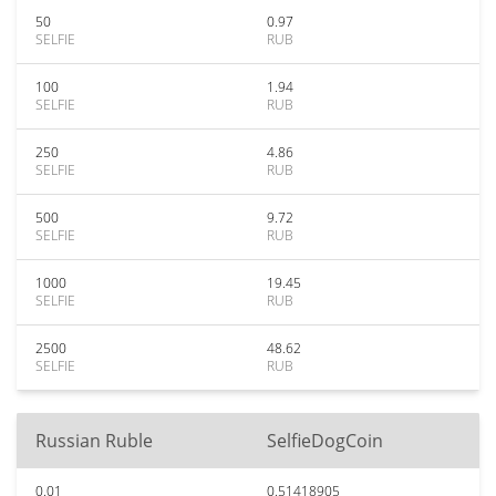
50
0.97
SELFIE
RUB
100
1.94
SELFIE
RUB
250
4.86
SELFIE
RUB
500
9.72
SELFIE
RUB
1000
19.45
SELFIE
RUB
2500
48.62
SELFIE
RUB
Russian Ruble
SelfieDogCoin
0.01
0.51418905