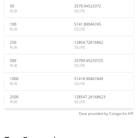
50
2570.94523372
RUB
SELFIE
100
5141.89046745
RUB
SELFIE
250
12854.72616862
RUB
SELFIE
500
25709.45233725
RUB
SELFIE
1000
51418.90467449
RUB
SELFIE
2500
128547.26168623
RUB
SELFIE
Data provided by
Coingecko
API