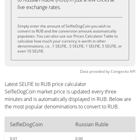
live exchange rates.
Simply enter the amount of SelfieDogCoin you wish to
convert to RUB and the conversion amount automatically
populates. You can also use our Prices Calculator Table to
calculate how much your currency is worth in other
denominations, i.e. .1 SELFIE, .5 SELFIE, 1 SELFIE, 5 SELFIE, or
even 10 SELFIE.
Data provided by
Coingecko
API
Latest SELFIE to RUB price calculator
SelfieDogCoin market price is updated every three
minutes and is automatically displayed in RUB. Below are
the most popular denominations to convert to RUB.
SelfieDogCoin
Russian Ruble
0.01
0.00