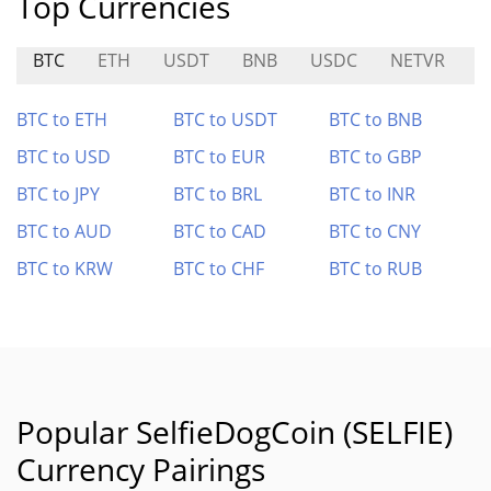
Top Currencies
BTC
ETH
USDT
BNB
USDC
NETVR
L
BTC to ETH
BTC to USDT
BTC to BNB
BTC to USD
BTC to EUR
BTC to GBP
BTC to JPY
BTC to BRL
BTC to INR
BTC to AUD
BTC to CAD
BTC to CNY
BTC to KRW
BTC to CHF
BTC to RUB
Popular SelfieDogCoin (SELFIE)
Currency Pairings