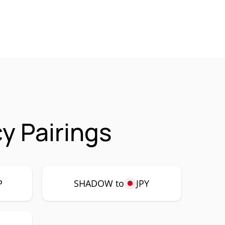
 Pairings
P
SHADOW to
JPY