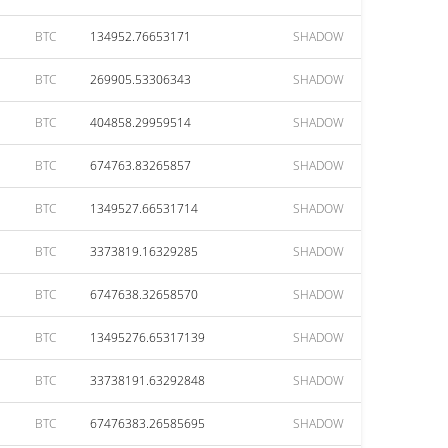
BTC
134952.76653171
SHADOW
BTC
269905.53306343
SHADOW
BTC
404858.29959514
SHADOW
BTC
674763.83265857
SHADOW
BTC
1349527.66531714
SHADOW
BTC
3373819.16329285
SHADOW
BTC
6747638.32658570
SHADOW
BTC
13495276.65317139
SHADOW
BTC
33738191.63292848
SHADOW
BTC
67476383.26585695
SHADOW