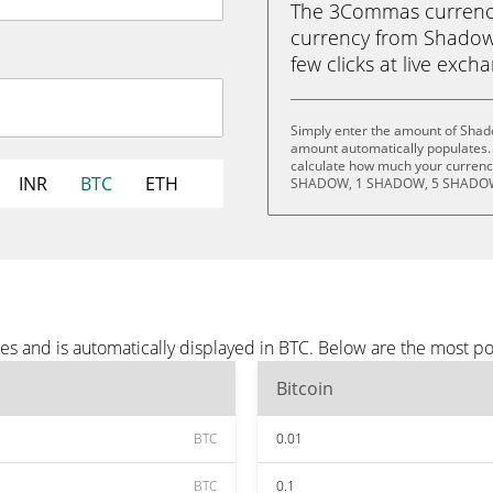
The 3Commas currency 
currency from Shadow 
few clicks at live exch
Simply enter the amount of Shad
amount automatically populates. 
calculate how much your currency
INR
BTC
ETH
SHADOW, 1 SHADOW, 5 SHADOW
s and is automatically displayed in BTC. Below are the most p
Bitcoin
BTC
0.01
BTC
0.1