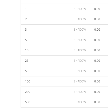
1
SHADOW
0.00
2
SHADOW
0.00
3
SHADOW
0.00
5
SHADOW
0.00
10
SHADOW
0.00
25
SHADOW
0.00
50
SHADOW
0.00
100
SHADOW
0.00
250
SHADOW
0.00
500
SHADOW
0.00