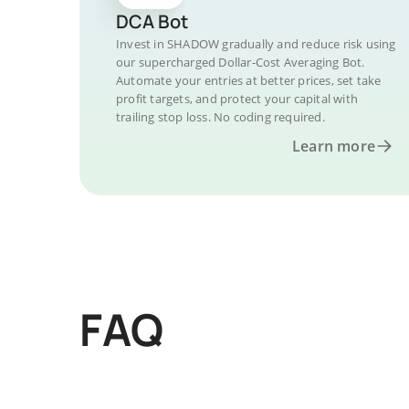
DCA Bot
Invest in SHADOW gradually and reduce risk using
our supercharged Dollar-Cost Averaging Bot.
Automate your entries at better prices, set take
profit targets, and protect your capital with
trailing stop loss. No coding required.
Learn more
FAQ