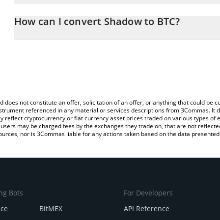
The 3Commas Shadow Calculator allows you to easily calculate 
entering the amount of Shadow in the corresponding field and will
How can I convert Shadow to BTC?
You can also use our Shadow price table above to check the lates
The most common way of converting SHADOW to BTC is by using 
exchange platform like LocalBitcoins, etc.
d does not constitute an offer, solicitation of an offer, or anything that could b
 instrument referenced in any material or services descriptions from 3Commas. It d
y reflect cryptocurrency or fiat currency asset prices traded on various types of
sers may be charged fees by the exchanges they trade on, that are not reflected i
ources, nor is 3Commas liable for any actions taken based on the data presented 
ng Bots
For Developers
nce
BitMEX
API Reference