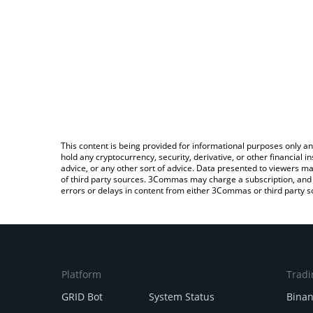
This content is being provided for informational purposes only an
hold any cryptocurrency, security, derivative, or other financial
advice, or any other sort of advice. Data presented to viewers ma
of third party sources. 3Commas may charge a subscription, and u
errors or delays in content from either 3Commas or third party s
Platform
Tradi
GRID Bot
System Status
Bina