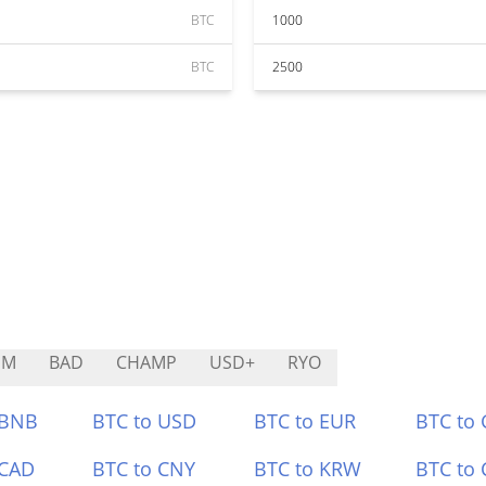
BTC
1000
BTC
2500
HM
BAD
CHAMP
USD+
RYO
 BNB
BTC to USD
BTC to EUR
BTC to
 CAD
BTC to CNY
BTC to KRW
BTC to 