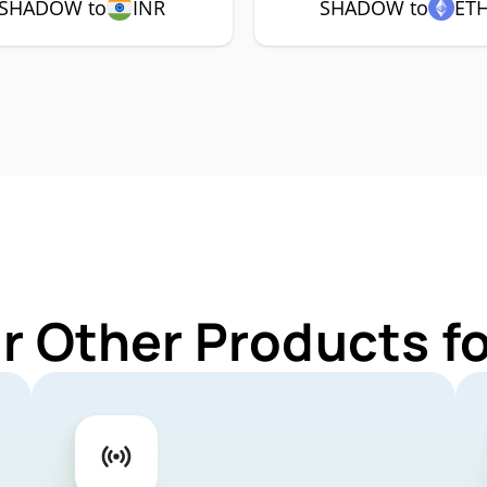
SHADOW to
INR
SHADOW to
ET
ur Other Products 