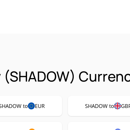
 (SHADOW) Currency
SHADOW to
EUR
SHADOW to
GB