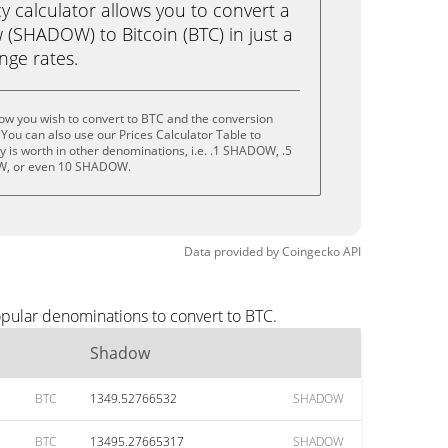
calculator allows you to convert a
(SHADOW) to Bitcoin (BTC) in just a
ange rates.
ow you wish to convert to BTC and the conversion
You can also use our Prices Calculator Table to
 is worth in other denominations, i.e. .1 SHADOW, .5
, or even 10 SHADOW.
Data provided by
Coingecko
API
opular denominations to convert to BTC.
Shadow
BTC
1349.52766532
SHADOW
BTC
13495.27665317
SHADOW