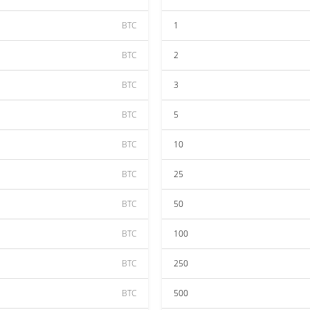
BTC
1
BTC
2
BTC
3
BTC
5
BTC
10
BTC
25
BTC
50
BTC
100
BTC
250
BTC
500