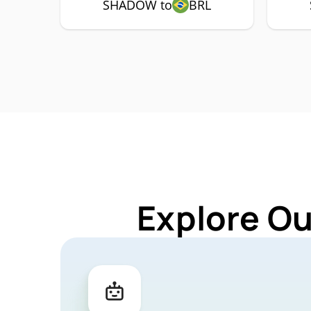
SHADOW to
BRL
Explore O