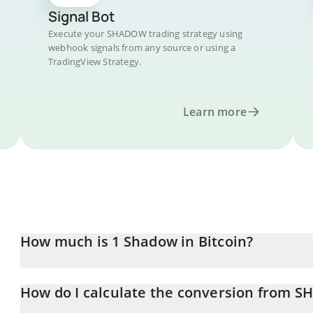
Signal Bot
Execute your SHADOW trading strategy using
webhook signals from any source or using a
TradingView Strategy.
Learn more
How much is 1 Shadow in Bitcoin?
Shadow price in BTC is constantly changing.
How do I calculate the conversion from 
At this moment, 1 Shadow equals 0.00000741 BTC