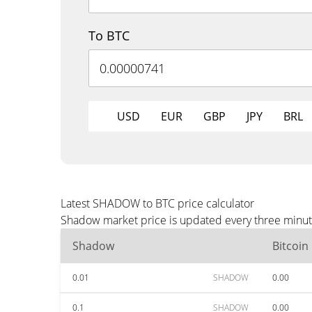
To BTC
USD
EUR
GBP
JPY
BRL
Latest SHADOW to BTC price calculator
Shadow market price is updated every three minute
Shadow
Bitcoin
0.01
SHADOW
0.00
0.1
SHADOW
0.00