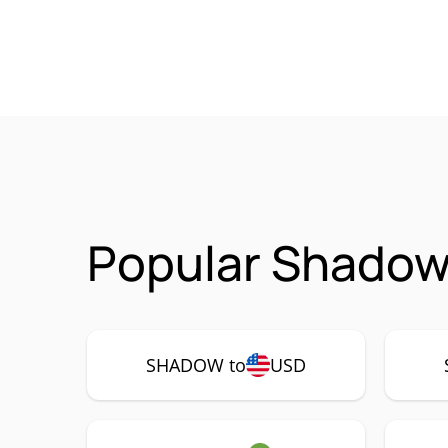
Popular Shadow
SHADOW to
USD