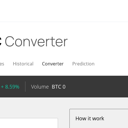
C
Converter
es
Historical
Converter
Prediction
+ 8.59%
Volume
BTC
0
How it work