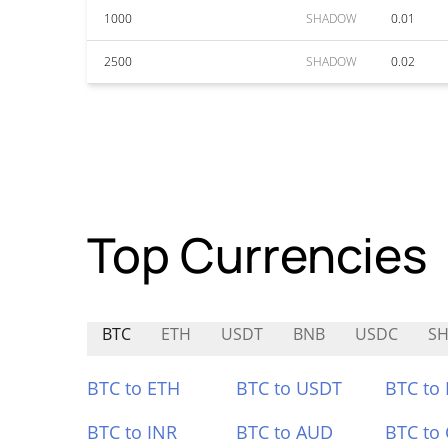
1000
SHADOW
0.01
2500
SHADOW
0.02
Top Currencies
BTC
ETH
USDT
BNB
USDC
S
BTC to ETH
BTC to USDT
BTC to
BTC to INR
BTC to AUD
BTC to