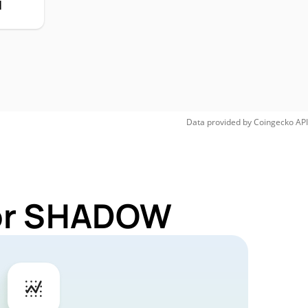
H
Data provided by
Coingecko
API
for SHADOW