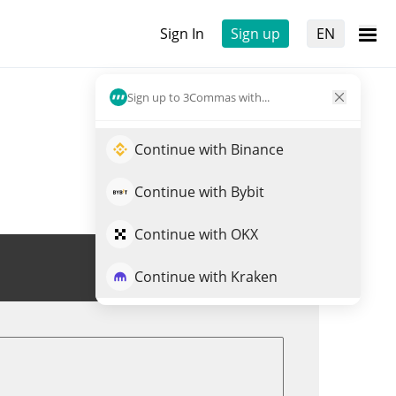
Sign In
Sign up
EN
Sign up to 3Commas with...
Continue with Binance
Continue with Bybit
Continue with OKX
Trade SHADOW
Continue with Kraken