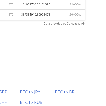
BTC
134952766.53171390
SHADOW
BTC
337381916.32928475
SHADOW
Data provided by
Coingecko
API
 GBP
BTC to JPY
BTC to BRL
CHF
BTC to RUB