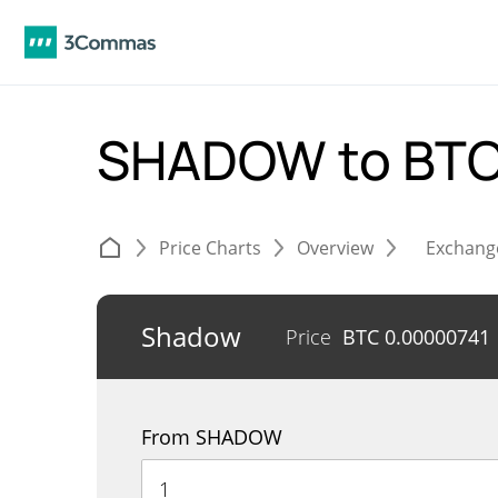
SHADOW to BT
Price Charts
Overview
Exchang
Shadow
Price
BTC
0.00000741
From SHADOW