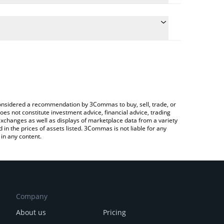
the conversion price of SHADOW to BTC by simply
 automatically convert the value in Bitcoin (BTC).
t Shadow price in major fiat and crypto currencies.
a Crypto Exchange or a P2P (person-to-person)
e considered a recommendation by 3Commas to buy, sell, trade, or
oes not constitute investment advice, financial advice, trading
 exchanges as well as displays of marketplace data from a variety
n the prices of assets listed. 3Commas is not liable for any
in any content.
Company
About us
Pricing