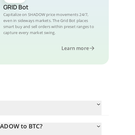
GRID Bot
Capitalize on SHADOW price movements 24/7,
even in sideways markets. The Grid Bot places
smart buy and sell orders within preset ranges to
capture every market swing.
Learn more
SHADOW to BTC?