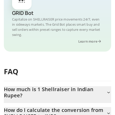
GRID Bot
Capitalize on SHELLRAISER price movements 24/7, even
in sideways markets. The Grid Bot places smart buy and
sell orders within preset ranges to capture every market
swing.
Learn more
FAQ
How much is 1 Shellraiser in Indian
Rupee?
Shellraiser price in INR is constantly changing.
How do I calculate the conversion from