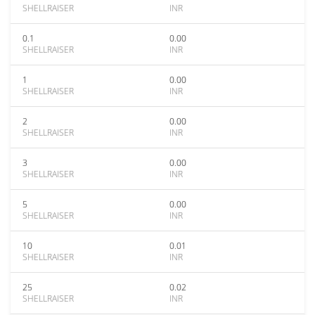
SHELLRAISER
INR
0.1
0.00
SHELLRAISER
INR
1
0.00
SHELLRAISER
INR
2
0.00
SHELLRAISER
INR
3
0.00
SHELLRAISER
INR
5
0.00
SHELLRAISER
INR
10
0.01
SHELLRAISER
INR
25
0.02
SHELLRAISER
INR