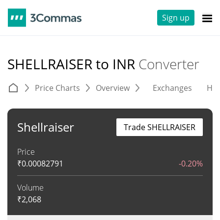
Sign up
SHELLRAISER to INR
Converter
Price Charts
Overview
Exchanges
His
Shellraiser
Trade SHELLRAISER
Price
₹
0.00082791
-0.20%
Volume
₹
2,068