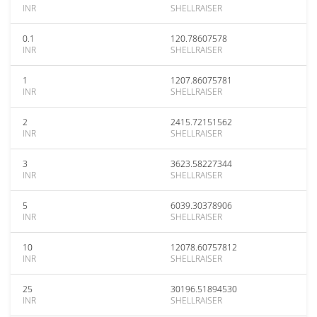
INR
SHELLRAISER
0.1
120.78607578
INR
SHELLRAISER
1
1207.86075781
INR
SHELLRAISER
2
2415.72151562
INR
SHELLRAISER
3
3623.58227344
INR
SHELLRAISER
5
6039.30378906
INR
SHELLRAISER
10
12078.60757812
INR
SHELLRAISER
25
30196.51894530
INR
SHELLRAISER