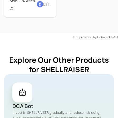
SHELLRAISER
ETH
to
Data provided by
Coingecko
API
Explore Our Other Products
for SHELLRAISER
DCA Bot
Invest in SHELLRAISER gradually and reduce risk using
our supercharged Dollar-Cost Averaging Bot. Automate