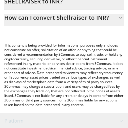
SHELLRAISER to INR?
At this moment, 1 Shellraiser equals 0.00082791 INR
The 3Commas Shellraiser Calculator allows you to easily
How can I convert Shellraiser to INR?
calculate the conversion price of SHELLRAISER to INR by simply
entering the amount of Shellraiser in the corresponding field and
The most common way of converting SHELLRAISER to INR is by
will automatically convert the value in Indian Rupee (INR).
using a Crypto Exchange or a P2P (person-to-person) exchange
platform like LocalBitcoins, etc.
You can also use our Shellraiser price table above to check the
This content is being provided for informational purposes only and does
latest Shellraiser price in major fiat and crypto currencies.
not constitute an offer, solicitation of an offer, or anything that could be
considered a recommendation by 3Commas to buy, sell, trade, or hold any
cryptocurrency, security, derivative, or other financial instrument
referenced in any material or services descriptions from 3Commas. It does
not constitute investment advice, financial advice, trading advice, or any
other sort of advice. Data presented to viewers may reflect cryptocurrency
or fiat currency asset prices traded on various types of exchanges as well
as displays of marketplace data from a variety of third party sources.
3Commas may charge a subscription, and users may be charged fees by
the exchanges they trade on, that are not reflected in the prices of assets
listed. 3Commas is not liable for any errors or delays in content from either
3Commas or third party sources, nor is 3Commas liable for any actions
taken based on the data presented in any content.
Platform