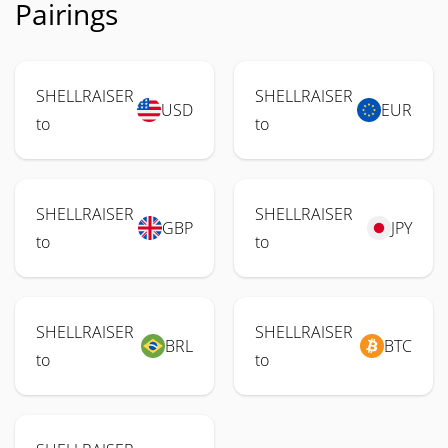
Pairings
SHELLRAISER
SHELLRAISER
USD
EUR
to
to
SHELLRAISER
SHELLRAISER
GBP
JPY
to
to
SHELLRAISER
SHELLRAISER
BRL
BTC
to
to