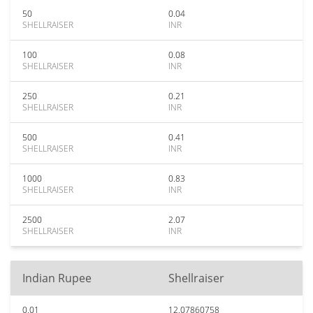
50
0.04
SHELLRAISER
INR
100
0.08
SHELLRAISER
INR
250
0.21
SHELLRAISER
INR
500
0.41
SHELLRAISER
INR
1000
0.83
SHELLRAISER
INR
2500
2.07
SHELLRAISER
INR
Indian Rupee
Shellraiser
0.01
12.07860758