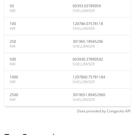
50
60393.03789059
INR
SHELLRAISER
100
120786.07578118
INR
SHELLRAISER
250
301965.18945296
INR
SHELLRAISER
500
603930.37890592
INR
SHELLRAISER
1000
1207860.75781184
INR
SHELLRAISER
2500
3019651.89452960
INR
SHELLRAISER
Data provided by
Coingecko
API