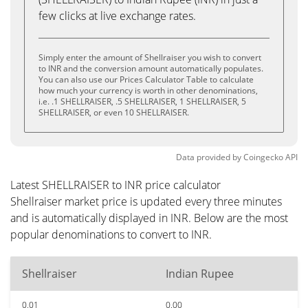
few clicks at live exchange rates.
Simply enter the amount of Shellraiser you wish to convert
to INR and the conversion amount automatically populates.
You can also use our Prices Calculator Table to calculate
how much your currency is worth in other denominations,
i.e. .1 SHELLRAISER, .5 SHELLRAISER, 1 SHELLRAISER, 5
SHELLRAISER, or even 10 SHELLRAISER.
Data provided by
Coingecko
API
Latest SHELLRAISER to INR price calculator
Shellraiser market price is updated every three minutes
and is automatically displayed in INR. Below are the most
popular denominations to convert to INR.
Shellraiser
Indian Rupee
0.01
0.00