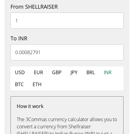
From SHELLRAISER
To INR
USD
EUR
GBP
JPY
BRL
INR
BTC
ETH
How it work
The 3Commas currency calculator allows you to
convert a currency from Shellraiser
(SHELLRAISER) to Indian Rupee (INR) in just a