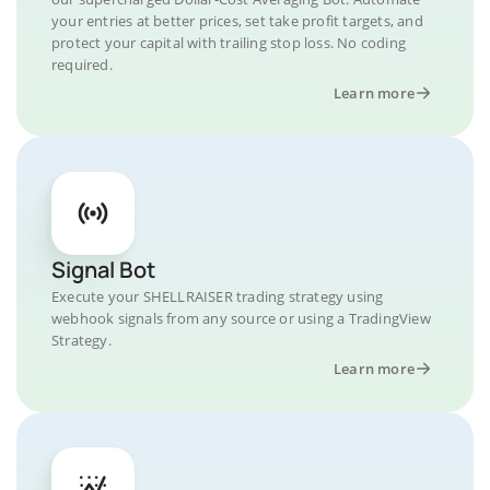
your entries at better prices, set take profit targets, and
protect your capital with trailing stop loss. No coding
required.
Learn more
Signal Bot
Execute your SHELLRAISER trading strategy using
webhook signals from any source or using a TradingView
Strategy.
Learn more