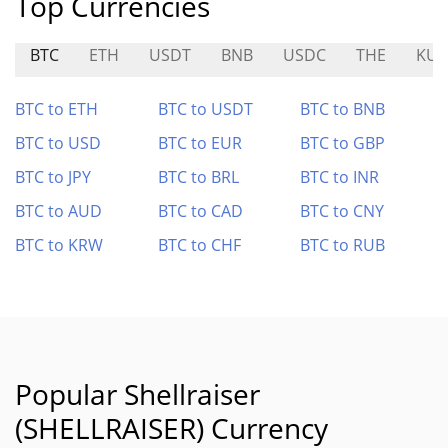
Top Currencies
BTC
ETH
USDT
BNB
USDC
THE
KU
BTC to ETH
BTC to USDT
BTC to BNB
BTC to USD
BTC to EUR
BTC to GBP
BTC to JPY
BTC to BRL
BTC to INR
BTC to AUD
BTC to CAD
BTC to CNY
BTC to KRW
BTC to CHF
BTC to RUB
Popular Shellraiser
(SHELLRAISER) Currency