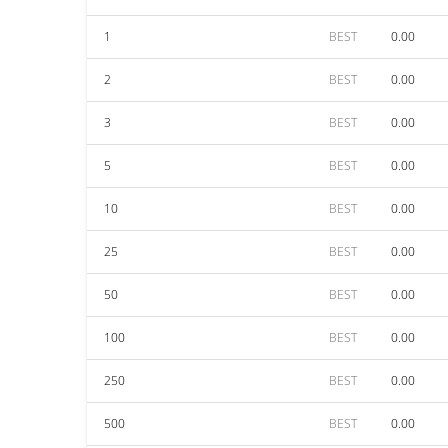
1
BEST
0.00
2
BEST
0.00
3
BEST
0.00
5
BEST
0.00
10
BEST
0.00
25
BEST
0.00
50
BEST
0.00
100
BEST
0.00
250
BEST
0.00
500
BEST
0.00