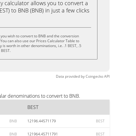
calculator allows you to convert a
ST) to BNB (BNB) in just a few clicks
 you wish to convert to BNB and the conversion
You can also use our Prices Calculator Table to
is worth in other denominations, i.e. .1 BEST, .5
0 BEST.
Data provided by
Coingecko
API
ular denominations to convert to BNB.
BEST
BNB
12196.44571179
BEST
BNB
121964.45711791
BEST