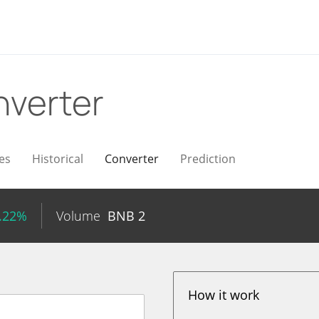
verter
es
Historical
Converter
Prediction
1.22%
Volume
BNB
2
How it work