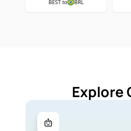
BEST to
BRL
Explore 