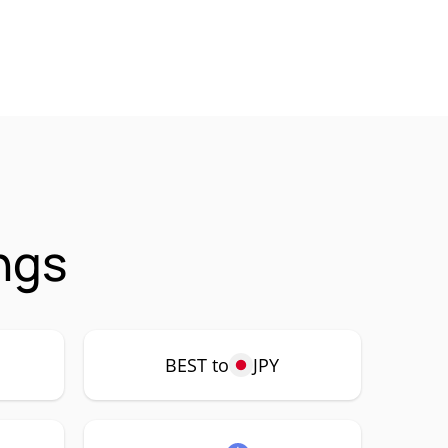
ngs
BEST to
JPY