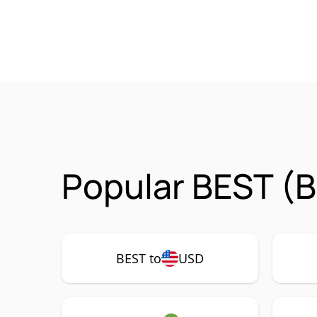
Popular BEST (B
BEST to
USD