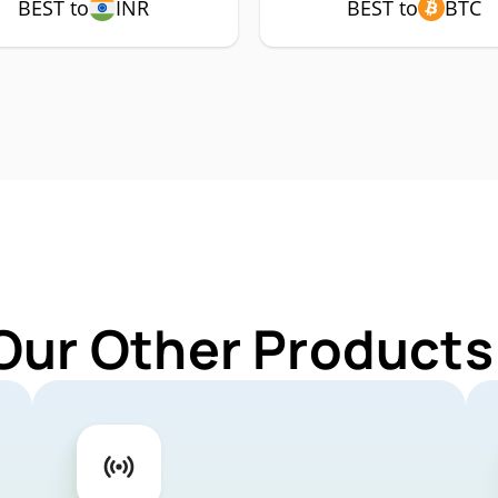
BEST to
INR
BEST to
BTC
Our Other Products