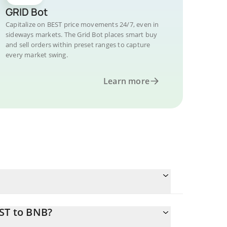
GRID Bot
Capitalize on BEST price movements 24/7, even in
sideways markets. The Grid Bot places smart buy
and sell orders within preset ranges to capture
every market swing.
Learn more
EST to BNB?