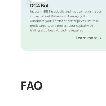
DCA Bot
Invest in BEST gradually and reduce risk using our
supercharged Dollar-Cost Averaging Bot.
Automate your entries at better prices, set take
profit targets, and protect your capital with
trailing stop loss. No coding required.
Learn more
FAQ