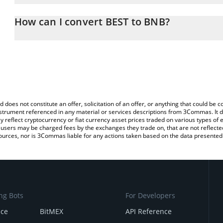
The 3Commas BEST Calculator allows you to easily calculate the 
the amount of BEST in the corresponding field and will automatic
How can I convert BEST to BNB?
You can also use our BEST price table above to check the latest B
The most common way of converting BEST to BNB is by using a C
exchange platform like LocalBitcoins, etc.
d does not constitute an offer, solicitation of an offer, or anything that could b
 instrument referenced in any material or services descriptions from 3Commas. It d
y reflect cryptocurrency or fiat currency asset prices traded on various types of
sers may be charged fees by the exchanges they trade on, that are not reflected i
ources, nor is 3Commas liable for any actions taken based on the data presented 
ng Bots
For Developers
nce
BitMEX
API Reference