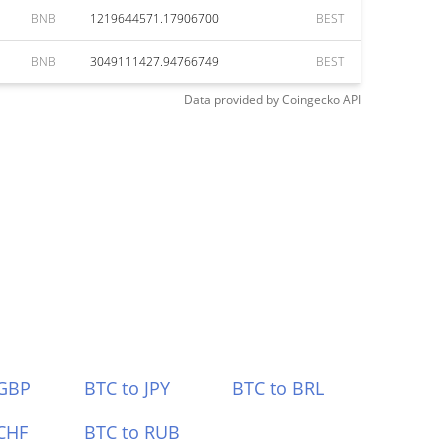
BNB
1219644571.17906700
BEST
BNB
3049111427.94766749
BEST
Data provided by
Coingecko
API
 GBP
BTC to JPY
BTC to BRL
CHF
BTC to RUB