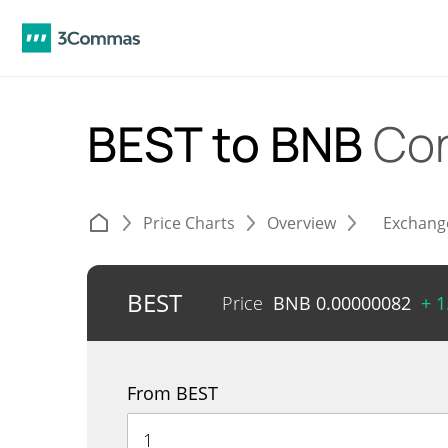
BEST to BNB
Con
Price Charts
Overview
Exchang
BEST
Price
BNB
0.00000082
+ 
From BEST