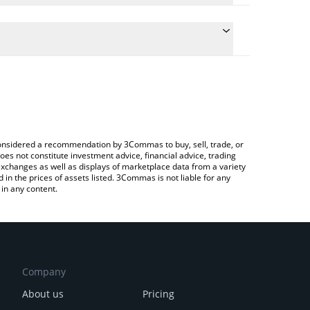
conversion price of BEST to BNB by simply entering
ally convert the value in BNB (BNB).
EST price in major fiat and crypto currencies.
rypto Exchange or a P2P (person-to-person)
e considered a recommendation by 3Commas to buy, sell, trade, or
oes not constitute investment advice, financial advice, trading
 exchanges as well as displays of marketplace data from a variety
n the prices of assets listed. 3Commas is not liable for any
in any content.
Company
About us
Pricing