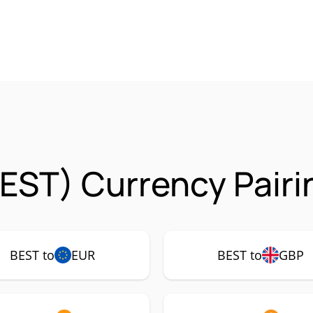
EST) Currency Pairi
BEST to
EUR
BEST to
GBP