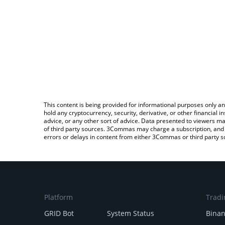
This content is being provided for informational purposes only an
hold any cryptocurrency, security, derivative, or other financial
advice, or any other sort of advice. Data presented to viewers ma
of third party sources. 3Commas may charge a subscription, and u
errors or delays in content from either 3Commas or third party s
Platform
Tradi
GRID Bot
System Status
Bina