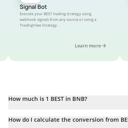
Signal Bot
Execute your BEST trading strategy using
webhook signals from any source or using a
TradingView Strategy.
Learn more
How much is 1 BEST in BNB?
BEST price in BNB is constantly changing.
How do I calculate the conversion from B
At this moment, 1 BEST equals 8.19911e-7 BNB