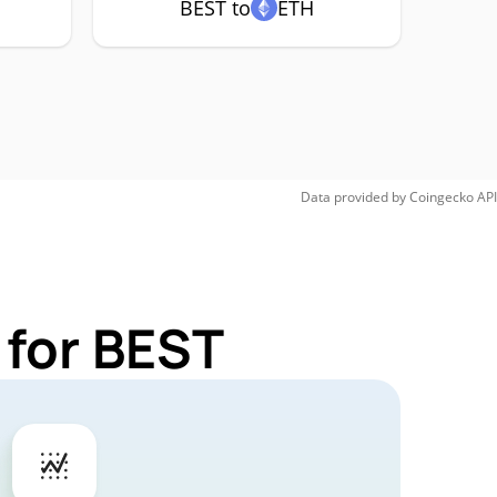
BEST to
ETH
Data provided by
Coingecko
API
 for BEST