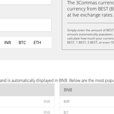
The 3Commas currency 
currency from BEST (BE
at live exchange rates.
Simply enter the amount of BEST
amount automatically populates. 
calculate how much your currency 
INR
BTC
ETH
BEST, 1 BEST, 5 BEST, or even 1
and is automatically displayed in BNB. Below are the most pop
BNB
BNB
0.01
BNB
0.1