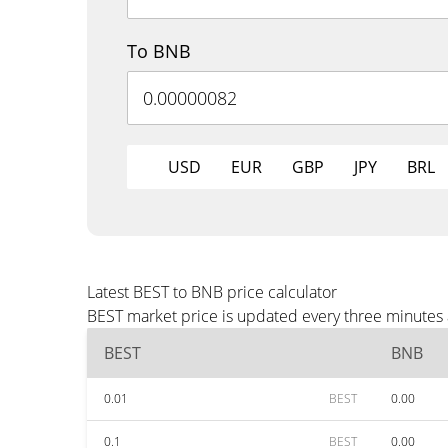
To BNB
USD
EUR
GBP
JPY
BRL
Latest BEST to BNB price calculator
BEST market price is updated every three minutes 
BEST
BNB
0.01
BEST
0.00
0.1
BEST
0.00