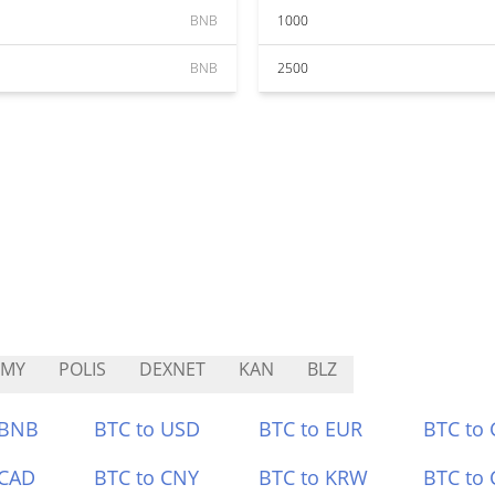
BNB
1000
BNB
2500
RMY
POLIS
DEXNET
KAN
BLZ
 BNB
BTC to USD
BTC to EUR
BTC to
 CAD
BTC to CNY
BTC to KRW
BTC to 