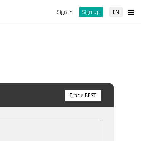
Sign In
Sign up
EN
Trade BEST