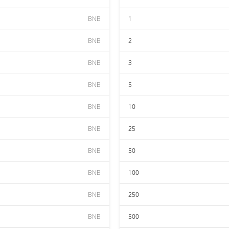
BNB
1
BNB
2
BNB
3
BNB
5
BNB
10
BNB
25
BNB
50
BNB
100
BNB
250
BNB
500