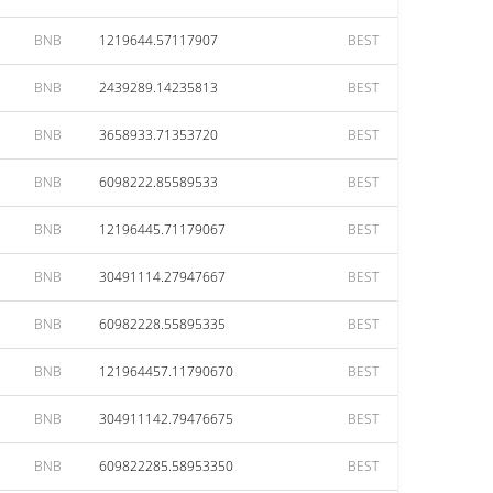
BNB
1219644.57117907
BEST
BNB
2439289.14235813
BEST
BNB
3658933.71353720
BEST
BNB
6098222.85589533
BEST
BNB
12196445.71179067
BEST
BNB
30491114.27947667
BEST
BNB
60982228.55895335
BEST
BNB
121964457.11790670
BEST
BNB
304911142.79476675
BEST
BNB
609822285.58953350
BEST