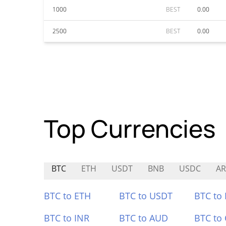
1000
BEST
0.00
2500
BEST
0.00
Top Currencies
BTC
ETH
USDT
BNB
USDC
A
BTC to ETH
BTC to USDT
BTC to
BTC to INR
BTC to AUD
BTC to