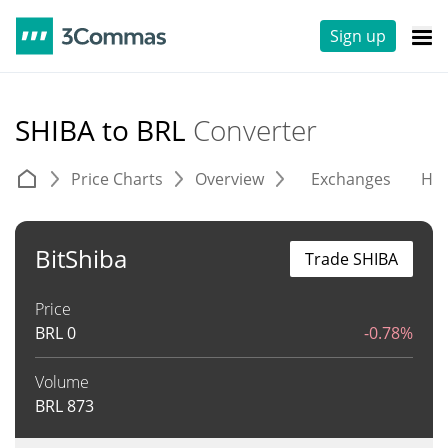
Sign up
SHIBA to BRL
Converter
Price Charts
Overview
Exchanges
His
BitShiba
Trade SHIBA
Price
BRL
0
-0.78%
Volume
BRL
873