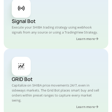
Signal Bot
Execute your SHIBA trading strategy using webhook
signals from any source or using a TradingView Strategy.
Learn more
GRID Bot
Capitalize on SHIBA price movements 24/7, even in
sideways markets. The Grid Bot places smart buy and sell
orders within preset ranges to capture every market
swing.
Learn more