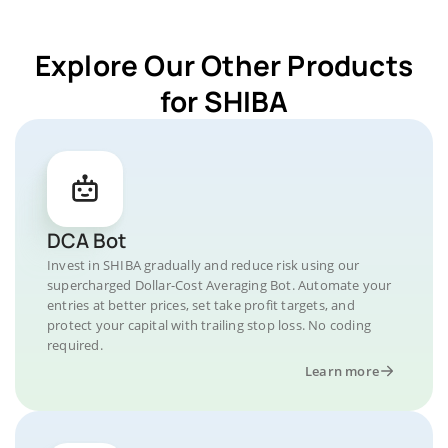
Explore Our Other Products
for SHIBA
DCA Bot
Invest in SHIBA gradually and reduce risk using our
supercharged Dollar-Cost Averaging Bot. Automate your
entries at better prices, set take profit targets, and
protect your capital with trailing stop loss. No coding
required.
Learn more