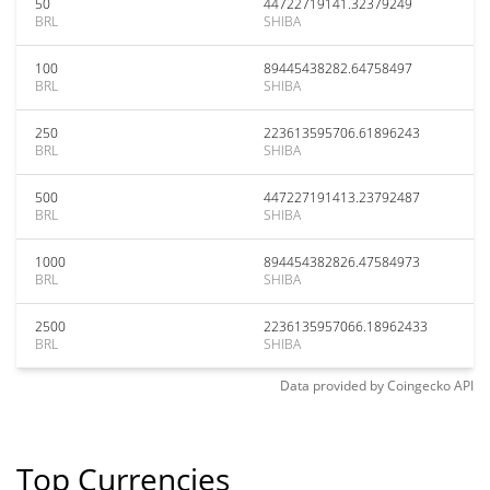
50
44722719141.32379249
BRL
SHIBA
100
89445438282.64758497
BRL
SHIBA
250
223613595706.61896243
BRL
SHIBA
500
447227191413.23792487
BRL
SHIBA
1000
894454382826.47584973
BRL
SHIBA
2500
2236135957066.18962433
BRL
SHIBA
Data provided by
Coingecko
API
Top Currencies