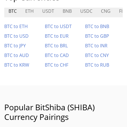
BTC
ETH
USDT
BNB
USDC
CNG
FIN
BTC to ETH
BTC to USDT
BTC to BNB
BTC to USD
BTC to EUR
BTC to GBP
BTC to JPY
BTC to BRL
BTC to INR
BTC to AUD
BTC to CAD
BTC to CNY
BTC to KRW
BTC to CHF
BTC to RUB
Popular BitShiba (SHIBA)
Currency Pairings