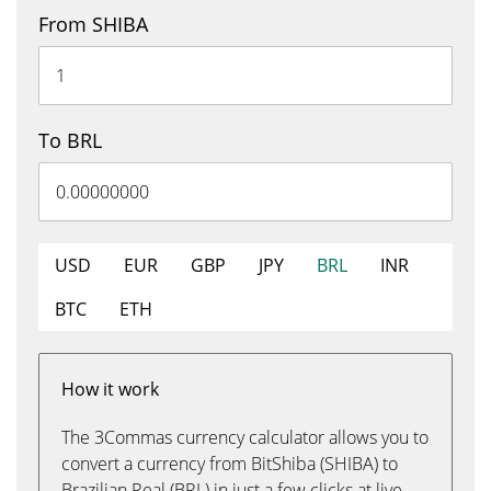
From SHIBA
To BRL
USD
EUR
GBP
JPY
BRL
INR
BTC
ETH
How it work
The 3Commas currency calculator allows you to
convert a currency from BitShiba (SHIBA) to
Brazilian Real (BRL) in just a few clicks at live