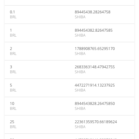
0.1
89445438.28264758
BRL
SHIBA
1
894454382.82647585
BRL
SHIBA
2
1788908765.65295170
BRL
SHIBA
3
2683363148.47942755
BRL
SHIBA
5
4472271914.13237925
BRL
SHIBA
10
8944543828.26475850
BRL
SHIBA
25
22361359570.66189624
BRL
SHIBA