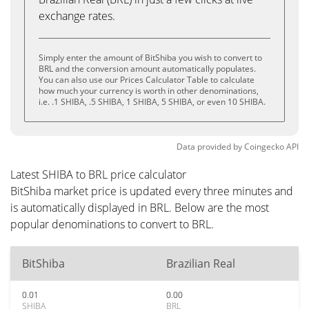
exchange rates.
Simply enter the amount of BitShiba you wish to convert to
BRL and the conversion amount automatically populates.
You can also use our Prices Calculator Table to calculate
how much your currency is worth in other denominations,
i.e. .1 SHIBA, .5 SHIBA, 1 SHIBA, 5 SHIBA, or even 10 SHIBA.
Data provided by
Coingecko
API
Latest SHIBA to BRL price calculator
BitShiba market price is updated every three minutes and
is automatically displayed in BRL. Below are the most
popular denominations to convert to BRL.
BitShiba
Brazilian Real
0.01
0.00
SHIBA
BRL