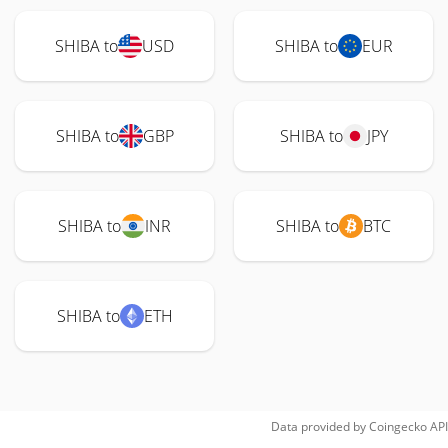
SHIBA to
USD
SHIBA to
EUR
SHIBA to
GBP
SHIBA to
JPY
SHIBA to
INR
SHIBA to
BTC
SHIBA to
ETH
Data provided by
Coingecko
API