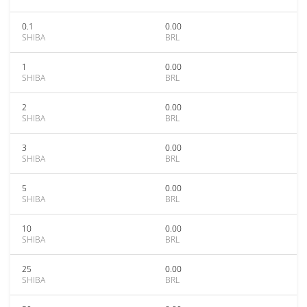
0.1
0.00
SHIBA
BRL
1
0.00
SHIBA
BRL
2
0.00
SHIBA
BRL
3
0.00
SHIBA
BRL
5
0.00
SHIBA
BRL
10
0.00
SHIBA
BRL
25
0.00
SHIBA
BRL