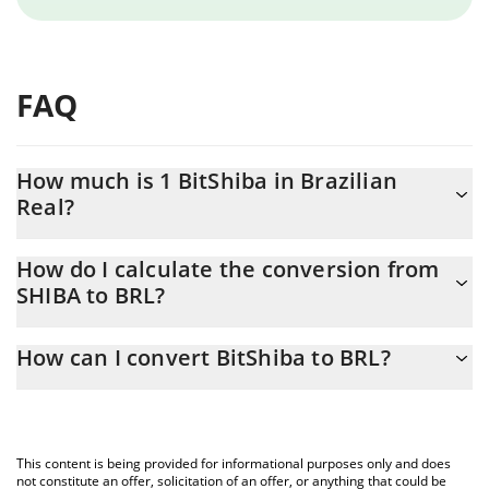
FAQ
How much is 1 BitShiba in Brazilian
Real?
BitShiba price in BRL is constantly changing.
How do I calculate the conversion from
SHIBA to BRL?
At this moment, 1 BitShiba equals 1.118e-9 BRL
The 3Commas BitShiba Calculator allows you to easily calculate
How can I convert BitShiba to BRL?
the conversion price of SHIBA to BRL by simply entering the
amount of BitShiba in the corresponding field and will
The most common way of converting SHIBA to BRL is by using a
automatically convert the value in Brazilian Real (BRL).
Crypto Exchange or a P2P (person-to-person) exchange platform
like LocalBitcoins, etc.
You can also use our BitShiba price table above to check the
This content is being provided for informational purposes only and does
latest BitShiba price in major fiat and crypto currencies.
not constitute an offer, solicitation of an offer, or anything that could be