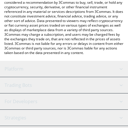
considered a recommendation by 3Commas to buy, sell, trade, or hold any
cryptocurrency, security, derivative, or other financial instrument
referenced in any material or services descriptions from 3Commas. It does
not constitute investment advice, financial advice, trading advice, or any
other sort of advice. Data presented to viewers may reflect cryptocurrency
or fiat currency asset prices traded on various types of exchanges as well
as displays of marketplace data from a variety of third party sources.
3Commas may charge a subscription, and users may be charged fees by
the exchanges they trade on, that are not reflected in the prices of assets
listed. 3Commas is not liable for any errors or delays in content from either
3Commas or third party sources, nor is 3Commas liable for any actions
taken based on the data presented in any content.
Platform
GRID Bot
System Status
Trading Bots
DCA Bot
Backtesting
Binance
BitMEX
For Developers
Signal Bot
AI Assistant
Bitstamp
Kraken
API Reference
Strategies
SmartTrade
Trading Journal
Bitfinex
Tether