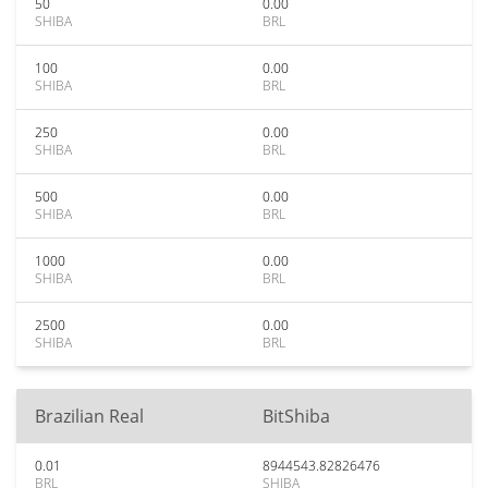
50
0.00
SHIBA
BRL
100
0.00
SHIBA
BRL
250
0.00
SHIBA
BRL
500
0.00
SHIBA
BRL
1000
0.00
SHIBA
BRL
2500
0.00
SHIBA
BRL
Brazilian Real
BitShiba
0.01
8944543.82826476
BRL
SHIBA