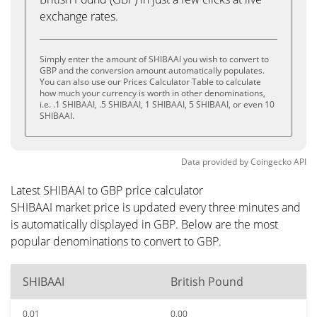
exchange rates.
Simply enter the amount of SHIBAAI you wish to convert to
GBP and the conversion amount automatically populates.
You can also use our Prices Calculator Table to calculate
how much your currency is worth in other denominations,
i.e. .1 SHIBAAI, .5 SHIBAAI, 1 SHIBAAI, 5 SHIBAAI, or even 10
SHIBAAI.
Data provided by
Coingecko
API
Latest SHIBAAI to GBP price calculator
SHIBAAI market price is updated every three minutes and
is automatically displayed in GBP. Below are the most
popular denominations to convert to GBP.
SHIBAAI
British Pound
0.01
0.00