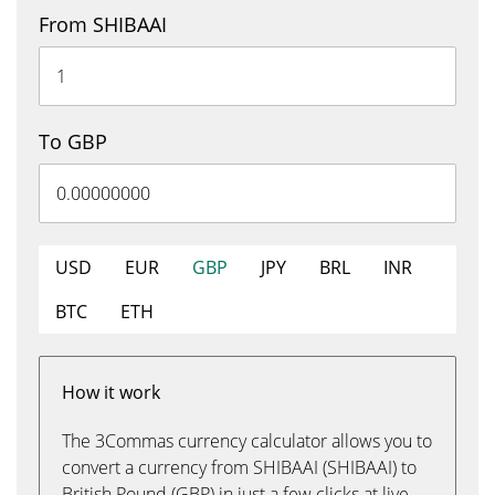
From SHIBAAI
To GBP
USD
EUR
GBP
JPY
BRL
INR
BTC
ETH
How it work
The 3Commas currency calculator allows you to
convert a currency from SHIBAAI (SHIBAAI) to
British Pound (GBP) in just a few clicks at live