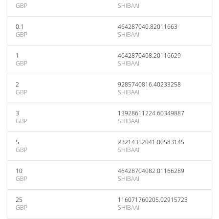
GBP
SHIBAAI
0.1
464287040.82011663
GBP
SHIBAAI
1
4642870408.20116629
GBP
SHIBAAI
2
9285740816.40233258
GBP
SHIBAAI
3
13928611224.60349887
GBP
SHIBAAI
5
23214352041.00583145
GBP
SHIBAAI
10
46428704082.01166289
GBP
SHIBAAI
25
116071760205.02915723
GBP
SHIBAAI