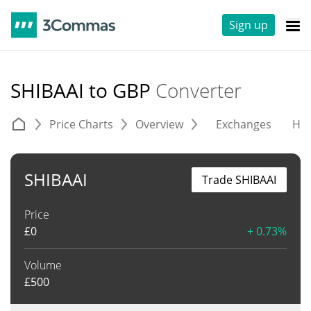
Sign up
SHIBAAI to GBP
Converter
Price Charts
Overview
Exchanges
His
SHIBAAI
Trade SHIBAAI
Price
£
0
+ 0.73%
Volume
£
500