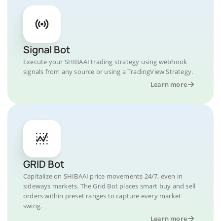
Signal Bot
Execute your SHIBAAI trading strategy using webhook
signals from any source or using a TradingView Strategy.
Learn more
GRID Bot
Capitalize on SHIBAAI price movements 24/7, even in
sideways markets. The Grid Bot places smart buy and sell
orders within preset ranges to capture every market
swing.
Learn more