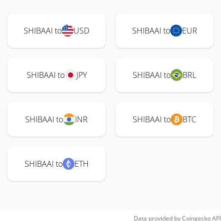
SHIBAAI to
USD
SHIBAAI to
EUR
SHIBAAI to
JPY
SHIBAAI to
BRL
SHIBAAI to
INR
SHIBAAI to
BTC
SHIBAAI to
ETH
Data provided by
Coingecko
API