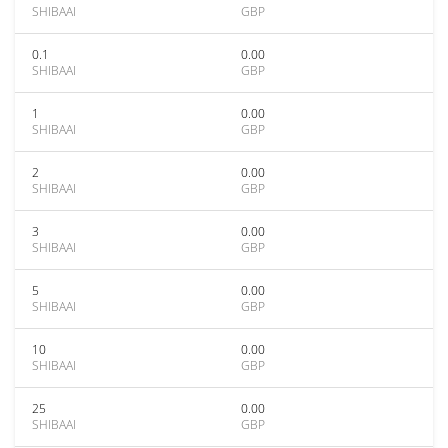
SHIBAAI
GBP
0.1
0.00
SHIBAAI
GBP
1
0.00
SHIBAAI
GBP
2
0.00
SHIBAAI
GBP
3
0.00
SHIBAAI
GBP
5
0.00
SHIBAAI
GBP
10
0.00
SHIBAAI
GBP
25
0.00
SHIBAAI
GBP