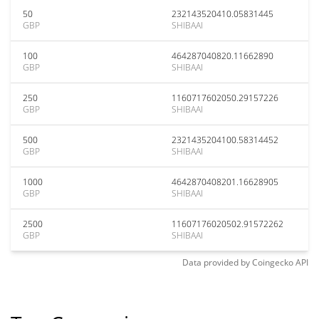
50
232143520410.05831445
GBP
SHIBAAI
100
464287040820.11662890
GBP
SHIBAAI
250
1160717602050.29157226
GBP
SHIBAAI
500
2321435204100.58314452
GBP
SHIBAAI
1000
4642870408201.16628905
GBP
SHIBAAI
2500
11607176020502.91572262
GBP
SHIBAAI
Data provided by
Coingecko
API