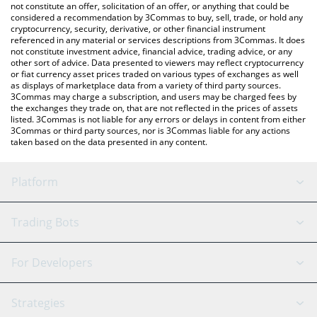
latest SHIBAAI price in major fiat and crypto currencies.
not constitute an offer, solicitation of an offer, or anything that could be
considered a recommendation by 3Commas to buy, sell, trade, or hold any
cryptocurrency, security, derivative, or other financial instrument
referenced in any material or services descriptions from 3Commas. It does
not constitute investment advice, financial advice, trading advice, or any
other sort of advice. Data presented to viewers may reflect cryptocurrency
or fiat currency asset prices traded on various types of exchanges as well
as displays of marketplace data from a variety of third party sources.
3Commas may charge a subscription, and users may be charged fees by
the exchanges they trade on, that are not reflected in the prices of assets
listed. 3Commas is not liable for any errors or delays in content from either
3Commas or third party sources, nor is 3Commas liable for any actions
taken based on the data presented in any content.
Platform
GRID Bot
System Status
Trading Bots
DCA Bot
Backtesting
Binance
BitMEX
For Developers
Signal Bot
AI Assistant
Bitstamp
Kraken
API Reference
Strategies
SmartTrade
Trading Journal