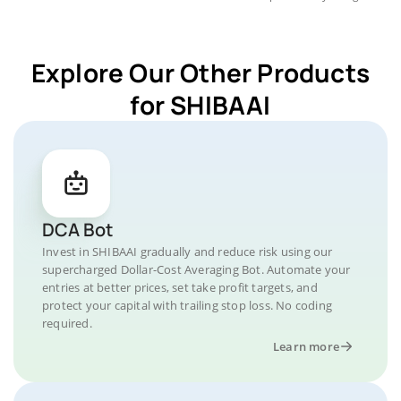
Explore Our Other Products
for SHIBAAI
DCA Bot
Invest in SHIBAAI gradually and reduce risk using our
supercharged Dollar-Cost Averaging Bot. Automate your
entries at better prices, set take profit targets, and
protect your capital with trailing stop loss. No coding
required.
Learn more