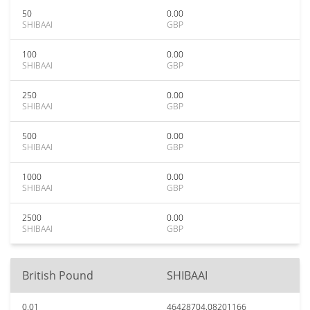
50
0.00
SHIBAAI
GBP
100
0.00
SHIBAAI
GBP
250
0.00
SHIBAAI
GBP
500
0.00
SHIBAAI
GBP
1000
0.00
SHIBAAI
GBP
2500
0.00
SHIBAAI
GBP
British Pound
SHIBAAI
0.01
46428704.08201166