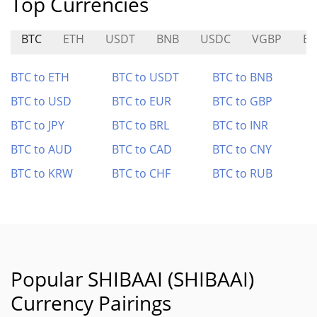
Top Currencies
BTC
ETH
USDT
BNB
USDC
VGBP
B
BTC to ETH
BTC to USDT
BTC to BNB
BTC to USD
BTC to EUR
BTC to GBP
BTC to JPY
BTC to BRL
BTC to INR
BTC to AUD
BTC to CAD
BTC to CNY
BTC to KRW
BTC to CHF
BTC to RUB
Popular SHIBAAI (SHIBAAI)
Currency Pairings