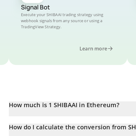
Signal Bot
Execute your SHIBAAI trading strategy using
webhook signals from any source or using a
TradingView Strategy.
Learn more
How much is 1 SHIBAAI in Ethereum?
SHIBAAI price in ETH is constantly changing.
How do I calculate the conversion from SH
At this moment, 1 SHIBAAI equals 1.51443e-13 ETH