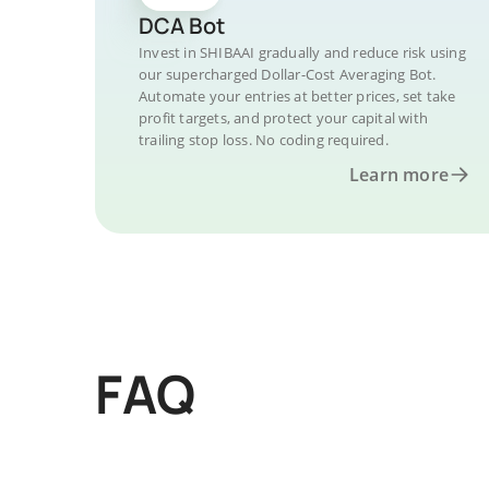
DCA Bot
Invest in SHIBAAI gradually and reduce risk using
our supercharged Dollar-Cost Averaging Bot.
Automate your entries at better prices, set take
profit targets, and protect your capital with
trailing stop loss. No coding required.
Learn more
FAQ