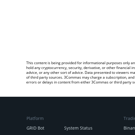
This content is being provided for informational purposes only an
hold any cryptocurrency, security, derivative, or other financial
advice, or any other sort of advice. Data presented to viewers ma
of third party sources. 3Commas may charge a subscription, and u
errors or delays in content from either 3Commas or third party s
Platform
Tradi
GRID Bot
System Status
Bina