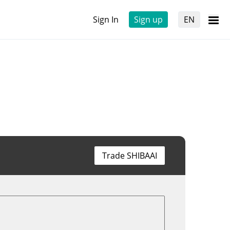
Sign In
Sign up
EN
Trade SHIBAAI