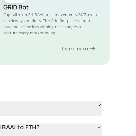
GRID Bot
Capitalize on SHIBAAI price movements 24/7, even
in sideways markets. The Grid Bot places smart
buy and sell orders within preset ranges to
capture every market swing.
Learn more
IBAAI to ETH?