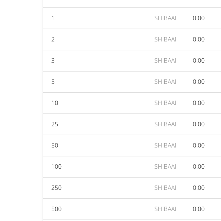
1
SHIBAAI
0.00
2
SHIBAAI
0.00
3
SHIBAAI
0.00
5
SHIBAAI
0.00
10
SHIBAAI
0.00
25
SHIBAAI
0.00
50
SHIBAAI
0.00
100
SHIBAAI
0.00
250
SHIBAAI
0.00
500
SHIBAAI
0.00