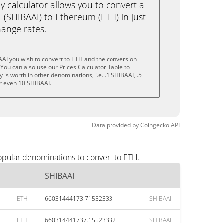
calculator allows you to convert a
 (SHIBAAI) to Ethereum (ETH) in just
change rates.
AI you wish to convert to ETH and the conversion
You can also use our Prices Calculator Table to
is worth in other denominations, i.e. .1 SHIBAAI, .5
r even 10 SHIBAAI.
Data provided by
Coingecko
API
opular denominations to convert to ETH.
SHIBAAI
ETH
66031444173.71552333
SHIBAAI
ETH
660314441737.15523332
SHIBAAI