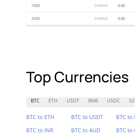
1000
SHIBAAI
0.00
2500
SHIBAAI
0.00
Top Currencies
BTC
ETH
USDT
BNB
USDC
G
BTC to ETH
BTC to USDT
BTC to
BTC to INR
BTC to AUD
BTC to