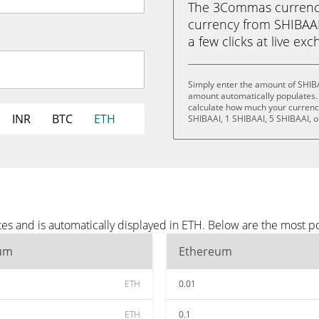
The 3Commas currency 
currency from SHIBAAI
a few clicks at live ex
Simply enter the amount of SHIBA
amount automatically populates. 
calculate how much your currency 
INR
BTC
ETH
SHIBAAI, 1 SHIBAAI, 5 SHIBAAI, o
es and is automatically displayed in ETH. Below are the most p
um
Ethereum
ETH
0.01
ETH
0.1