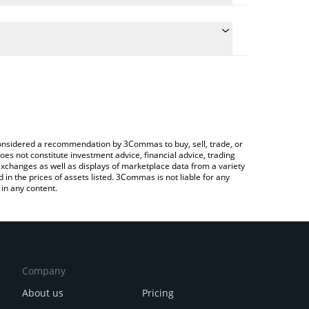
he conversion price of SHIBAAI to ETH by simply
ll automatically convert the value in Ethereum (ETH).
t SHIBAAI price in major fiat and crypto currencies.
a Crypto Exchange or a P2P (person-to-person)
e considered a recommendation by 3Commas to buy, sell, trade, or
oes not constitute investment advice, financial advice, trading
 exchanges as well as displays of marketplace data from a variety
n the prices of assets listed. 3Commas is not liable for any
in any content.
Company
About us
Pricing