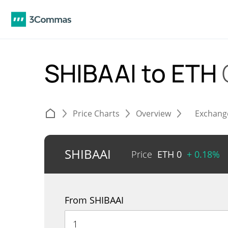
SHIBAAI to ETH
Price Charts
Overview
Exchang
SHIBAAI
Price
ETH
0
+ 0.18%
From SHIBAAI