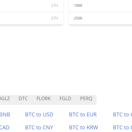
ETH
1000
ETH
2500
OGLZ
DTC
FLORK
FGLD
PERQ
 BNB
BTC to USD
BTC to EUR
BTC to
 CAD
BTC to CNY
BTC to KRW
BTC to 