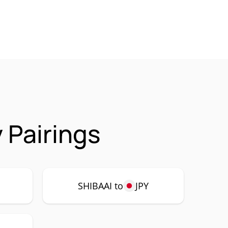
 Pairings
SHIBAAI to
JPY