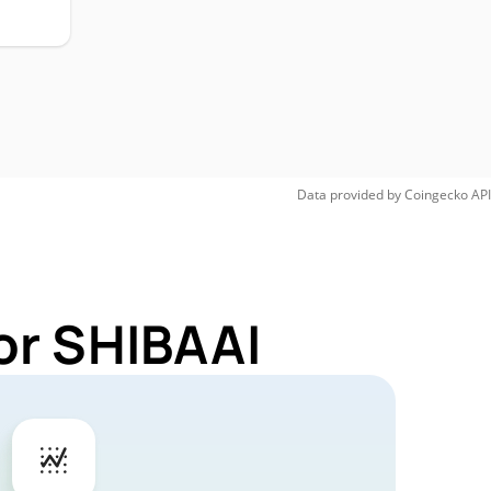
Data provided by
Coingecko
API
or SHIBAAI