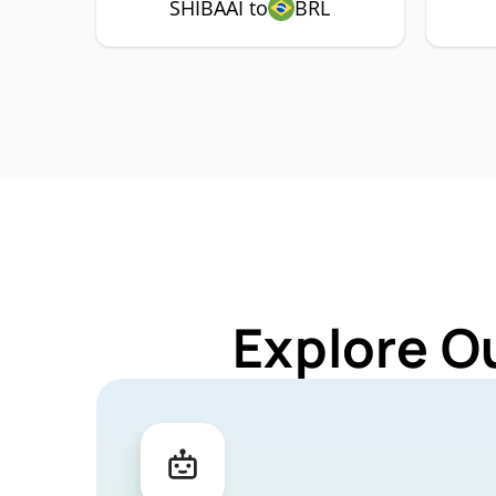
SHIBAAI to
BRL
Explore O