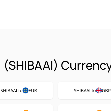
 (SHIBAAI) Currency
SHIBAAI to
EUR
SHIBAAI to
GBP