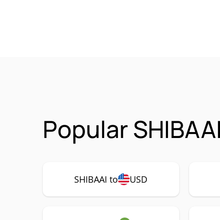
Popular SHIBAAI
SHIBAAI to
USD