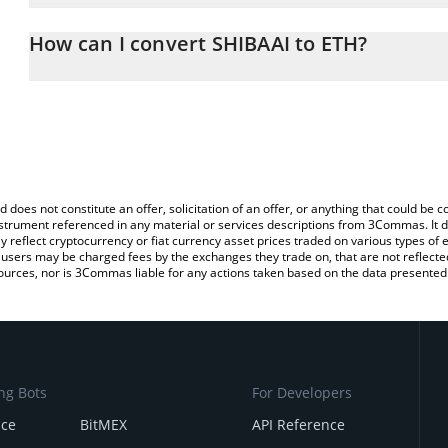
The 3Commas SHIBAAI Calculator allows you to easily calculate t
entering the amount of SHIBAAI in the corresponding field and wi
How can I convert SHIBAAI to ETH?
You can also use our SHIBAAI price table above to check the lates
The most common way of converting SHIBAAI to ETH is by using 
exchange platform like LocalBitcoins, etc.
d does not constitute an offer, solicitation of an offer, or anything that could b
 instrument referenced in any material or services descriptions from 3Commas. It d
y reflect cryptocurrency or fiat currency asset prices traded on various types of
sers may be charged fees by the exchanges they trade on, that are not reflected i
ources, nor is 3Commas liable for any actions taken based on the data presented 
ng Bots
For Developers
nce
BitMEX
API Reference