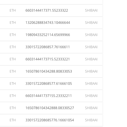
ETH
6603144417371.55233322
SHIBAAI
ETH
13206288834743.10466644
SHIBAAI
ETH
19809433252114.65699966
SHIBAAI
ETH
33015722086857.76166611
SHIBAAI
ETH
66031444173715.52333221
SHIBAAI
ETH
165078610434288.80833053
SHIBAAI
ETH
330157220868577.61666105
SHIBAAI
ETH
660314441737155.23332211
SHIBAAI
ETH
1650786104342888.08330527
SHIBAAI
ETH
3301572208685776.16661054
SHIBAAI