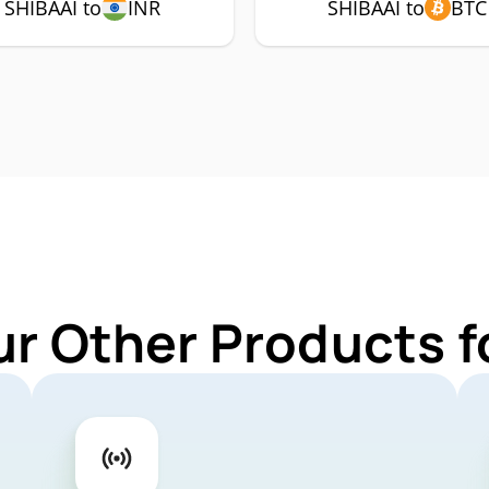
SHIBAAI to
INR
SHIBAAI to
BTC
ur Other Products f