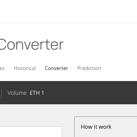
Converter
es
Historical
Converter
Prediction
Volume
ETH
1
How it work