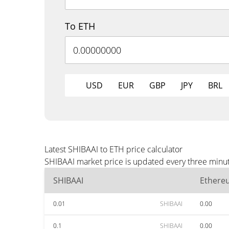
To ETH
USD
EUR
GBP
JPY
BRL
Latest SHIBAAI to ETH price calculator
SHIBAAI market price is updated every three minut
SHIBAAI
Ethere
0.01
SHIBAAI
0.00
0.1
SHIBAAI
0.00