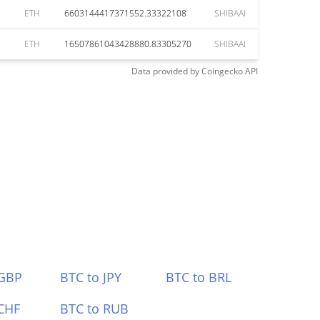
ETH
6603144417371552.33322108
SHIBAAI
ETH
16507861043428880.83305270
SHIBAAI
Data provided by
Coingecko
API
 GBP
BTC to JPY
BTC to BRL
CHF
BTC to RUB