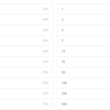
ETH
1
ETH
2
ETH
3
ETH
5
ETH
10
ETH
25
ETH
50
ETH
100
ETH
250
ETH
500