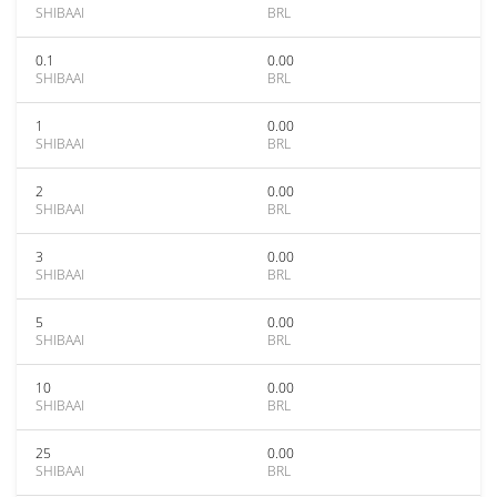
SHIBAAI
BRL
0.1
0.00
SHIBAAI
BRL
1
0.00
SHIBAAI
BRL
2
0.00
SHIBAAI
BRL
3
0.00
SHIBAAI
BRL
5
0.00
SHIBAAI
BRL
10
0.00
SHIBAAI
BRL
25
0.00
SHIBAAI
BRL