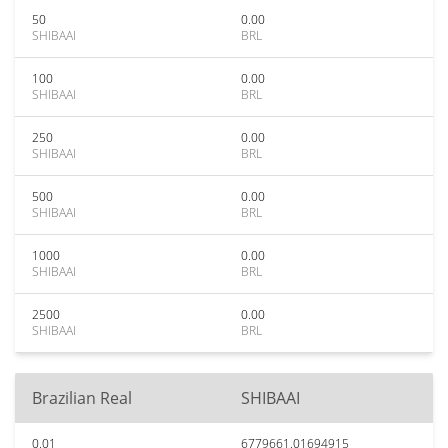
50
0.00
SHIBAAI
BRL
100
0.00
SHIBAAI
BRL
250
0.00
SHIBAAI
BRL
500
0.00
SHIBAAI
BRL
1000
0.00
SHIBAAI
BRL
2500
0.00
SHIBAAI
BRL
Brazilian Real
SHIBAAI
0.01
6779661.01694915