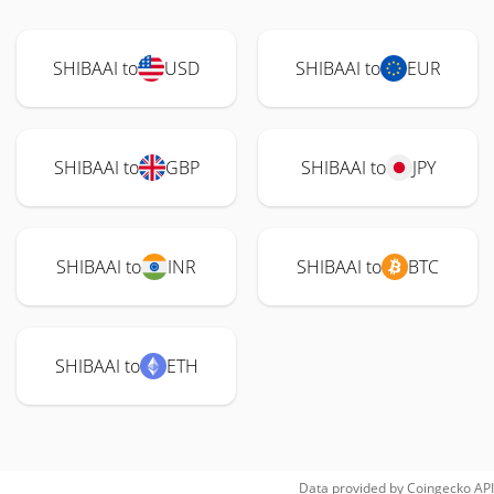
SHIBAAI to
USD
SHIBAAI to
EUR
SHIBAAI to
GBP
SHIBAAI to
JPY
SHIBAAI to
INR
SHIBAAI to
BTC
SHIBAAI to
ETH
Data provided by
Coingecko
API