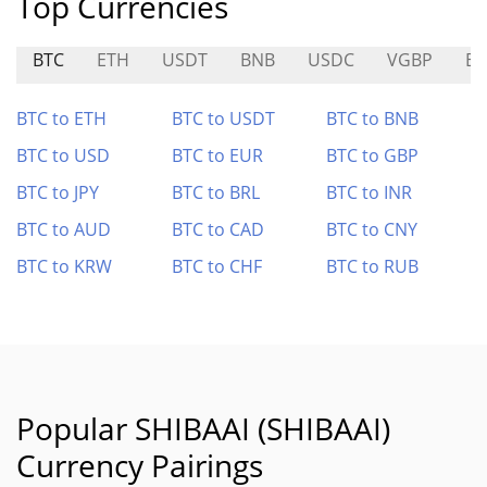
Top Currencies
BTC
ETH
USDT
BNB
USDC
VGBP
B
BTC to ETH
BTC to USDT
BTC to BNB
BTC to USD
BTC to EUR
BTC to GBP
BTC to JPY
BTC to BRL
BTC to INR
BTC to AUD
BTC to CAD
BTC to CNY
BTC to KRW
BTC to CHF
BTC to RUB
Popular SHIBAAI (SHIBAAI)
Currency Pairings