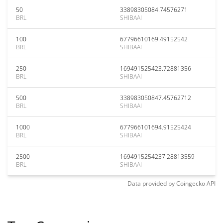
50
33898305084.74576271
BRL
SHIBAAI
100
67796610169.49152542
BRL
SHIBAAI
250
169491525423.72881356
BRL
SHIBAAI
500
338983050847.45762712
BRL
SHIBAAI
1000
677966101694.91525424
BRL
SHIBAAI
2500
1694915254237.28813559
BRL
SHIBAAI
Data provided by
Coingecko
API