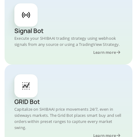
Signal Bot
Execute your SHIBAAI trading strategy using webhook
signals from any source or using a TradingView Strategy.
Learn more
GRID Bot
Capitalize on SHIBAAI price movements 24/7, even in
sideways markets. The Grid Bot places smart buy and sell
orders within preset ranges to capture every market
swing.
Learn more