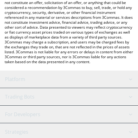
latest SHIBAAI price in major fiat and crypto currencies.
not constitute an offer, solicitation of an offer, or anything that could be
considered a recommendation by 3Commas to buy, sell, trade, or hold any
cryptocurrency, security, derivative, or other financial instrument
referenced in any material or services descriptions from 3Commas. It does
not constitute investment advice, financial advice, trading advice, or any
other sort of advice. Data presented to viewers may reflect cryptocurrency
or fiat currency asset prices traded on various types of exchanges as well
as displays of marketplace data from a variety of third party sources.
3Commas may charge a subscription, and users may be charged fees by
the exchanges they trade on, that are not reflected in the prices of assets
listed. 3Commas is not liable for any errors or delays in content from either
3Commas or third party sources, nor is 3Commas liable for any actions
taken based on the data presented in any content.
Platform
GRID Bot
System Status
Trading Bots
DCA Bot
Backtesting
Binance
BitMEX
For Developers
Signal Bot
AI Assistant
Bitstamp
Kraken
API Reference
Strategies
SmartTrade
Trading Journal