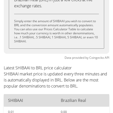
exchange rates.
Simply enter the amount of SHIBAAI you wish to convert to
BRL and the conversion amount automatically populates.
You can also use our Prices Calculator Table to calculate
how much your currency is worth in other denominations,
i.e. .1 SHIBAAI, .5 SHIBAAI, 1 SHIBAAI, 5 SHIBAAI, or even 10
SHIBAAI.
Data provided by
Coingecko
API
Latest SHIBAAI to BRL price calculator
SHIBAAI market price is updated every three minutes and
is automatically displayed in BRL. Below are the most
popular denominations to convert to BRL.
SHIBAAI
Brazilian Real
0.01
0.00