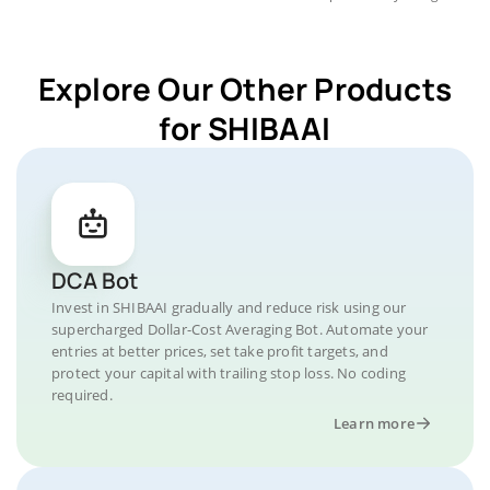
Explore Our Other Products
for SHIBAAI
DCA Bot
Invest in SHIBAAI gradually and reduce risk using our
supercharged Dollar-Cost Averaging Bot. Automate your
entries at better prices, set take profit targets, and
protect your capital with trailing stop loss. No coding
required.
Learn more