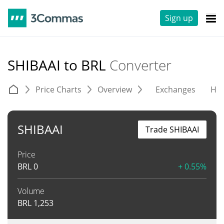
Sign up
SHIBAAI to BRL
Converter
Price Charts
Overview
Exchanges
His
SHIBAAI
Trade SHIBAAI
Price
BRL
0
+ 0.55%
Volume
BRL
1,253