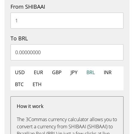
From SHIBAAI
To BRL
USD
EUR
GBP
JPY
BRL
INR
BTC
ETH
How it work
The 3Commas currency calculator allows you to
convert a currency from SHIBAAI (SHIBAAI) to
Brazilian Real (BRL) in just a few clicks at live