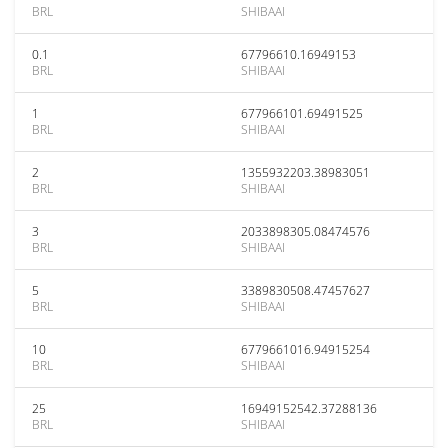
BRL
SHIBAAI
0.1
67796610.16949153
BRL
SHIBAAI
1
677966101.69491525
BRL
SHIBAAI
2
1355932203.38983051
BRL
SHIBAAI
3
2033898305.08474576
BRL
SHIBAAI
5
3389830508.47457627
BRL
SHIBAAI
10
6779661016.94915254
BRL
SHIBAAI
25
16949152542.37288136
BRL
SHIBAAI