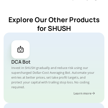
Explore Our Other Products
for SHUSH
DCA Bot
Invest in SHUSH gradually and reduce risk using our
supercharged Dollar-Cost Averaging Bot. Automate your
entries at better prices, set take profit targets, and
protect your capital with trailing stop loss. No coding
required.
Learn more