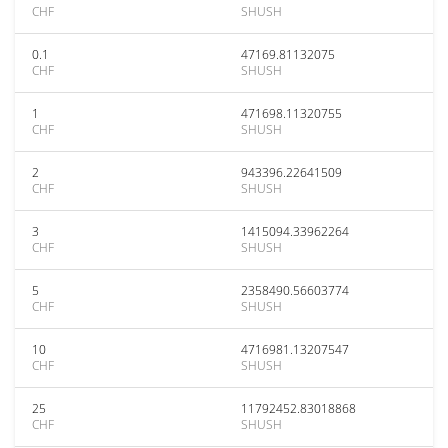
CHF
SHUSH
0.1
47169.81132075
CHF
SHUSH
1
471698.11320755
CHF
SHUSH
2
943396.22641509
CHF
SHUSH
3
1415094.33962264
CHF
SHUSH
5
2358490.56603774
CHF
SHUSH
10
4716981.13207547
CHF
SHUSH
25
11792452.83018868
CHF
SHUSH