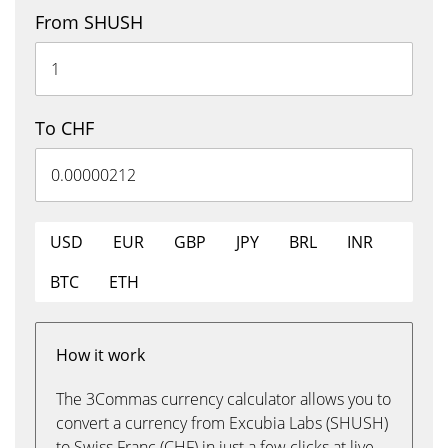
From SHUSH
To CHF
USD
EUR
GBP
JPY
BRL
INR
BTC
ETH
How it work
The 3Commas currency calculator allows you to
convert a currency from Excubia Labs (SHUSH)
to Swiss Franc (CHF) in just a few clicks at live