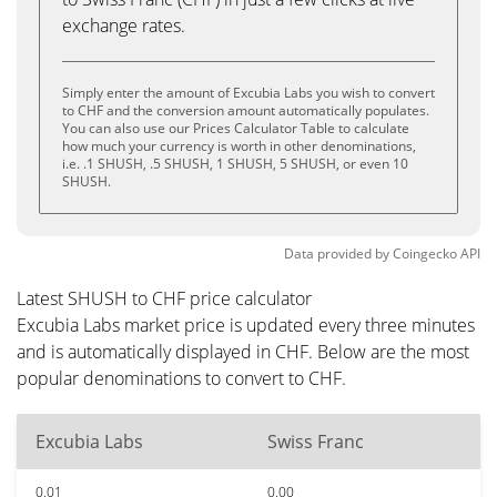
exchange rates.
Simply enter the amount of Excubia Labs you wish to convert
to CHF and the conversion amount automatically populates.
You can also use our Prices Calculator Table to calculate
how much your currency is worth in other denominations,
i.e. .1 SHUSH, .5 SHUSH, 1 SHUSH, 5 SHUSH, or even 10
SHUSH.
Data provided by
Coingecko
API
Latest SHUSH to CHF price calculator
Excubia Labs market price is updated every three minutes
and is automatically displayed in CHF. Below are the most
popular denominations to convert to CHF.
Excubia Labs
Swiss Franc
0.01
0.00