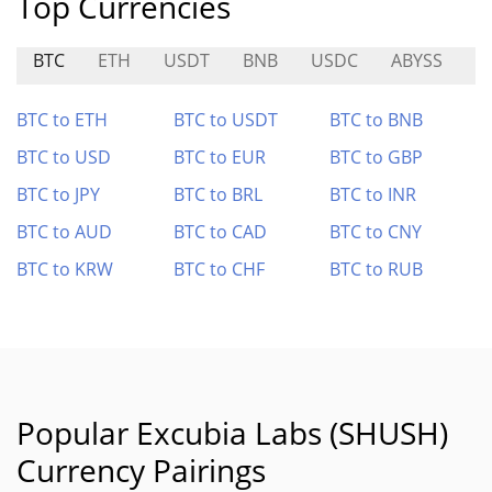
Top Currencies
BTC
ETH
USDT
BNB
USDC
ABYSS
S
BTC to ETH
BTC to USDT
BTC to BNB
BTC to USD
BTC to EUR
BTC to GBP
BTC to JPY
BTC to BRL
BTC to INR
BTC to AUD
BTC to CAD
BTC to CNY
BTC to KRW
BTC to CHF
BTC to RUB
Popular Excubia Labs (SHUSH)
Currency Pairings