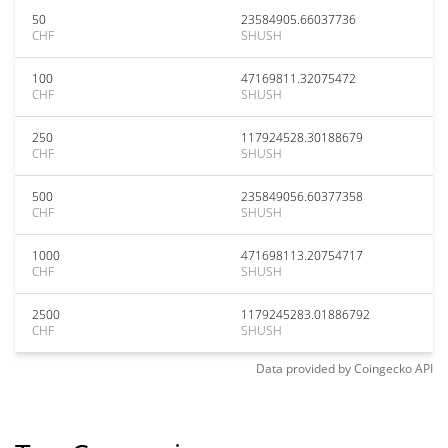
50
23584905.66037736
CHF
SHUSH
100
47169811.32075472
CHF
SHUSH
250
117924528.30188679
CHF
SHUSH
500
235849056.60377358
CHF
SHUSH
1000
471698113.20754717
CHF
SHUSH
2500
1179245283.01886792
CHF
SHUSH
Data provided by
Coingecko
API