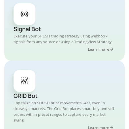
Signal Bot
Execute your SHUSH trading strategy using webhook
signals from any source or using a TradingView Strategy.
Learn more
GRID Bot
Capitalize on SHUSH price movements 24/7, even in
sideways markets. The Grid Bot places smart buy and sell
orders within preset ranges to capture every market
swing.
Learn more