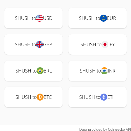
SHUSH to
USD
SHUSH to
EUR
SHUSH to
GBP
SHUSH to
JPY
SHUSH to
BRL
SHUSH to
INR
SHUSH to
BTC
SHUSH to
ETH
Data provided by
Coingecko
API