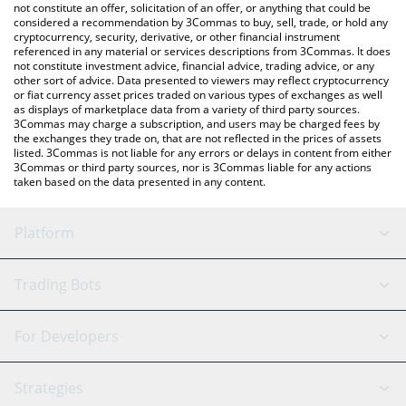
the latest Excubia Labs price in major fiat and crypto currencies.
not constitute an offer, solicitation of an offer, or anything that could be
considered a recommendation by 3Commas to buy, sell, trade, or hold any
cryptocurrency, security, derivative, or other financial instrument
referenced in any material or services descriptions from 3Commas. It does
not constitute investment advice, financial advice, trading advice, or any
other sort of advice. Data presented to viewers may reflect cryptocurrency
or fiat currency asset prices traded on various types of exchanges as well
as displays of marketplace data from a variety of third party sources.
3Commas may charge a subscription, and users may be charged fees by
the exchanges they trade on, that are not reflected in the prices of assets
listed. 3Commas is not liable for any errors or delays in content from either
3Commas or third party sources, nor is 3Commas liable for any actions
taken based on the data presented in any content.
Platform
GRID Bot
System Status
Trading Bots
DCA Bot
Backtesting
Binance
BitMEX
For Developers
Signal Bot
AI Assistant
Bitstamp
Kraken
API Reference
Strategies
SmartTrade
Trading Journal