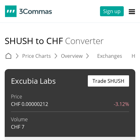
Sign up
SHUSH to CHF
Converter
Price Charts
Overview
Exchanges
His
Excubia Labs
Trade SHUSH
Price
CHF
0.00000212
-3.12%
Volume
CHF
7