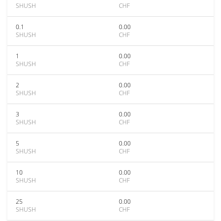
SHUSH
CHF
0.1
0.00
SHUSH
CHF
1
0.00
SHUSH
CHF
2
0.00
SHUSH
CHF
3
0.00
SHUSH
CHF
5
0.00
SHUSH
CHF
10
0.00
SHUSH
CHF
25
0.00
SHUSH
CHF