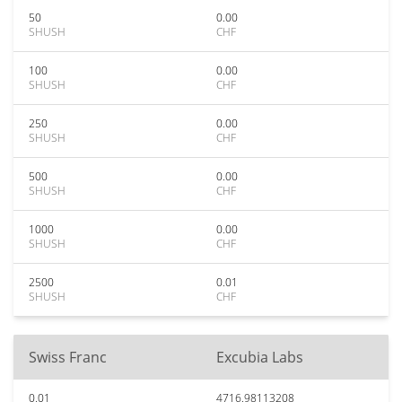
50
0.00
SHUSH
CHF
100
0.00
SHUSH
CHF
250
0.00
SHUSH
CHF
500
0.00
SHUSH
CHF
1000
0.00
SHUSH
CHF
2500
0.01
SHUSH
CHF
Swiss Franc
Excubia Labs
0.01
4716.98113208