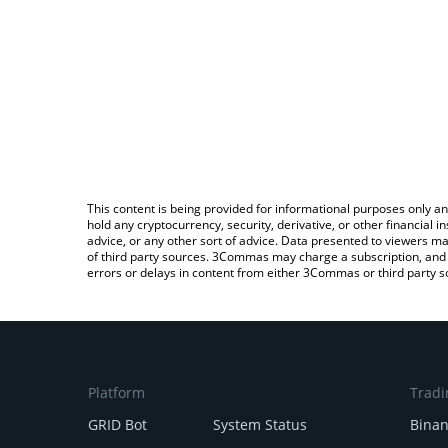
This content is being provided for informational purposes only an
hold any cryptocurrency, security, derivative, or other financial
advice, or any other sort of advice. Data presented to viewers ma
of third party sources. 3Commas may charge a subscription, and u
errors or delays in content from either 3Commas or third party s
Platform
Tradi
GRID Bot
System Status
Bina