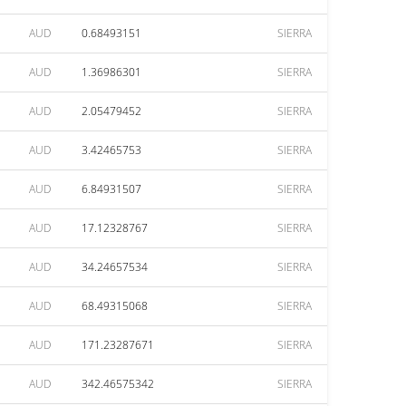
AUD
0.68493151
SIERRA
AUD
1.36986301
SIERRA
AUD
2.05479452
SIERRA
AUD
3.42465753
SIERRA
AUD
6.84931507
SIERRA
AUD
17.12328767
SIERRA
AUD
34.24657534
SIERRA
AUD
68.49315068
SIERRA
AUD
171.23287671
SIERRA
AUD
342.46575342
SIERRA