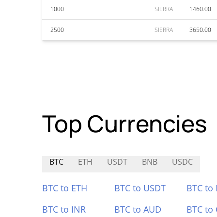
1000
SIERRA
1460.00
2500
SIERRA
3650.00
Top Currencies
BTC
ETH
USDT
BNB
USDC
BTC to ETH
BTC to USDT
BTC to
BTC to INR
BTC to AUD
BTC to