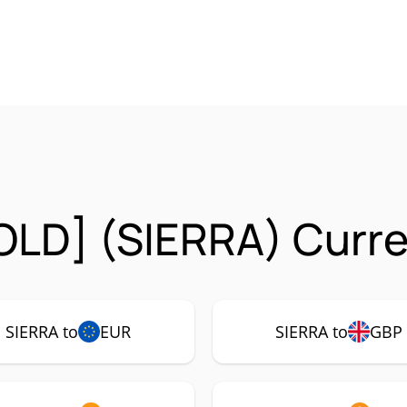
[OLD] (SIERRA) Curre
SIERRA to
EUR
SIERRA to
GBP