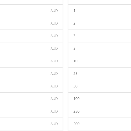
AUD
1
AUD
2
AUD
3
AUD
5
AUD
10
AUD
25
AUD
50
AUD
100
AUD
250
AUD
500