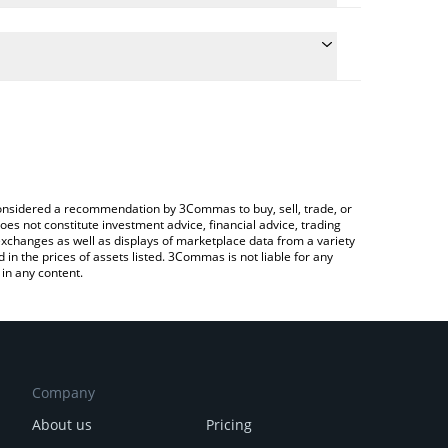
ate the conversion price of SIERRA to AUD by simply
 will automatically convert the value in Australian
 Crypto Exchange or a P2P (person-to-person)
atest Sierra [OLD] price in major fiat and crypto
e considered a recommendation by 3Commas to buy, sell, trade, or
oes not constitute investment advice, financial advice, trading
 exchanges as well as displays of marketplace data from a variety
n the prices of assets listed. 3Commas is not liable for any
in any content.
Company
About us
Pricing