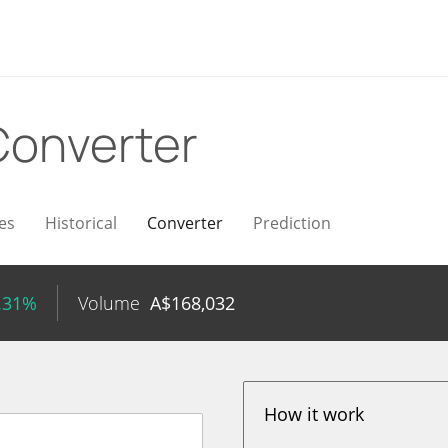
Converter
es
Historical
Converter
Prediction
.31%
Volume
A$
168,032
How it work