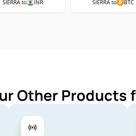
SIERRA to
INR
SIERRA to
BTC
ur Other Products 