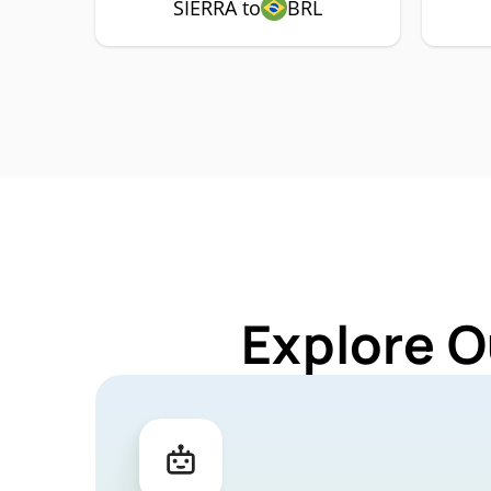
SIERRA to
BRL
Explore O