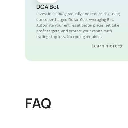
DCA Bot
Invest in SIERRA gradually and reduce risk using
our supercharged Dollar-Cost Averaging Bot.
Automate your entries at better prices, set take
profit targets, and protect your capital with
trailing stop loss. No coding required.
Learn more
FAQ