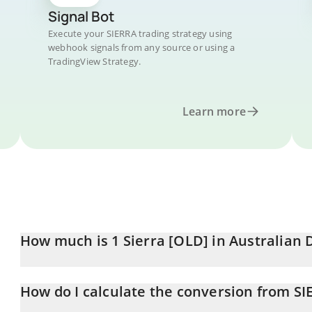
Signal Bot
Execute your SIERRA trading strategy using
webhook signals from any source or using a
TradingView Strategy.
Learn more
How much is 1 Sierra [OLD] in Australian 
Sierra [OLD] price in AUD is constantly changing.
How do I calculate the conversion from S
At this moment, 1 Sierra [OLD] equals 1.46 AUD