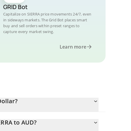
GRID Bot
Capitalize on SIERRA price movements 24/7, even
in sideways markets. The Grid Bot places smart
buy and sell orders within preset ranges to
capture every market swing.
Learn more
Dollar?
IERRA to AUD?