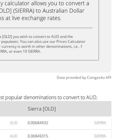
calculator allows you to convert a
OLD] (SIERRA) to Australian Dollar
cks at live exchange rates.
a [OLD] you wish to convert to AUD and the
populates. You can also use our Prices Calculator
currency is worth in other denominations, i.e. .1
ERRA, or even 10 SIERRA.
Data provided by
Coingecko
API
ost popular denominations to convert to AUD.
Sierra [OLD]
AUD
0.00684932
SIERRA
AUD
0.06849315
SIERRA