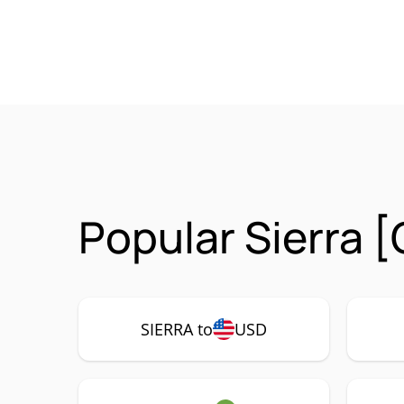
Popular Sierra 
SIERRA to
USD