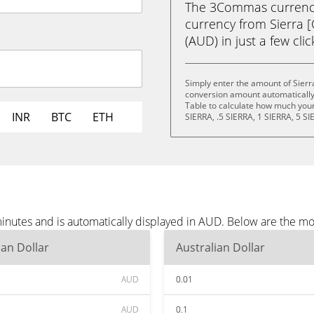
The 3Commas currency 
currency from Sierra [
(AUD) in just a few cli
Simply enter the amount of Sierr
conversion amount automatically 
Table to calculate how much your 
INR
BTC
ETH
SIERRA, .5 SIERRA, 1 SIERRA, 5 SI
minutes and is automatically displayed in AUD. Below are the m
ian Dollar
Australian Dollar
AUD
0.01
AUD
0.1