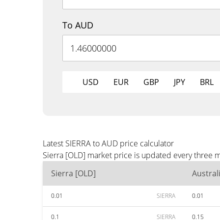
To AUD
USD
EUR
GBP
JPY
BRL
Latest SIERRA to AUD price calculator
Sierra [OLD] market price is updated every three 
Sierra [OLD]
Austral
0.01
SIERRA
0.01
0.1
SIERRA
0.15