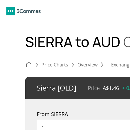
SIERRA to AUD
Price Charts
Overview
Exchang
Sierra [OLD]
Price
A$
1.46
+ 0
From SIERRA