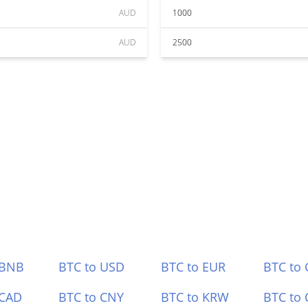
AUD
1000
AUD
2500
 BNB
BTC to USD
BTC to EUR
BTC to
 CAD
BTC to CNY
BTC to KRW
BTC to 