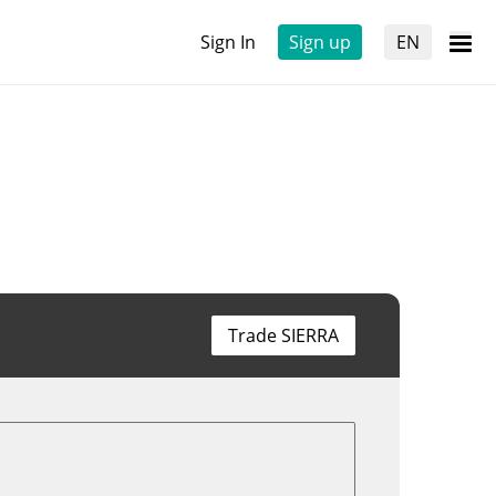
Sign In
Sign up
EN
Trade SIERRA