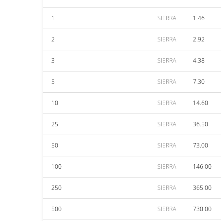
1
SIERRA
1.46
2
SIERRA
2.92
3
SIERRA
4.38
5
SIERRA
7.30
10
SIERRA
14.60
25
SIERRA
36.50
50
SIERRA
73.00
100
SIERRA
146.00
250
SIERRA
365.00
500
SIERRA
730.00