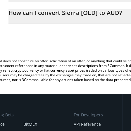
The 3Commas Sierra [OLD] Calculator allows you to easily calcul
entering the amount of Sierra [OLD] in the corresponding field and
How can I convert Sierra [OLD] to AUD?
Dollar (AUD).
The most common way of converting SIERRA to AUD is by using a
You can also use our Sierra [OLD] price table above to check the l
exchange platform like LocalBitcoins, etc.
currencies.
d does not constitute an offer, solicitation of an offer, or anything that could b
 instrument referenced in any material or services descriptions from 3Commas. It d
y reflect cryptocurrency or fiat currency asset prices traded on various types of
sers may be charged fees by the exchanges they trade on, that are not reflected i
ources, nor is 3Commas liable for any actions taken based on the data presented 
ng Bots
For Developers
nce
BitMEX
API Reference