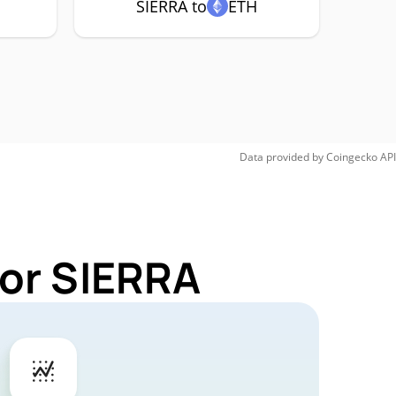
SIERRA to
ETH
Data provided by
Coingecko
API
for SIERRA