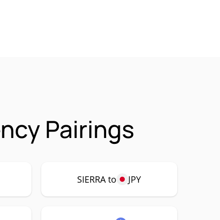
ncy Pairings
SIERRA to
JPY