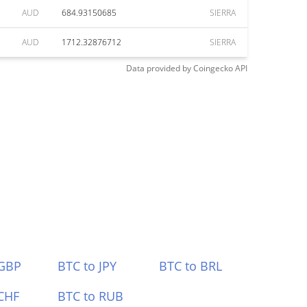
AUD
684.93150685
SIERRA
AUD
1712.32876712
SIERRA
Data provided by
Coingecko
API
 GBP
BTC to JPY
BTC to BRL
CHF
BTC to RUB