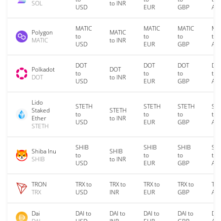
SOL
to INR
USD
EUR
GBP
AU
MATIC
MATIC
MATIC
MA
Polygon
MATIC
to
to
to
to
MATIC
to INR
USD
EUR
GBP
AU
DOT
DOT
DOT
DO
Polkadot
DOT
to
to
to
to
DOT
to INR
USD
EUR
GBP
AU
Lido
STETH
STETH
STETH
ST
Staked
STETH
to
to
to
to
Ether
to INR
USD
EUR
GBP
AU
STETH
SHIB
SHIB
SHIB
SH
Shiba Inu
SHIB
to
to
to
to
SHIB
to INR
USD
EUR
GBP
AU
TRON
TRX to
TRX to
TRX to
TRX to
TRX
TRX
USD
INR
EUR
GBP
AU
Dai
DAI to
DAI to
DAI to
DAI to
DAI