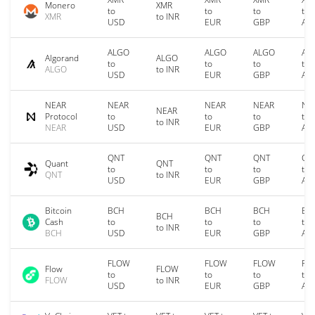
Monero
XMR
to
to
to
to
XMR
to INR
USD
EUR
GBP
AU
ALGO
ALGO
ALGO
AL
Algorand
ALGO
to
to
to
to
ALGO
to INR
USD
EUR
GBP
AU
NEAR
NEAR
NEAR
NEAR
NE
NEAR
Protocol
to
to
to
to
to INR
NEAR
USD
EUR
GBP
AU
QNT
QNT
QNT
QN
Quant
QNT
to
to
to
to
QNT
to INR
USD
EUR
GBP
AU
Bitcoin
BCH
BCH
BCH
BC
BCH
Cash
to
to
to
to
to INR
BCH
USD
EUR
GBP
AU
FLOW
FLOW
FLOW
FL
Flow
FLOW
to
to
to
to
FLOW
to INR
USD
EUR
GBP
AU