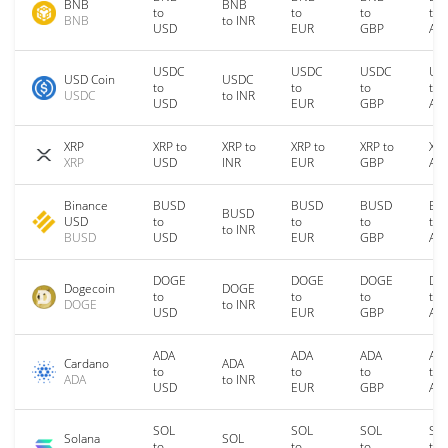
BNB
BNB
to
to
to
to
BNB
to INR
USD
EUR
GBP
AU
USDC
USDC
USDC
US
USD Coin
USDC
to
to
to
to
USDC
to INR
USD
EUR
GBP
AU
XRP
XRP to
XRP to
XRP to
XRP to
XRP
XRP
USD
INR
EUR
GBP
AU
Binance
BUSD
BUSD
BUSD
BU
BUSD
USD
to
to
to
to
to INR
BUSD
USD
EUR
GBP
AU
DOGE
DOGE
DOGE
DO
Dogecoin
DOGE
to
to
to
to
DOGE
to INR
USD
EUR
GBP
AU
ADA
ADA
ADA
AD
Cardano
ADA
to
to
to
to
ADA
to INR
USD
EUR
GBP
AU
SOL
SOL
SOL
SO
Solana
SOL
to
to
to
to