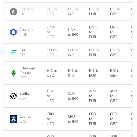
Litecoin
LTC to
LTC to
LTC to
LTC to
LTC
LTC
USD
INR
EUR
GBP
AU
LINK
LINK
LINK
LIN
Chainlink
LINK
to
to
to
to
LINK
to INR
USD
EUR
GBP
AU
FTX
FTT to
FTT to
FTT to
FTT to
FTT
FTT
USD
INR
EUR
GBP
AU
Ethereum
ETC to
ETC to
ETC to
ETC to
ETC
Classic
USD
INR
EUR
GBP
AU
ETC
XLM
XLM
XLM
XL
Stellar
XLM
to
to
to
to
XLM
to INR
USD
EUR
GBP
AU
CRO
CRO
CRO
CR
Cronos
CRO
to
to
to
to
CRO
to INR
USD
EUR
GBP
AU
XMR
XMR
XMR
XM