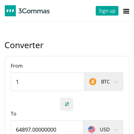
Sign up
Converter
From
BTC
To
USD