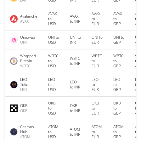
DAI
USD
INR
EUR
GBP
AU
AVAX
AVAX
AVAX
AV
Avalanche
AVAX
to
to
to
to
AVAX
to INR
USD
EUR
GBP
AU
Uniswap
UNI to
UNI to
UNI to
UNI to
UNI
UNI
USD
INR
EUR
GBP
AU
Wrapped
WBTC
WBTC
WBTC
WB
WBTC
Bitcoin
to
to
to
to
to INR
WBTC
USD
EUR
GBP
AU
LEO
LEO
LEO
LEO
LE
LEO
Token
to
to
to
to
to INR
LEO
USD
EUR
GBP
AU
OKB
OKB
OKB
OK
OKB
OKB
to
to
to
to
OKB
to INR
USD
EUR
GBP
AU
Cosmos
ATOM
ATOM
ATOM
AT
ATOM
Hub
to
to
to
to
to INR
ATOM
USD
EUR
GBP
AU