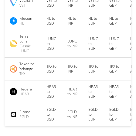
VeChain
VET to
VET to
VET to
VET to
VET
VET
USD
INR
EUR
GBP
AU
Filecoin
FIL to
FIL to
FIL to
FIL to
FIL
FIL
USD
INR
EUR
GBP
AU
Terra
LUNC
LUNC
LUNC
LU
Luna
LUNC
to
to
to
to
Classic
to INR
USD
EUR
GBP
AU
LUNC
Tokenize
TKX to
TKX to
TKX to
TKX to
TKX
Xchange
USD
INR
EUR
GBP
AU
TKX
HBAR
HBAR
HBAR
HB
Hedera
HBAR
to
to
to
to
HBAR
to INR
USD
EUR
GBP
AU
EGLD
EGLD
EGLD
EG
Elrond
EGLD
to
to
to
to
EGLD
to INR
USD
EUR
GBP
AU