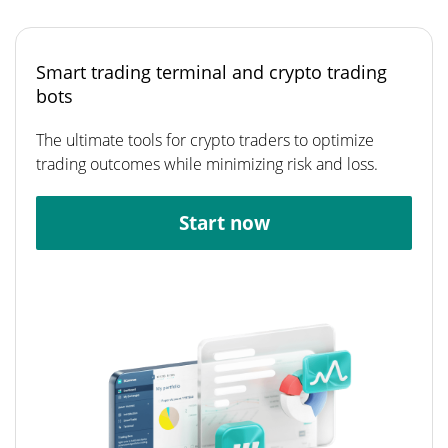
Smart trading terminal and crypto trading
bots
The ultimate tools for crypto traders to optimize
trading outcomes while minimizing risk and loss.
Start now