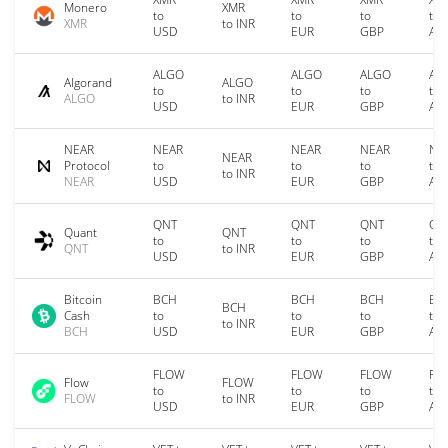
Monero
XMR
to
to
to
to
XMR
to INR
USD
EUR
GBP
AU
ALGO
ALGO
ALGO
AL
Algorand
ALGO
to
to
to
to
ALGO
to INR
USD
EUR
GBP
AU
NEAR
NEAR
NEAR
NEAR
NE
NEAR
Protocol
to
to
to
to
to INR
NEAR
USD
EUR
GBP
AU
QNT
QNT
QNT
QN
Quant
QNT
to
to
to
to
QNT
to INR
USD
EUR
GBP
AU
Bitcoin
BCH
BCH
BCH
BC
BCH
Cash
to
to
to
to
to INR
BCH
USD
EUR
GBP
AU
FLOW
FLOW
FLOW
FL
Flow
FLOW
to
to
to
to
FLOW
to INR
USD
EUR
GBP
AU