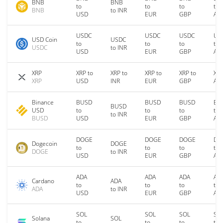
BNB
BNB
to
to
to
to
BNB
to INR
USD
EUR
GBP
AU
USDC
USDC
USDC
US
USD Coin
USDC
to
to
to
to
USDC
to INR
USD
EUR
GBP
AU
XRP
XRP to
XRP to
XRP to
XRP to
XRP
XRP
USD
INR
EUR
GBP
AU
Binance
BUSD
BUSD
BUSD
BU
BUSD
USD
to
to
to
to
to INR
BUSD
USD
EUR
GBP
AU
DOGE
DOGE
DOGE
DO
Dogecoin
DOGE
to
to
to
to
DOGE
to INR
USD
EUR
GBP
AU
ADA
ADA
ADA
AD
Cardano
ADA
to
to
to
to
ADA
to INR
USD
EUR
GBP
AU
SOL
SOL
SOL
SO
Solana
SOL
to
to
to
to