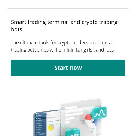
Smart trading terminal and crypto trading
bots
The ultimate tools for crypto traders to optimize
trading outcomes while minimizing risk and loss.
Start now