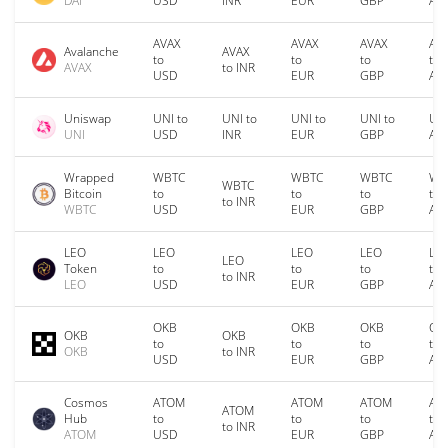
DAI
USD
INR
EUR
GBP
AU
AVAX
AVAX
AVAX
AV
Avalanche
AVAX
to
to
to
to
AVAX
to INR
USD
EUR
GBP
AU
Uniswap
UNI to
UNI to
UNI to
UNI to
UNI
UNI
USD
INR
EUR
GBP
AU
Wrapped
WBTC
WBTC
WBTC
WB
WBTC
Bitcoin
to
to
to
to
to INR
WBTC
USD
EUR
GBP
AU
LEO
LEO
LEO
LEO
LE
LEO
Token
to
to
to
to
to INR
LEO
USD
EUR
GBP
AU
OKB
OKB
OKB
OK
OKB
OKB
to
to
to
to
OKB
to INR
USD
EUR
GBP
AU
Cosmos
ATOM
ATOM
ATOM
AT
ATOM
Hub
to
to
to
to
to INR
ATOM
USD
EUR
GBP
AU