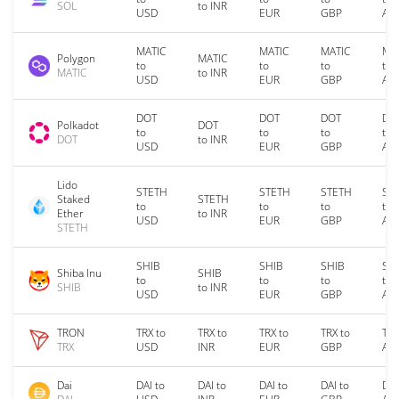
SOL
to INR
USD
EUR
GBP
AU
MATIC
MATIC
MATIC
MA
Polygon
MATIC
to
to
to
to
MATIC
to INR
USD
EUR
GBP
AU
DOT
DOT
DOT
DO
Polkadot
DOT
to
to
to
to
DOT
to INR
USD
EUR
GBP
AU
Lido
STETH
STETH
STETH
ST
Staked
STETH
to
to
to
to
Ether
to INR
USD
EUR
GBP
AU
STETH
SHIB
SHIB
SHIB
SH
Shiba Inu
SHIB
to
to
to
to
SHIB
to INR
USD
EUR
GBP
AU
TRON
TRX to
TRX to
TRX to
TRX to
TRX
TRX
USD
INR
EUR
GBP
AU
Dai
DAI to
DAI to
DAI to
DAI to
DAI