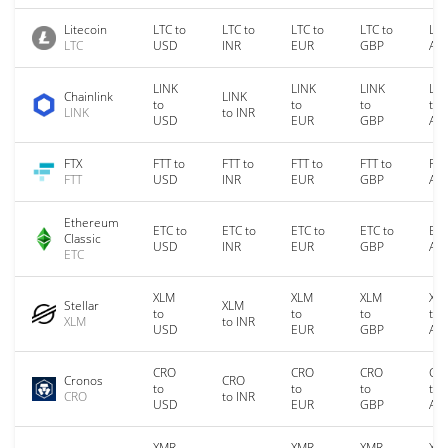
Litecoin
LTC to
LTC to
LTC to
LTC to
LTC
LTC
USD
INR
EUR
GBP
AU
LINK
LINK
LINK
LIN
Chainlink
LINK
to
to
to
to
LINK
to INR
USD
EUR
GBP
AU
FTX
FTT to
FTT to
FTT to
FTT to
FTT
FTT
USD
INR
EUR
GBP
AU
Ethereum
ETC to
ETC to
ETC to
ETC to
ETC
Classic
USD
INR
EUR
GBP
AU
ETC
XLM
XLM
XLM
XL
Stellar
XLM
to
to
to
to
XLM
to INR
USD
EUR
GBP
AU
CRO
CRO
CRO
CR
Cronos
CRO
to
to
to
to
CRO
to INR
USD
EUR
GBP
AU
XMR
XMR
XMR
XM