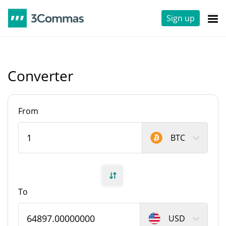
Sign up
Converter
From
BTC
To
USD