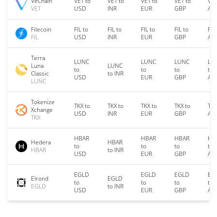
VeChain
VET to
VET to
VET to
VET to
VET
VET
USD
INR
EUR
GBP
AU
Filecoin
FIL to
FIL to
FIL to
FIL to
FIL
FIL
USD
INR
EUR
GBP
AU
Terra
LUNC
LUNC
LUNC
LU
Luna
LUNC
to
to
to
to
Classic
to INR
USD
EUR
GBP
AU
LUNC
Tokenize
TKX to
TKX to
TKX to
TKX to
TKX
Xchange
USD
INR
EUR
GBP
AU
TKX
HBAR
HBAR
HBAR
HB
Hedera
HBAR
to
to
to
to
HBAR
to INR
USD
EUR
GBP
AU
EGLD
EGLD
EGLD
EG
Elrond
EGLD
to
to
to
to
EGLD
to INR
USD
EUR
GBP
AU