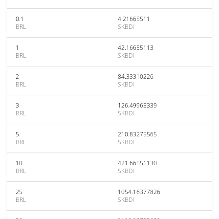
0.1
4.21665511
BRL
SKBDI
1
42.16655113
BRL
SKBDI
2
84.33310226
BRL
SKBDI
3
126.49965339
BRL
SKBDI
5
210.83275565
BRL
SKBDI
10
421.66551130
BRL
SKBDI
25
1054.16377826
BRL
SKBDI