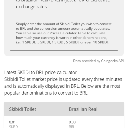
exchange rates.
Simply enter the amount of Skibidi Toilet you wish to convert
to BRL and the conversion amount automatically populates.
You can also use our Prices Calculator Table to calculate
how much your currency is worth in other denominations,
i.e. .1 SKBDI, .5 SKBDI, 1 SKBDI, 5 SKBDI, or even 10 SKBDI.
Data provided by
Coingecko
API
Latest SKBDI to BRL price calculator
Skibidi Toilet market price is updated every three minutes
and is automatically displayed in BRL. Below are the most
popular denominations to convert to BRL.
Skibidi Toilet
Brazilian Real
0.01
0.00
SKBDI
BRL