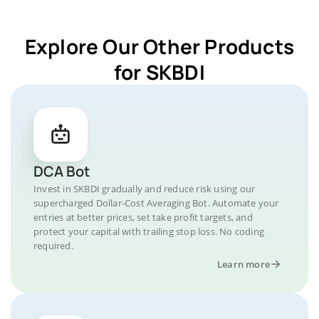
Explore Our Other Products
for SKBDI
DCA Bot
Invest in SKBDI gradually and reduce risk using our
supercharged Dollar-Cost Averaging Bot. Automate your
entries at better prices, set take profit targets, and
protect your capital with trailing stop loss. No coding
required.
Learn more