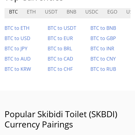
BTC
ETH
USDT
BNB
USDC
EGO
USD
BTC to ETH
BTC to USDT
BTC to BNB
BTC to USD
BTC to EUR
BTC to GBP
BTC to JPY
BTC to BRL
BTC to INR
BTC to AUD
BTC to CAD
BTC to CNY
BTC to KRW
BTC to CHF
BTC to RUB
Popular Skibidi Toilet (SKBDI)
Currency Pairings