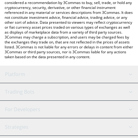
considered a recommendation by 3Commas to buy, sell, trade, or hold any
cryptocurrency, security, derivative, or other financial instrument
referenced in any material or services descriptions from 3Commas. It does
not constitute investment advice, financial advice, trading advice, or any
other sort of advice. Data presented to viewers may reflect cryptocurrency
or fiat currency asset prices traded on various types of exchanges as well
as displays of marketplace data from a variety of third party sources.
3Commas may charge a subscription, and users may be charged fees by
the exchanges they trade on, that are not reflected in the prices of assets
listed. 3Commas is not liable for any errors or delays in content from either
3Commas or third party sources, nor is 3Commas liable for any actions
taken based on the data presented in any content.
Platform
GRID Bot
System Status
Trading Bots
DCA Bot
Backtesting
Binance
BitMEX
For Developers
Signal Bot
AI Assistant
Bitstamp
Kraken
API Reference
Strategies
SmartTrade
Trading Journal
Bitfinex
Tether