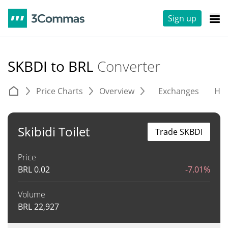
Sign up
SKBDI to BRL
Converter
Price Charts
Overview
Exchanges
His
Skibidi Toilet
Trade SKBDI
Price
BRL
0.02
-7.01%
Volume
BRL
22,927