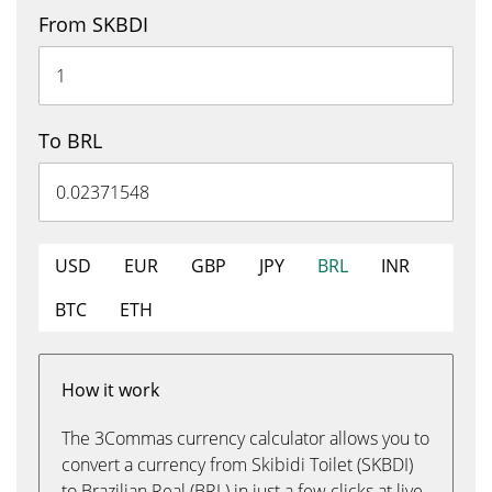
From SKBDI
To BRL
USD
EUR
GBP
JPY
BRL
INR
BTC
ETH
How it work
The 3Commas currency calculator allows you to
convert a currency from Skibidi Toilet (SKBDI)
to Brazilian Real (BRL) in just a few clicks at live