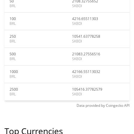
50
2108.32755652
BRL
SKBDI
100
4216.65511303
BRL
SKBDI
250
10541.63778258
BRL
SKBDI
500
21083.27556516
BRL
SKBDI
1000
42166.55113032
BRL
SKBDI
2500
105416.37782579
BRL
SKBDI
Data provided by
Coingecko
API
Top Currencies