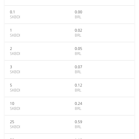
0.1
0.00
SKBDI
BRL
1
0.02
SKBDI
BRL
2
0.05
SKBDI
BRL
3
0.07
SKBDI
BRL
5
0.12
SKBDI
BRL
10
0.24
SKBDI
BRL
25
0.59
SKBDI
BRL