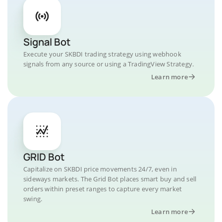
Signal Bot
Execute your SKBDI trading strategy using webhook
signals from any source or using a TradingView Strategy.
Learn more
GRID Bot
Capitalize on SKBDI price movements 24/7, even in
sideways markets. The Grid Bot places smart buy and sell
orders within preset ranges to capture every market
swing.
Learn more