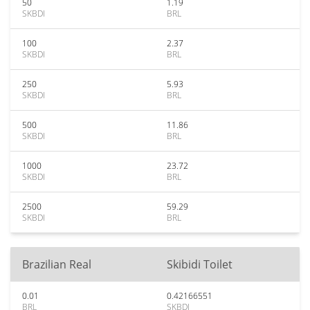
50
1.19
SKBDI
BRL
100
2.37
SKBDI
BRL
250
5.93
SKBDI
BRL
500
11.86
SKBDI
BRL
1000
23.72
SKBDI
BRL
2500
59.29
SKBDI
BRL
Brazilian Real
Skibidi Toilet
0.01
0.42166551
BRL
SKBDI