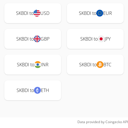
SKBDI to
USD
SKBDI to
EUR
SKBDI to
GBP
SKBDI to
JPY
SKBDI to
INR
SKBDI to
BTC
SKBDI to
ETH
Data provided by
Coingecko
API