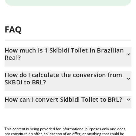
FAQ
How much is 1 Skibidi Toilet in Brazilian
Real?
Skibidi Toilet price in BRL is constantly changing.
How do I calculate the conversion from
SKBDI to BRL?
At this moment, 1 Skibidi Toilet equals 0.02371548 BRL
The 3Commas Skibidi Toilet Calculator allows you to easily
How can I convert Skibidi Toilet to BRL?
calculate the conversion price of SKBDI to BRL by simply
entering the amount of Skibidi Toilet in the corresponding field
The most common way of converting SKBDI to BRL is by using a
and will automatically convert the value in Brazilian Real (BRL).
Crypto Exchange or a P2P (person-to-person) exchange platform
like LocalBitcoins, etc.
You can also use our Skibidi Toilet price table above to check
This content is being provided for informational purposes only and does
the latest Skibidi Toilet price in major fiat and crypto currencies.
not constitute an offer, solicitation of an offer, or anything that could be