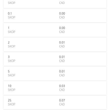
SKOP
CAD
0.1
0.00
SKOP
CAD
1
0.00
SKOP
CAD
2
0.01
SKOP
CAD
3
0.01
SKOP
CAD
5
0.01
SKOP
CAD
10
0.03
SKOP
CAD
25
0.07
SKOP
CAD