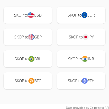
SKOP to
USD
SKOP to
EUR
SKOP to
GBP
SKOP to
JPY
SKOP to
BRL
SKOP to
INR
SKOP to
BTC
SKOP to
ETH
Data provided by
Coingecko
API