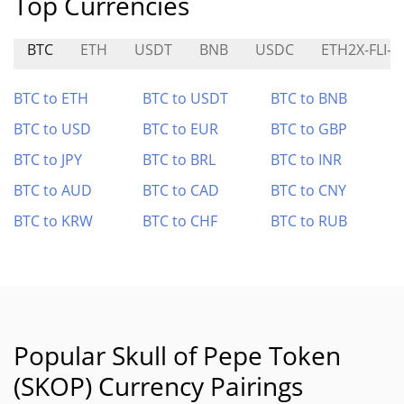
Top Currencies
BTC
ETH
USDT
BNB
USDC
ETH2X-FLI-P
BTC to ETH
BTC to USDT
BTC to BNB
BTC to USD
BTC to EUR
BTC to GBP
BTC to JPY
BTC to BRL
BTC to INR
BTC to AUD
BTC to CAD
BTC to CNY
BTC to KRW
BTC to CHF
BTC to RUB
Popular Skull of Pepe Token
(SKOP) Currency Pairings