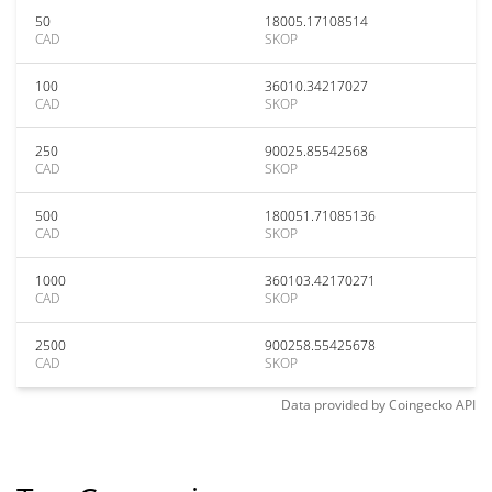
50
18005.17108514
CAD
SKOP
100
36010.34217027
CAD
SKOP
250
90025.85542568
CAD
SKOP
500
180051.71085136
CAD
SKOP
1000
360103.42170271
CAD
SKOP
2500
900258.55425678
CAD
SKOP
Data provided by
Coingecko
API