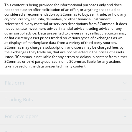
like LocalBitcoins, etc.
You can also use our Skull of Pepe Token price table above to
This content is being provided for informational purposes only and does
check the latest Skull of Pepe Token price in major fiat and
not constitute an offer, solicitation of an offer, or anything that could be
considered a recommendation by 3Commas to buy, sell, trade, or hold any
crypto currencies.
cryptocurrency, security, derivative, or other financial instrument
referenced in any material or services descriptions from 3Commas. It does
not constitute investment advice, financial advice, trading advice, or any
other sort of advice. Data presented to viewers may reflect cryptocurrency
or fiat currency asset prices traded on various types of exchanges as well
as displays of marketplace data from a variety of third party sources.
3Commas may charge a subscription, and users may be charged fees by
the exchanges they trade on, that are not reflected in the prices of assets
listed. 3Commas is not liable for any errors or delays in content from either
3Commas or third party sources, nor is 3Commas liable for any actions
taken based on the data presented in any content.
Platform
GRID Bot
System Status
Trading Bots
DCA Bot
Backtesting
Binance
BitMEX
For Developers
Signal Bot
AI Assistant
Bitstamp
Kraken