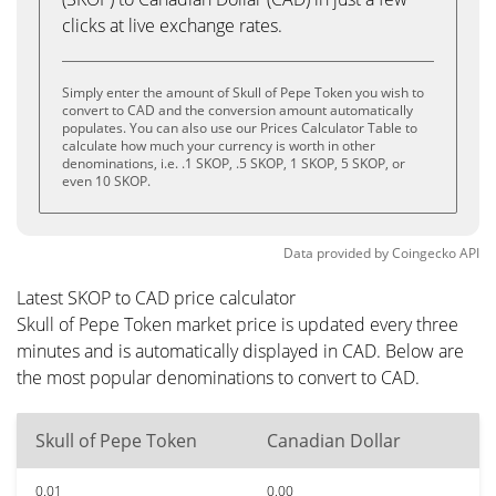
clicks at live exchange rates.
Simply enter the amount of Skull of Pepe Token you wish to
convert to CAD and the conversion amount automatically
populates. You can also use our Prices Calculator Table to
calculate how much your currency is worth in other
denominations, i.e. .1 SKOP, .5 SKOP, 1 SKOP, 5 SKOP, or
even 10 SKOP.
Data provided by
Coingecko
API
Latest SKOP to CAD price calculator
Skull of Pepe Token market price is updated every three
minutes and is automatically displayed in CAD. Below are
the most popular denominations to convert to CAD.
Skull of Pepe Token
Canadian Dollar
0.01
0.00