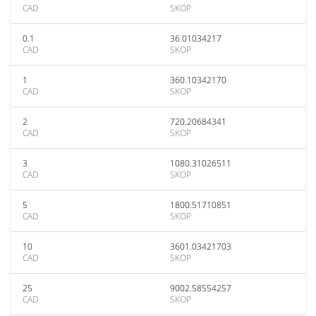
CAD
SKOP
0.1
36.01034217
CAD
SKOP
1
360.10342170
CAD
SKOP
2
720.20684341
CAD
SKOP
3
1080.31026511
CAD
SKOP
5
1800.51710851
CAD
SKOP
10
3601.03421703
CAD
SKOP
25
9002.58554257
CAD
SKOP