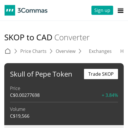
Sign up
SKOP to CAD
Converter
Price Charts
Overview
Exchanges
His
Skull of Pepe Token
Trade SKOP
Price
C$
0.00277698
+ 3.84%
Volume
C$
19,566