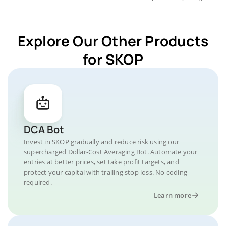
Explore Our Other Products
for SKOP
DCA Bot
Invest in SKOP gradually and reduce risk using our
supercharged Dollar-Cost Averaging Bot. Automate your
entries at better prices, set take profit targets, and
protect your capital with trailing stop loss. No coding
required.
Learn more