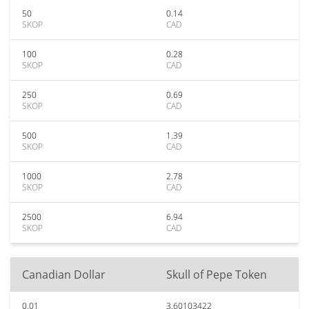
50
0.14
SKOP
CAD
100
0.28
SKOP
CAD
250
0.69
SKOP
CAD
500
1.39
SKOP
CAD
1000
2.78
SKOP
CAD
2500
6.94
SKOP
CAD
Canadian Dollar
Skull of Pepe Token
0.01
3.60103422