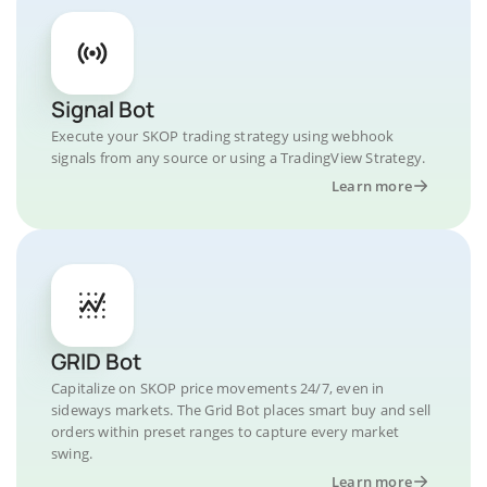
Signal Bot
Execute your SKOP trading strategy using webhook
signals from any source or using a TradingView Strategy.
Learn more
GRID Bot
Capitalize on SKOP price movements 24/7, even in
sideways markets. The Grid Bot places smart buy and sell
orders within preset ranges to capture every market
swing.
Learn more