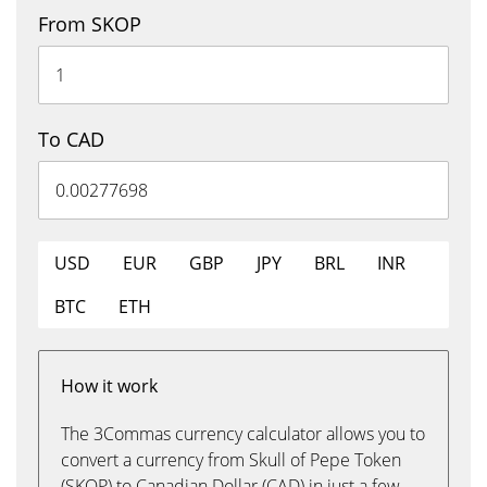
From SKOP
To CAD
USD
EUR
GBP
JPY
BRL
INR
BTC
ETH
How it work
The 3Commas currency calculator allows you to
convert a currency from Skull of Pepe Token
(SKOP) to Canadian Dollar (CAD) in just a few