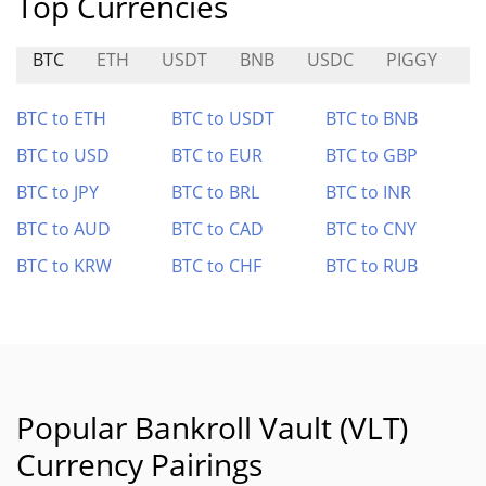
Top Currencies
BTC
ETH
USDT
BNB
USDC
PIGGY
W
BTC to ETH
BTC to USDT
BTC to BNB
BTC to USD
BTC to EUR
BTC to GBP
BTC to JPY
BTC to BRL
BTC to INR
BTC to AUD
BTC to CAD
BTC to CNY
BTC to KRW
BTC to CHF
BTC to RUB
Popular Bankroll Vault (VLT)
Currency Pairings