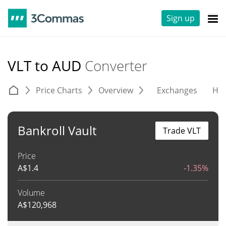
Sign up
VLT to AUD
Converter
Price Charts
Overview
Exchanges
His
Bankroll Vault
Trade VLT
Price
A$
1.4
-1.35%
Volume
A$
120,968