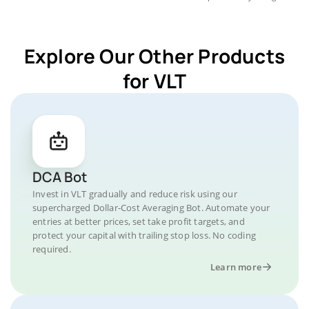
Explore Our Other Products
for VLT
DCA Bot
Invest in VLT gradually and reduce risk using our
supercharged Dollar-Cost Averaging Bot. Automate your
entries at better prices, set take profit targets, and
protect your capital with trailing stop loss. No coding
required.
Learn more