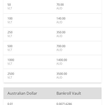
50
70.00
VLT
AUD
100
140.00
VLT
AUD
250
350.00
VLT
AUD
500
700.00
VLT
AUD
1000
1400.00
VLT
AUD
2500
3500.00
VLT
AUD
Australian Dollar
Bankroll Vault
0.01
0.00714286