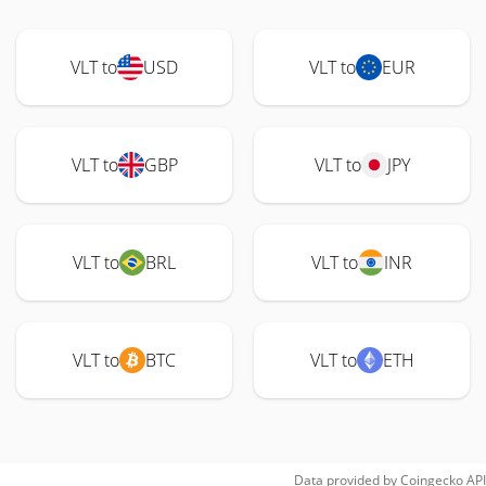
VLT to
USD
VLT to
EUR
VLT to
GBP
VLT to
JPY
VLT to
BRL
VLT to
INR
VLT to
BTC
VLT to
ETH
Data provided by
Coingecko
API