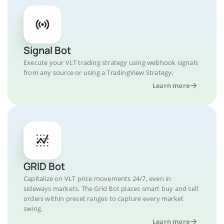
Signal Bot
Execute your VLT trading strategy using webhook signals
from any source or using a TradingView Strategy.
Learn more
GRID Bot
Capitalize on VLT price movements 24/7, even in
sideways markets. The Grid Bot places smart buy and sell
orders within preset ranges to capture every market
swing.
Learn more