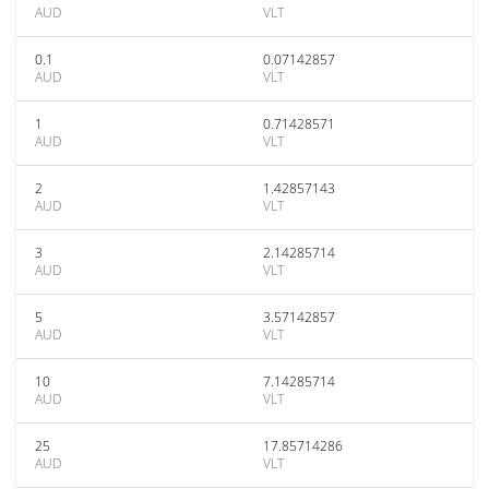
AUD
VLT
0.1
0.07142857
AUD
VLT
1
0.71428571
AUD
VLT
2
1.42857143
AUD
VLT
3
2.14285714
AUD
VLT
5
3.57142857
AUD
VLT
10
7.14285714
AUD
VLT
25
17.85714286
AUD
VLT