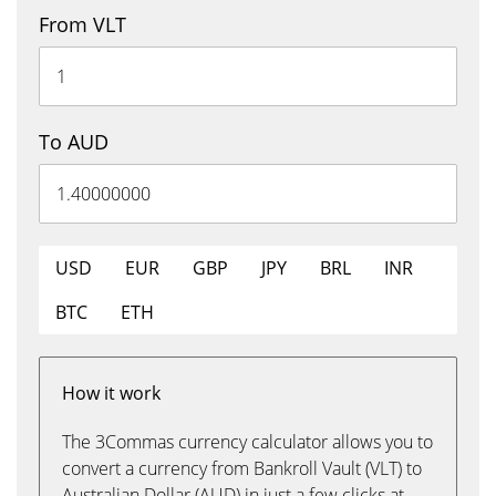
From VLT
To AUD
USD
EUR
GBP
JPY
BRL
INR
BTC
ETH
How it work
The 3Commas currency calculator allows you to
convert a currency from Bankroll Vault (VLT) to
Australian Dollar (AUD) in just a few clicks at