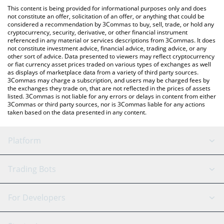
like LocalBitcoins, etc.
the latest Bankroll Vault price in major fiat and crypto currencies.
This content is being provided for informational purposes only and does
not constitute an offer, solicitation of an offer, or anything that could be
considered a recommendation by 3Commas to buy, sell, trade, or hold any
cryptocurrency, security, derivative, or other financial instrument
referenced in any material or services descriptions from 3Commas. It does
not constitute investment advice, financial advice, trading advice, or any
other sort of advice. Data presented to viewers may reflect cryptocurrency
or fiat currency asset prices traded on various types of exchanges as well
as displays of marketplace data from a variety of third party sources.
3Commas may charge a subscription, and users may be charged fees by
the exchanges they trade on, that are not reflected in the prices of assets
listed. 3Commas is not liable for any errors or delays in content from either
3Commas or third party sources, nor is 3Commas liable for any actions
taken based on the data presented in any content.
Platform
GRID Bot
System Status
Trading Bots
DCA Bot
Backtesting
Binance
BitMEX
For Developers
Signal Bot
AI Assistant
Bitstamp
Kraken