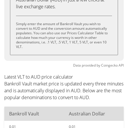
live exchange rates.
Simply enter the amount of Bankroll Vault you wish to
convert to AUD and the conversion amount automatically
populates. You can also use our Prices Calculator Table to
calculate how much your currency is worth in other
denominations, i.e. .1 VLT, .5 VLT, 1 VLT, 5 VLT, or even 10
VLT.
Data provided by
Coingecko
API
Latest VLT to AUD price calculator
Bankroll Vault market price is updated every three minutes
and is automatically displayed in AUD. Below are the most
popular denominations to convert to AUD.
Bankroll Vault
Australian Dollar
0.01
0.01