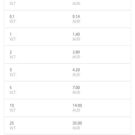
VLT
AUD
0.1
0.14
VLT
AUD
1
1.40
VLT
AUD
2
2.80
VLT
AUD
3
4.20
VLT
AUD
5
7.00
VLT
AUD
10
14.00
VLT
AUD
25
35.00
VLT
AUD