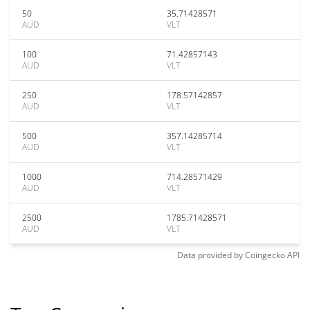
50
35.71428571
AUD
VLT
100
71.42857143
AUD
VLT
250
178.57142857
AUD
VLT
500
357.14285714
AUD
VLT
1000
714.28571429
AUD
VLT
2500
1785.71428571
AUD
VLT
Data provided by
Coingecko
API