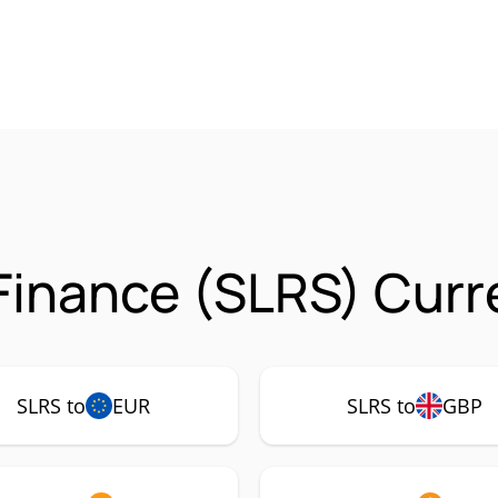
 Finance (SLRS) Curr
SLRS to
EUR
SLRS to
GBP