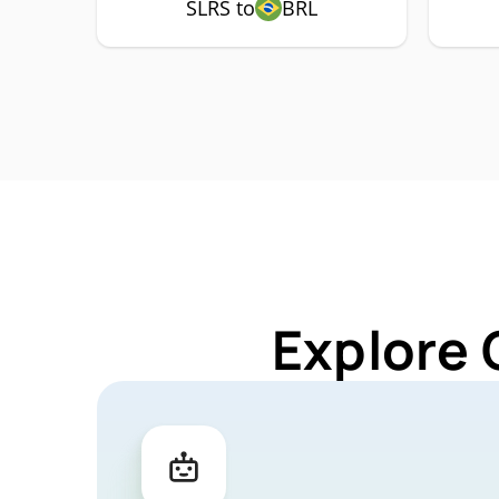
SLRS to
BRL
Explore 