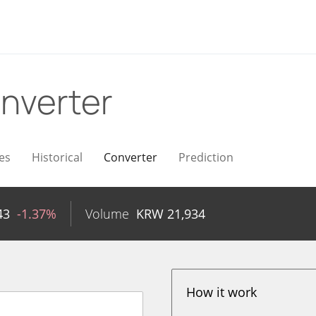
nverter
es
Historical
Converter
Prediction
43
-1.37%
Volume
KRW
21,934
How it work