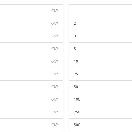
KRW
1
KRW
2
KRW
3
KRW
5
KRW
10
KRW
25
KRW
50
KRW
100
KRW
250
KRW
500