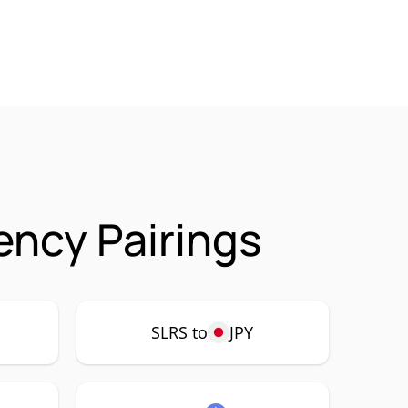
ency Pairings
SLRS to
JPY