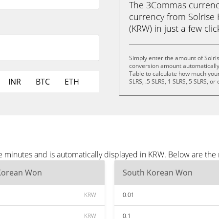
The 3Commas currency 
currency from Solrise
(KRW) in just a few cli
Simply enter the amount of Solri
conversion amount automatically 
Table to calculate how much your 
INR
BTC
ETH
SLRS, .5 SLRS, 1 SLRS, 5 SLRS, or
ee minutes and is automatically displayed in KRW. Below are th
Korean Won
South Korean Won
KRW
0.01
KRW
0.1