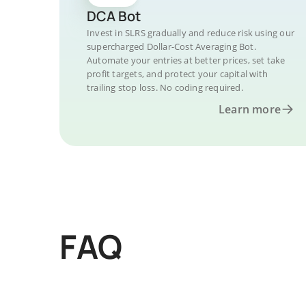
DCA Bot
Invest in SLRS gradually and reduce risk using our
supercharged Dollar-Cost Averaging Bot.
Automate your entries at better prices, set take
profit targets, and protect your capital with
trailing stop loss. No coding required.
Learn more
FAQ