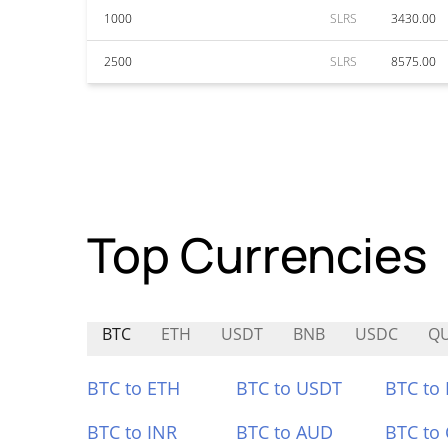
1000
SLRS
3430.00
2500
SLRS
8575.00
Top Currencies
BTC
ETH
USDT
BNB
USDC
Q
BTC to ETH
BTC to USDT
BTC to
BTC to INR
BTC to AUD
BTC to