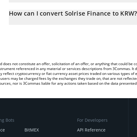
The 3Commas Solrise Finance Calculator allows you to easily calc
entering the amount of Solrise Finance in the corresponding field
How can I convert Solrise Finance to KRW
Korean Won (KRW).
The most common way of converting SLRS to KRW is by using a C
You can also use our Solrise Finance price table above to check th
exchange platform like LocalBitcoins, etc.
crypto currencies.
d does not constitute an offer, solicitation of an offer, or anything that could b
 instrument referenced in any material or services descriptions from 3Commas. It d
y reflect cryptocurrency or fiat currency asset prices traded on various types of
sers may be charged fees by the exchanges they trade on, that are not reflected i
ources, nor is 3Commas liable for any actions taken based on the data presented 
ng Bots
For Developers
nce
BitMEX
API Reference