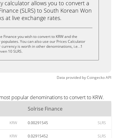
calculator allows you to convert a
 Finance (SLRS) to South Korean Won
cks at live exchange rates.
se Finance you wish to convert to KRW and the
populates. You can also use our Prices Calculator
currency is worth in other denominations, i.e. .1
 even 10 SLRS.
Data provided by
Coingecko
API
e most popular denominations to convert to KRW.
Solrise Finance
KRW
0.00291545
SLRS
KRW
0.02915452
SLRS