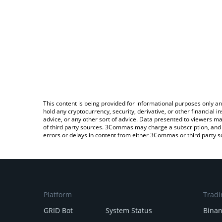
This content is being provided for informational purposes only an
hold any cryptocurrency, security, derivative, or other financial
advice, or any other sort of advice. Data presented to viewers ma
of third party sources. 3Commas may charge a subscription, and u
errors or delays in content from either 3Commas or third party s
Platform
Tradi
GRID Bot
System Status
Bina