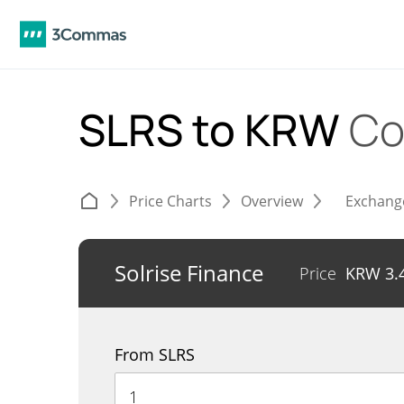
SLRS to KRW
Co
Price Charts
Overview
Exchang
Solrise Finance
Price
KRW
3.
From SLRS