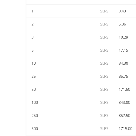
1
SLRS
3.43
2
SLRS
6.86
3
SLRS
10.29
5
SLRS
17.15
10
SLRS
34.30
25
SLRS
85.75
50
SLRS
171.50
100
SLRS
343.00
250
SLRS
857.50
500
SLRS
1715.00