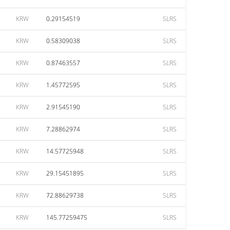
KRW
0.29154519
SLRS
KRW
0.58309038
SLRS
KRW
0.87463557
SLRS
KRW
1.45772595
SLRS
KRW
2.91545190
SLRS
KRW
7.28862974
SLRS
KRW
14.57725948
SLRS
KRW
29.15451895
SLRS
KRW
72.88629738
SLRS
KRW
145.77259475
SLRS