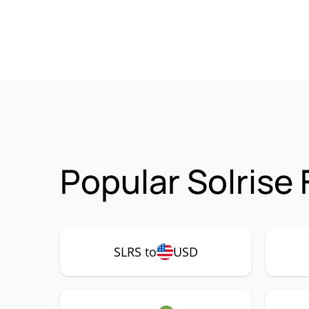
Popular Solrise
SLRS to
USD