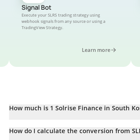
Signal Bot
Execute your SLRS trading strategy using
webhook signals from any source or using a
TradingView Strategy.
Learn more
How much is 1 Solrise Finance in South K
Solrise Finance price in KRW is constantly changing.
How do I calculate the conversion from S
At this moment, 1 Solrise Finance equals 3.43 KRW