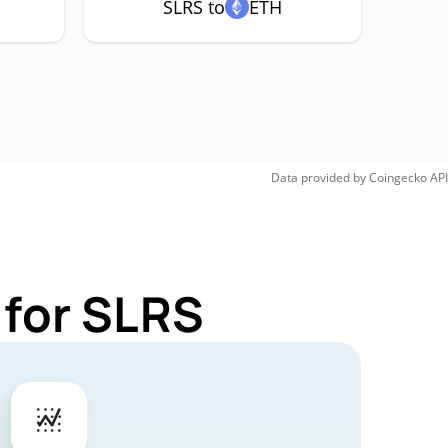
SLRS to
ETH
Data provided by
Coingecko
API
 for SLRS