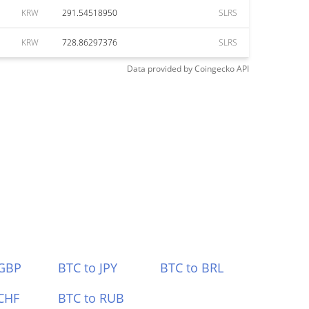
KRW
291.54518950
SLRS
KRW
728.86297376
SLRS
Data provided by
Coingecko
API
 GBP
BTC to JPY
BTC to BRL
CHF
BTC to RUB