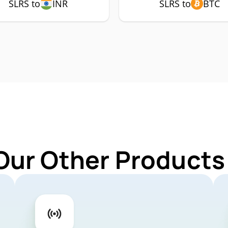
SLRS to
INR
SLRS to
BTC
Our Other Products