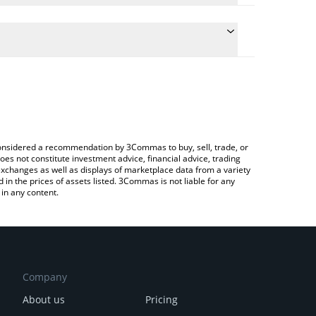
ulate the conversion price of SLRS to KRW by simply
 and will automatically convert the value in South
?
rypto Exchange or a P2P (person-to-person)
e latest Solrise Finance price in major fiat and
e considered a recommendation by 3Commas to buy, sell, trade, or
oes not constitute investment advice, financial advice, trading
 exchanges as well as displays of marketplace data from a variety
n the prices of assets listed. 3Commas is not liable for any
in any content.
Company
About us
Pricing