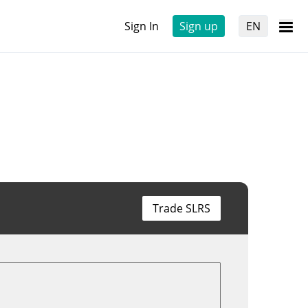
Sign In
Sign up
EN
Trade SLRS