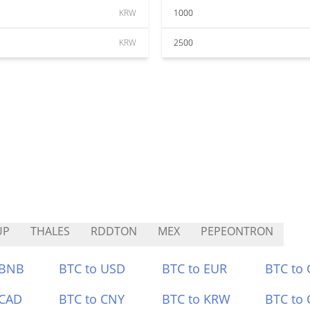
KRW
1000
KRW
2500
UP
THALES
RDDTON
MEX
PEPEONTRON
 BNB
BTC to USD
BTC to EUR
BTC to
 CAD
BTC to CNY
BTC to KRW
BTC to 