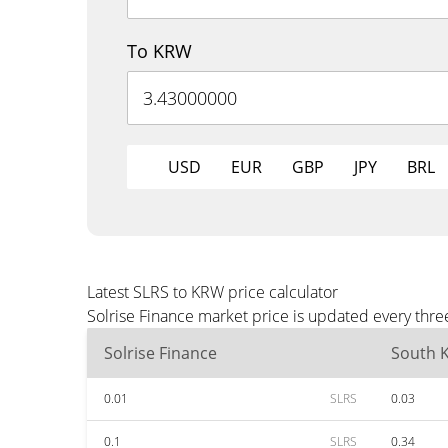
To KRW
USD
EUR
GBP
JPY
BRL
Latest SLRS to KRW price calculator
Solrise Finance market price is updated every thr
Solrise Finance
South 
0.01
SLRS
0.03
0.1
SLRS
0.34