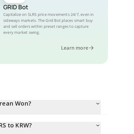
GRID Bot
Capitalize on SLRS price movements 24/7, even in
sideways markets. The Grid Bot places smart buy
and sell orders within preset ranges to capture
every market swing.
Learn more
orean Won?
LRS to KRW?