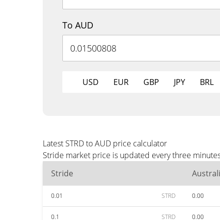
To AUD
USD
EUR
GBP
JPY
BRL
Latest STRD to AUD price calculator
Stride market price is updated every three minute
Stride
Austral
0.01
STRD
0.00
0.1
STRD
0.00