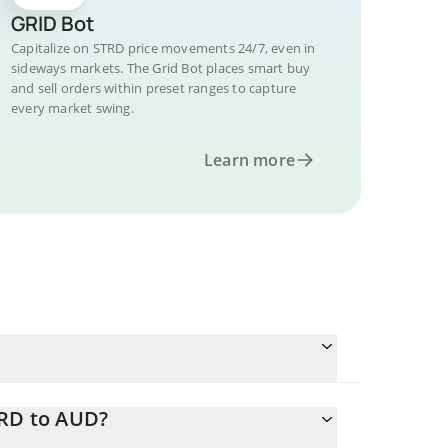
GRID Bot
Capitalize on STRD price movements 24/7, even in
sideways markets. The Grid Bot places smart buy
and sell orders within preset ranges to capture
every market swing.
Learn more
TRD to AUD?