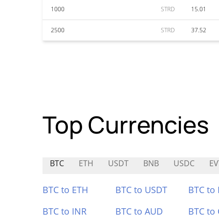
1000
STRD
15.01
2500
STRD
37.52
Top Currencies
BTC
ETH
USDT
BNB
USDC
EV
BTC to ETH
BTC to USDT
BTC to
BTC to INR
BTC to AUD
BTC to