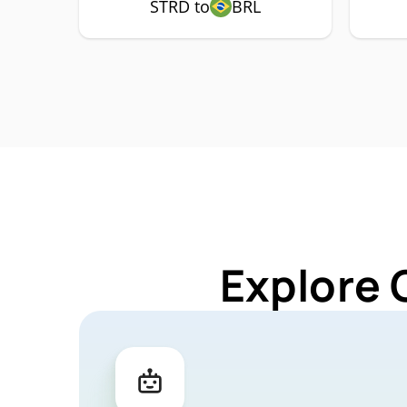
STRD to
BRL
Explore 