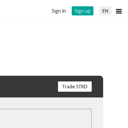
Sign In
Sign up
EN
Trade STRD