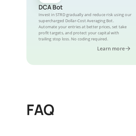
DCA Bot
Invest in STRD gradually and reduce risk using our
supercharged Dollar-Cost Averaging Bot.
Automate your entries at better prices, set take
profit targets, and protect your capital with
trailing stop loss. No coding required.
Learn more
FAQ