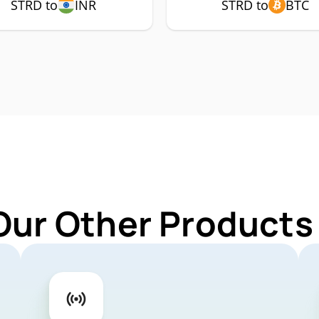
STRD to
INR
STRD to
BTC
Our Other Products