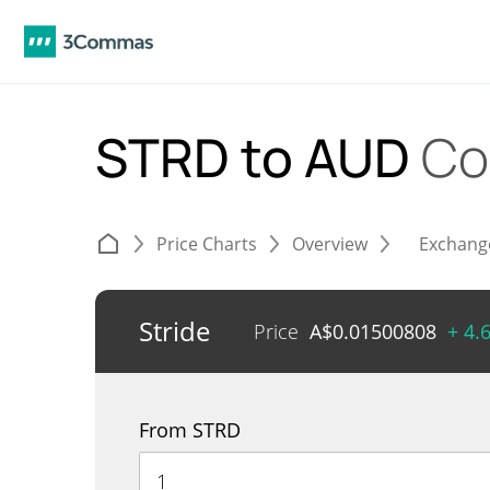
STRD to AUD
Co
Price Charts
Overview
Exchang
Stride
Price
A$
0.01500808
+ 4.
From STRD