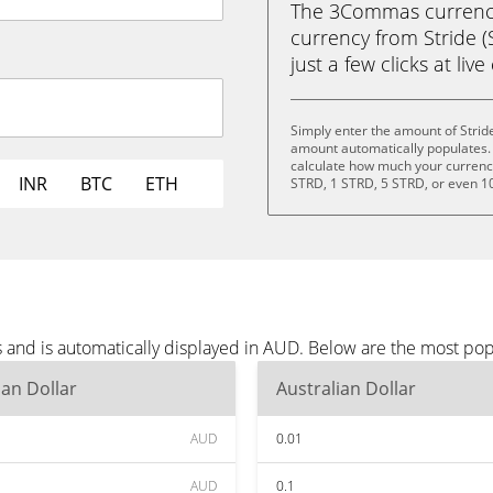
The 3Commas currency 
currency from Stride (
just a few clicks at liv
Simply enter the amount of Strid
amount automatically populates. 
calculate how much your currency 
INR
BTC
ETH
STRD, 1 STRD, 5 STRD, or even 1
s and is automatically displayed in AUD. Below are the most po
ian Dollar
Australian Dollar
AUD
0.01
AUD
0.1