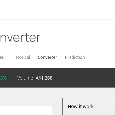
nverter
es
Historical
Converter
Prediction
63%
Volume
A$
1,268
How it work