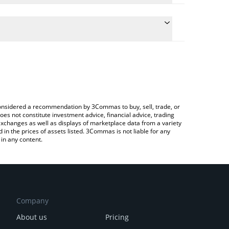
e conversion price of STRD to AUD by simply entering
ally convert the value in Australian Dollar (AUD).
Stride price in major fiat and crypto currencies.
rypto Exchange or a P2P (person-to-person)
e considered a recommendation by 3Commas to buy, sell, trade, or
oes not constitute investment advice, financial advice, trading
 exchanges as well as displays of marketplace data from a variety
n the prices of assets listed. 3Commas is not liable for any
in any content.
Company
About us
Pricing