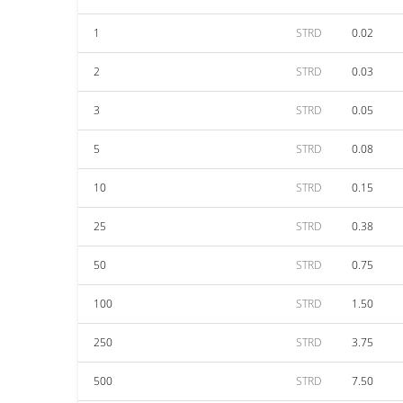
1
STRD
0.02
2
STRD
0.03
3
STRD
0.05
5
STRD
0.08
10
STRD
0.15
25
STRD
0.38
50
STRD
0.75
100
STRD
1.50
250
STRD
3.75
500
STRD
7.50