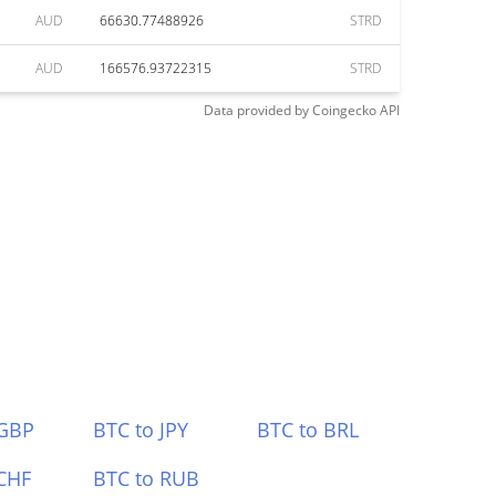
AUD
66630.77488926
STRD
AUD
166576.93722315
STRD
Data provided by
Coingecko
API
 GBP
BTC to JPY
BTC to BRL
CHF
BTC to RUB