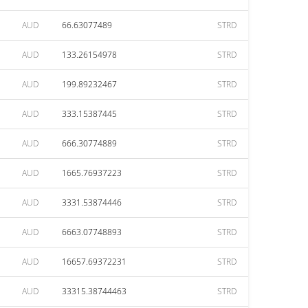
AUD
66.63077489
STRD
AUD
133.26154978
STRD
AUD
199.89232467
STRD
AUD
333.15387445
STRD
AUD
666.30774889
STRD
AUD
1665.76937223
STRD
AUD
3331.53874446
STRD
AUD
6663.07748893
STRD
AUD
16657.69372231
STRD
AUD
33315.38744463
STRD