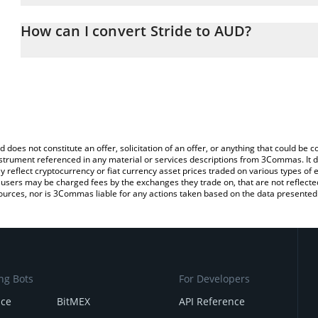
The 3Commas Stride Calculator allows you to easily calculate th
the amount of Stride in the corresponding field and will automatic
How can I convert Stride to AUD?
You can also use our Stride price table above to check the latest 
The most common way of converting STRD to AUD is by using a C
exchange platform like LocalBitcoins, etc.
d does not constitute an offer, solicitation of an offer, or anything that could b
 instrument referenced in any material or services descriptions from 3Commas. It d
y reflect cryptocurrency or fiat currency asset prices traded on various types of
sers may be charged fees by the exchanges they trade on, that are not reflected i
ources, nor is 3Commas liable for any actions taken based on the data presented 
ng Bots
For Developers
nce
BitMEX
API Reference