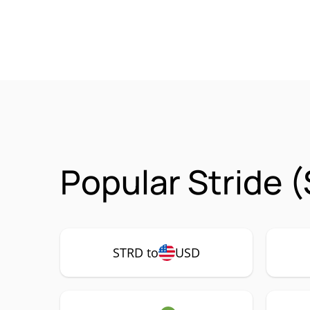
Popular Stride 
STRD to
USD