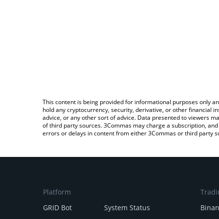
This content is being provided for informational purposes only an
hold any cryptocurrency, security, derivative, or other financial
advice, or any other sort of advice. Data presented to viewers ma
of third party sources. 3Commas may charge a subscription, and u
errors or delays in content from either 3Commas or third party s
Platform
Tradi
GRID Bot
System Status
Bina