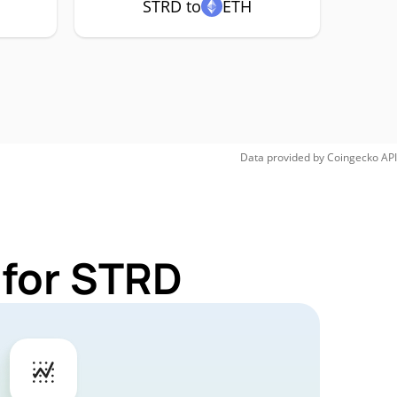
STRD to
ETH
Data provided by
Coingecko
API
 for STRD