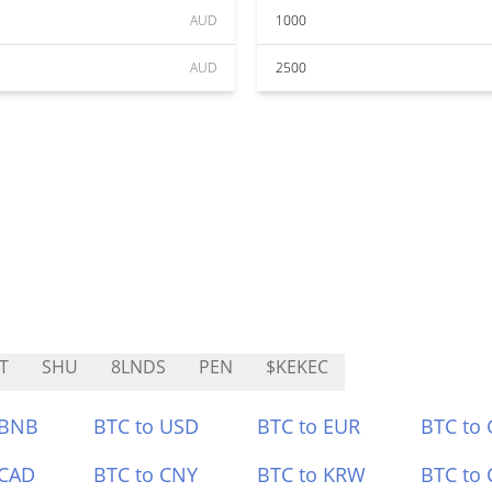
AUD
1000
AUD
2500
T
SHU
8LNDS
PEN
$KEKEC
 BNB
BTC to USD
BTC to EUR
BTC to
 CAD
BTC to CNY
BTC to KRW
BTC to 