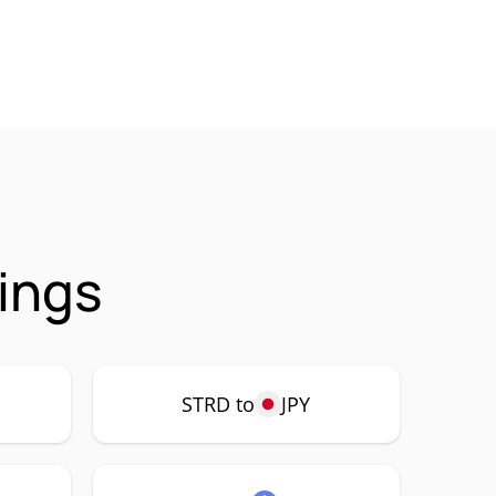
ings
STRD to
JPY