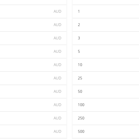
AUD
1
AUD
2
AUD
3
AUD
5
AUD
10
AUD
25
AUD
50
AUD
100
AUD
250
AUD
500