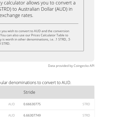
calculator allows you to convert a
STRD) to Australian Dollar (AUD) in
e exchange rates.
e you wish to convert to AUD and the conversion
You can also use our Prices Calculator Table to
is worth in other denominations, i.e. .1 STRD, .5
0 STRD.
Data provided by
Coingecko
API
pular denominations to convert to AUD.
Stride
AUD
0.66630775
STRD
AUD
6.66307749
STRD