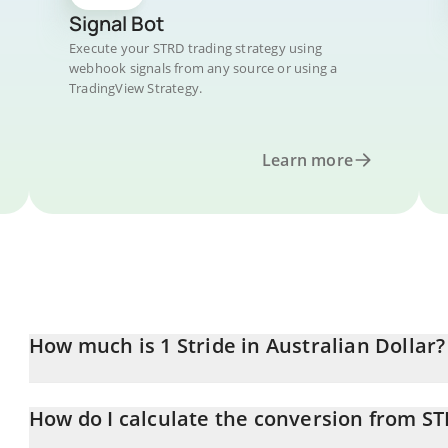
Signal Bot
Execute your STRD trading strategy using
webhook signals from any source or using a
TradingView Strategy.
Learn more
How much is 1 Stride in Australian Dollar?
Stride price in AUD is constantly changing.
How do I calculate the conversion from S
At this moment, 1 Stride equals 0.01500808 AUD