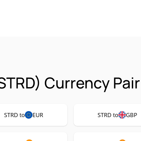
(STRD) Currency Pair
STRD to
EUR
STRD to
GBP