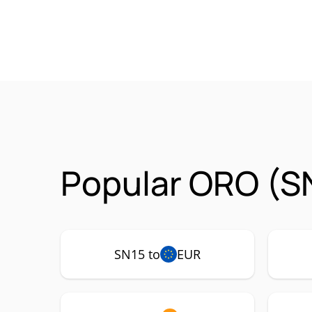
Popular ORO (SN
SN15 to
EUR