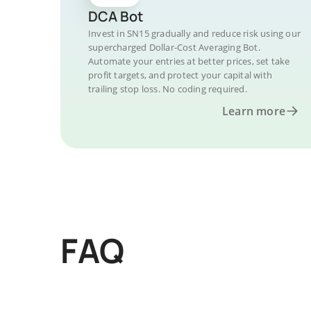
DCA Bot
Invest in SN15 gradually and reduce risk using our
supercharged Dollar-Cost Averaging Bot.
Automate your entries at better prices, set take
profit targets, and protect your capital with
trailing stop loss. No coding required.
Learn more
FAQ