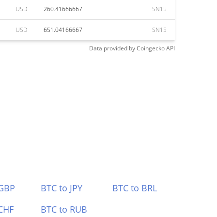
USD
260.41666667
SN15
USD
651.04166667
SN15
Data provided by
Coingecko
API
 GBP
BTC to JPY
BTC to BRL
CHF
BTC to RUB