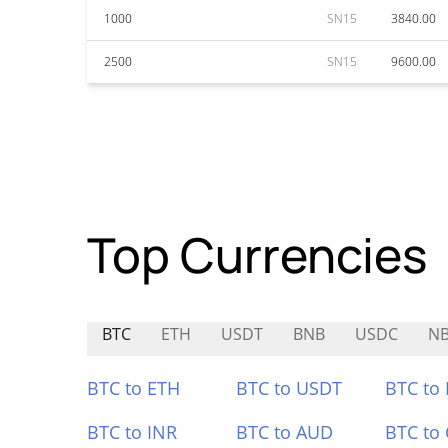
1000
SN15
3840.00
2500
SN15
9600.00
Top Currencies
BTC
ETH
USDT
BNB
USDC
NB
BTC to ETH
BTC to USDT
BTC to
BTC to INR
BTC to AUD
BTC to