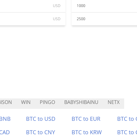
USD
1000
USD
2500
ISON
WIN
PINGO
BABYSHIBAINU
NETX
 BNB
BTC to USD
BTC to EUR
BTC to
 CAD
BTC to CNY
BTC to KRW
BTC to 