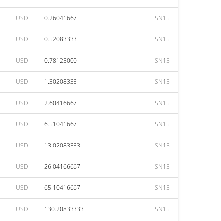
USD
0.26041667
SN15
USD
0.52083333
SN15
USD
0.78125000
SN15
USD
1.30208333
SN15
USD
2.60416667
SN15
USD
6.51041667
SN15
USD
13.02083333
SN15
USD
26.04166667
SN15
USD
65.10416667
SN15
USD
130.20833333
SN15