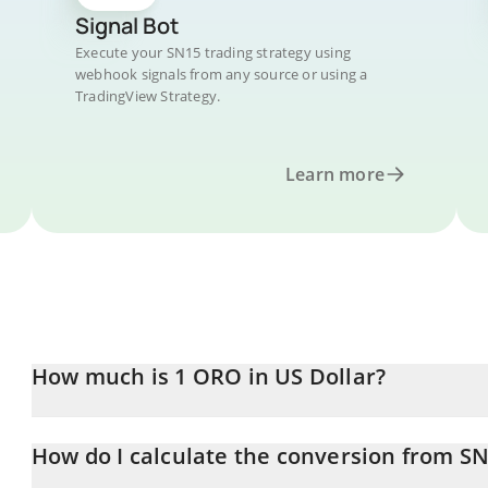
Signal Bot
Execute your SN15 trading strategy using
webhook signals from any source or using a
TradingView Strategy.
Learn more
How much is 1 ORO in US Dollar?
ORO price in USD is constantly changing.
How do I calculate the conversion from S
At this moment, 1 ORO equals 3.84 USD