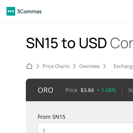
SN15 to USD
Con
Price Charts
Overview
Exchang
ORO
Price
$
3.84
+ 1.68%
V
From SN15