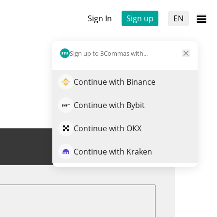
Sign In
Sign up
EN
Sign up to 3Commas with...
Continue with Binance
Continue with Bybit
Continue with OKX
Trade SN15
Continue with Kraken