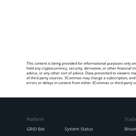
This content is being provided for informational purposes only an
hold any cryptocurrency, security, derivative, or other financial
advice, or any other sort of advice. Data presented to viewers ma
of third party sources. 3Commas may charge a subscription, and u
errors or delays in content from either 3Commas or third party s
Platform
Tradi
GRID Bot
System Status
Bina