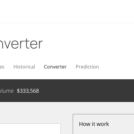
verter
es
Historical
Converter
Prediction
olume
$
333,568
How it work