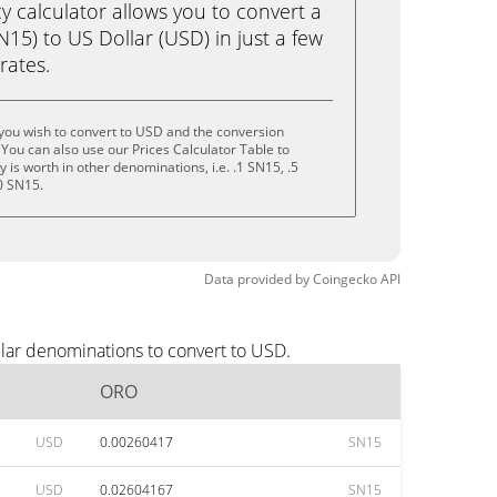
calculator allows you to convert a
5) to US Dollar (USD) in just a few
rates.
you wish to convert to USD and the conversion
You can also use our Prices Calculator Table to
is worth in other denominations, i.e. .1 SN15, .5
0 SN15.
Data provided by
Coingecko
API
lar denominations to convert to USD.
ORO
USD
0.00260417
SN15
USD
0.02604167
SN15