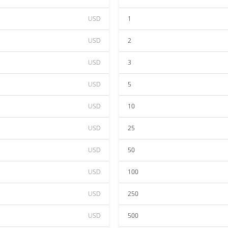
USD
1
USD
2
USD
3
USD
5
USD
10
USD
25
USD
50
USD
100
USD
250
USD
500