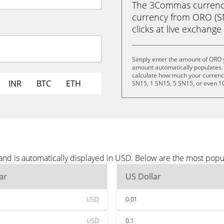
The 3Commas currency 
currency from ORO (SN1
clicks at live exchange 
Simply enter the amount of ORO 
amount automatically populates. 
calculate how much your currency 
INR
BTC
ETH
SN15, 1 SN15, 5 SN15, or even 1
nd is automatically displayed in USD. Below are the most popu
ar
US Dollar
USD
0.01
USD
0.1