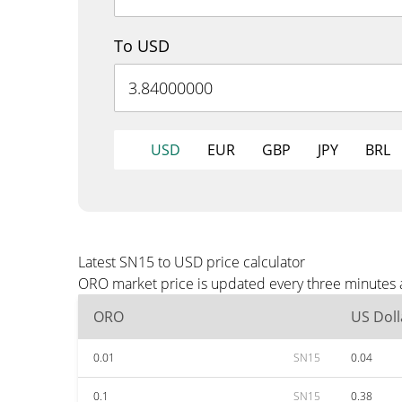
To USD
USD
EUR
GBP
JPY
BRL
Latest SN15 to USD price calculator
ORO market price is updated every three minutes a
ORO
US Doll
0.01
SN15
0.04
0.1
SN15
0.38