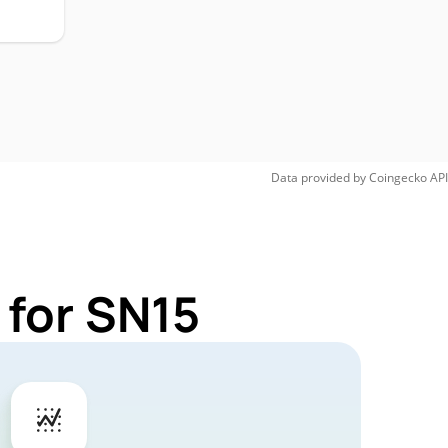
Data provided by
Coingecko
API
 for SN15