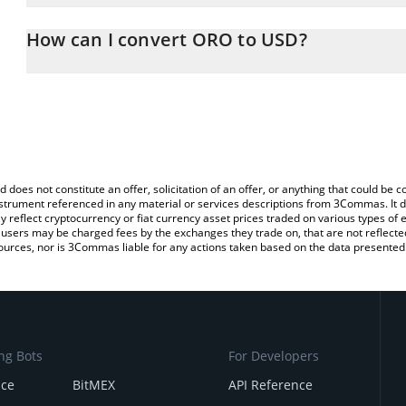
The 3Commas ORO Calculator allows you to easily calculate the 
the amount of ORO in the corresponding field and will automatical
How can I convert ORO to USD?
You can also use our ORO price table above to check the latest O
The most common way of converting SN15 to USD is by using a C
exchange platform like LocalBitcoins, etc.
d does not constitute an offer, solicitation of an offer, or anything that could b
 instrument referenced in any material or services descriptions from 3Commas. It d
y reflect cryptocurrency or fiat currency asset prices traded on various types of
sers may be charged fees by the exchanges they trade on, that are not reflected i
ources, nor is 3Commas liable for any actions taken based on the data presented 
ng Bots
For Developers
nce
BitMEX
API Reference