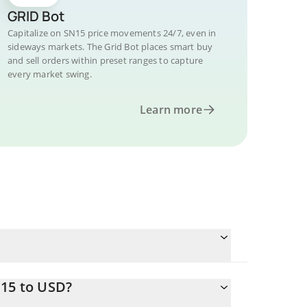
GRID Bot
Capitalize on SN15 price movements 24/7, even in
sideways markets. The Grid Bot places smart buy
and sell orders within preset ranges to capture
every market swing.
Learn more
N15 to USD?