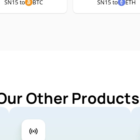
SN15 to
BTC
SN15 to
ETH
Our Other Products