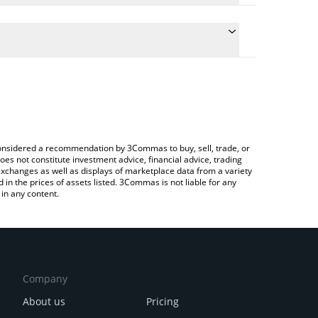
conversion price of SN15 to USD by simply entering
ly convert the value in US Dollar (USD).
RO price in major fiat and crypto currencies.
rypto Exchange or a P2P (person-to-person)
e considered a recommendation by 3Commas to buy, sell, trade, or
oes not constitute investment advice, financial advice, trading
 exchanges as well as displays of marketplace data from a variety
n the prices of assets listed. 3Commas is not liable for any
in any content.
Company
About us
Pricing