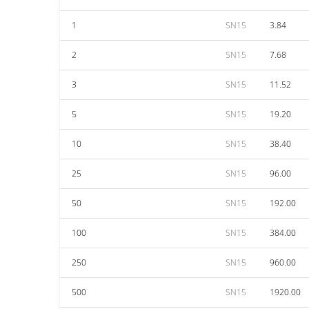
1
SN15
3.84
2
SN15
7.68
3
SN15
11.52
5
SN15
19.20
10
SN15
38.40
25
SN15
96.00
50
SN15
192.00
100
SN15
384.00
250
SN15
960.00
500
SN15
1920.00