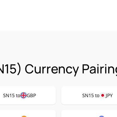
15) Currency Pairin
SN15 to
GBP
SN15 to
JPY