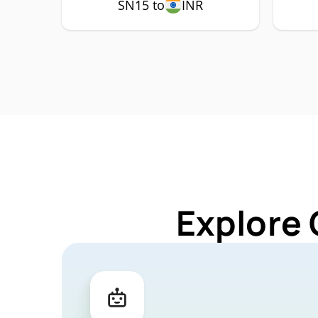
SN15 to
INR
Explore 