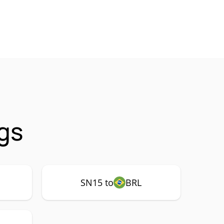
gs
SN15 to
BRL