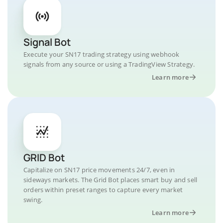
Signal Bot
Execute your SN17 trading strategy using webhook
signals from any source or using a TradingView Strategy.
Learn more
GRID Bot
Capitalize on SN17 price movements 24/7, even in
sideways markets. The Grid Bot places smart buy and sell
orders within preset ranges to capture every market
swing.
Learn more