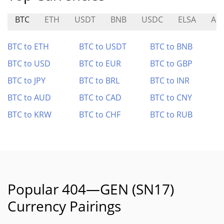
BTC
ETH
USDT
BNB
USDC
ELSA
ALI
BTC to ETH
BTC to USDT
BTC to BNB
BTC to USD
BTC to EUR
BTC to GBP
BTC to JPY
BTC to BRL
BTC to INR
BTC to AUD
BTC to CAD
BTC to CNY
BTC to KRW
BTC to CHF
BTC to RUB
Popular 404—GEN (SN17)
Currency Pairings