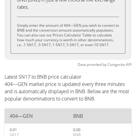
rates.
Simply enter the amount of 404—GEN you wish to convert to
BNB and the conversion amount automatically populates.
You can also use our Prices Calculator Table to calculate
how much your currency is worth in other denominations,
i.e. .1 SN17, .5 SN17, 1 SN17, 5 SN17, or even 10 SN17.
Data provided by
Coingecko
API
Latest SN17 to BNB price calculator
404—GEN market price is updated every three minutes
and is automatically displayed in BNB. Below are the most
popular denominations to convert to BNB.
404—GEN
BNB
0.01
0.00
SN17
BNB