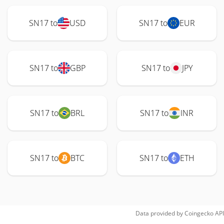
SN17 to
USD
SN17 to
EUR
SN17 to
GBP
SN17 to
JPY
SN17 to
BRL
SN17 to
INR
SN17 to
BTC
SN17 to
ETH
Data provided by
Coingecko
API