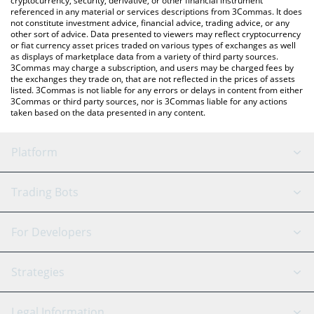
cryptocurrency, security, derivative, or other financial instrument
referenced in any material or services descriptions from 3Commas. It does
not constitute investment advice, financial advice, trading advice, or any
other sort of advice. Data presented to viewers may reflect cryptocurrency
or fiat currency asset prices traded on various types of exchanges as well
as displays of marketplace data from a variety of third party sources.
3Commas may charge a subscription, and users may be charged fees by
the exchanges they trade on, that are not reflected in the prices of assets
listed. 3Commas is not liable for any errors or delays in content from either
3Commas or third party sources, nor is 3Commas liable for any actions
taken based on the data presented in any content.
Platform
GRID Bot
System Status
Trading Bots
DCA Bot
Backtesting
Binance
BitMEX
For Developers
Signal Bot
AI Assistant
Bitstamp
Kraken
API Reference
Strategies
SmartTrade
Trading Journal
Bitfinex
Tether
API Chat
Scalping
Legal Information