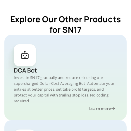
Explore Our Other Products
for SN17
DCA Bot
Invest in SN17 gradually and reduce risk using our
supercharged Dollar-Cost Averaging Bot. Automate your
entries at better prices, set take profit targets, and
protect your capital with trailing stop loss. No coding
required.
Learn more