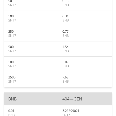
50
0.15
SN17
BNB
100
0.31
SN17
BNB
250
0.77
SN17
BNB
500
1.54
SN17
BNB
1000
3.07
SN17
BNB
2500
7.68
SN17
BNB
BNB
404—GEN
0.01
3.25399021
BNB
SN17