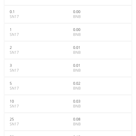
0.1
0.00
SN17
BNB
1
0.00
SN17
BNB
2
0.01
SN17
BNB
3
0.01
SN17
BNB
5
0.02
SN17
BNB
10
0.03
SN17
BNB
25
0.08
SN17
BNB