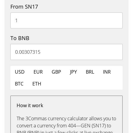
From SN17
To BNB
USD
EUR
GBP
JPY
BRL
INR
BTC
ETH
How it work
The 3Commas currency calculator allows you to
convert a currency from 404—GEN (SN17) to
BNB (BNB) in just a few clicks at live exchange