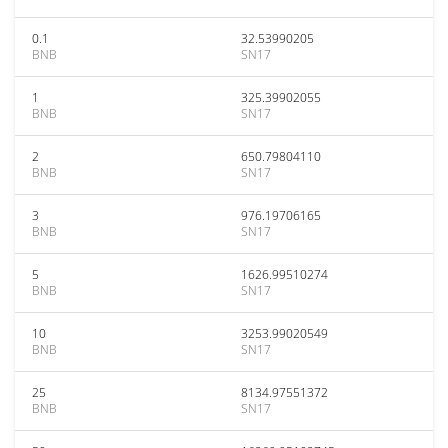
0.1
32.53990205
BNB
SN17
1
325.39902055
BNB
SN17
2
650.79804110
BNB
SN17
3
976.19706165
BNB
SN17
5
1626.99510274
BNB
SN17
10
3253.99020549
BNB
SN17
25
8134.97551372
BNB
SN17