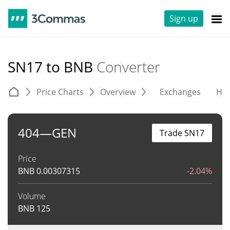
Sign up
SN17 to BNB
Converter
Price Charts
Overview
Exchanges
His
404—GEN
Trade SN17
Price
BNB
0.00307315
-2.04%
Volume
BNB
125