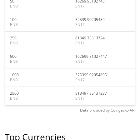
50
16269.95102745
BNB
SN17
100
32539.90205489
BNB
SN17
250
81349.75513724
BNB
SN17
500
162699.51027447
BNB
SN17
1000
325399.02054895
BNB
SN17
2500
813497.55137237
BNB
SN17
Data provided by
Coingecko
API
Top Currencies