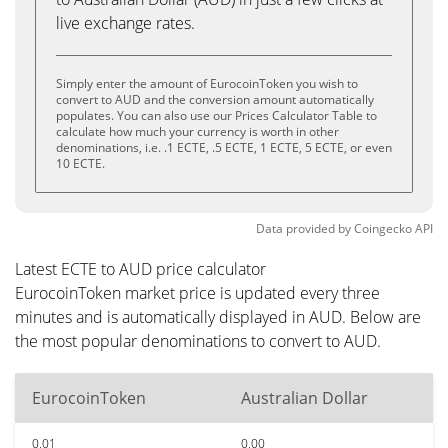
live exchange rates.
Simply enter the amount of EurocoinToken you wish to
convert to AUD and the conversion amount automatically
populates. You can also use our Prices Calculator Table to
calculate how much your currency is worth in other
denominations, i.e. .1 ECTE, .5 ECTE, 1 ECTE, 5 ECTE, or even
10 ECTE.
Data provided by
Coingecko
API
Latest ECTE to AUD price calculator
EurocoinToken market price is updated every three
minutes and is automatically displayed in AUD. Below are
the most popular denominations to convert to AUD.
EurocoinToken
Australian Dollar
0.01
0.00