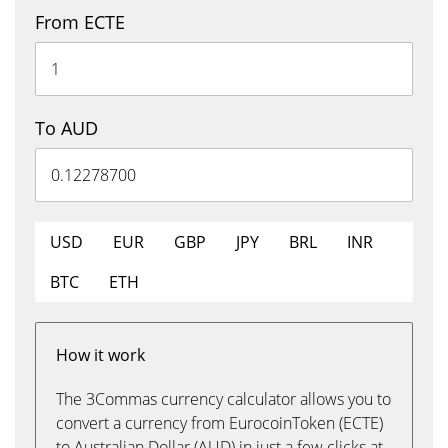
From ECTE
To AUD
USD
EUR
GBP
JPY
BRL
INR
BTC
ETH
How it work
The 3Commas currency calculator allows you to
convert a currency from EurocoinToken (ECTE)
to Australian Dollar (AUD) in just a few clicks at