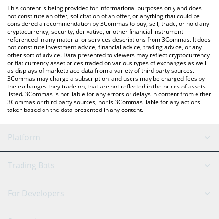
like LocalBitcoins, etc.
the latest EurocoinToken price in major fiat and crypto
This content is being provided for informational purposes only and does
currencies.
not constitute an offer, solicitation of an offer, or anything that could be
considered a recommendation by 3Commas to buy, sell, trade, or hold any
cryptocurrency, security, derivative, or other financial instrument
referenced in any material or services descriptions from 3Commas. It does
not constitute investment advice, financial advice, trading advice, or any
other sort of advice. Data presented to viewers may reflect cryptocurrency
or fiat currency asset prices traded on various types of exchanges as well
as displays of marketplace data from a variety of third party sources.
3Commas may charge a subscription, and users may be charged fees by
the exchanges they trade on, that are not reflected in the prices of assets
listed. 3Commas is not liable for any errors or delays in content from either
3Commas or third party sources, nor is 3Commas liable for any actions
taken based on the data presented in any content.
Platform
GRID Bot
System Status
Trading Bots
DCA Bot
Backtesting
Binance
BitMEX
For Developers
Signal Bot
AI Assistant
Bitstamp
Kraken