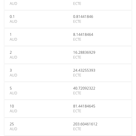
AUD
ECTE
0.1
0.81441846
AUD
ECTE
1
8.14418464
AUD
ECTE
2
16.28836929
AUD
ECTE
3
24.43255393
AUD
ECTE
5
40.72092322
AUD
ECTE
10
81.44184645
AUD
ECTE
25
203.60461612
AUD
ECTE