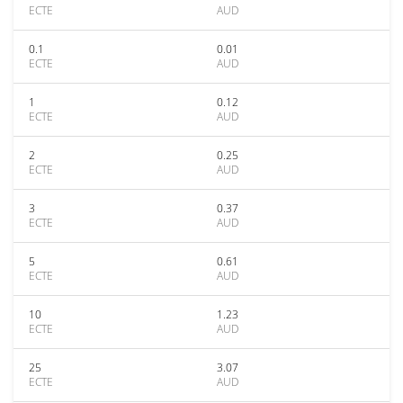
ECTE
AUD
0.1
0.01
ECTE
AUD
1
0.12
ECTE
AUD
2
0.25
ECTE
AUD
3
0.37
ECTE
AUD
5
0.61
ECTE
AUD
10
1.23
ECTE
AUD
25
3.07
ECTE
AUD