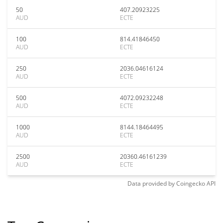
50
407.20923225
AUD
ECTE
100
814.41846450
AUD
ECTE
250
2036.04616124
AUD
ECTE
500
4072.09232248
AUD
ECTE
1000
8144.18464495
AUD
ECTE
2500
20360.46161239
AUD
ECTE
Data provided by
Coingecko
API