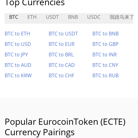
Top Currencies
BTC
ETH
USDT
BNB
USDC
我踏马来了
BTC to ETH
BTC to USDT
BTC to BNB
BTC to USD
BTC to EUR
BTC to GBP
BTC to JPY
BTC to BRL
BTC to INR
BTC to AUD
BTC to CAD
BTC to CNY
BTC to KRW
BTC to CHF
BTC to RUB
Popular EurocoinToken (ECTE)
Currency Pairings