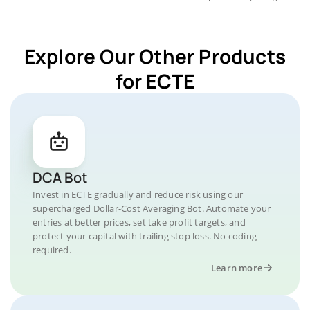
Explore Our Other Products
for ECTE
DCA Bot
Invest in ECTE gradually and reduce risk using our
supercharged Dollar-Cost Averaging Bot. Automate your
entries at better prices, set take profit targets, and
protect your capital with trailing stop loss. No coding
required.
Learn more