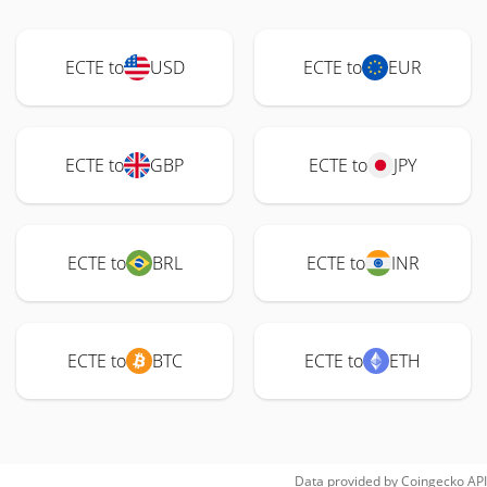
ECTE to
USD
ECTE to
EUR
ECTE to
GBP
ECTE to
JPY
ECTE to
BRL
ECTE to
INR
ECTE to
BTC
ECTE to
ETH
Data provided by
Coingecko
API