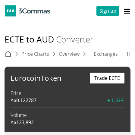
Sign up
ECTE to AUD
Converter
Price Charts
Overview
Exchanges
His
EurocoinToken
Trade ECTE
Price
A$
0.122787
+ 1.32%
Volume
A$
123,892