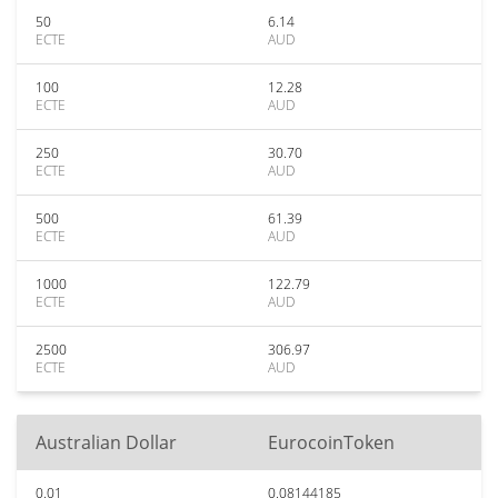
50
6.14
ECTE
AUD
100
12.28
ECTE
AUD
250
30.70
ECTE
AUD
500
61.39
ECTE
AUD
1000
122.79
ECTE
AUD
2500
306.97
ECTE
AUD
Australian Dollar
EurocoinToken
0.01
0.08144185