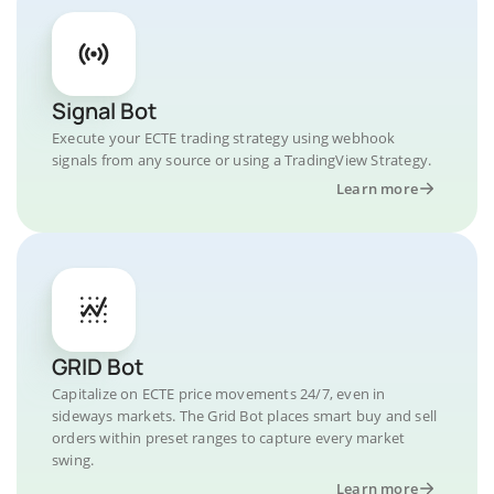
Signal Bot
Execute your ECTE trading strategy using webhook
signals from any source or using a TradingView Strategy.
Learn more
GRID Bot
Capitalize on ECTE price movements 24/7, even in
sideways markets. The Grid Bot places smart buy and sell
orders within preset ranges to capture every market
swing.
Learn more