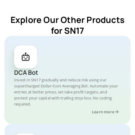
Explore Our Other Products
for SN17
DCA Bot
Invest in SN17 gradually and reduce risk using our
supercharged Dollar-Cost Averaging Bot. Automate your
entries at better prices, set take profit targets, and
protect your capital with trailing stop loss. No coding
required.
Learn more