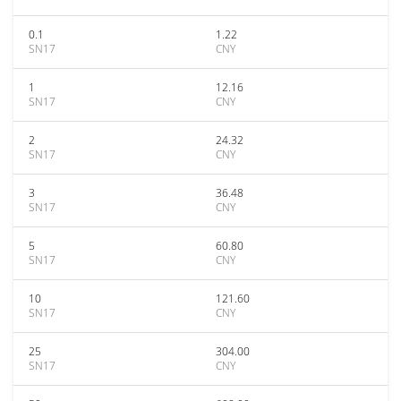
0.1
1.22
SN17
CNY
1
12.16
SN17
CNY
2
24.32
SN17
CNY
3
36.48
SN17
CNY
5
60.80
SN17
CNY
10
121.60
SN17
CNY
25
304.00
SN17
CNY