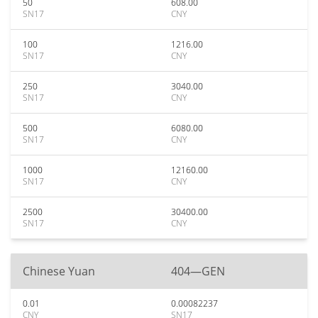
50
608.00
SN17
CNY
100
1216.00
SN17
CNY
250
3040.00
SN17
CNY
500
6080.00
SN17
CNY
1000
12160.00
SN17
CNY
2500
30400.00
SN17
CNY
Chinese Yuan
404—GEN
0.01
0.00082237
CNY
SN17