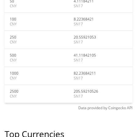
50
4.11184211
CNY
SN17
100
8.22368421
CNY
SN17
250
20.55921053
CNY
SN17
500
41.11842105
CNY
SN17
1000
82.23684211
CNY
SN17
2500
205.59210526
CNY
SN17
Data provided by
Coingecko
API
Top Currencies