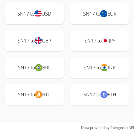
SN17 to
USD
SN17 to
EUR
SN17 to
GBP
SN17 to
JPY
SN17 to
BRL
SN17 to
INR
SN17 to
BTC
SN17 to
ETH
Data provided by
Coingecko
API