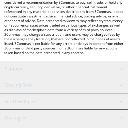
considered a recommendation by 3Commas to buy, sell, trade, or hold any
cryptocurrency, security, derivative, or other financial instrument
referenced in any material or services descriptions from 3Commas. It does
not constitute investment advice, financial advice, trading advice, or any
other sort of advice. Data presented to viewers may reflect cryptocurrency
or fiat currency asset prices traded on various types of exchanges as well
as displays of marketplace data from a variety of third party sources.
3Commas may charge a subscription, and users may be charged fees by
the exchanges they trade on, that are not reflected in the prices of assets
listed. 3Commas is not liable for any errors or delays in content from either
3Commas or third party sources, nor is 3Commas liable for any actions
taken based on the data presented in any content.
Platform
GRID Bot
System Status
Trading Bots
DCA Bot
Backtesting
Binance
BitMEX
For Developers
Signal Bot
AI Assistant
Bitstamp
Kraken
API Reference
Strategies
SmartTrade
Trading Journal
Bitfinex
Tether