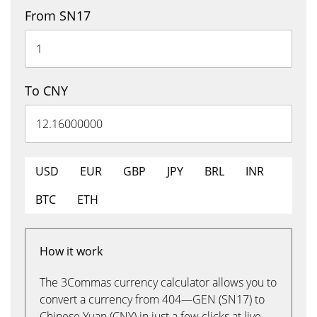
From SN17
To CNY
USD
EUR
GBP
JPY
BRL
INR
BTC
ETH
How it work
The 3Commas currency calculator allows you to
convert a currency from 404—GEN (SN17) to
Chinese Yuan (CNY) in just a few clicks at live