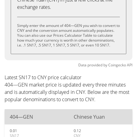
exchange rates.
Simply enter the amount of 404—GEN you wish to convert to
CNY and the conversion amount automatically populates.
You can also use our Prices Calculator Table to calculate
how much your currency is worth in other denominations,
i.e. .1 SN17, .5 SN17, 1 SN17, 5 SN17, or even 10 SN17.
Data provided by
Coingecko
API
Latest SN17 to CNY price calculator
404—GEN market price is updated every three minutes
and is automatically displayed in CNY. Below are the most
popular denominations to convert to CNY.
404—GEN
Chinese Yuan
0.01
0.12
SN17
CNY