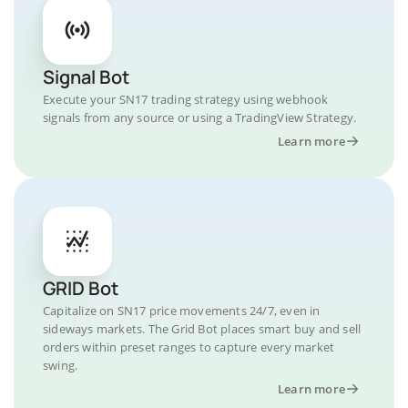
Signal Bot
Execute your SN17 trading strategy using webhook
signals from any source or using a TradingView Strategy.
Learn more
GRID Bot
Capitalize on SN17 price movements 24/7, even in
sideways markets. The Grid Bot places smart buy and sell
orders within preset ranges to capture every market
swing.
Learn more