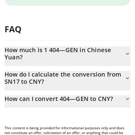
FAQ
How much is 1 404—GEN in Chinese
Yuan?
404—GEN price in CNY is constantly changing.
How do I calculate the conversion from
SN17 to CNY?
At this moment, 1 404—GEN equals 12.16 CNY
The 3Commas 404—GEN Calculator allows you to easily
How can I convert 404—GEN to CNY?
calculate the conversion price of SN17 to CNY by simply entering
the amount of 404—GEN in the corresponding field and will
The most common way of converting SN17 to CNY is by using a
automatically convert the value in Chinese Yuan (CNY).
Crypto Exchange or a P2P (person-to-person) exchange platform
like LocalBitcoins, etc.
You can also use our 404—GEN price table above to check the
This content is being provided for informational purposes only and does
latest 404—GEN price in major fiat and crypto currencies.
not constitute an offer, solicitation of an offer, or anything that could be