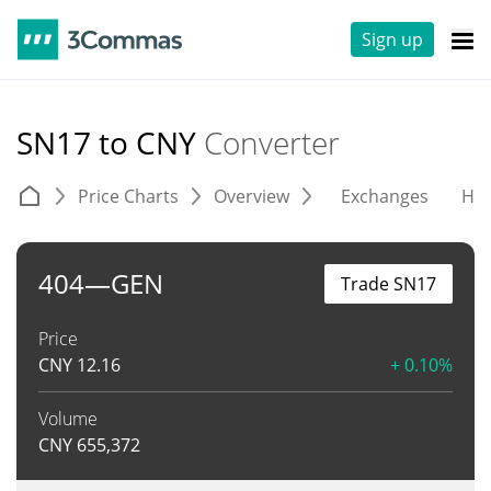
Sign up
SN17 to CNY
Converter
Price Charts
Overview
Exchanges
His
404—GEN
Trade SN17
Price
CNY
12.16
+ 0.10%
Volume
CNY
655,372