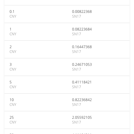
0.1
0.00822368
CNY
SN17
1
0.08223684
CNY
SN17
2
0.16447368
CNY
SN17
3
0.24671053
CNY
SN17
5
0.41118421
CNY
SN17
10
0.82236842
CNY
SN17
25
2.05592105
CNY
SN17