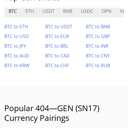
BTC
ETH
USDT
BNB
USDC
OPN
VE
BTC to ETH
BTC to USDT
BTC to BNB
BTC to USD
BTC to EUR
BTC to GBP
BTC to JPY
BTC to BRL
BTC to INR
BTC to AUD
BTC to CAD
BTC to CNY
BTC to KRW
BTC to CHF
BTC to RUB
Popular 404—GEN (SN17)
Currency Pairings