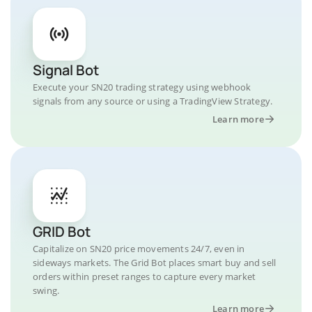
Signal Bot
Execute your SN20 trading strategy using webhook
signals from any source or using a TradingView Strategy.
Learn more
GRID Bot
Capitalize on SN20 price movements 24/7, even in
sideways markets. The Grid Bot places smart buy and sell
orders within preset ranges to capture every market
swing.
Learn more