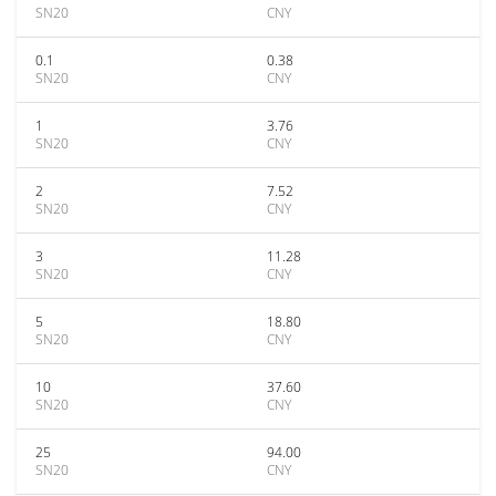
SN20
CNY
0.1
0.38
SN20
CNY
1
3.76
SN20
CNY
2
7.52
SN20
CNY
3
11.28
SN20
CNY
5
18.80
SN20
CNY
10
37.60
SN20
CNY
25
94.00
SN20
CNY