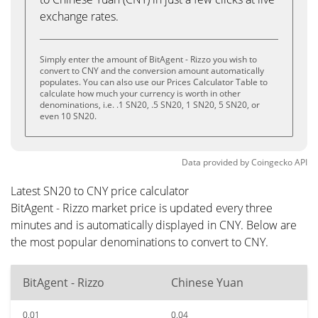
exchange rates.
Simply enter the amount of BitAgent - Rizzo you wish to
convert to CNY and the conversion amount automatically
populates. You can also use our Prices Calculator Table to
calculate how much your currency is worth in other
denominations, i.e. .1 SN20, .5 SN20, 1 SN20, 5 SN20, or
even 10 SN20.
Data provided by
Coingecko
API
Latest SN20 to CNY price calculator
BitAgent - Rizzo market price is updated every three
minutes and is automatically displayed in CNY. Below are
the most popular denominations to convert to CNY.
BitAgent - Rizzo
Chinese Yuan
0.01
0.04