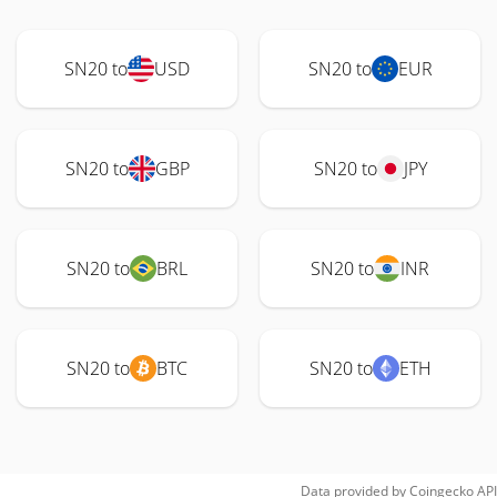
SN20 to
USD
SN20 to
EUR
SN20 to
GBP
SN20 to
JPY
SN20 to
BRL
SN20 to
INR
SN20 to
BTC
SN20 to
ETH
Data provided by
Coingecko
API