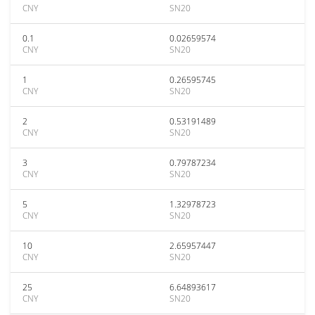
CNY
SN20
0.1
0.02659574
CNY
SN20
1
0.26595745
CNY
SN20
2
0.53191489
CNY
SN20
3
0.79787234
CNY
SN20
5
1.32978723
CNY
SN20
10
2.65957447
CNY
SN20
25
6.64893617
CNY
SN20