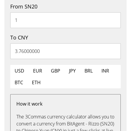
From SN20
To CNY
USD
EUR
GBP
JPY
BRL
INR
BTC
ETH
How it work
The 3Commas currency calculator allows you to
convert a currency from BitAgent - Rizzo (SN20)
to Chinese Yuan (CNY) in just a few clicks at live