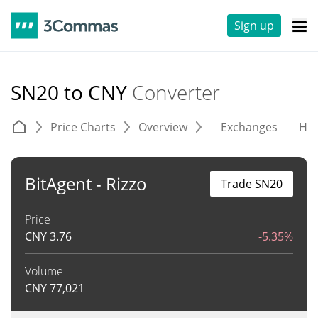
Sign up
SN20 to CNY
Converter
Price Charts
Overview
Exchanges
His
BitAgent - Rizzo
Trade SN20
Price
CNY
3.76
-5.35%
Volume
CNY
77,021