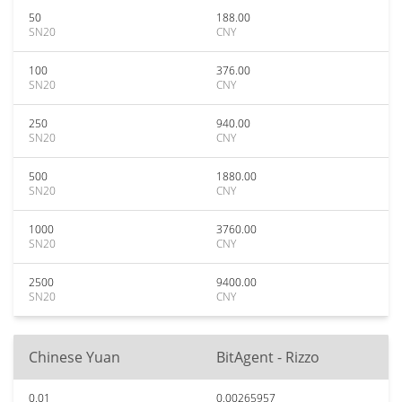
50
188.00
SN20
CNY
100
376.00
SN20
CNY
250
940.00
SN20
CNY
500
1880.00
SN20
CNY
1000
3760.00
SN20
CNY
2500
9400.00
SN20
CNY
Chinese Yuan
BitAgent - Rizzo
0.01
0.00265957