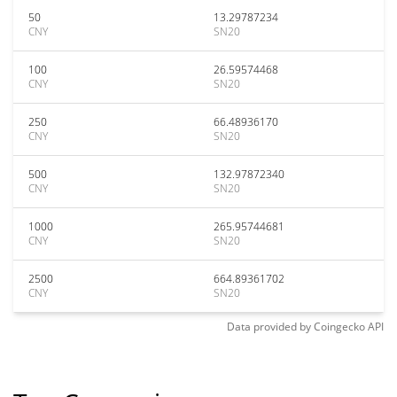
50
13.29787234
CNY
SN20
100
26.59574468
CNY
SN20
250
66.48936170
CNY
SN20
500
132.97872340
CNY
SN20
1000
265.95744681
CNY
SN20
2500
664.89361702
CNY
SN20
Data provided by
Coingecko
API