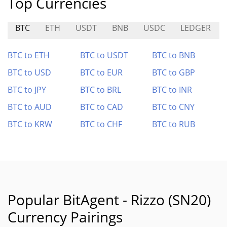
Top Currencies
BTC
ETH
USDT
BNB
USDC
LEDGER
BTC to ETH
BTC to USDT
BTC to BNB
BTC to USD
BTC to EUR
BTC to GBP
BTC to JPY
BTC to BRL
BTC to INR
BTC to AUD
BTC to CAD
BTC to CNY
BTC to KRW
BTC to CHF
BTC to RUB
Popular BitAgent - Rizzo (SN20)
Currency Pairings