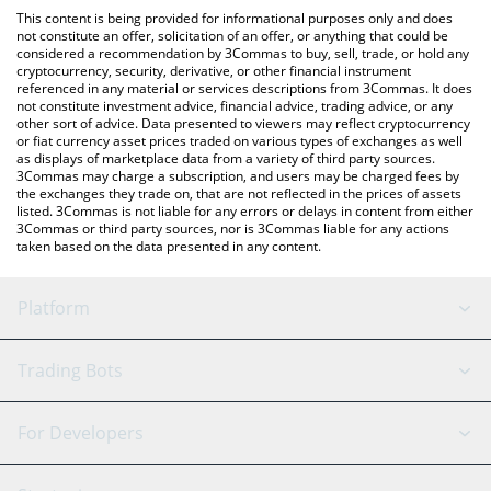
like LocalBitcoins, etc.
the latest BitAgent - Rizzo price in major fiat and crypto
This content is being provided for informational purposes only and does
currencies.
not constitute an offer, solicitation of an offer, or anything that could be
considered a recommendation by 3Commas to buy, sell, trade, or hold any
cryptocurrency, security, derivative, or other financial instrument
referenced in any material or services descriptions from 3Commas. It does
not constitute investment advice, financial advice, trading advice, or any
other sort of advice. Data presented to viewers may reflect cryptocurrency
or fiat currency asset prices traded on various types of exchanges as well
as displays of marketplace data from a variety of third party sources.
3Commas may charge a subscription, and users may be charged fees by
the exchanges they trade on, that are not reflected in the prices of assets
listed. 3Commas is not liable for any errors or delays in content from either
3Commas or third party sources, nor is 3Commas liable for any actions
taken based on the data presented in any content.
Platform
GRID Bot
System Status
Trading Bots
DCA Bot
Backtesting
Binance
BitMEX
For Developers
Signal Bot
AI Assistant
Bitstamp
Kraken