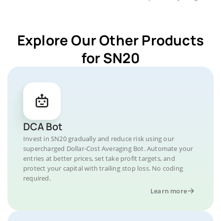
Explore Our Other Products
for SN20
DCA Bot
Invest in SN20 gradually and reduce risk using our
supercharged Dollar-Cost Averaging Bot. Automate your
entries at better prices, set take profit targets, and
protect your capital with trailing stop loss. No coding
required.
Learn more