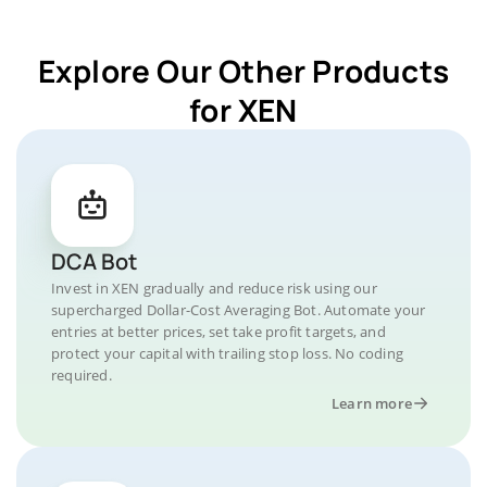
Explore Our Other Products
for XEN
DCA Bot
Invest in XEN gradually and reduce risk using our
supercharged Dollar-Cost Averaging Bot. Automate your
entries at better prices, set take profit targets, and
protect your capital with trailing stop loss. No coding
required.
Learn more