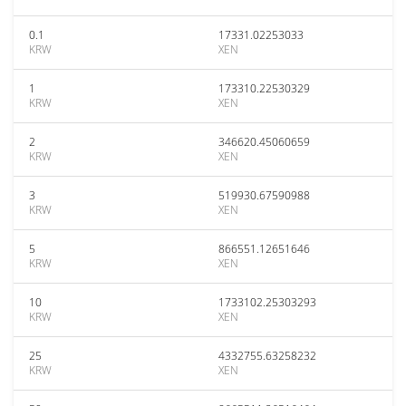
0.1
17331.02253033
KRW
XEN
1
173310.22530329
KRW
XEN
2
346620.45060659
KRW
XEN
3
519930.67590988
KRW
XEN
5
866551.12651646
KRW
XEN
10
1733102.25303293
KRW
XEN
25
4332755.63258232
KRW
XEN