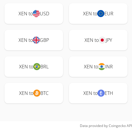
XEN to
USD
XEN to
EUR
XEN to
GBP
XEN to
JPY
XEN to
BRL
XEN to
INR
XEN to
BTC
XEN to
ETH
Data provided by
Coingecko
API