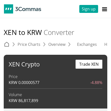
Sign up
XEN to KRW
Converter
Price Charts
Overview
Exchanges
His
XEN Crypto
Trade XEN
Price
KRW
0.00000577
-4.88%
Volume
KRW
86,817,899