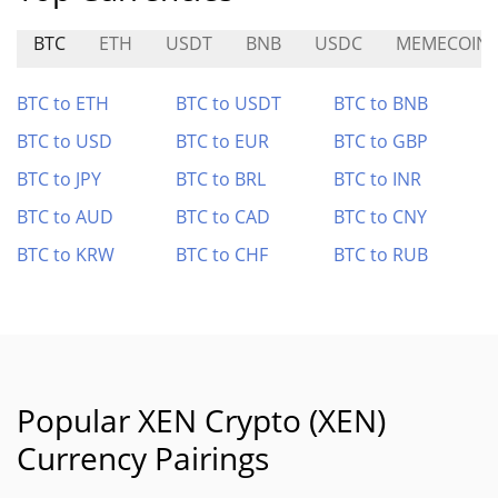
BTC
ETH
USDT
BNB
USDC
MEMECOIN
BTC to ETH
BTC to USDT
BTC to BNB
BTC to USD
BTC to EUR
BTC to GBP
BTC to JPY
BTC to BRL
BTC to INR
BTC to AUD
BTC to CAD
BTC to CNY
BTC to KRW
BTC to CHF
BTC to RUB
Popular XEN Crypto (XEN)
Currency Pairings