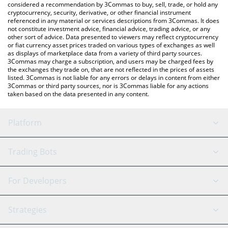
considered a recommendation by 3Commas to buy, sell, trade, or hold any
cryptocurrency, security, derivative, or other financial instrument
referenced in any material or services descriptions from 3Commas. It does
not constitute investment advice, financial advice, trading advice, or any
other sort of advice. Data presented to viewers may reflect cryptocurrency
or fiat currency asset prices traded on various types of exchanges as well
as displays of marketplace data from a variety of third party sources.
3Commas may charge a subscription, and users may be charged fees by
the exchanges they trade on, that are not reflected in the prices of assets
listed. 3Commas is not liable for any errors or delays in content from either
3Commas or third party sources, nor is 3Commas liable for any actions
taken based on the data presented in any content.
Platform
GRID Bot
System Status
Trading Bots
DCA Bot
Backtesting
Binance
BitMEX
For Developers
Signal Bot
AI Assistant
Bitstamp
Kraken
API Reference
Strategies
SmartTrade
Trading Journal
Bitfinex
Tether