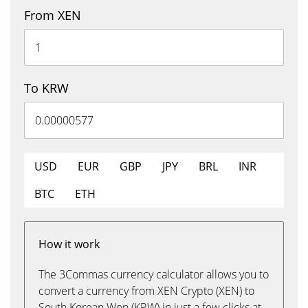
From XEN
To KRW
USD
EUR
GBP
JPY
BRL
INR
BTC
ETH
How it work
The 3Commas currency calculator allows you to
convert a currency from XEN Crypto (XEN) to
South Korean Won (KRW) in just a few clicks at