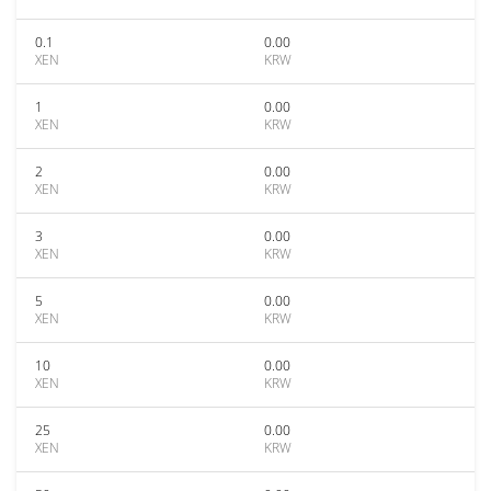
0.1
0.00
XEN
KRW
1
0.00
XEN
KRW
2
0.00
XEN
KRW
3
0.00
XEN
KRW
5
0.00
XEN
KRW
10
0.00
XEN
KRW
25
0.00
XEN
KRW