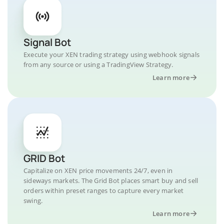
Signal Bot
Execute your XEN trading strategy using webhook signals
from any source or using a TradingView Strategy.
Learn more
GRID Bot
Capitalize on XEN price movements 24/7, even in
sideways markets. The Grid Bot places smart buy and sell
orders within preset ranges to capture every market
swing.
Learn more