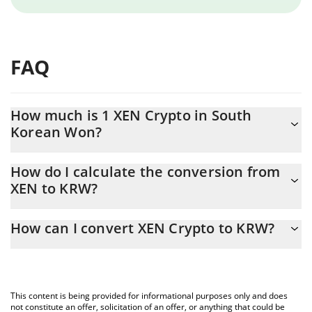
FAQ
How much is 1 XEN Crypto in South
Korean Won?
XEN Crypto price in KRW is constantly changing.
How do I calculate the conversion from
XEN to KRW?
At this moment, 1 XEN Crypto equals 0.00000577 KRW
The 3Commas XEN Crypto Calculator allows you to easily
How can I convert XEN Crypto to KRW?
calculate the conversion price of XEN to KRW by simply entering
the amount of XEN Crypto in the corresponding field and will
The most common way of converting XEN to KRW is by using a
automatically convert the value in South Korean Won (KRW).
Crypto Exchange or a P2P (person-to-person) exchange platform
like LocalBitcoins, etc.
You can also use our XEN Crypto price table above to check the
This content is being provided for informational purposes only and does
latest XEN Crypto price in major fiat and crypto currencies.
not constitute an offer, solicitation of an offer, or anything that could be