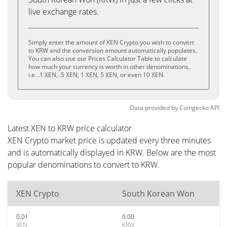
live exchange rates.
Simply enter the amount of XEN Crypto you wish to convert
to KRW and the conversion amount automatically populates.
You can also use our Prices Calculator Table to calculate
how much your currency is worth in other denominations,
i.e. .1 XEN, .5 XEN, 1 XEN, 5 XEN, or even 10 XEN.
Data provided by
Coingecko
API
Latest XEN to KRW price calculator
XEN Crypto market price is updated every three minutes
and is automatically displayed in KRW. Below are the most
popular denominations to convert to KRW.
XEN Crypto
South Korean Won
0.01
0.00
XEN
KRW