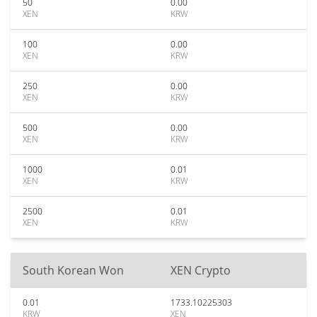
50
0.00
XEN
KRW
100
0.00
XEN
KRW
250
0.00
XEN
KRW
500
0.00
XEN
KRW
1000
0.01
XEN
KRW
2500
0.01
XEN
KRW
South Korean Won
XEN Crypto
0.01
1733.10225303
KRW
XEN