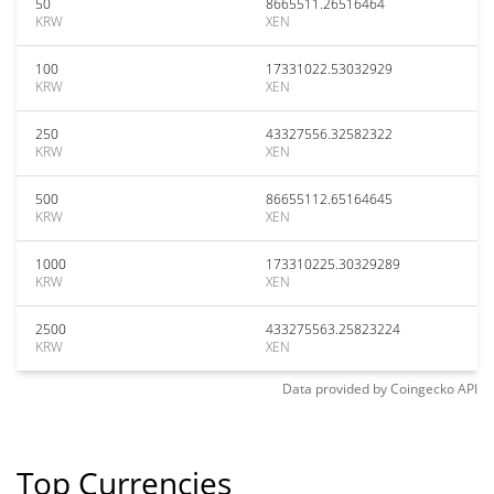
50
8665511.26516464
KRW
XEN
100
17331022.53032929
KRW
XEN
250
43327556.32582322
KRW
XEN
500
86655112.65164645
KRW
XEN
1000
173310225.30329289
KRW
XEN
2500
433275563.25823224
KRW
XEN
Data provided by
Coingecko
API
Top Currencies