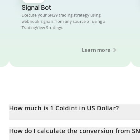
Signal Bot
Execute your SN29 trading strategy using
webhook signals from any source or using a
TradingView Strategy.
Learn more
How much is 1 Coldint in US Dollar?
Coldint price in USD is constantly changing.
How do I calculate the conversion from S
At this moment, 1 Coldint equals 0.645908 USD