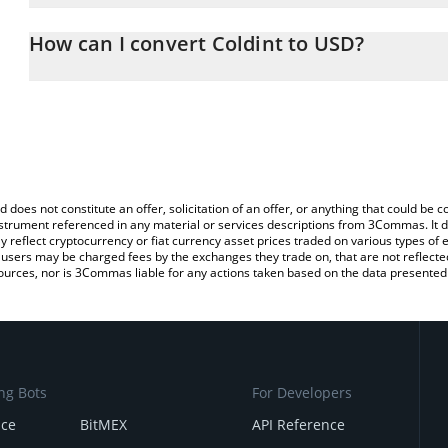
The 3Commas Coldint Calculator allows you to easily calculate t
entering the amount of Coldint in the corresponding field and will
How can I convert Coldint to USD?
You can also use our Coldint price table above to check the latest
The most common way of converting SN29 to USD is by using a C
exchange platform like LocalBitcoins, etc.
d does not constitute an offer, solicitation of an offer, or anything that could b
 instrument referenced in any material or services descriptions from 3Commas. It d
y reflect cryptocurrency or fiat currency asset prices traded on various types of
sers may be charged fees by the exchanges they trade on, that are not reflected i
ources, nor is 3Commas liable for any actions taken based on the data presented 
ng Bots
For Developers
nce
BitMEX
API Reference