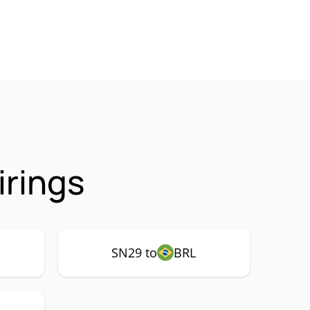
irings
SN29 to
BRL