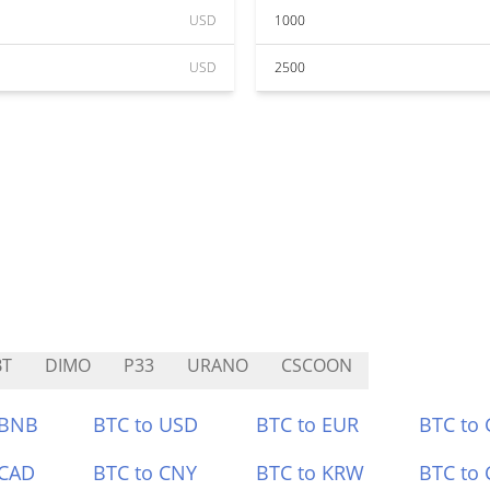
USD
1000
USD
2500
BT
DIMO
P33
URANO
CSCOON
 BNB
BTC to USD
BTC to EUR
BTC to
 CAD
BTC to CNY
BTC to KRW
BTC to 