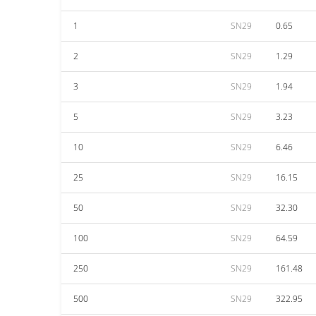
1
SN29
0.65
2
SN29
1.29
3
SN29
1.94
5
SN29
3.23
10
SN29
6.46
25
SN29
16.15
50
SN29
32.30
100
SN29
64.59
250
SN29
161.48
500
SN29
322.95