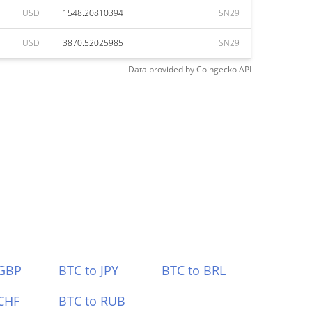
USD
1548.20810394
SN29
USD
3870.52025985
SN29
Data provided by
Coingecko
API
 GBP
BTC to JPY
BTC to BRL
CHF
BTC to RUB