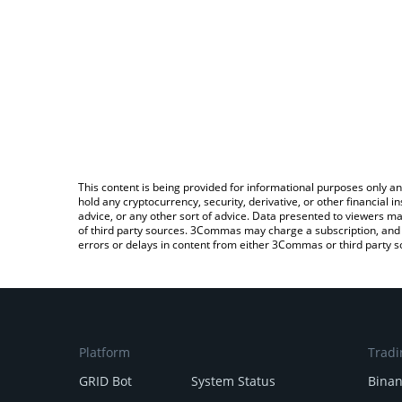
This content is being provided for informational purposes only an
hold any cryptocurrency, security, derivative, or other financial
advice, or any other sort of advice. Data presented to viewers ma
of third party sources. 3Commas may charge a subscription, and u
errors or delays in content from either 3Commas or third party s
Platform
Tradi
GRID Bot
System Status
Bina