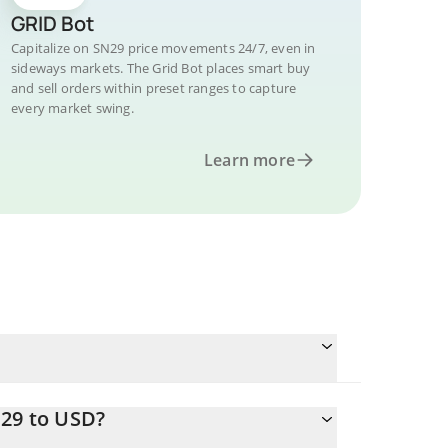
GRID Bot
Capitalize on SN29 price movements 24/7, even in
sideways markets. The Grid Bot places smart buy
and sell orders within preset ranges to capture
every market swing.
Learn more
N29 to USD?