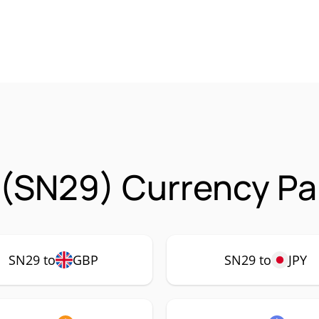
 (SN29) Currency Pa
SN29 to
GBP
SN29 to
JPY