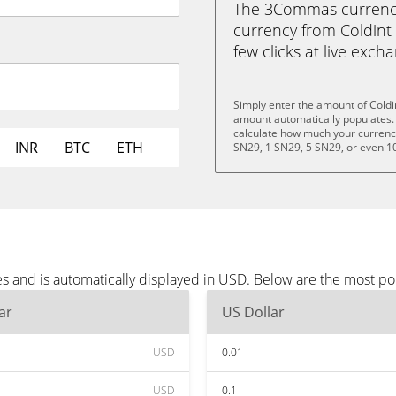
The 3Commas currency 
currency from Coldint 
few clicks at live exch
Simply enter the amount of Coldi
amount automatically populates. 
calculate how much your currency 
INR
BTC
ETH
SN29, 1 SN29, 5 SN29, or even 1
es and is automatically displayed in USD. Below are the most p
ar
US Dollar
USD
0.01
USD
0.1