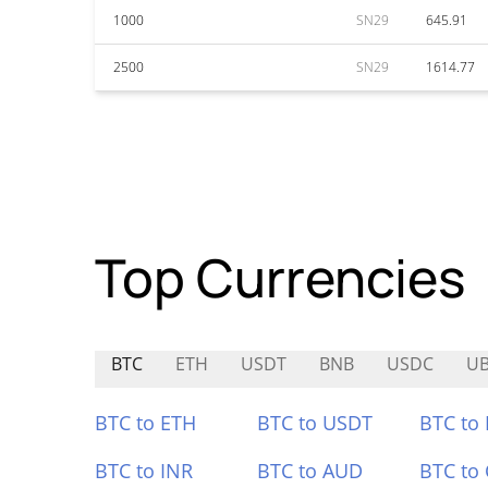
1000
SN29
645.91
2500
SN29
1614.77
Top Currencies
BTC
ETH
USDT
BNB
USDC
U
BTC to ETH
BTC to USDT
BTC to
BTC to INR
BTC to AUD
BTC to