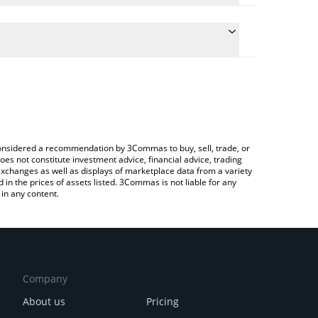
he conversion price of SN29 to USD by simply
 automatically convert the value in US Dollar (USD).
 Coldint price in major fiat and crypto currencies.
rypto Exchange or a P2P (person-to-person)
e considered a recommendation by 3Commas to buy, sell, trade, or
oes not constitute investment advice, financial advice, trading
 exchanges as well as displays of marketplace data from a variety
n the prices of assets listed. 3Commas is not liable for any
in any content.
Company
About us
Pricing