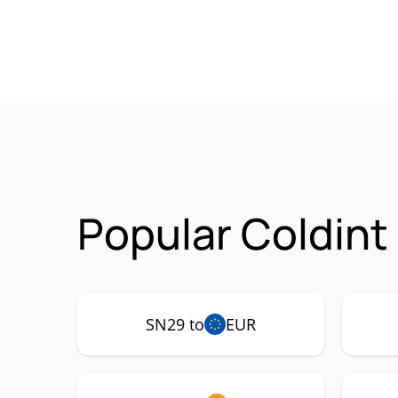
Popular Coldint
SN29 to
EUR