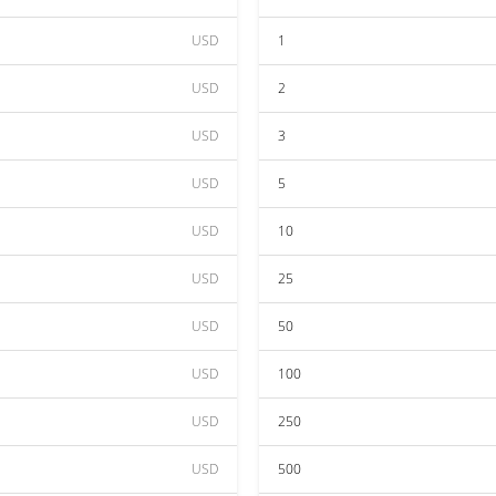
USD
1
USD
2
USD
3
USD
5
USD
10
USD
25
USD
50
USD
100
USD
250
USD
500