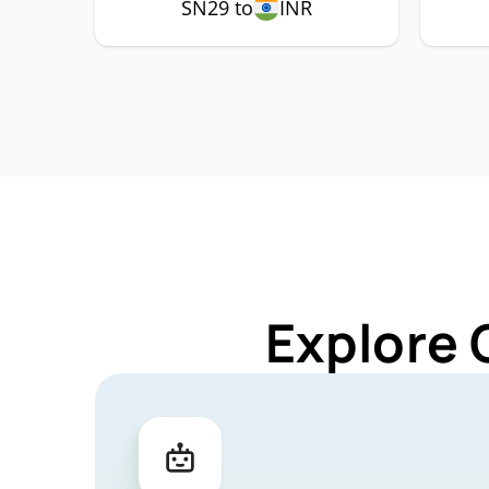
SN29 to
INR
Explore 