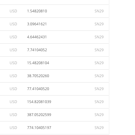
USD
1.54820810
SN29
USD
3.09641621
SN29
USD
4.64462431
SN29
USD
7.74104052
SN29
USD
15.48208104
SN29
USD
38.70520260
SN29
USD
77.41040520
SN29
USD
154.82081039
SN29
USD
387.05202599
SN29
USD
774.10405197
SN29