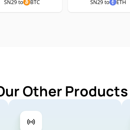
SN29 to
BTC
SN29 to
ETH
Our Other Products