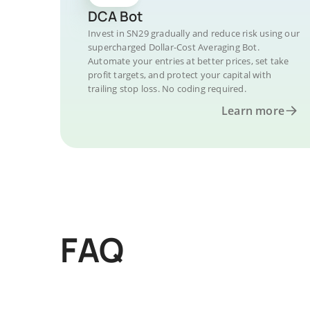
DCA Bot
Invest in SN29 gradually and reduce risk using our
supercharged Dollar-Cost Averaging Bot.
Automate your entries at better prices, set take
profit targets, and protect your capital with
trailing stop loss. No coding required.
Learn more
FAQ