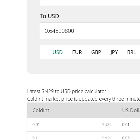
To USD
USD
EUR
GBP
JPY
BRL
Latest SN29 to USD price calculator
Coldint market price is updated every three minut
Coldint
US Doll
0.01
SN29
0.01
0.1
SN29
0.06