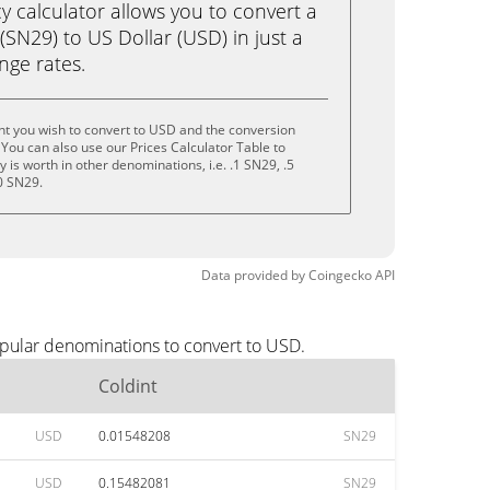
calculator allows you to convert a
(SN29) to US Dollar (USD) in just a
ange rates.
nt you wish to convert to USD and the conversion
You can also use our Prices Calculator Table to
is worth in other denominations, i.e. .1 SN29, .5
0 SN29.
Data provided by
Coingecko
API
opular denominations to convert to USD.
Coldint
USD
0.01548208
SN29
USD
0.15482081
SN29