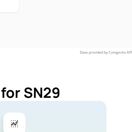
Data provided by
Coingecko
API
 for SN29