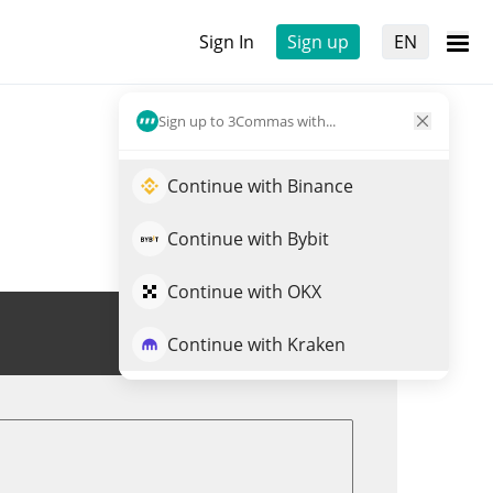
Sign In
Sign up
EN
Sign up to 3Commas with...
Continue with Binance
Continue with Bybit
Continue with OKX
Trade SN29
Continue with Kraken