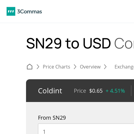
SN29 to USD
Co
Price Charts
Overview
Exchang
Coldint
Price
$
0.65
+ 4.51%
From SN29