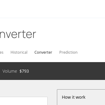
nverter
es
Historical
Converter
Prediction
Volume
$
793
How it work