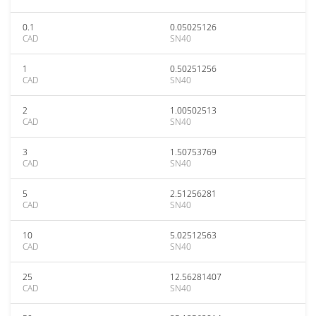
0.1
0.05025126
CAD
SN40
1
0.50251256
CAD
SN40
2
1.00502513
CAD
SN40
3
1.50753769
CAD
SN40
5
2.51256281
CAD
SN40
10
5.02512563
CAD
SN40
25
12.56281407
CAD
SN40