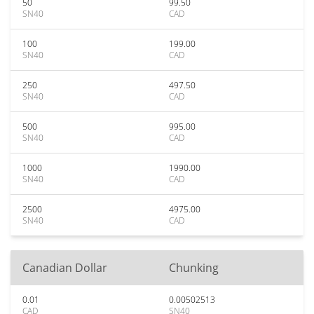
50
99.50
SN40
CAD
100
199.00
SN40
CAD
250
497.50
SN40
CAD
500
995.00
SN40
CAD
1000
1990.00
SN40
CAD
2500
4975.00
SN40
CAD
Canadian Dollar
Chunking
0.01
0.00502513
CAD
SN40