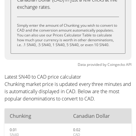
exchange rates.
Simply enter the amount of Chunking you wish to convert to
CAD and the conversion amount automatically populates.
You can also use our Prices Calculator Table to calculate
how much your currency is worth in other denominations,
i.e. .1 SN40, .5 SN40, 1 SN40, 5 SN40, or even 10 SN40.
Data provided by
Coingecko
API
Latest SN40 to CAD price calculator
Chunking market price is updated every three minutes and
is automatically displayed in CAD. Below are the most
popular denominations to convert to CAD.
Chunking
Canadian Dollar
0.01
0.02
SN40
CAD