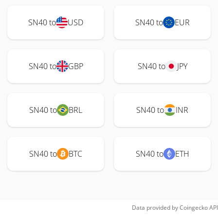
SN40 to
USD
SN40 to
EUR
SN40 to
GBP
SN40 to
JPY
SN40 to
BRL
SN40 to
INR
SN40 to
BTC
SN40 to
ETH
Data provided by
Coingecko
API