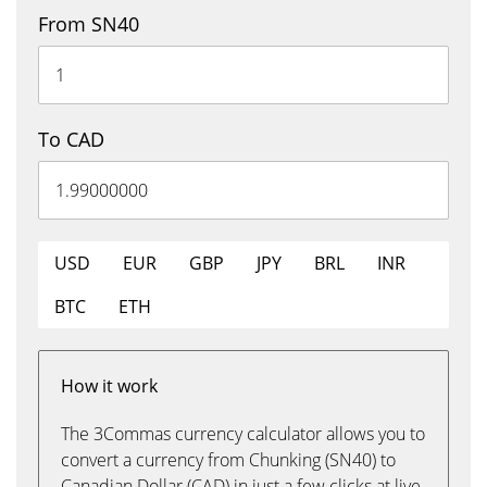
From SN40
To CAD
USD
EUR
GBP
JPY
BRL
INR
BTC
ETH
How it work
The 3Commas currency calculator allows you to
convert a currency from Chunking (SN40) to
Canadian Dollar (CAD) in just a few clicks at live