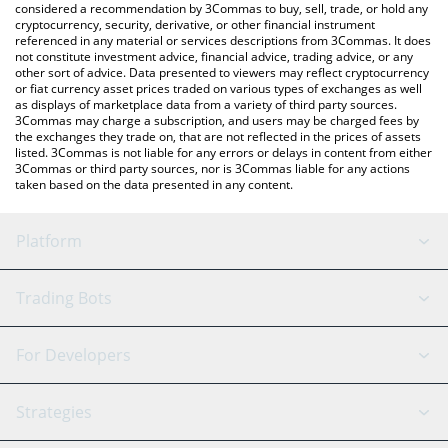
considered a recommendation by 3Commas to buy, sell, trade, or hold any
cryptocurrency, security, derivative, or other financial instrument
referenced in any material or services descriptions from 3Commas. It does
not constitute investment advice, financial advice, trading advice, or any
other sort of advice. Data presented to viewers may reflect cryptocurrency
or fiat currency asset prices traded on various types of exchanges as well
as displays of marketplace data from a variety of third party sources.
3Commas may charge a subscription, and users may be charged fees by
the exchanges they trade on, that are not reflected in the prices of assets
listed. 3Commas is not liable for any errors or delays in content from either
3Commas or third party sources, nor is 3Commas liable for any actions
taken based on the data presented in any content.
Platform
GRID Bot
System Status
Trading Bots
DCA Bot
Backtesting
Binance
BitMEX
For Developers
Signal Bot
AI Assistant
Bitstamp
Kraken
API Reference
Strategies
SmartTrade
Trading Journal
Bitfinex
Tether