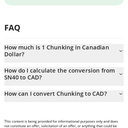
FAQ
How much is 1 Chunking in Canadian
Dollar?
Chunking price in CAD is constantly changing.
How do I calculate the conversion from
SN40 to CAD?
At this moment, 1 Chunking equals 1.99 CAD
The 3Commas Chunking Calculator allows you to easily calculate
How can I convert Chunking to CAD?
the conversion price of SN40 to CAD by simply entering the
amount of Chunking in the corresponding field and will
The most common way of converting SN40 to CAD is by using a
automatically convert the value in Canadian Dollar (CAD).
Crypto Exchange or a P2P (person-to-person) exchange platform
like LocalBitcoins, etc.
You can also use our Chunking price table above to check the
This content is being provided for informational purposes only and does
latest Chunking price in major fiat and crypto currencies.
not constitute an offer, solicitation of an offer, or anything that could be