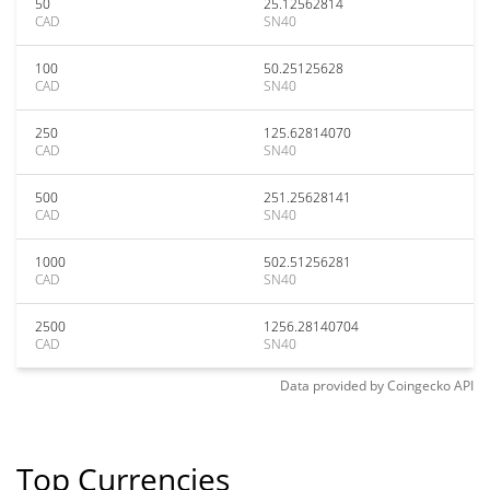
50
25.12562814
CAD
SN40
100
50.25125628
CAD
SN40
250
125.62814070
CAD
SN40
500
251.25628141
CAD
SN40
1000
502.51256281
CAD
SN40
2500
1256.28140704
CAD
SN40
Data provided by
Coingecko
API
Top Currencies