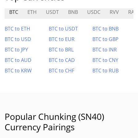
BTC
ETH
USDT
BNB
USDC
RVV
RAD
BTC to ETH
BTC to USDT
BTC to BNB
BTC to USD
BTC to EUR
BTC to GBP
BTC to JPY
BTC to BRL
BTC to INR
BTC to AUD
BTC to CAD
BTC to CNY
BTC to KRW
BTC to CHF
BTC to RUB
Popular Chunking (SN40)
Currency Pairings