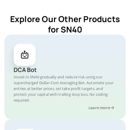
Explore Our Other Products
for SN40
DCA Bot
Invest in SN40 gradually and reduce risk using our
supercharged Dollar-Cost Averaging Bot. Automate your
entries at better prices, set take profit targets, and
protect your capital with trailing stop loss. No coding
required.
Learn more