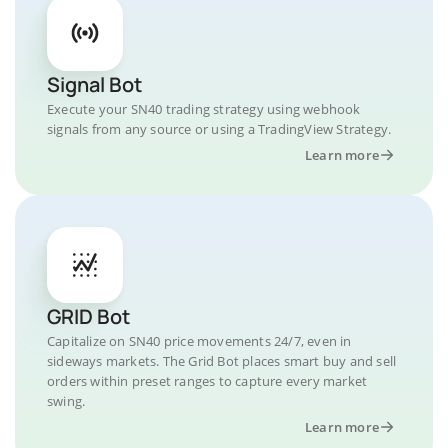
Signal Bot
Execute your SN40 trading strategy using webhook
signals from any source or using a TradingView Strategy.
Learn more
GRID Bot
Capitalize on SN40 price movements 24/7, even in
sideways markets. The Grid Bot places smart buy and sell
orders within preset ranges to capture every market
swing.
Learn more