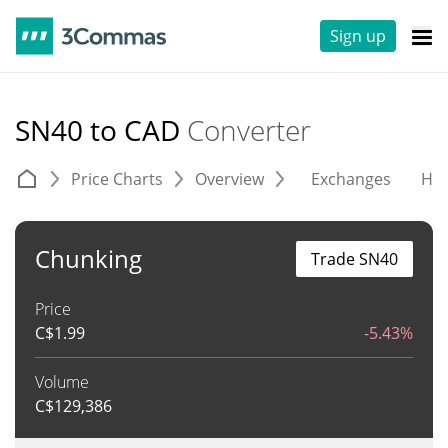
Sign up
SN40 to CAD
Converter
Price Charts
Overview
Exchanges
His
Chunking
Trade SN40
Price
C$
1.99
-5.43%
Volume
C$
129,386