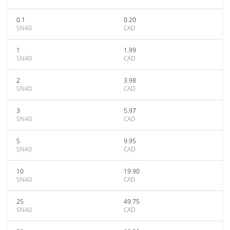
0.1
0.20
SN40
CAD
1
1.99
SN40
CAD
2
3.98
SN40
CAD
3
5.97
SN40
CAD
5
9.95
SN40
CAD
10
19.90
SN40
CAD
25
49.75
SN40
CAD