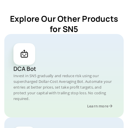
Explore Our Other Products
for SN5
DCA Bot
Invest in SN5 gradually and reduce risk using our
supercharged Dollar-Cost Averaging Bot. Automate your
entries at better prices, set take profit targets, and
protect your capital with trailing stop loss. No coding
required.
Learn more