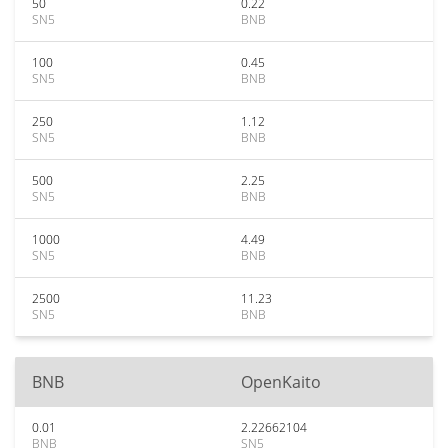
50
0.22
SN5
BNB
100
0.45
SN5
BNB
250
1.12
SN5
BNB
500
2.25
SN5
BNB
1000
4.49
SN5
BNB
2500
11.23
SN5
BNB
BNB
OpenKaito
0.01
2.22662104
BNB
SN5