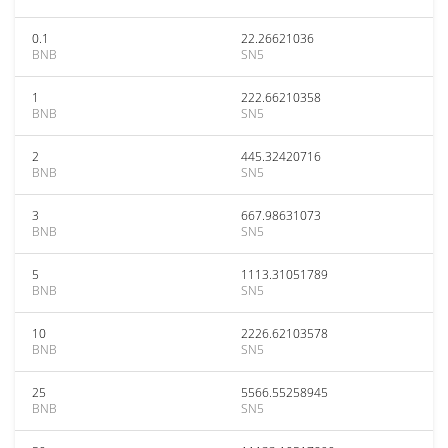
0.1
22.26621036
BNB
SN5
1
222.66210358
BNB
SN5
2
445.32420716
BNB
SN5
3
667.98631073
BNB
SN5
5
1113.31051789
BNB
SN5
10
2226.62103578
BNB
SN5
25
5566.55258945
BNB
SN5