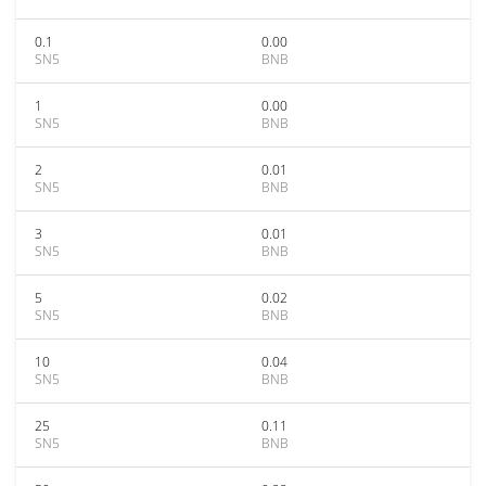
0.1
0.00
SN5
BNB
1
0.00
SN5
BNB
2
0.01
SN5
BNB
3
0.01
SN5
BNB
5
0.02
SN5
BNB
10
0.04
SN5
BNB
25
0.11
SN5
BNB