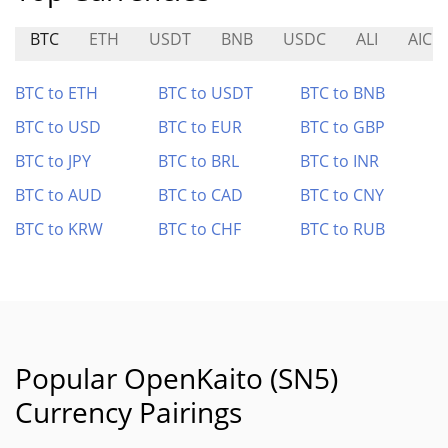
BTC
ETH
USDT
BNB
USDC
ALI
AIC
BTC to ETH
BTC to USDT
BTC to BNB
BTC to USD
BTC to EUR
BTC to GBP
BTC to JPY
BTC to BRL
BTC to INR
BTC to AUD
BTC to CAD
BTC to CNY
BTC to KRW
BTC to CHF
BTC to RUB
Popular OpenKaito (SN5)
Currency Pairings