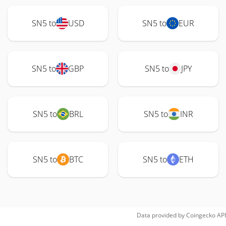
SN5 to
USD
SN5 to
EUR
SN5 to
GBP
SN5 to
JPY
SN5 to
BRL
SN5 to
INR
SN5 to
BTC
SN5 to
ETH
Data provided by
Coingecko
API