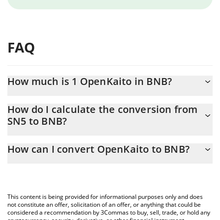
FAQ
How much is 1 OpenKaito in BNB?
OpenKaito price in BNB is constantly changing.
How do I calculate the conversion from
SN5 to BNB?
At this moment, 1 OpenKaito equals 0.00449111 BNB
The 3Commas OpenKaito Calculator allows you to easily
How can I convert OpenKaito to BNB?
calculate the conversion price of SN5 to BNB by simply entering
the amount of OpenKaito in the corresponding field and will
The most common way of converting SN5 to BNB is by using a
automatically convert the value in BNB (BNB).
Crypto Exchange or a P2P (person-to-person) exchange platform
like LocalBitcoins, etc.
You can also use our OpenKaito price table above to check the
This content is being provided for informational purposes only and does
latest OpenKaito price in major fiat and crypto currencies.
not constitute an offer, solicitation of an offer, or anything that could be
considered a recommendation by 3Commas to buy, sell, trade, or hold any