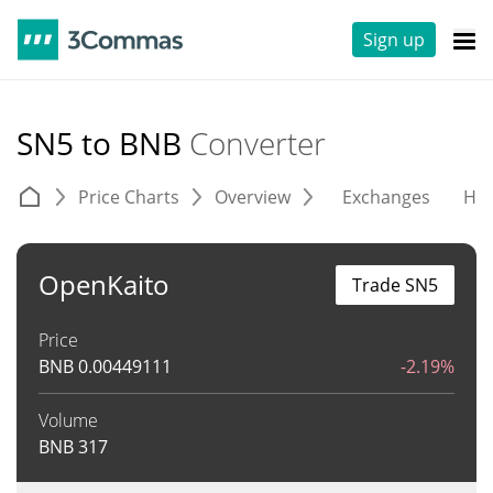
Sign up
SN5 to BNB
Converter
Price Charts
Overview
Exchanges
His
OpenKaito
Trade SN5
Price
BNB
0.00449111
-2.19%
Volume
BNB
317