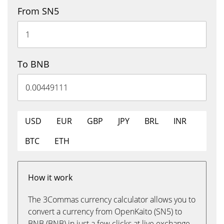
From SN5
To BNB
USD
EUR
GBP
JPY
BRL
INR
BTC
ETH
How it work
The 3Commas currency calculator allows you to
convert a currency from OpenKaito (SN5) to
BNB (BNB) in just a few clicks at live exchange