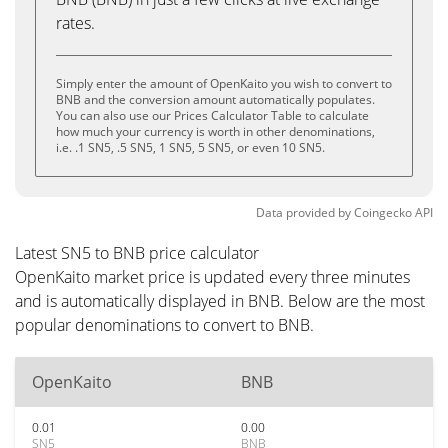
rates.
Simply enter the amount of OpenKaito you wish to convert to
BNB and the conversion amount automatically populates.
You can also use our Prices Calculator Table to calculate
how much your currency is worth in other denominations,
i.e. .1 SN5, .5 SN5, 1 SN5, 5 SN5, or even 10 SN5.
Data provided by
Coingecko
API
Latest SN5 to BNB price calculator
OpenKaito market price is updated every three minutes
and is automatically displayed in BNB. Below are the most
popular denominations to convert to BNB.
OpenKaito
BNB
0.01
0.00
SN5
BNB