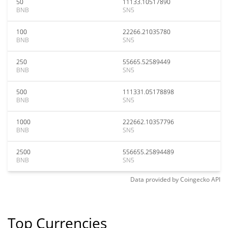
50
11133.10517890
BNB
SN5
100
22266.21035780
BNB
SN5
250
55665.52589449
BNB
SN5
500
111331.05178898
BNB
SN5
1000
222662.10357796
BNB
SN5
2500
556655.25894489
BNB
SN5
Data provided by
Coingecko
API
Top Currencies