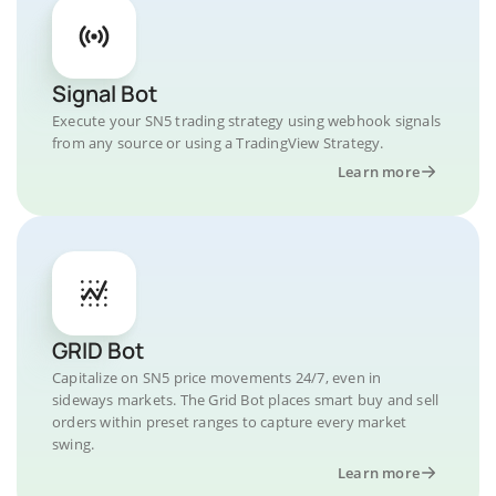
Signal Bot
Execute your SN5 trading strategy using webhook signals
from any source or using a TradingView Strategy.
Learn more
GRID Bot
Capitalize on SN5 price movements 24/7, even in
sideways markets. The Grid Bot places smart buy and sell
orders within preset ranges to capture every market
swing.
Learn more