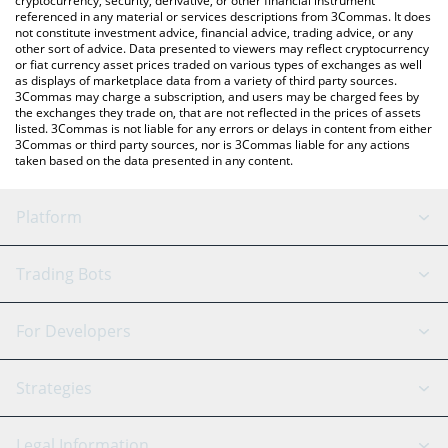
cryptocurrency, security, derivative, or other financial instrument
referenced in any material or services descriptions from 3Commas. It does
not constitute investment advice, financial advice, trading advice, or any
other sort of advice. Data presented to viewers may reflect cryptocurrency
or fiat currency asset prices traded on various types of exchanges as well
as displays of marketplace data from a variety of third party sources.
3Commas may charge a subscription, and users may be charged fees by
the exchanges they trade on, that are not reflected in the prices of assets
listed. 3Commas is not liable for any errors or delays in content from either
3Commas or third party sources, nor is 3Commas liable for any actions
taken based on the data presented in any content.
Platform
GRID Bot
System Status
Trading Bots
DCA Bot
Backtesting
Binance
BitMEX
For Developers
Signal Bot
AI Assistant
Bitstamp
Kraken
API Reference
Strategies
SmartTrade
Trading Journal
Bitfinex
Tether
API Chat
Scalping
Legal Information