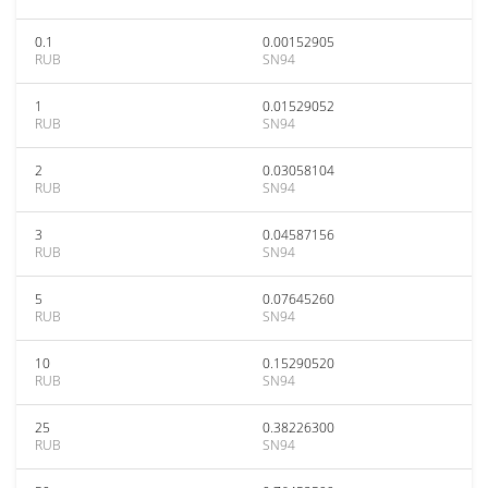
0.1
0.00152905
RUB
SN94
1
0.01529052
RUB
SN94
2
0.03058104
RUB
SN94
3
0.04587156
RUB
SN94
5
0.07645260
RUB
SN94
10
0.15290520
RUB
SN94
25
0.38226300
RUB
SN94