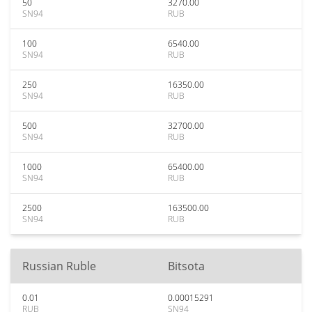
50
3270.00
SN94
RUB
100
6540.00
SN94
RUB
250
16350.00
SN94
RUB
500
32700.00
SN94
RUB
1000
65400.00
SN94
RUB
2500
163500.00
SN94
RUB
Russian Ruble
Bitsota
0.01
0.00015291
RUB
SN94