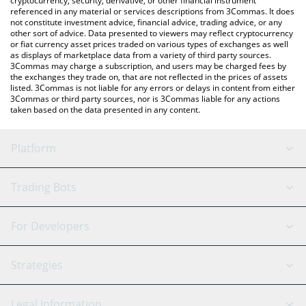
cryptocurrency, security, derivative, or other financial instrument
referenced in any material or services descriptions from 3Commas. It does
not constitute investment advice, financial advice, trading advice, or any
other sort of advice. Data presented to viewers may reflect cryptocurrency
or fiat currency asset prices traded on various types of exchanges as well
as displays of marketplace data from a variety of third party sources.
3Commas may charge a subscription, and users may be charged fees by
the exchanges they trade on, that are not reflected in the prices of assets
listed. 3Commas is not liable for any errors or delays in content from either
3Commas or third party sources, nor is 3Commas liable for any actions
taken based on the data presented in any content.
Platform
GRID Bot
System Status
Trading Bots
DCA Bot
Backtesting
Binance
BitMEX
For Developers
Signal Bot
AI Assistant
Bitstamp
Kraken
API Reference
Strategies
SmartTrade
Trading Journal
Bitfinex
Tether
API Chat
Scalping
Legal Information