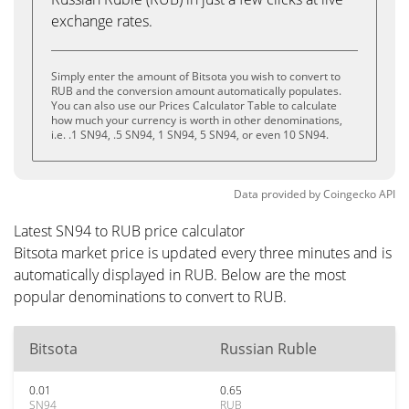
exchange rates.
Simply enter the amount of Bitsota you wish to convert to
RUB and the conversion amount automatically populates.
You can also use our Prices Calculator Table to calculate
how much your currency is worth in other denominations,
i.e. .1 SN94, .5 SN94, 1 SN94, 5 SN94, or even 10 SN94.
Data provided by
Coingecko
API
Latest SN94 to RUB price calculator
Bitsota market price is updated every three minutes and is
automatically displayed in RUB. Below are the most
popular denominations to convert to RUB.
Bitsota
Russian Ruble
0.01
0.65
SN94
RUB