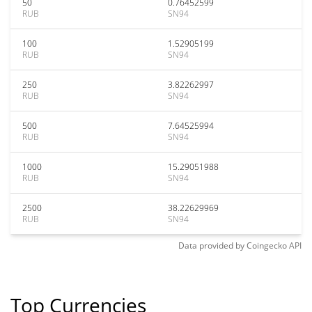
50
0.76452599
RUB
SN94
100
1.52905199
RUB
SN94
250
3.82262997
RUB
SN94
500
7.64525994
RUB
SN94
1000
15.29051988
RUB
SN94
2500
38.22629969
RUB
SN94
Data provided by
Coingecko
API
Top Currencies