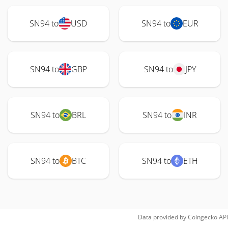
SN94 to
USD
SN94 to
EUR
SN94 to
GBP
SN94 to
JPY
SN94 to
BRL
SN94 to
INR
SN94 to
BTC
SN94 to
ETH
Data provided by
Coingecko
API