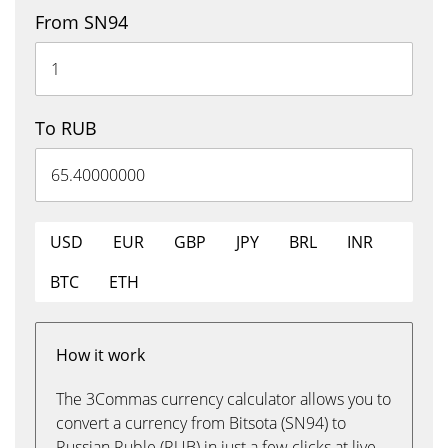
From SN94
To RUB
USD
EUR
GBP
JPY
BRL
INR
BTC
ETH
How it work
The 3Commas currency calculator allows you to
convert a currency from Bitsota (SN94) to
Russian Ruble (RUB) in just a few clicks at live