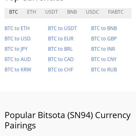
BTC
ETH
USDT
BNB
USDC
FIABTC
F
BTC to ETH
BTC to USDT
BTC to BNB
BTC to USD
BTC to EUR
BTC to GBP
BTC to JPY
BTC to BRL
BTC to INR
BTC to AUD
BTC to CAD
BTC to CNY
BTC to KRW
BTC to CHF
BTC to RUB
Popular Bitsota (SN94) Currency
Pairings