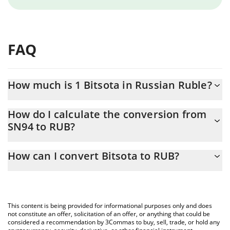
FAQ
How much is 1 Bitsota in Russian Ruble?
Bitsota price in RUB is constantly changing.
How do I calculate the conversion from
SN94 to RUB?
At this moment, 1 Bitsota equals 65.4 RUB
The 3Commas Bitsota Calculator allows you to easily calculate
How can I convert Bitsota to RUB?
the conversion price of SN94 to RUB by simply entering the
amount of Bitsota in the corresponding field and will
The most common way of converting SN94 to RUB is by using a
automatically convert the value in Russian Ruble (RUB).
Crypto Exchange or a P2P (person-to-person) exchange platform
like LocalBitcoins, etc.
You can also use our Bitsota price table above to check the
This content is being provided for informational purposes only and does
latest Bitsota price in major fiat and crypto currencies.
not constitute an offer, solicitation of an offer, or anything that could be
considered a recommendation by 3Commas to buy, sell, trade, or hold any