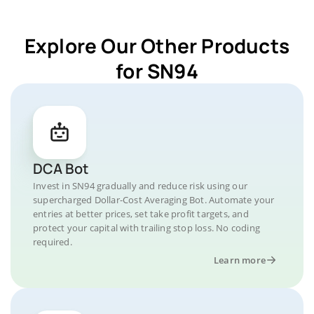
Explore Our Other Products
for SN94
DCA Bot
Invest in SN94 gradually and reduce risk using our
supercharged Dollar-Cost Averaging Bot. Automate your
entries at better prices, set take profit targets, and
protect your capital with trailing stop loss. No coding
required.
Learn more