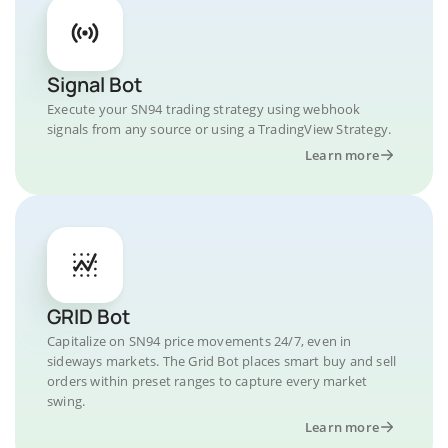
Signal Bot
Execute your SN94 trading strategy using webhook
signals from any source or using a TradingView Strategy.
Learn more
GRID Bot
Capitalize on SN94 price movements 24/7, even in
sideways markets. The Grid Bot places smart buy and sell
orders within preset ranges to capture every market
swing.
Learn more