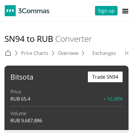
Sign up
SN94 to RUB
Converter
Price Charts
Overview
Exchanges
His
Bitsota
Trade SN94
Price
RUB
65.4
+ 10.38%
Volume
RUB
9,687,886