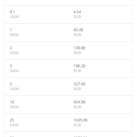
0.1
6.54
SN94
RUB
1
65.40
SN94
RUB
2
130.80
SN94
RUB
3
196.20
SN94
RUB
5
327.00
SN94
RUB
10
654.00
SN94
RUB
25
1635.00
SN94
RUB