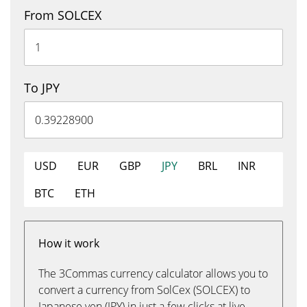
From SOLCEX
To JPY
USD
EUR
GBP
JPY
BRL
INR
BTC
ETH
How it work
The 3Commas currency calculator allows you to
convert a currency from SolCex (SOLCEX) to
Japanese yen (JPY) in just a few clicks at live