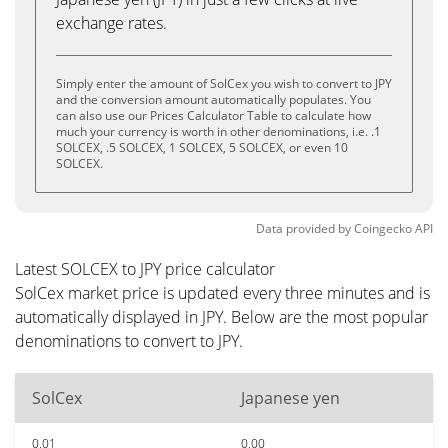
exchange rates.
Simply enter the amount of SolCex you wish to convert to JPY
and the conversion amount automatically populates. You
can also use our Prices Calculator Table to calculate how
much your currency is worth in other denominations, i.e. .1
SOLCEX, .5 SOLCEX, 1 SOLCEX, 5 SOLCEX, or even 10
SOLCEX.
Data provided by
Coingecko
API
Latest SOLCEX to JPY price calculator
SolCex market price is updated every three minutes and is
automatically displayed in JPY. Below are the most popular
denominations to convert to JPY.
SolCex
Japanese yen
0.01
0.00