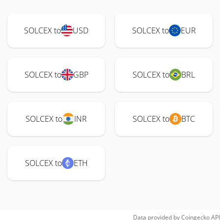
SOLCEX to
USD
SOLCEX to
EUR
SOLCEX to
GBP
SOLCEX to
BRL
SOLCEX to
INR
SOLCEX to
BTC
SOLCEX to
ETH
Data provided by
Coingecko
API