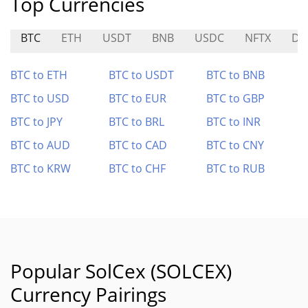
Top Currencies
BTC
ETH
USDT
BNB
USDC
NFTX
DY
BTC to ETH
BTC to USDT
BTC to BNB
BTC to USD
BTC to EUR
BTC to GBP
BTC to JPY
BTC to BRL
BTC to INR
BTC to AUD
BTC to CAD
BTC to CNY
BTC to KRW
BTC to CHF
BTC to RUB
Popular SolCex (SOLCEX)
Currency Pairings