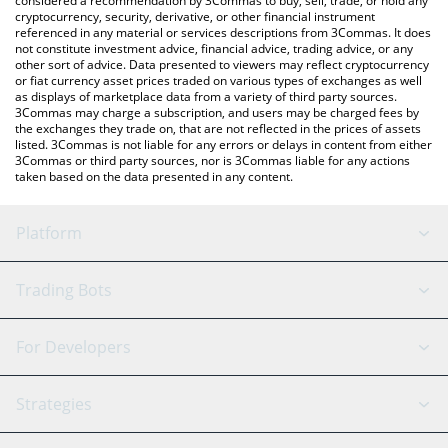
considered a recommendation by 3Commas to buy, sell, trade, or hold any
cryptocurrency, security, derivative, or other financial instrument
referenced in any material or services descriptions from 3Commas. It does
not constitute investment advice, financial advice, trading advice, or any
other sort of advice. Data presented to viewers may reflect cryptocurrency
or fiat currency asset prices traded on various types of exchanges as well
as displays of marketplace data from a variety of third party sources.
3Commas may charge a subscription, and users may be charged fees by
the exchanges they trade on, that are not reflected in the prices of assets
listed. 3Commas is not liable for any errors or delays in content from either
3Commas or third party sources, nor is 3Commas liable for any actions
taken based on the data presented in any content.
Platform
GRID Bot
System Status
Trading Bots
DCA Bot
Backtesting
Binance
BitMEX
For Developers
Signal Bot
AI Assistant
Bitstamp
Kraken
API Reference
Strategies
SmartTrade
Trading Journal
Bitfinex
Tether
API Chat