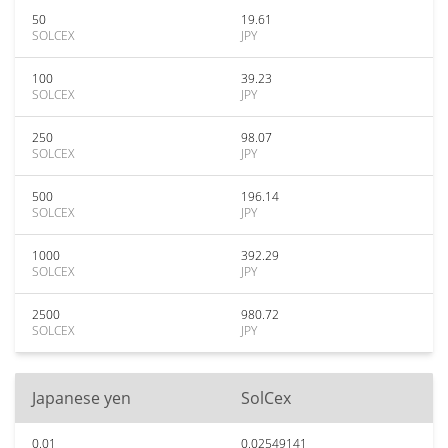
50
19.61
SOLCEX
JPY
100
39.23
SOLCEX
JPY
250
98.07
SOLCEX
JPY
500
196.14
SOLCEX
JPY
1000
392.29
SOLCEX
JPY
2500
980.72
SOLCEX
JPY
Japanese yen
SolCex
0.01
0.02549141