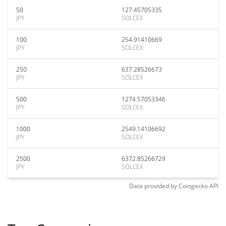
50
127.45705335
JPY
SOLCEX
100
254.91410669
JPY
SOLCEX
250
637.28526673
JPY
SOLCEX
500
1274.57053346
JPY
SOLCEX
1000
2549.14106692
JPY
SOLCEX
2500
6372.85266729
JPY
SOLCEX
Data provided by
Coingecko
API