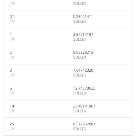
JPY
SOLCEX
0.1
0.25491411
JPY
SOLCEX
1
2.54914107
JPY
SOLCEX
2
5.09828213
JPY
SOLCEX
3
7.64742320
JPY
SOLCEX
5
12.74570533
JPY
SOLCEX
10
25.49141067
JPY
SOLCEX
25
63.72852667
JPY
SOLCEX