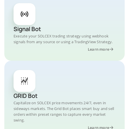
Signal Bot
Execute your SOLCEX trading strategy using webhook
signals from any source or using a TradingView Strategy.
Learn more
GRID Bot
Capitalize on SOLCEX price movements 24/7, even in
sideways markets. The Grid Bot places smart buy and sell
orders within preset ranges to capture every market
swing.
Learn more