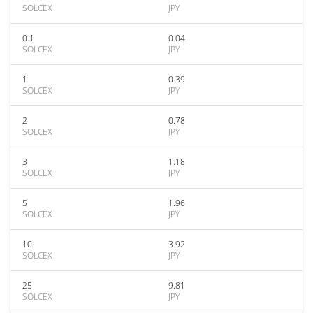
SOLCEX
JPY
0.1
0.04
SOLCEX
JPY
1
0.39
SOLCEX
JPY
2
0.78
SOLCEX
JPY
3
1.18
SOLCEX
JPY
5
1.96
SOLCEX
JPY
10
3.92
SOLCEX
JPY
25
9.81
SOLCEX
JPY