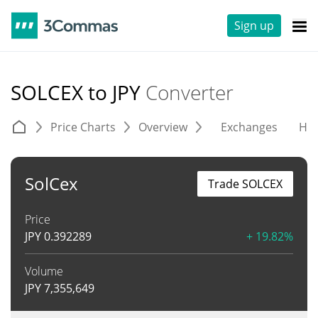
Sign up
SOLCEX to JPY
Converter
Price Charts
Overview
Exchanges
His
SolCex
Trade SOLCEX
Price
JPY
0.392289
+ 19.82%
Volume
JPY
7,355,649