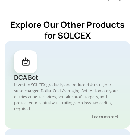
Explore Our Other Products
for SOLCEX
DCA Bot
Invest in SOLCEX gradually and reduce risk using our
supercharged Dollar-Cost Averaging Bot. Automate your
entries at better prices, set take profit targets, and
protect your capital with trailing stop loss. No coding
required.
Learn more