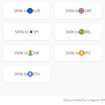
SN96 to
EUR
SN96 to
GBP
SN96 to
JPY
SN96 to
BRL
SN96 to
INR
SN96 to
BTC
SN96 to
ETH
Data provided by
Coingecko
API