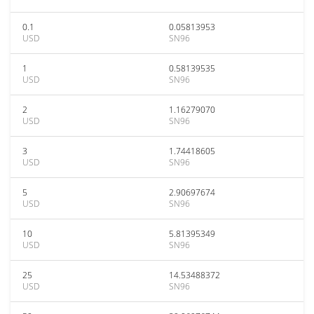
0.1
0.05813953
USD
SN96
1
0.58139535
USD
SN96
2
1.16279070
USD
SN96
3
1.74418605
USD
SN96
5
2.90697674
USD
SN96
10
5.81395349
USD
SN96
25
14.53488372
USD
SN96