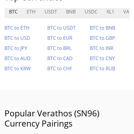
BTC
ETH
USDT
BNB
USDC
XL1
VAD
BTC to ETH
BTC to USDT
BTC to BNB
BTC to USD
BTC to EUR
BTC to GBP
BTC to JPY
BTC to BRL
BTC to INR
BTC to AUD
BTC to CAD
BTC to CNY
BTC to KRW
BTC to CHF
BTC to RUB
Popular Verathos (SN96)
Currency Pairings