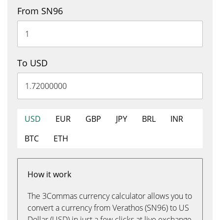
From SN96
To USD
USD
EUR
GBP
JPY
BRL
INR
BTC
ETH
How it work
The 3Commas currency calculator allows you to
convert a currency from Verathos (SN96) to US
Dollar (USD) in just a few clicks at live exchange