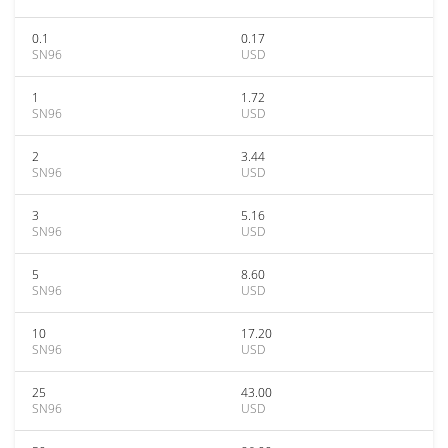
0.1
0.17
SN96
USD
1
1.72
SN96
USD
2
3.44
SN96
USD
3
5.16
SN96
USD
5
8.60
SN96
USD
10
17.20
SN96
USD
25
43.00
SN96
USD