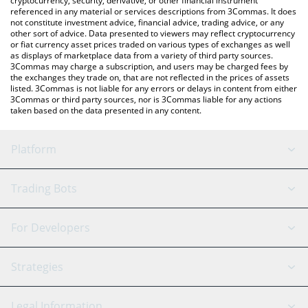
cryptocurrency, security, derivative, or other financial instrument
referenced in any material or services descriptions from 3Commas. It does
not constitute investment advice, financial advice, trading advice, or any
other sort of advice. Data presented to viewers may reflect cryptocurrency
or fiat currency asset prices traded on various types of exchanges as well
as displays of marketplace data from a variety of third party sources.
3Commas may charge a subscription, and users may be charged fees by
the exchanges they trade on, that are not reflected in the prices of assets
listed. 3Commas is not liable for any errors or delays in content from either
3Commas or third party sources, nor is 3Commas liable for any actions
taken based on the data presented in any content.
Platform
GRID Bot
System Status
Trading Bots
DCA Bot
Backtesting
Binance
BitMEX
For Developers
Signal Bot
AI Assistant
Bitstamp
Kraken
API Reference
Strategies
SmartTrade
Trading Journal
Bitfinex
Tether
API Chat
Scalping
Legal Information