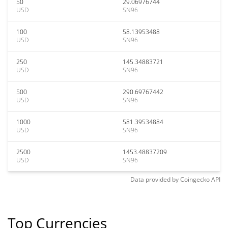
50
29.06976744
USD
SN96
100
58.13953488
USD
SN96
250
145.34883721
USD
SN96
500
290.69767442
USD
SN96
1000
581.39534884
USD
SN96
2500
1453.48837209
USD
SN96
Data provided by
Coingecko
API
Top Currencies