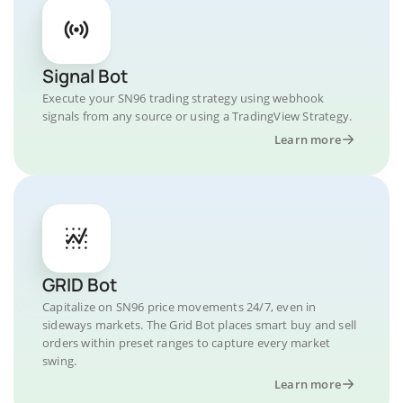
Signal Bot
Execute your SN96 trading strategy using webhook
signals from any source or using a TradingView Strategy.
Learn more
GRID Bot
Capitalize on SN96 price movements 24/7, even in
sideways markets. The Grid Bot places smart buy and sell
orders within preset ranges to capture every market
swing.
Learn more