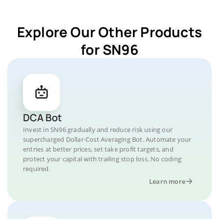
Explore Our Other Products
for SN96
DCA Bot
Invest in SN96 gradually and reduce risk using our
supercharged Dollar-Cost Averaging Bot. Automate your
entries at better prices, set take profit targets, and
protect your capital with trailing stop loss. No coding
required.
Learn more