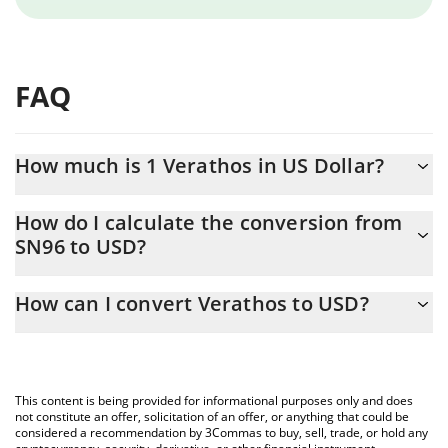
FAQ
How much is 1 Verathos in US Dollar?
Verathos price in USD is constantly changing.
How do I calculate the conversion from
SN96 to USD?
At this moment, 1 Verathos equals 1.72 USD
The 3Commas Verathos Calculator allows you to easily calculate
How can I convert Verathos to USD?
the conversion price of SN96 to USD by simply entering the
amount of Verathos in the corresponding field and will
The most common way of converting SN96 to USD is by using a
automatically convert the value in US Dollar (USD).
Crypto Exchange or a P2P (person-to-person) exchange platform
like LocalBitcoins, etc.
You can also use our Verathos price table above to check the
This content is being provided for informational purposes only and does
latest Verathos price in major fiat and crypto currencies.
not constitute an offer, solicitation of an offer, or anything that could be
considered a recommendation by 3Commas to buy, sell, trade, or hold any