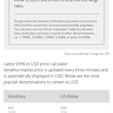
rates.
Simply enter the amount of Verathos you wish to convert to
USD and the conversion amount automatically populates.
You can also use our Prices Calculator Table to calculate
how much your currency is worth in other denominations,
i.e. .1 SN96, .5 SN96, 1 SN96, 5 SN96, or even 10 SN96.
Data provided by
Coingecko
API
Latest SN96 to USD price calculator
Verathos market price is updated every three minutes and
is automatically displayed in USD. Below are the most
popular denominations to convert to USD.
Verathos
US Dollar
0.01
0.02
SN96
USD