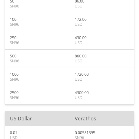
50
86.00
SN96
USD
100
172.00
SN96
USD
250
430.00
SN96
USD
500
860.00
SN96
USD
1000
1720.00
SN96
USD
2500
4300.00
SN96
USD
US Dollar
Verathos
0.01
0.00581395
USD
SN96