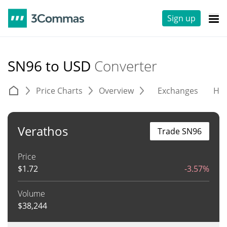
Sign up
SN96 to USD
Converter
Price Charts
Overview
Exchanges
His
Verathos
Trade SN96
Price
$
1.72
-3.57%
Volume
$
38,244