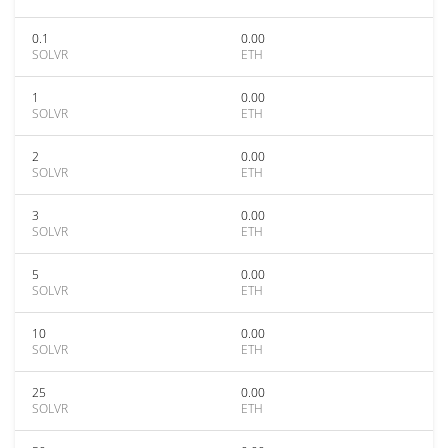
0.1
0.00
SOLVR
ETH
1
0.00
SOLVR
ETH
2
0.00
SOLVR
ETH
3
0.00
SOLVR
ETH
5
0.00
SOLVR
ETH
10
0.00
SOLVR
ETH
25
0.00
SOLVR
ETH