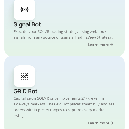
Signal Bot
Execute your SOLVR trading strategy using webhook
signals from any source or using a TradingView Strategy.
Learn more
GRID Bot
Capitalize on SOLVR price movements 24/7, even in
sideways markets. The Grid Bot places smart buy and sell
orders within preset ranges to capture every market
swing.
Learn more