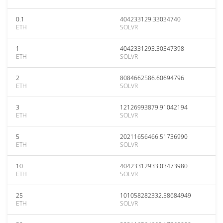
0.1
404233129.33034740
ETH
SOLVR
1
4042331293.30347398
ETH
SOLVR
2
8084662586.60694796
ETH
SOLVR
3
12126993879.91042194
ETH
SOLVR
5
20211656466.51736990
ETH
SOLVR
10
40423312933.03473980
ETH
SOLVR
25
101058282332.58684949
ETH
SOLVR