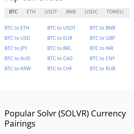
BTC
ETH
USDT
BNB
USDC
TOWELI
BTC to ETH
BTC to USDT
BTC to BNB
BTC to USD
BTC to EUR
BTC to GBP
BTC to JPY
BTC to BRL
BTC to INR
BTC to AUD
BTC to CAD
BTC to CNY
BTC to KRW
BTC to CHF
BTC to RUB
Popular Solvr (SOLVR) Currency
Pairings