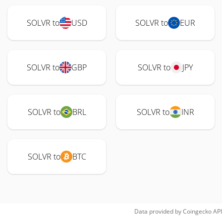
SOLVR to
USD
SOLVR to
EUR
SOLVR to
GBP
SOLVR to
JPY
SOLVR to
BRL
SOLVR to
INR
SOLVR to
BTC
Data provided by
Coingecko
API