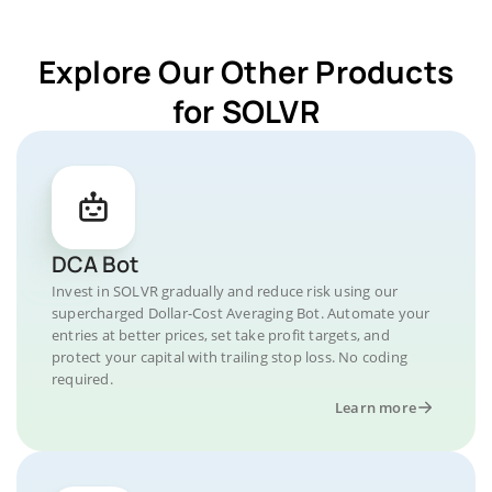
Explore Our Other Products
for SOLVR
DCA Bot
Invest in SOLVR gradually and reduce risk using our
supercharged Dollar-Cost Averaging Bot. Automate your
entries at better prices, set take profit targets, and
protect your capital with trailing stop loss. No coding
required.
Learn more