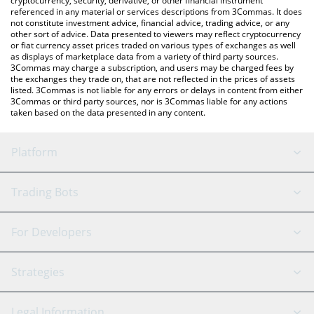
cryptocurrency, security, derivative, or other financial instrument
referenced in any material or services descriptions from 3Commas. It does
not constitute investment advice, financial advice, trading advice, or any
other sort of advice. Data presented to viewers may reflect cryptocurrency
or fiat currency asset prices traded on various types of exchanges as well
as displays of marketplace data from a variety of third party sources.
3Commas may charge a subscription, and users may be charged fees by
the exchanges they trade on, that are not reflected in the prices of assets
listed. 3Commas is not liable for any errors or delays in content from either
3Commas or third party sources, nor is 3Commas liable for any actions
taken based on the data presented in any content.
Platform
GRID Bot
System Status
Trading Bots
DCA Bot
Backtesting
Binance
BitMEX
For Developers
Signal Bot
AI Assistant
Bitstamp
Kraken
API Reference
Strategies
SmartTrade
Trading Journal
Bitfinex
Tether
API Chat
Scalping
Legal Information