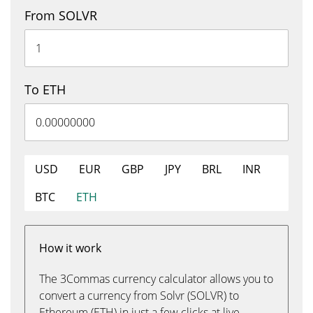
From SOLVR
To ETH
USD
EUR
GBP
JPY
BRL
INR
BTC
ETH
How it work
The 3Commas currency calculator allows you to
convert a currency from Solvr (SOLVR) to
Ethereum (ETH) in just a few clicks at live