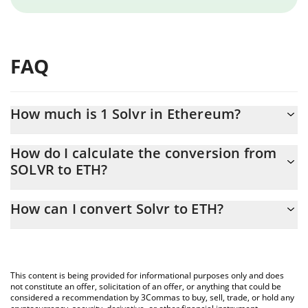
FAQ
How much is 1 Solvr in Ethereum?
Solvr price in ETH is constantly changing.
How do I calculate the conversion from
SOLVR to ETH?
At this moment, 1 Solvr equals 2.47382e-10 ETH
The 3Commas Solvr Calculator allows you to easily calculate the
How can I convert Solvr to ETH?
conversion price of SOLVR to ETH by simply entering the amount
of Solvr in the corresponding field and will automatically convert
The most common way of converting SOLVR to ETH is by using a
the value in Ethereum (ETH).
Crypto Exchange or a P2P (person-to-person) exchange platform
like LocalBitcoins, etc.
You can also use our Solvr price table above to check the latest
This content is being provided for informational purposes only and does
Solvr price in major fiat and crypto currencies.
not constitute an offer, solicitation of an offer, or anything that could be
considered a recommendation by 3Commas to buy, sell, trade, or hold any