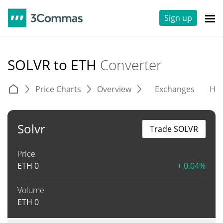
Sign up
SOLVR to ETH
Converter
Price Charts
Overview
Exchanges
His
Solvr
Trade SOLVR
Price
ETH
0
+ 0.04%
Volume
ETH
0