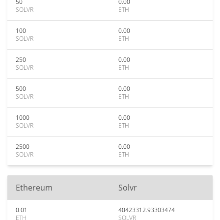
50
0.00
SOLVR
ETH
100
0.00
SOLVR
ETH
250
0.00
SOLVR
ETH
500
0.00
SOLVR
ETH
1000
0.00
SOLVR
ETH
2500
0.00
SOLVR
ETH
Ethereum
Solvr
0.01
40423312.93303474
ETH
SOLVR