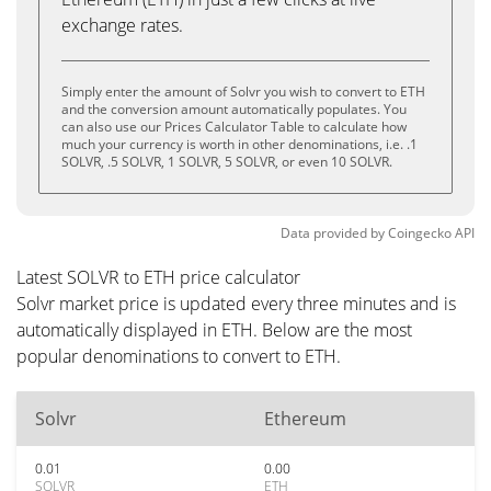
exchange rates.
Simply enter the amount of Solvr you wish to convert to ETH
and the conversion amount automatically populates. You
can also use our Prices Calculator Table to calculate how
much your currency is worth in other denominations, i.e. .1
SOLVR, .5 SOLVR, 1 SOLVR, 5 SOLVR, or even 10 SOLVR.
Data provided by
Coingecko
API
Latest SOLVR to ETH price calculator
Solvr market price is updated every three minutes and is
automatically displayed in ETH. Below are the most
popular denominations to convert to ETH.
Solvr
Ethereum
0.01
0.00
SOLVR
ETH