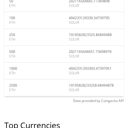
50
202116564665.17369898
ETH
SOLVR
100
404233129330.34739795
ETH
SOLVR
250
1010582823325.86849488
ETH
SOLVR
500
2021165646651.73698976
ETH
SOLVR
1000
4042331293303.47397951
ETH
SOLVR
2500
10105828233258.68494878
ETH
SOLVR
Data provided by
Coingecko
API
Top Currencies