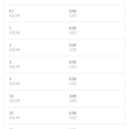
0.1
0.00
SOLVR
USD
1
0.00
SOLVR
USD
2
0.00
SOLVR
USD
3
0.00
SOLVR
USD
5
0.00
SOLVR
USD
10
0.00
SOLVR
USD
25
0.00
SOLVR
USD