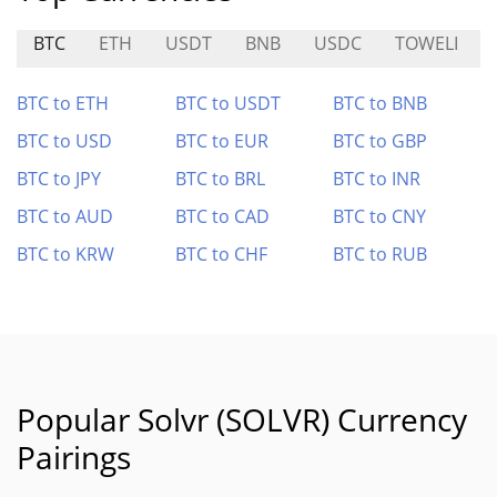
BTC
ETH
USDT
BNB
USDC
TOWELI
BTC to ETH
BTC to USDT
BTC to BNB
BTC to USD
BTC to EUR
BTC to GBP
BTC to JPY
BTC to BRL
BTC to INR
BTC to AUD
BTC to CAD
BTC to CNY
BTC to KRW
BTC to CHF
BTC to RUB
Popular Solvr (SOLVR) Currency
Pairings