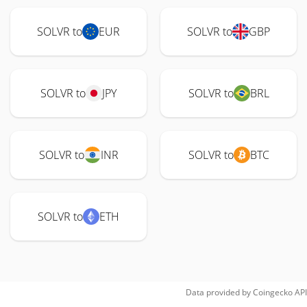
SOLVR to
EUR
SOLVR to
GBP
SOLVR to
JPY
SOLVR to
BRL
SOLVR to
INR
SOLVR to
BTC
SOLVR to
ETH
Data provided by
Coingecko
API