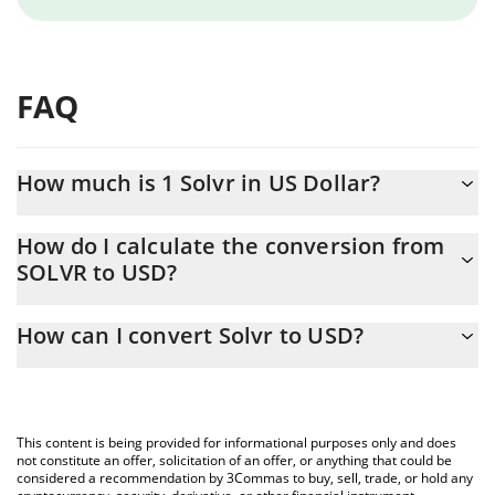
FAQ
How much is 1 Solvr in US Dollar?
Solvr price in USD is constantly changing.
How do I calculate the conversion from
SOLVR to USD?
At this moment, 1 Solvr equals 4.7371e-7 USD
The 3Commas Solvr Calculator allows you to easily calculate the
How can I convert Solvr to USD?
conversion price of SOLVR to USD by simply entering the
amount of Solvr in the corresponding field and will automatically
The most common way of converting SOLVR to USD is by using a
convert the value in US Dollar (USD).
Crypto Exchange or a P2P (person-to-person) exchange platform
like LocalBitcoins, etc.
You can also use our Solvr price table above to check the latest
This content is being provided for informational purposes only and does
Solvr price in major fiat and crypto currencies.
not constitute an offer, solicitation of an offer, or anything that could be
considered a recommendation by 3Commas to buy, sell, trade, or hold any