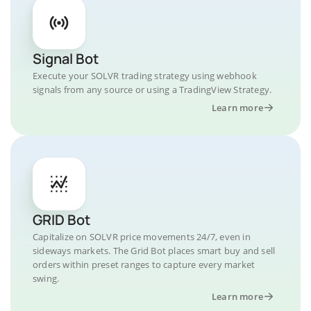
Signal Bot
Execute your SOLVR trading strategy using webhook
signals from any source or using a TradingView Strategy.
Learn more
GRID Bot
Capitalize on SOLVR price movements 24/7, even in
sideways markets. The Grid Bot places smart buy and sell
orders within preset ranges to capture every market
swing.
Learn more