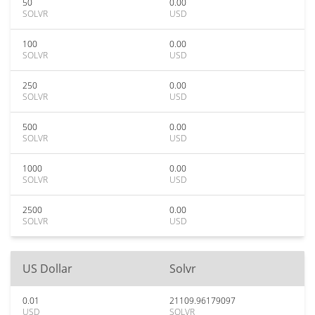
50
0.00
SOLVR
USD
100
0.00
SOLVR
USD
250
0.00
SOLVR
USD
500
0.00
SOLVR
USD
1000
0.00
SOLVR
USD
2500
0.00
SOLVR
USD
US Dollar
Solvr
0.01
21109.96179097
USD
SOLVR