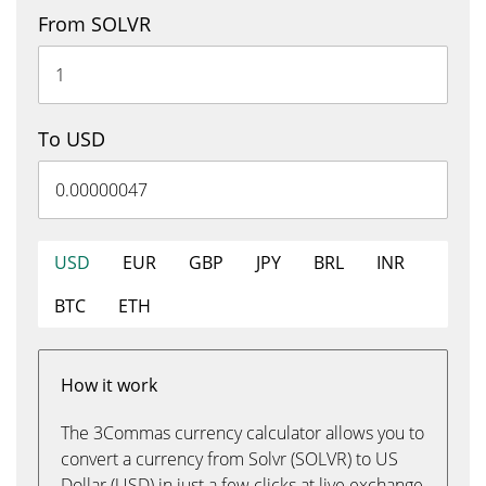
From SOLVR
To USD
USD
EUR
GBP
JPY
BRL
INR
BTC
ETH
How it work
The 3Commas currency calculator allows you to
convert a currency from Solvr (SOLVR) to US
Dollar (USD) in just a few clicks at live exchange