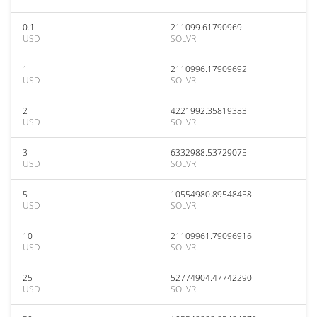
0.1
211099.61790969
USD
SOLVR
1
2110996.17909692
USD
SOLVR
2
4221992.35819383
USD
SOLVR
3
6332988.53729075
USD
SOLVR
5
10554980.89548458
USD
SOLVR
10
21109961.79096916
USD
SOLVR
25
52774904.47742290
USD
SOLVR