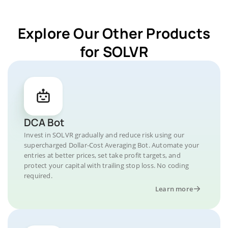
Explore Our Other Products
for SOLVR
DCA Bot
Invest in SOLVR gradually and reduce risk using our
supercharged Dollar-Cost Averaging Bot. Automate your
entries at better prices, set take profit targets, and
protect your capital with trailing stop loss. No coding
required.
Learn more