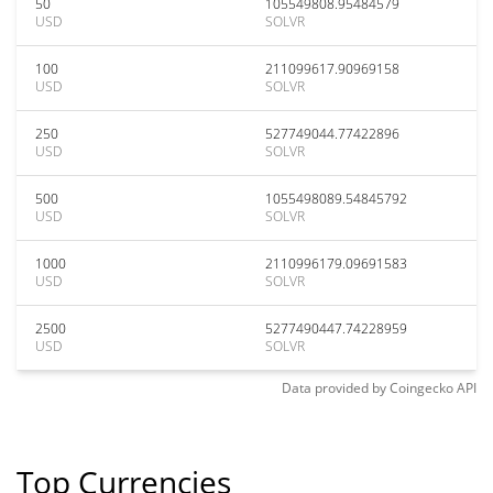
50
105549808.95484579
USD
SOLVR
100
211099617.90969158
USD
SOLVR
250
527749044.77422896
USD
SOLVR
500
1055498089.54845792
USD
SOLVR
1000
2110996179.09691583
USD
SOLVR
2500
5277490447.74228959
USD
SOLVR
Data provided by
Coingecko
API
Top Currencies