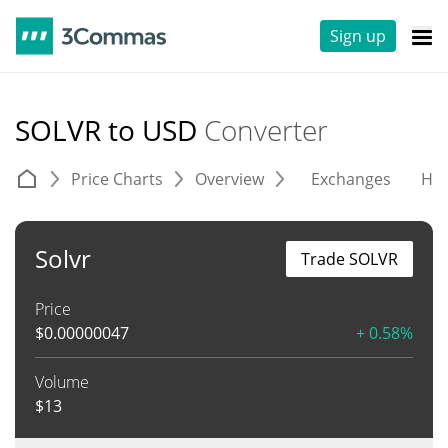
Sign up
SOLVR to USD
Converter
Price Charts
Overview
Exchanges
His
Solvr
Trade SOLVR
Price
$
0.00000047
+ 0.58%
Volume
$
13