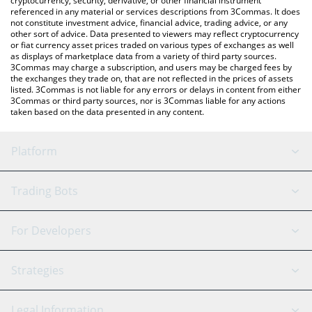
cryptocurrency, security, derivative, or other financial instrument
referenced in any material or services descriptions from 3Commas. It does
not constitute investment advice, financial advice, trading advice, or any
other sort of advice. Data presented to viewers may reflect cryptocurrency
or fiat currency asset prices traded on various types of exchanges as well
as displays of marketplace data from a variety of third party sources.
3Commas may charge a subscription, and users may be charged fees by
the exchanges they trade on, that are not reflected in the prices of assets
listed. 3Commas is not liable for any errors or delays in content from either
3Commas or third party sources, nor is 3Commas liable for any actions
taken based on the data presented in any content.
Platform
GRID Bot
System Status
Trading Bots
DCA Bot
Backtesting
Binance
BitMEX
For Developers
Signal Bot
AI Assistant
Bitstamp
Kraken
API Reference
Strategies
SmartTrade
Trading Journal
Bitfinex
Tether
API Chat
Scalping
Legal Information