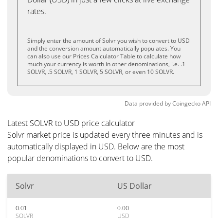
rates.
Simply enter the amount of Solvr you wish to convert to USD
and the conversion amount automatically populates. You
can also use our Prices Calculator Table to calculate how
much your currency is worth in other denominations, i.e. .1
SOLVR, .5 SOLVR, 1 SOLVR, 5 SOLVR, or even 10 SOLVR.
Data provided by
Coingecko
API
Latest SOLVR to USD price calculator
Solvr market price is updated every three minutes and is
automatically displayed in USD. Below are the most
popular denominations to convert to USD.
Solvr
US Dollar
0.01
0.00
SOLVR
USD