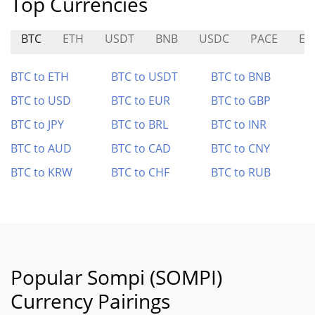
Top Currencies
BTC
ETH
USDT
BNB
USDC
PACE
EU
BTC to ETH
BTC to USDT
BTC to BNB
BTC to USD
BTC to EUR
BTC to GBP
BTC to JPY
BTC to BRL
BTC to INR
BTC to AUD
BTC to CAD
BTC to CNY
BTC to KRW
BTC to CHF
BTC to RUB
Popular Sompi (SOMPI)
Currency Pairings