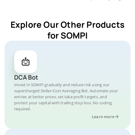
Explore Our Other Products
for SOMPI
DCA Bot
Invest in SOMPI gradually and reduce risk using our
supercharged Dollar-Cost Averaging Bot. Automate your
entries at better prices, set take profit targets, and
protect your capital with trailing stop loss. No coding
required.
Learn more