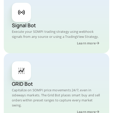
Signal Bot
Execute your SOMPI trading strategy using webhook
signals from any source or using a TradingView Strategy.
Learn more
GRID Bot
Capitalize on SOMPI price movements 24/7, even in
sideways markets. The Grid Bot places smart buy and sell
orders within preset ranges to capture every market
swing.
Learn more