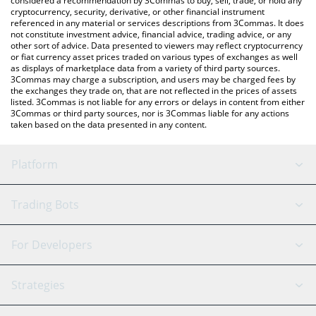
considered a recommendation by 3Commas to buy, sell, trade, or hold any
cryptocurrency, security, derivative, or other financial instrument
referenced in any material or services descriptions from 3Commas. It does
not constitute investment advice, financial advice, trading advice, or any
other sort of advice. Data presented to viewers may reflect cryptocurrency
or fiat currency asset prices traded on various types of exchanges as well
as displays of marketplace data from a variety of third party sources.
3Commas may charge a subscription, and users may be charged fees by
the exchanges they trade on, that are not reflected in the prices of assets
listed. 3Commas is not liable for any errors or delays in content from either
3Commas or third party sources, nor is 3Commas liable for any actions
taken based on the data presented in any content.
Platform
GRID Bot
System Status
Trading Bots
DCA Bot
Backtesting
Binance
BitMEX
For Developers
Signal Bot
AI Assistant
Bitstamp
Kraken
API Reference
Strategies
SmartTrade
Trading Journal
Bitfinex
Tether
API Chat