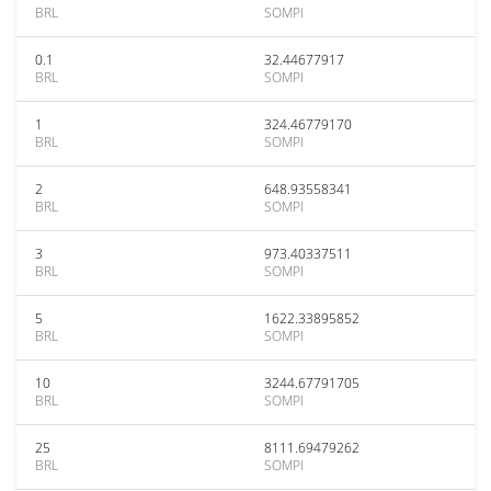
BRL
SOMPI
0.1
32.44677917
BRL
SOMPI
1
324.46779170
BRL
SOMPI
2
648.93558341
BRL
SOMPI
3
973.40337511
BRL
SOMPI
5
1622.33895852
BRL
SOMPI
10
3244.67791705
BRL
SOMPI
25
8111.69479262
BRL
SOMPI