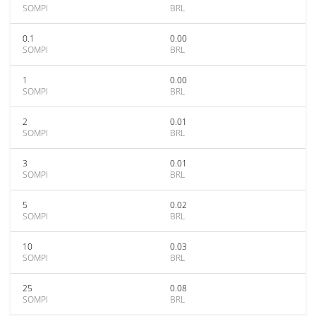
SOMPI
BRL
0.1
0.00
SOMPI
BRL
1
0.00
SOMPI
BRL
2
0.01
SOMPI
BRL
3
0.01
SOMPI
BRL
5
0.02
SOMPI
BRL
10
0.03
SOMPI
BRL
25
0.08
SOMPI
BRL