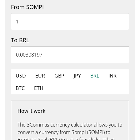
From SOMPI
To BRL
USD
EUR
GBP
JPY
BRL
INR
BTC
ETH
How it work
The 3Commas currency calculator allows you to
convert a currency from Sompi (SOMPI) to
Brazilian Real (BRL) in just a few clicks at live