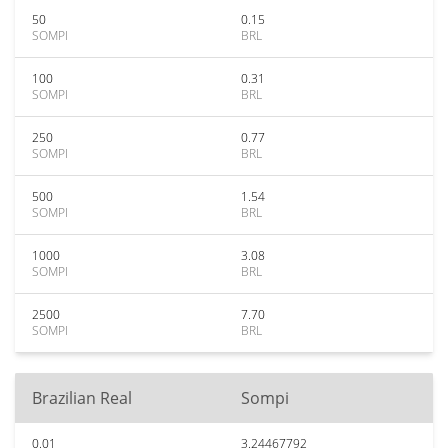
50
0.15
SOMPI
BRL
100
0.31
SOMPI
BRL
250
0.77
SOMPI
BRL
500
1.54
SOMPI
BRL
1000
3.08
SOMPI
BRL
2500
7.70
SOMPI
BRL
Brazilian Real
Sompi
0.01
3.24467792