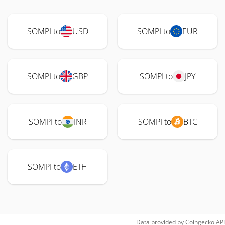
SOMPI to
USD
SOMPI to
EUR
SOMPI to
GBP
SOMPI to
JPY
SOMPI to
INR
SOMPI to
BTC
SOMPI to
ETH
Data provided by
Coingecko
API