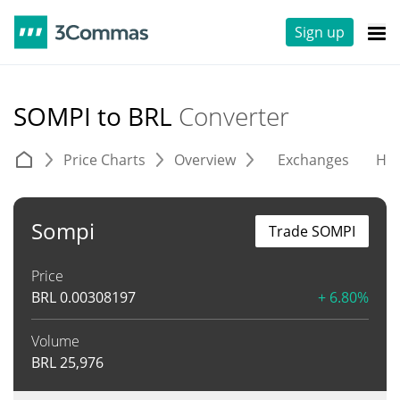
Sign up
SOMPI to BRL
Converter
Price Charts
Overview
Exchanges
His
Sompi
Trade SOMPI
Price
BRL
0.00308197
+ 6.80%
Volume
BRL
25,976