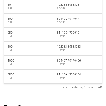
50
16223.38958523
BRL
SOMPI
100
32446.77917047
BRL
SOMPI
250
81116.94792616
BRL
SOMPI
500
162233.89585233
BRL
SOMPI
1000
324467.79170466
BRL
SOMPI
2500
811169.47926164
BRL
SOMPI
Data provided by
Coingecko
API