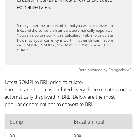
exchange rates.
Simply enter the amount of Sompi you wish to convert to
BRL and the conversion amount automatically populates.
You can also use our Prices Calculator Table to calculate
how much your currency is worth in other denominations,
i.e. .1 SOMPI, .5 SOMPI, 1 SOMPI, 5 SOMPI, or even 10
SOMPI.
Data provided by
Coingecko
API
Latest SOMPI to BRL price calculator
Sompi market price is updated every three minutes and is
automatically displayed in BRL. Below are the most
popular denominations to convert to BRL.
Sompi
Brazilian Real
0.01
0.00