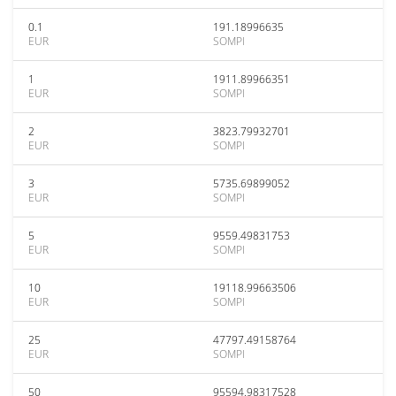
0.1
191.18996635
EUR
SOMPI
1
1911.89966351
EUR
SOMPI
2
3823.79932701
EUR
SOMPI
3
5735.69899052
EUR
SOMPI
5
9559.49831753
EUR
SOMPI
10
19118.99663506
EUR
SOMPI
25
47797.49158764
EUR
SOMPI
50
95594.98317528