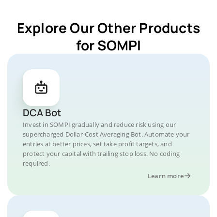
Explore Our Other Products
for SOMPI
DCA Bot
Invest in SOMPI gradually and reduce risk using our
supercharged Dollar-Cost Averaging Bot. Automate your
entries at better prices, set take profit targets, and
protect your capital with trailing stop loss. No coding
required.
Learn more