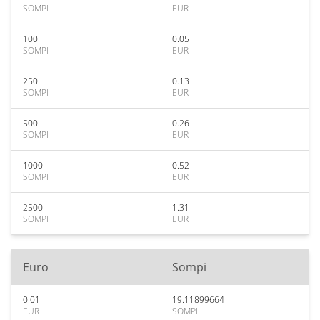
SOMPI
EUR
100
0.05
SOMPI
EUR
250
0.13
SOMPI
EUR
500
0.26
SOMPI
EUR
1000
0.52
SOMPI
EUR
2500
1.31
SOMPI
EUR
Euro
Sompi
0.01
19.11899664
EUR
SOMPI