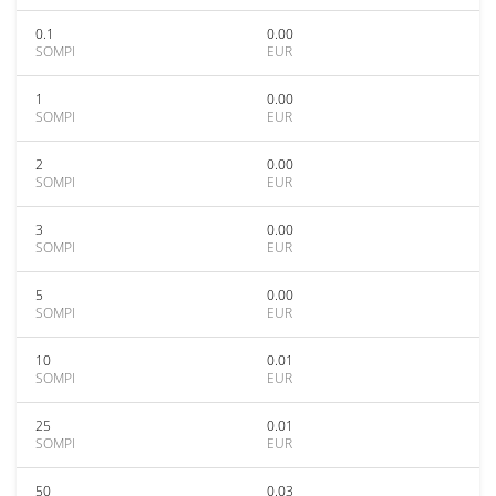
0.1
0.00
SOMPI
EUR
1
0.00
SOMPI
EUR
2
0.00
SOMPI
EUR
3
0.00
SOMPI
EUR
5
0.00
SOMPI
EUR
10
0.01
SOMPI
EUR
25
0.01
SOMPI
EUR
50
0.03