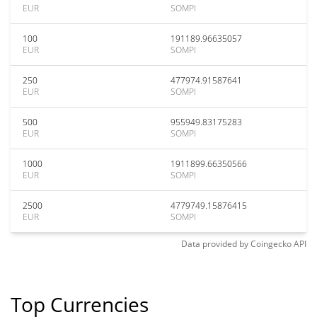
EUR
SOMPI
100
191189.96635057
EUR
SOMPI
250
477974.91587641
EUR
SOMPI
500
955949.83175283
EUR
SOMPI
1000
1911899.66350566
EUR
SOMPI
2500
4779749.15876415
EUR
SOMPI
Data provided by
Coingecko
API
Top Currencies