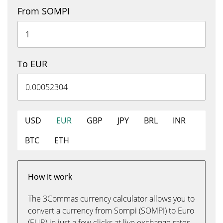
From SOMPI
To EUR
USD
EUR
GBP
JPY
BRL
INR
BTC
ETH
How it work
The 3Commas currency calculator allows you to
convert a currency from Sompi (SOMPI) to Euro
(EUR) in just a few clicks at live exchange rates.