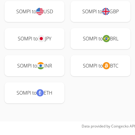
SOMPI to
USD
SOMPI to
GBP
SOMPI to
JPY
SOMPI to
BRL
SOMPI to
INR
SOMPI to
BTC
SOMPI to
ETH
Data provided by
Coingecko
API