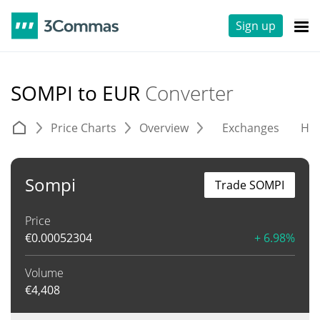
Sign up
SOMPI to EUR
Converter
Price Charts
Overview
Exchanges
His
Sompi
Trade SOMPI
Price
€
0.00052304
+ 6.98%
Volume
€
4,408