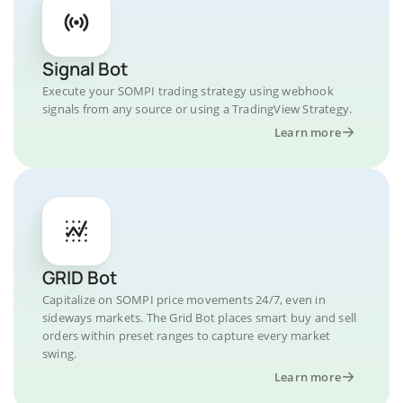
Signal Bot
Execute your SOMPI trading strategy using webhook
signals from any source or using a TradingView Strategy.
Learn more
GRID Bot
Capitalize on SOMPI price movements 24/7, even in
sideways markets. The Grid Bot places smart buy and sell
orders within preset ranges to capture every market
swing.
Learn more