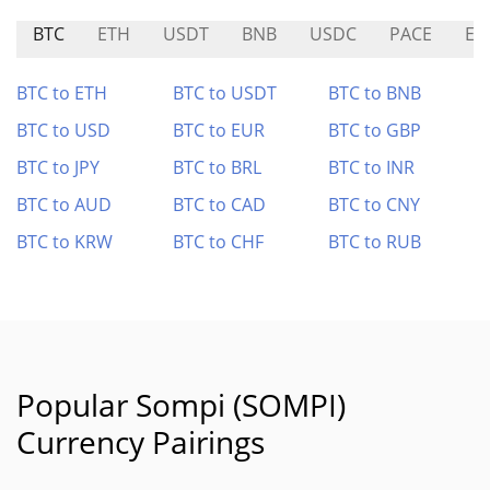
BTC
ETH
USDT
BNB
USDC
PACE
EU
BTC to ETH
BTC to USDT
BTC to BNB
BTC to USD
BTC to EUR
BTC to GBP
BTC to JPY
BTC to BRL
BTC to INR
BTC to AUD
BTC to CAD
BTC to CNY
BTC to KRW
BTC to CHF
BTC to RUB
Popular Sompi (SOMPI)
Currency Pairings