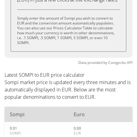
Simply enter the amount of Sompi you wish to convert to
EUR and the conversion amount automatically populates.
You can also use our Prices Calculator Table to calculate
how much your currency is worth in other denominations,
i.e. .1 SOMPI, .5 SOMPI, 1 SOMPI, 5 SOMPI, or even 10
SOMPI.
Data provided by
Coingecko
API
Latest SOMPI to EUR price calculator
Sompi market price is updated every three minutes and is
automatically displayed in EUR. Below are the most
popular denominations to convert to EUR.
Sompi
Euro
0.01
0.00
SOMPI
EUR