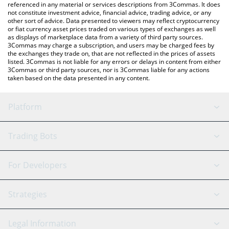
referenced in any material or services descriptions from 3Commas. It does
not constitute investment advice, financial advice, trading advice, or any
other sort of advice. Data presented to viewers may reflect cryptocurrency
or fiat currency asset prices traded on various types of exchanges as well
as displays of marketplace data from a variety of third party sources.
3Commas may charge a subscription, and users may be charged fees by
the exchanges they trade on, that are not reflected in the prices of assets
listed. 3Commas is not liable for any errors or delays in content from either
3Commas or third party sources, nor is 3Commas liable for any actions
taken based on the data presented in any content.
Platform
GRID Bot
System Status
Trading Bots
DCA Bot
Backtesting
Binance
BitMEX
For Developers
Signal Bot
AI Assistant
Bitstamp
Kraken
API Reference
Strategies
SmartTrade
Trading Journal
Bitfinex
Tether
API Chat
Scalping
Legal Information
TradingView
Stocks