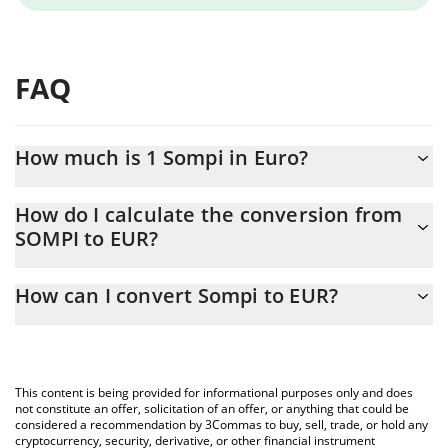
FAQ
How much is 1 Sompi in Euro?
Sompi price in EUR is constantly changing.
How do I calculate the conversion from
SOMPI to EUR?
At this moment, 1 Sompi equals 0.00052304 EUR
The 3Commas Sompi Calculator allows you to easily calculate
How can I convert Sompi to EUR?
the conversion price of SOMPI to EUR by simply entering the
amount of Sompi in the corresponding field and will
The most common way of converting SOMPI to EUR is by using a
automatically convert the value in Euro (EUR).
Crypto Exchange or a P2P (person-to-person) exchange platform
like LocalBitcoins, etc.
You can also use our Sompi price table above to check the
This content is being provided for informational purposes only and does
latest Sompi price in major fiat and crypto currencies.
not constitute an offer, solicitation of an offer, or anything that could be
considered a recommendation by 3Commas to buy, sell, trade, or hold any
cryptocurrency, security, derivative, or other financial instrument