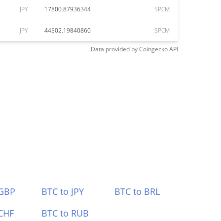
JPY
17800.87936344
SPCM
JPY
44502.19840860
SPCM
Data provided by
Coingecko
API
 GBP
BTC to JPY
BTC to BRL
CHF
BTC to RUB