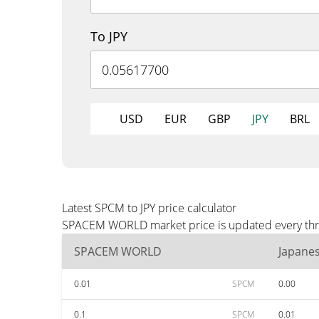
To JPY
USD
EUR
GBP
JPY
BRL
Latest SPCM to JPY price calculator
SPACEM WORLD market price is updated every three 
SPACEM WORLD
Japane
0.01
SPCM
0.00
0.1
SPCM
0.01