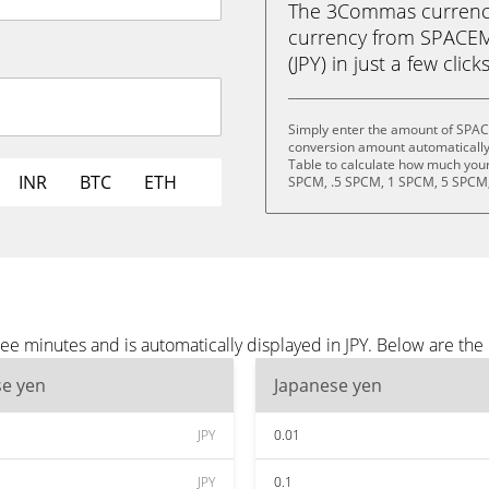
The 3Commas currency 
currency from SPACE
(JPY) in just a few clic
Simply enter the amount of SPAC
conversion amount automatically 
Table to calculate how much your 
INR
BTC
ETH
SPCM, .5 SPCM, 1 SPCM, 5 SPCM,
minutes and is automatically displayed in JPY. Below are the 
se yen
Japanese yen
JPY
0.01
JPY
0.1