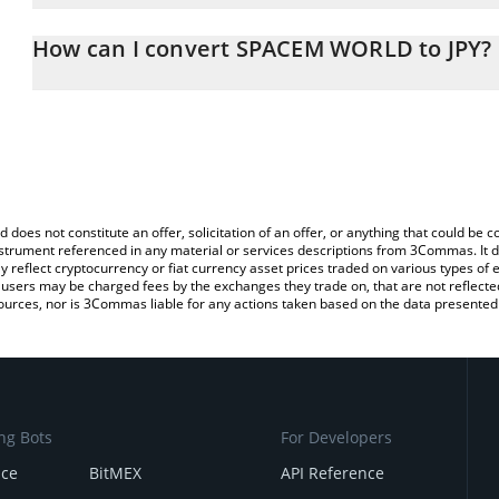
The 3Commas SPACEM WORLD Calculator allows you to easily calc
simply entering the amount of SPACEM WORLD in the corresponding
How can I convert SPACEM WORLD to JPY?
Japanese yen (JPY).
The most common way of converting SPCM to JPY is by using a C
You can also use our SPACEM WORLD price table above to check 
exchange platform like LocalBitcoins, etc.
crypto currencies.
d does not constitute an offer, solicitation of an offer, or anything that could b
 instrument referenced in any material or services descriptions from 3Commas. It d
y reflect cryptocurrency or fiat currency asset prices traded on various types of
sers may be charged fees by the exchanges they trade on, that are not reflected i
ources, nor is 3Commas liable for any actions taken based on the data presented 
ng Bots
For Developers
nce
BitMEX
API Reference