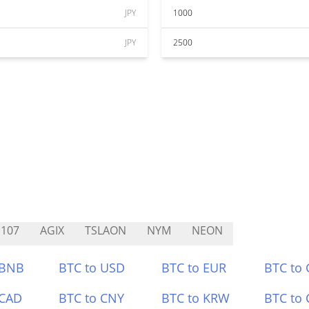
JPY
1000
JPY
2500
107
AGIX
TSLAON
NYM
NEON
 BNB
BTC to USD
BTC to EUR
BTC to
 CAD
BTC to CNY
BTC to KRW
BTC to 