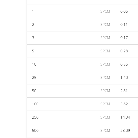
1
SPCM
0.06
2
SPCM
0.11
3
SPCM
0.17
5
SPCM
0.28
10
SPCM
0.56
25
SPCM
1.40
50
SPCM
2.81
100
SPCM
5.62
250
SPCM
14.04
500
SPCM
28.09