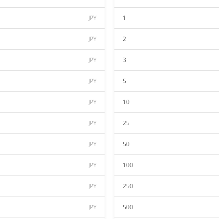
JPY
1
JPY
2
JPY
3
JPY
5
JPY
10
JPY
25
JPY
50
JPY
100
JPY
250
JPY
500