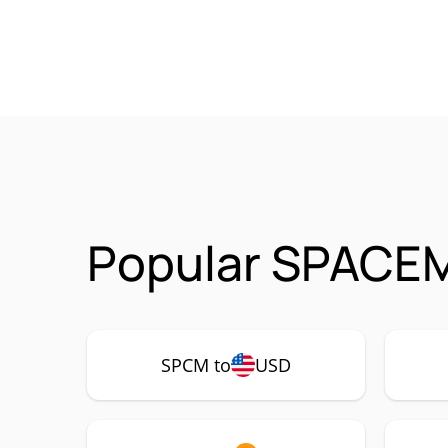
Popular SPACEM
SPCM to
USD