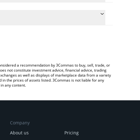
ulate the conversion price of SPCM to JPY by
 field and will automatically convert the value in
rypto Exchange or a P2P (person-to-person)
the latest SPACEM WORLD price in major fiat and
e considered a recommendation by 3Commas to buy, sell, trade, or
oes not constitute investment advice, financial advice, trading
 exchanges as well as displays of marketplace data from a variety
n the prices of assets listed. 3Commas is not liable for any
in any content.
Company
About us
Pricing