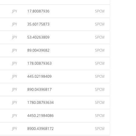
JPY
17.80087936
SPCM
JPY
35.60175873
SPCM
JPY
53.40263809
SPCM
JPY
89.00439682
SPCM
JPY
178.00879363
SPCM
JPY
445.02198409
SPCM
JPY
890.04396817
SPCM
JPY
1780.08793634
SPCM
JPY
4450.21984086
SPCM
JPY
8900.43968172
SPCM