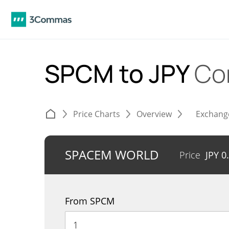
SPCM to JPY
Co
Price Charts
Overview
Exchang
SPACEM WORLD
Price
JPY
0
From SPCM