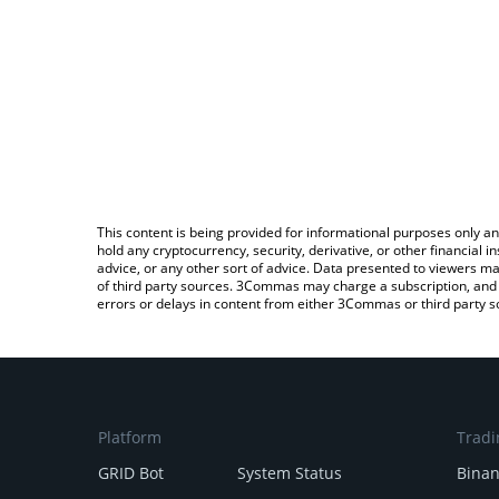
This content is being provided for informational purposes only an
hold any cryptocurrency, security, derivative, or other financial
advice, or any other sort of advice. Data presented to viewers ma
of third party sources. 3Commas may charge a subscription, and u
errors or delays in content from either 3Commas or third party s
Platform
Tradi
GRID Bot
System Status
Bina