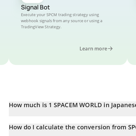
Signal Bot
Execute your SPCM trading strategy using
webhook signals from any source or using a
TradingView Strategy.
Learn more
How much is 1 SPACEM WORLD in Japanes
SPACEM WORLD price in JPY is constantly changing.
How do I calculate the conversion from SP
At this moment, 1 SPACEM WORLD equals 0.056177 JPY