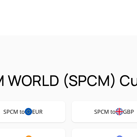
 WORLD (SPCM) Cur
SPCM to
EUR
SPCM to
GBP