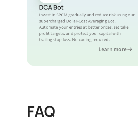
DCA Bot
Invest in SPCM gradually and reduce risk using our
supercharged Dollar-Cost Averaging Bot.
Automate your entries at better prices, set take
profit targets, and protect your capital with
trailing stop loss. No coding required.
Learn more
FAQ