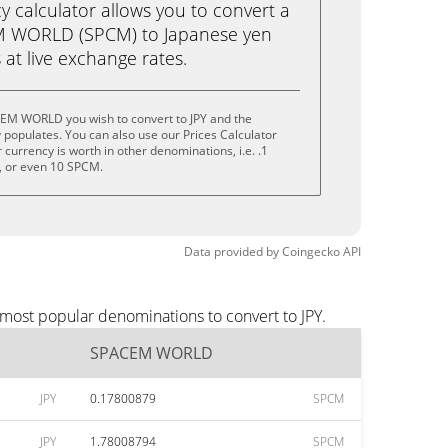
calculator allows you to convert a
M WORLD (SPCM) to Japanese yen
ks at live exchange rates.
EM WORLD you wish to convert to JPY and the
populates. You can also use our Prices Calculator
currency is worth in other denominations, i.e. .1
 or even 10 SPCM.
Data provided by
Coingecko
API
most popular denominations to convert to JPY.
SPACEM WORLD
JPY
0.17800879
SPCM
JPY
1.78008794
SPCM