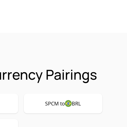
rency Pairings
SPCM to
BRL