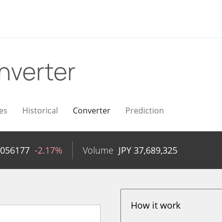
nverter
es
Historical
Converter
Prediction
.056177
-2.17%
Volume
JPY
37,689,325
How it work