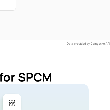
Data provided by
Coingecko
API
 for SPCM