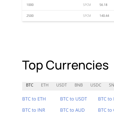
1000
SPCM
56.18
2500
SPCM
140.44
Top Currencies
BTC
ETH
USDT
BNB
USDC
SN
BTC to ETH
BTC to USDT
BTC to
BTC to INR
BTC to AUD
BTC to