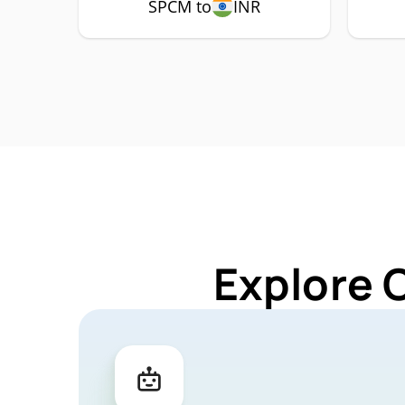
SPCM to
INR
Explore 