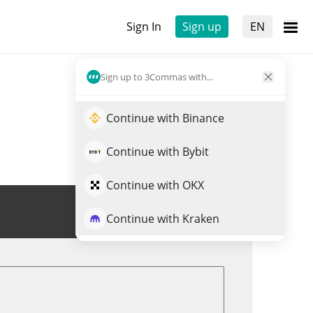
Sign In
Sign up
EN
Sign up to 3Commas with...
Continue with Binance
Continue with Bybit
Continue with OKX
Trade SPCM
Continue with Kraken