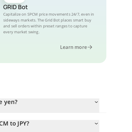
GRID Bot
Capitalize on SPCM price movements 24/7, even in
sideways markets. The Grid Bot places smart buy
and sell orders within preset ranges to capture
every market swing.
Learn more
e yen?
CM to JPY?