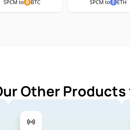
SPCM to
BTC
SPCM to
ETH
Our Other Products