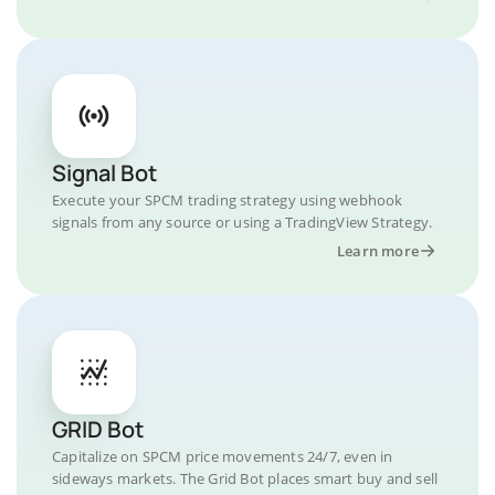
Signal Bot
Execute your SPCM trading strategy using webhook
signals from any source or using a TradingView Strategy.
Learn more
GRID Bot
Capitalize on SPCM price movements 24/7, even in
sideways markets. The Grid Bot places smart buy and sell