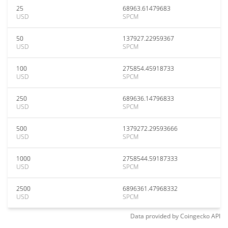
25
68963.61479683
USD
SPCM
50
137927.22959367
USD
SPCM
100
275854.45918733
USD
SPCM
250
689636.14796833
USD
SPCM
500
1379272.29593666
USD
SPCM
1000
2758544.59187333
USD
SPCM
2500
6896361.47968332
USD
SPCM
Data provided by
Coingecko
API