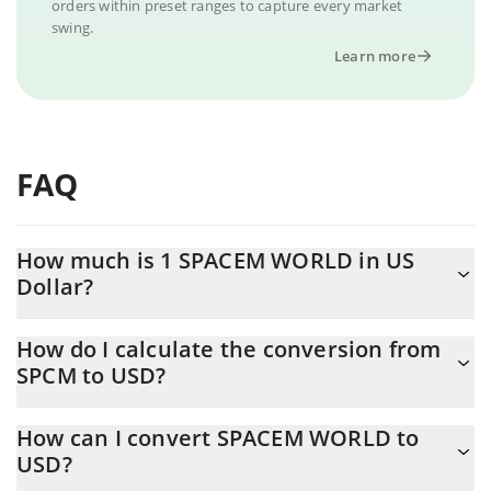
orders within preset ranges to capture every market
swing.
Learn more
FAQ
How much is 1 SPACEM WORLD in US
Dollar?
SPACEM WORLD price in USD is constantly changing.
How do I calculate the conversion from
SPCM to USD?
At this moment, 1 SPACEM WORLD equals 0.00036251 USD
The 3Commas SPACEM WORLD Calculator allows you to easily
How can I convert SPACEM WORLD to
calculate the conversion price of SPCM to USD by simply
USD?
entering the amount of SPACEM WORLD in the corresponding
field and will automatically convert the value in US Dollar (USD).