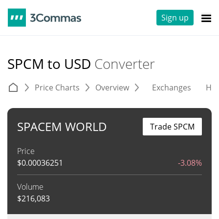
Sign up
SPCM to USD
Converter
Price Charts
Overview
Exchanges
His
SPACEM WORLD
Trade SPCM
Price
$
0.00036251
-3.08%
Volume
$
216,083