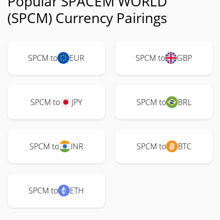
Popular SPACEM WORLD
(SPCM) Currency Pairings
SPCM to
EUR
SPCM to
GBP
SPCM to
JPY
SPCM to
BRL
SPCM to
INR
SPCM to
BTC
SPCM to
ETH