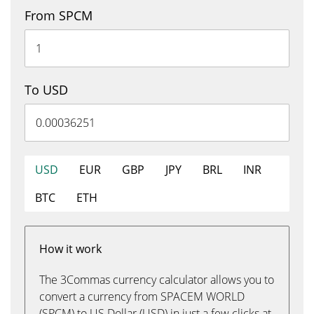
From SPCM
To USD
USD
EUR
GBP
JPY
BRL
INR
BTC
ETH
How it work
The 3Commas currency calculator allows you to
convert a currency from SPACEM WORLD
(SPCM) to US Dollar (USD) in just a few clicks at