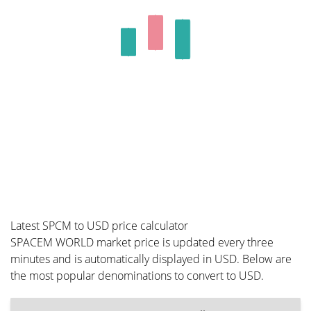
Latest SPCM to USD price calculator
SPACEM WORLD market price is updated every three
minutes and is automatically displayed in USD. Below are
the most popular denominations to convert to USD.