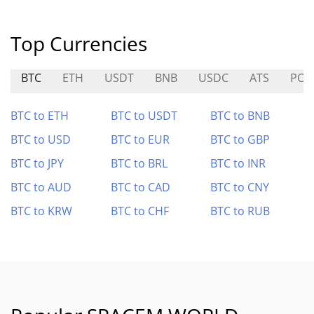
Top Currencies
BTC
ETH
USDT
BNB
USDC
ATS
POR
BTC to ETH
BTC to USDT
BTC to BNB
BTC to USD
BTC to EUR
BTC to GBP
BTC to JPY
BTC to BRL
BTC to INR
BTC to AUD
BTC to CAD
BTC to CNY
BTC to KRW
BTC to CHF
BTC to RUB