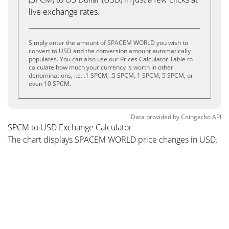
live exchange rates.
Simply enter the amount of SPACEM WORLD you wish to
convert to USD and the conversion amount automatically
populates. You can also use our Prices Calculator Table to
calculate how much your currency is worth in other
denominations, i.e. .1 SPCM, .5 SPCM, 1 SPCM, 5 SPCM, or
even 10 SPCM.
Data provided by
Coingecko
API
SPCM to USD Exchange Calculator
The chart displays SPACEM WORLD price changes in USD.