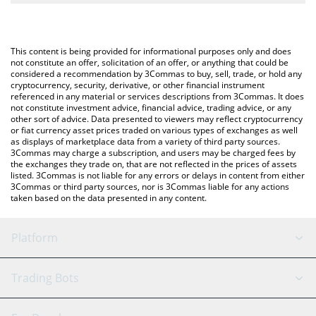
The most common way of converting SPCM to USD is by using a
Crypto Exchange or a P2P (person-to-person) exchange platform
You can also use our SPACEM WORLD price table above to
like LocalBitcoins, etc.
check the latest SPACEM WORLD price in major fiat and crypto
This content is being provided for informational purposes only and does
currencies.
not constitute an offer, solicitation of an offer, or anything that could be
considered a recommendation by 3Commas to buy, sell, trade, or hold any
cryptocurrency, security, derivative, or other financial instrument
referenced in any material or services descriptions from 3Commas. It does
not constitute investment advice, financial advice, trading advice, or any
other sort of advice. Data presented to viewers may reflect cryptocurrency
or fiat currency asset prices traded on various types of exchanges as well
as displays of marketplace data from a variety of third party sources.
3Commas may charge a subscription, and users may be charged fees by
the exchanges they trade on, that are not reflected in the prices of assets
listed. 3Commas is not liable for any errors or delays in content from either
3Commas or third party sources, nor is 3Commas liable for any actions
taken based on the data presented in any content.
Platform
GRID Bot
System Status
Trading Bots
DCA Bot
Backtesting