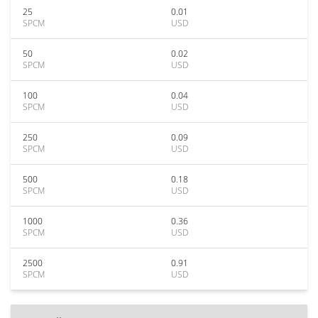
25
0.01
SPCM
USD
50
0.02
SPCM
USD
100
0.04
SPCM
USD
250
0.09
SPCM
USD
500
0.18
SPCM
USD
1000
0.36
SPCM
USD
2500
0.91
SPCM
USD