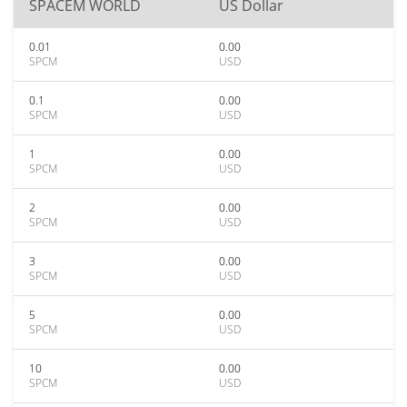
SPACEM WORLD
US Dollar
0.01
0.00
SPCM
USD
0.1
0.00
SPCM
USD
1
0.00
SPCM
USD
2
0.00
SPCM
USD
3
0.00
SPCM
USD
5
0.00
SPCM
USD
10
0.00
SPCM
USD