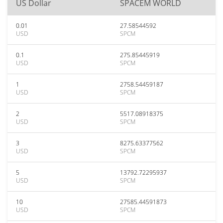
US Dollar
SPACEM WORLD
0.01
27.58544592
USD
SPCM
0.1
275.85445919
USD
SPCM
1
2758.54459187
USD
SPCM
2
5517.08918375
USD
SPCM
3
8275.63377562
USD
SPCM
5
13792.72295937
USD
SPCM
10
27585.44591873
USD
SPCM