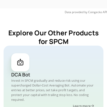
Data provided by
Coingecko
API
Explore Our Other Products
for SPCM
DCA Bot
Invest in SPCM gradually and reduce risk using our
supercharged Dollar-Cost Averaging Bot. Automate your
entries at better prices, set take profit targets, and
protect your capital with trailing stop loss. No coding
required.
Learn more