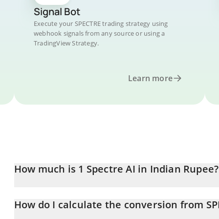
Signal Bot
Execute your SPECTRE trading strategy using
webhook signals from any source or using a
TradingView Strategy.
Learn more
How much is 1 Spectre AI in Indian Rupee?
Spectre AI price in INR is constantly changing.
How do I calculate the conversion from SP
At this moment, 1 Spectre AI equals 33.08 INR