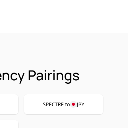
ncy Pairings
P
SPECTRE to
JPY