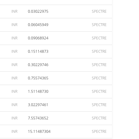
INR
0.03022975
SPECTRE
INR
0.06045949
SPECTRE
INR
0.09068924
SPECTRE
INR
0.15114873
SPECTRE
INR
0.30229746
SPECTRE
INR
0.75574365
SPECTRE
INR
1.51148730
SPECTRE
INR
3.02297461
SPECTRE
INR
7.55743652
SPECTRE
INR
15.11487304
SPECTRE