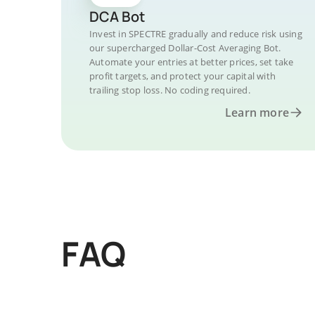
DCA Bot
Invest in SPECTRE gradually and reduce risk using
our supercharged Dollar-Cost Averaging Bot.
Automate your entries at better prices, set take
profit targets, and protect your capital with
trailing stop loss. No coding required.
Learn more
FAQ