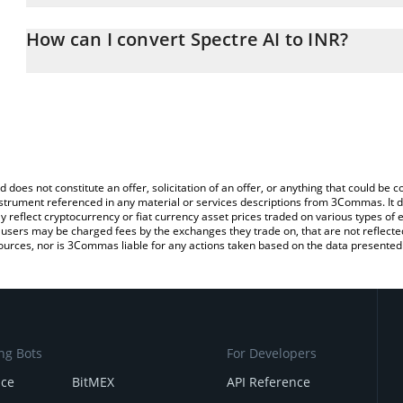
The 3Commas Spectre AI Calculator allows you to easily calculat
entering the amount of Spectre AI in the corresponding field and 
How can I convert Spectre AI to INR?
(INR).
The most common way of converting SPECTRE to INR is by using 
You can also use our Spectre AI price table above to check the la
exchange platform like LocalBitcoins, etc.
currencies.
d does not constitute an offer, solicitation of an offer, or anything that could b
 instrument referenced in any material or services descriptions from 3Commas. It d
y reflect cryptocurrency or fiat currency asset prices traded on various types of
sers may be charged fees by the exchanges they trade on, that are not reflected i
ources, nor is 3Commas liable for any actions taken based on the data presented 
ng Bots
For Developers
nce
BitMEX
API Reference