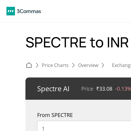
SPECTRE to IN
Price Charts
Overview
Exchang
Spectre AI
Price
₹
33.08
-0.13
From SPECTRE