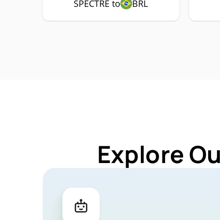
SPECTRE to
BRL
Explore Ou