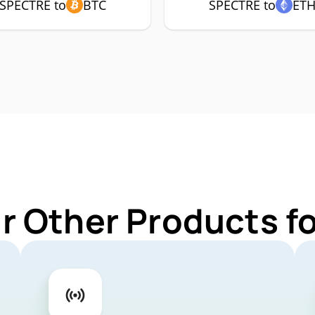
SPECTRE to
BTC
SPECTRE to
ET
r Other Products 