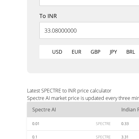
To INR
USD
EUR
GBP
JPY
BRL
Latest SPECTRE to INR price calculator
Spectre AI market price is updated every three min
Spectre AI
Indian
0.01
SPECTRE
0.33
0.1
SPECTRE
3.31