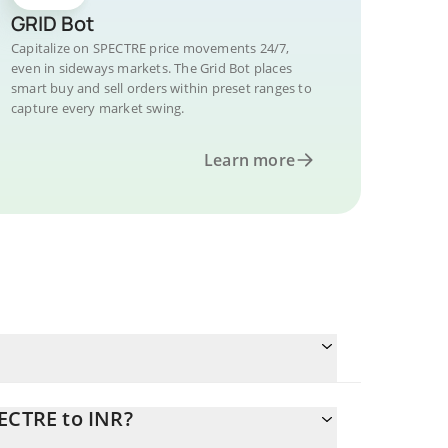
GRID Bot
Capitalize on SPECTRE price movements 24/7,
even in sideways markets. The Grid Bot places
smart buy and sell orders within preset ranges to
capture every market swing.
Learn more
ECTRE to INR?