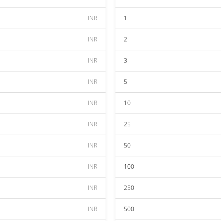
INR
1
INR
2
INR
3
INR
5
INR
10
INR
25
INR
50
INR
100
INR
250
INR
500