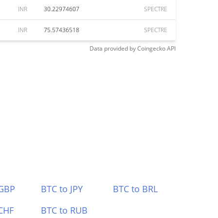
INR
30.22974607
SPECTRE
INR
75.57436518
SPECTRE
Data provided by
Coingecko
API
 GBP
BTC to JPY
BTC to BRL
CHF
BTC to RUB