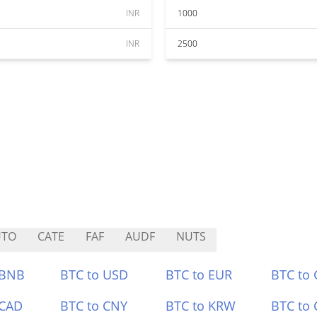
INR
1000
INR
2500
UTO
CATE
FAF
AUDF
NUTS
 BNB
BTC to USD
BTC to EUR
BTC to
 CAD
BTC to CNY
BTC to KRW
BTC to 