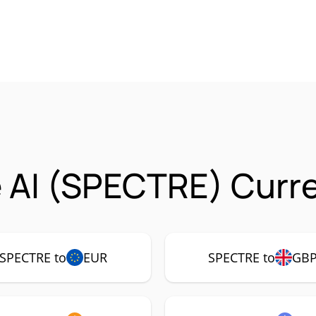
 AI (SPECTRE) Curre
SPECTRE to
EUR
SPECTRE to
GB