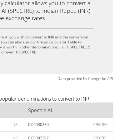
calculator allows you to convert a
 AI (SPECTRE) to Indian Rupee (INR)
live exchange rates.
re AI you wish to convert to INR and the conversion
You can also use our Prices Calculator Table to
is worth in other denominations, i.e. .1 SPECTRE, .5
 or even 10 SPECTRE.
Data provided by
Coingecko
API
 popular denominations to convert to INR.
Spectre AI
INR
0.00030230
SPECTRE
INR
0.00302297
SPECTRE