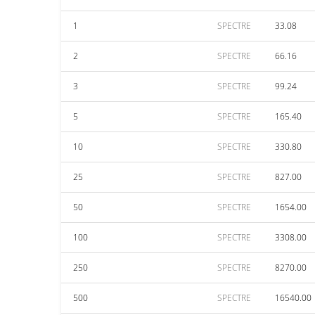
1
SPECTRE
33.08
2
SPECTRE
66.16
3
SPECTRE
99.24
5
SPECTRE
165.40
10
SPECTRE
330.80
25
SPECTRE
827.00
50
SPECTRE
1654.00
100
SPECTRE
3308.00
250
SPECTRE
8270.00
500
SPECTRE
16540.00