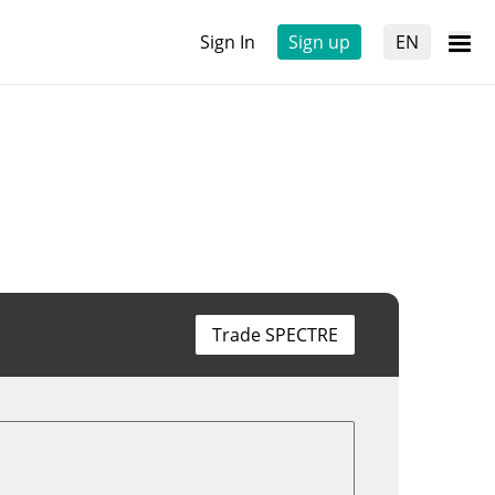
Sign In
Sign up
EN
Trade SPECTRE