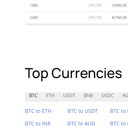
1000
SPECTRE
33080.00
2500
SPECTRE
82700.00
Top Currencies
BTC
ETH
USDT
BNB
USDC
A
BTC to ETH
BTC to USDT
BTC to
BTC to INR
BTC to AUD
BTC to