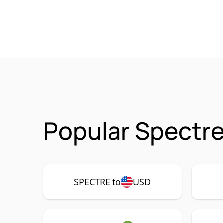
Popular Spectre
SPECTRE to
USD