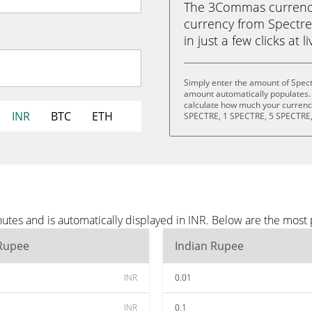
The 3Commas currency 
currency from Spectre
in just a few clicks at 
Simply enter the amount of Spect
amount automatically populates. 
calculate how much your currency 
INR
BTC
ETH
SPECTRE, 1 SPECTRE, 5 SPECTRE,
utes and is automatically displayed in INR. Below are the most
 Rupee
Indian Rupee
INR
0.01
INR
0.1