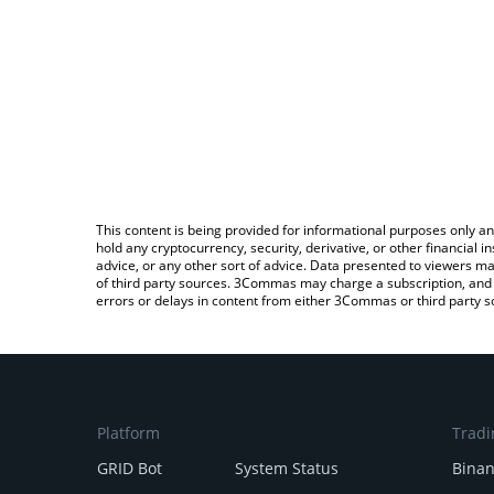
This content is being provided for informational purposes only an
hold any cryptocurrency, security, derivative, or other financial
advice, or any other sort of advice. Data presented to viewers ma
of third party sources. 3Commas may charge a subscription, and u
errors or delays in content from either 3Commas or third party s
Platform
Tradi
GRID Bot
System Status
Bina