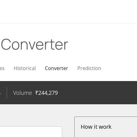
R
Converter
es
Historical
Converter
Prediction
%
Volume
₹
244,279
How it work