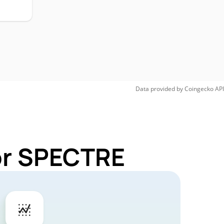
H
Data provided by
Coingecko
API
for SPECTRE