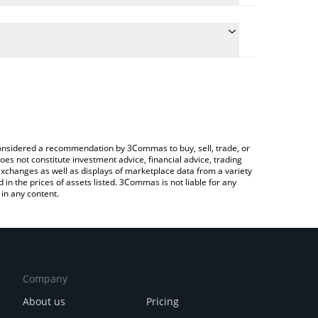
e the conversion price of SPECTRE to INR by simply
will automatically convert the value in Indian Rupee
a Crypto Exchange or a P2P (person-to-person)
test Spectre AI price in major fiat and crypto
e considered a recommendation by 3Commas to buy, sell, trade, or
oes not constitute investment advice, financial advice, trading
 exchanges as well as displays of marketplace data from a variety
n the prices of assets listed. 3Commas is not liable for any
in any content.
Company
About us
Pricing