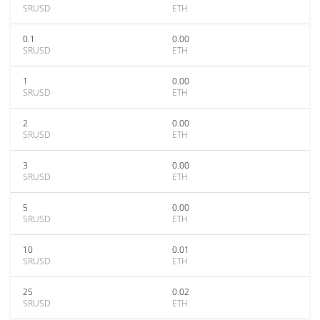
SRUSD
ETH
0.1
0.00
SRUSD
ETH
1
0.00
SRUSD
ETH
2
0.00
SRUSD
ETH
3
0.00
SRUSD
ETH
5
0.00
SRUSD
ETH
10
0.01
SRUSD
ETH
25
0.02
SRUSD
ETH