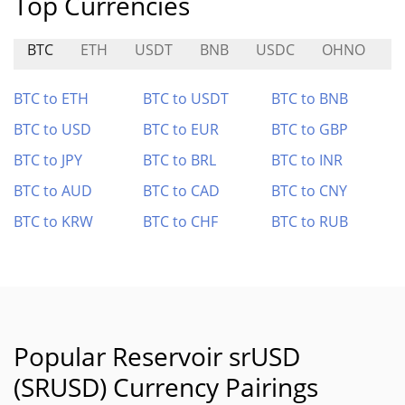
Top Currencies
BTC
ETH
USDT
BNB
USDC
OHNO
H
BTC to ETH
BTC to USDT
BTC to BNB
BTC to USD
BTC to EUR
BTC to GBP
BTC to JPY
BTC to BRL
BTC to INR
BTC to AUD
BTC to CAD
BTC to CNY
BTC to KRW
BTC to CHF
BTC to RUB
Popular Reservoir srUSD
(SRUSD) Currency Pairings