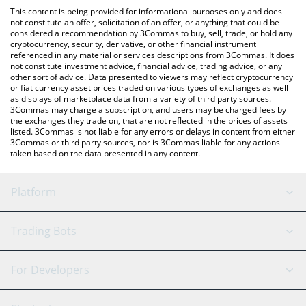
like LocalBitcoins, etc.
the latest Reservoir srUSD price in major fiat and crypto
This content is being provided for informational purposes only and does
currencies.
not constitute an offer, solicitation of an offer, or anything that could be
considered a recommendation by 3Commas to buy, sell, trade, or hold any
cryptocurrency, security, derivative, or other financial instrument
referenced in any material or services descriptions from 3Commas. It does
not constitute investment advice, financial advice, trading advice, or any
other sort of advice. Data presented to viewers may reflect cryptocurrency
or fiat currency asset prices traded on various types of exchanges as well
as displays of marketplace data from a variety of third party sources.
3Commas may charge a subscription, and users may be charged fees by
the exchanges they trade on, that are not reflected in the prices of assets
listed. 3Commas is not liable for any errors or delays in content from either
3Commas or third party sources, nor is 3Commas liable for any actions
taken based on the data presented in any content.
Platform
GRID Bot
System Status
Trading Bots
DCA Bot
Backtesting
Binance
BitMEX
For Developers
Signal Bot
AI Assistant
Bitstamp
Kraken