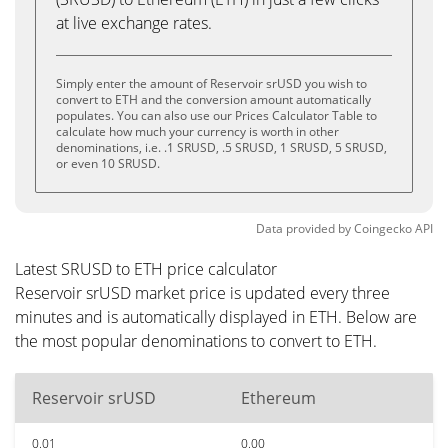
at live exchange rates.
Simply enter the amount of Reservoir srUSD you wish to
convert to ETH and the conversion amount automatically
populates. You can also use our Prices Calculator Table to
calculate how much your currency is worth in other
denominations, i.e. .1 SRUSD, .5 SRUSD, 1 SRUSD, 5 SRUSD,
or even 10 SRUSD.
Data provided by
Coingecko
API
Latest SRUSD to ETH price calculator
Reservoir srUSD market price is updated every three
minutes and is automatically displayed in ETH. Below are
the most popular denominations to convert to ETH.
Reservoir srUSD
Ethereum
0.01
0.00