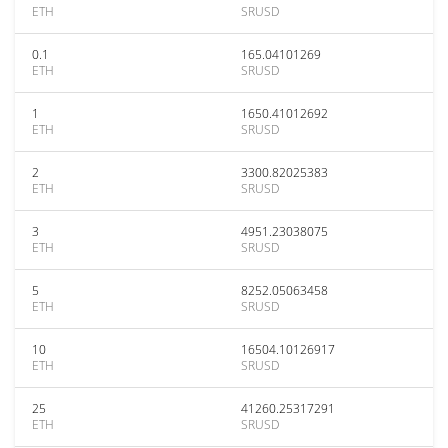
ETH
SRUSD
0.1
165.04101269
ETH
SRUSD
1
1650.41012692
ETH
SRUSD
2
3300.82025383
ETH
SRUSD
3
4951.23038075
ETH
SRUSD
5
8252.05063458
ETH
SRUSD
10
16504.10126917
ETH
SRUSD
25
41260.25317291
ETH
SRUSD