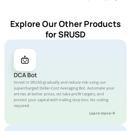
Explore Our Other Products
for SRUSD
DCA Bot
Invest in SRUSD gradually and reduce risk using our
supercharged Dollar-Cost Averaging Bot. Automate your
entries at better prices, set take profit targets, and
protect your capital with trailing stop loss. No coding
required.
Learn more