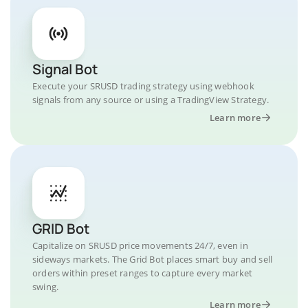
Signal Bot
Execute your SRUSD trading strategy using webhook
signals from any source or using a TradingView Strategy.
Learn more
GRID Bot
Capitalize on SRUSD price movements 24/7, even in
sideways markets. The Grid Bot places smart buy and sell
orders within preset ranges to capture every market
swing.
Learn more