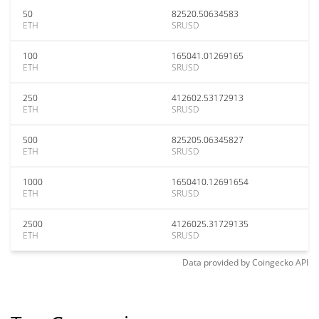
50
82520.50634583
ETH
SRUSD
100
165041.01269165
ETH
SRUSD
250
412602.53172913
ETH
SRUSD
500
825205.06345827
ETH
SRUSD
1000
1650410.12691654
ETH
SRUSD
2500
4126025.31729135
ETH
SRUSD
Data provided by
Coingecko
API