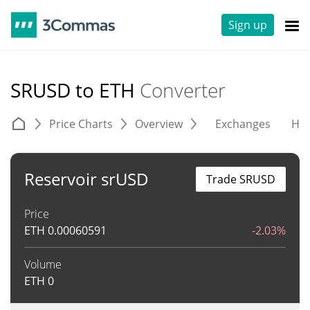
Sign up
SRUSD to ETH
Converter
Price Charts
Overview
Exchanges
His
Reservoir srUSD
Trade SRUSD
Price
ETH
0.00060591
-2.03%
Volume
ETH
0