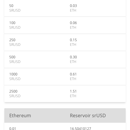
50
0.03
SRUSD
ETH
100
0.06
SRUSD
ETH
250
0.15
SRUSD
ETH
500
0.30
SRUSD
ETH
1000
0.61
SRUSD
ETH
2500
1.51
SRUSD
ETH
Ethereum
Reservoir srUSD
0.01
16.50410127