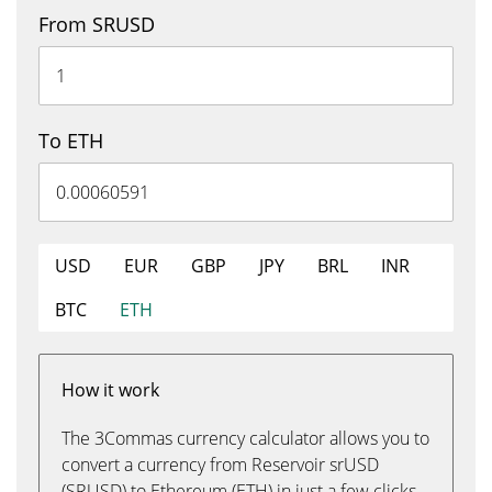
From SRUSD
To ETH
USD
EUR
GBP
JPY
BRL
INR
BTC
ETH
How it work
The 3Commas currency calculator allows you to
convert a currency from Reservoir srUSD
(SRUSD) to Ethereum (ETH) in just a few clicks