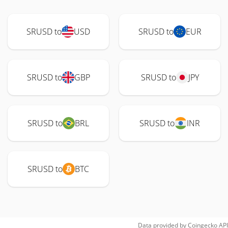
SRUSD to
USD
SRUSD to
EUR
SRUSD to
GBP
SRUSD to
JPY
SRUSD to
BRL
SRUSD to
INR
SRUSD to
BTC
Data provided by
Coingecko
API